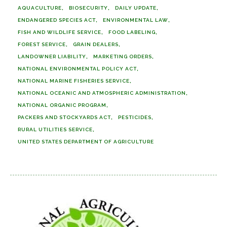
AQUACULTURE
BIOSECURITY
DAILY UPDATE
ENDANGERED SPECIES ACT
ENVIRONMENTAL LAW
FISH AND WILDLIFE SERVICE
FOOD LABELING
FOREST SERVICE
GRAIN DEALERS
LANDOWNER LIABILITY
MARKETING ORDERS
NATIONAL ENVIRONMENTAL POLICY ACT
NATIONAL MARINE FISHERIES SERVICE
NATIONAL OCEANIC AND ATMOSPHERIC ADMINISTRATION
NATIONAL ORGANIC PROGRAM
PACKERS AND STOCKYARDS ACT
PESTICIDES
RURAL UTILITIES SERVICE
UNITED STATES DEPARTMENT OF AGRICULTURE