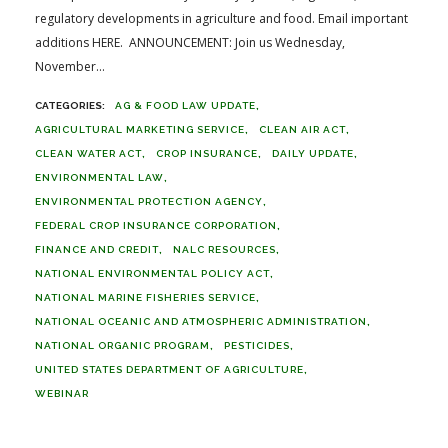
regulatory developments in agriculture and food. Email important
additions HERE. ANNOUNCEMENT: Join us Wednesday,
November...
AG & FOOD LAW UPDATE
AGRICULTURAL MARKETING SERVICE
CLEAN AIR ACT
CLEAN WATER ACT
CROP INSURANCE
DAILY UPDATE
ENVIRONMENTAL LAW
ENVIRONMENTAL PROTECTION AGENCY
FEDERAL CROP INSURANCE CORPORATION
FINANCE AND CREDIT
NALC RESOURCES
NATIONAL ENVIRONMENTAL POLICY ACT
NATIONAL MARINE FISHERIES SERVICE
NATIONAL OCEANIC AND ATMOSPHERIC ADMINISTRATION
NATIONAL ORGANIC PROGRAM
PESTICIDES
UNITED STATES DEPARTMENT OF AGRICULTURE
WEBINAR