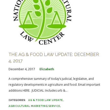
THE AG & FOOD LAW UPDATE: DECEMBER
4, 2017
December 4, 2017
Elizabeth
A comprehensive summary of today’s judicial, legislative, and
regulatory developments in agriculture and food. Email important
additions HERE. JUDICIAL: Includes urb &...
AG & FOOD LAW UPDATE
AGRICULTURAL MARKETING SERVICE