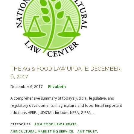
THE AG & FOOD LAW UPDATE: DECEMBER
6, 2017
December 6, 2017
Elizabeth
A comprehensive summary of today’s judicial, legislative, and
regulatory developments in agriculture and food. Email important
additions HERE. JUDICIAL: Includes NEPA, GIPSA,...
AG & FOOD LAW UPDATE
AGRICULTURAL MARKETING SERVICE
ANTITRUST