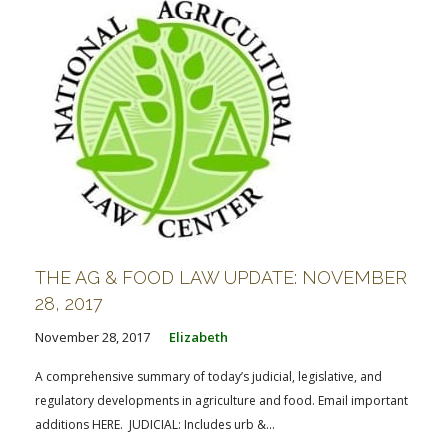
THE AG & FOOD LAW UPDATE: NOVEMBER
28, 2017
November 28, 2017
Elizabeth
A comprehensive summary of today’s judicial, legislative, and
regulatory developments in agriculture and food. Email important
additions HERE. JUDICIAL: Includes urb &...