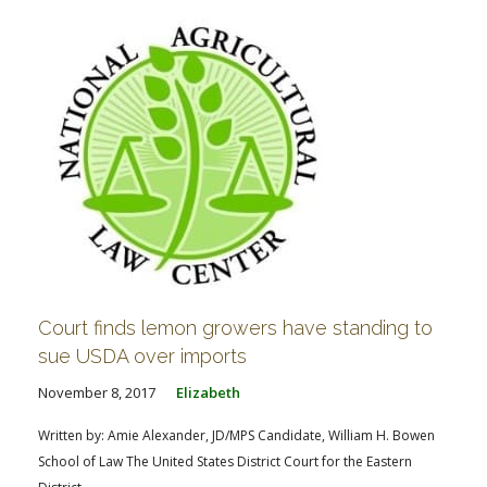
Court finds lemon growers have standing to
sue USDA over imports
November 8, 2017
Elizabeth
Written by: Amie Alexander, JD/MPS Candidate, William H. Bowen
School of Law The United States District Court for the Eastern