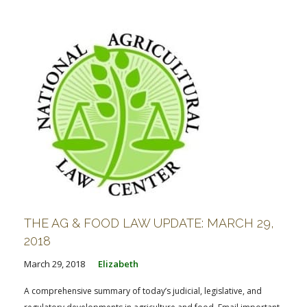
FARM BILL RESOURCES
AG LAW REPORTER
AG LAW BIBLIOGRAPHY
GENERAL RESOURCES
THE AG & FOOD LAW UPDATE: MARCH 29,
2018
March 29, 2018
Elizabeth
A comprehensive summary of today’s judicial, legislative, and