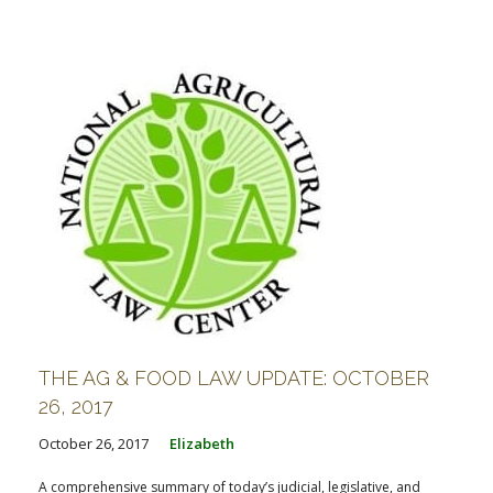
THE AG & FOOD LAW UPDATE: OCTOBER
26, 2017
October 26, 2017
Elizabeth
A comprehensive summary of today’s judicial, legislative, and