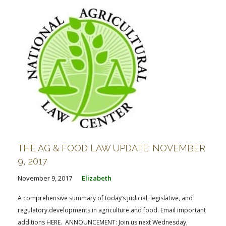
THE AG & FOOD LAW UPDATE: NOVEMBER
9, 2017
November 9, 2017
Elizabeth
A comprehensive summary of today’s judicial, legislative, and
regulatory developments in agriculture and food. Email important
additions HERE. ANNOUNCEMENT: Join us next Wednesday,