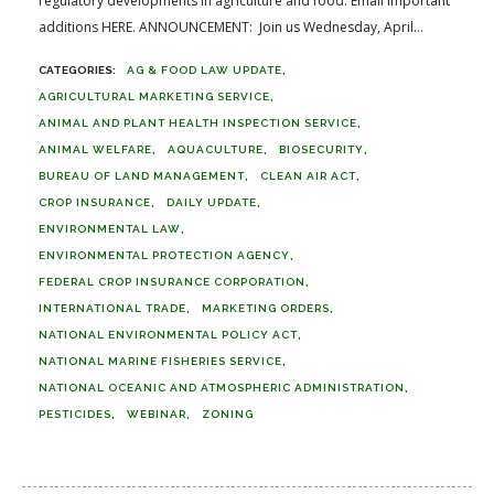
regulatory developments in agriculture and food. Email important
additions HERE. ANNOUNCEMENT: Join us Wednesday, April...
AG & FOOD LAW UPDATE
AGRICULTURAL MARKETING SERVICE
ANIMAL AND PLANT HEALTH INSPECTION SERVICE
ANIMAL WELFARE
AQUACULTURE
BIOSECURITY
BUREAU OF LAND MANAGEMENT
CLEAN AIR ACT
CROP INSURANCE
DAILY UPDATE
ENVIRONMENTAL LAW
ENVIRONMENTAL PROTECTION AGENCY
FEDERAL CROP INSURANCE CORPORATION
INTERNATIONAL TRADE
MARKETING ORDERS
NATIONAL ENVIRONMENTAL POLICY ACT
NATIONAL MARINE FISHERIES SERVICE
NATIONAL OCEANIC AND ATMOSPHERIC ADMINISTRATION
PESTICIDES
WEBINAR
ZONING