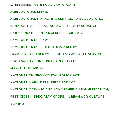
AG & FOOD LAW UPDATE
AGRICULTURAL LIENS
AGRICULTURAL MARKETING SERVICE
AQUACULTURE
BANKRUPTCY
CLEAN AIR ACT
CROP INSURANCE
DAILY UPDATE
ENDANGERED SPECIES ACT
ENVIRONMENTAL LAW
ENVIRONMENTAL PROTECTION AGENCY
FARM SERVICE AGENCY
FISH AND WILDLIFE SERVICE
FOOD SAFETY
INTERNATIONAL TRADE
MARKETING ORDERS
NATIONAL ENVIRONMENTAL POLICY ACT
NATIONAL MARINE FISHERIES SERVICE
NATIONAL OCEANIC AND ATMOSPHERIC ADMINISTRATION
PESTICIDES
SPECIALTY CROPS
URBAN AGRICULTURE
ZONING