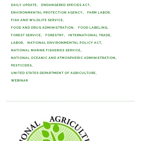
DAILY UPDATE
ENDANGERED SPECIES ACT
ENVIRONMENTAL PROTECTION AGENCY
FARM LABOR
FISH AND WILDLIFE SERVICE
FOOD AND DRUG ADMINISTRATION
FOOD LABELING
FOREST SERVICE
FORESTRY
INTERNATIONAL TRADE
LABOR
NATIONAL ENVIRONMENTAL POLICY ACT
NATIONAL MARINE FISHERIES SERVICE
NATIONAL OCEANIC AND ATMOSPHERIC ADMINISTRATION
PESTICIDES
UNITED STATES DEPARTMENT OF AGRICULTURE
WEBINAR