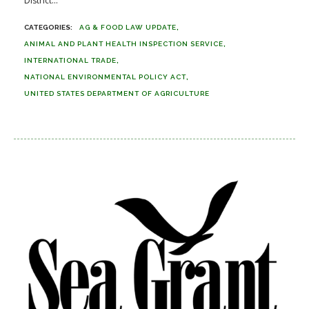
District...
AG & FOOD LAW UPDATE
ANIMAL AND PLANT HEALTH INSPECTION SERVICE
INTERNATIONAL TRADE
NATIONAL ENVIRONMENTAL POLICY ACT
UNITED STATES DEPARTMENT OF AGRICULTURE