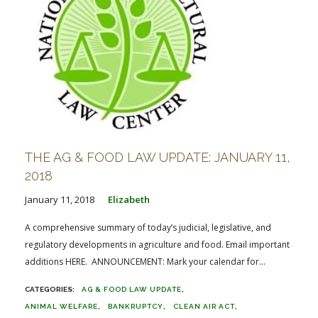
THE AG & FOOD LAW UPDATE: JANUARY 11,
2018
January 11, 2018
Elizabeth
A comprehensive summary of today’s judicial, legislative, and
regulatory developments in agriculture and food. Email important
additions HERE. ANNOUNCEMENT: Mark your calendar for...
AG & FOOD LAW UPDATE
ANIMAL WELFARE
BANKRUPTCY
CLEAN AIR ACT