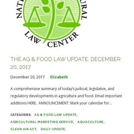
THE AG & FOOD LAW UPDATE: DECEMBER
20, 2017
December 20, 2017
Elizabeth
A comprehensive summary of today’s judicial, legislative, and
regulatory developments in agriculture and food. Email important
additions HERE. ANNOUNCEMENT: Mark your calendar for...
AG & FOOD LAW UPDATE
AGRICULTURAL MARKETING SERVICE
AQUACULTURE
CLEAN AIR ACT
DAILY UPDATE