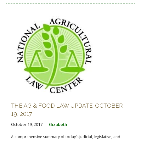
THE AG & FOOD LAW UPDATE: OCTOBER
19, 2017
October 19, 2017
Elizabeth
A comprehensive summary of today’s judicial, legislative, and