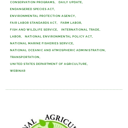
CONSERVATION PROGRAMS
DAILY UPDATE
ENDANGERED SPECIES ACT
ENVIRONMENTAL PROTECTION AGENCY
FAIR LABOR STANDARDS ACT
FARM LABOR
FISH AND WILDLIFE SERVICE
INTERNATIONAL TRADE
LABOR
NATIONAL ENVIRONMENTAL POLICY ACT
NATIONAL MARINE FISHERIES SERVICE
NATIONAL OCEANIC AND ATMOSPHERIC ADMINISTRATION
TRANSPORTATION
UNITED STATES DEPARTMENT OF AGRICULTURE
WEBINAR