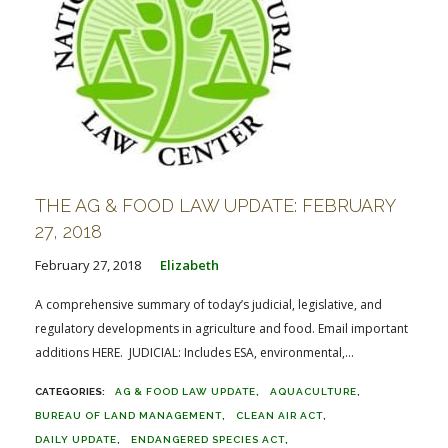
THE AG & FOOD LAW UPDATE: FEBRUARY
27, 2018
February 27, 2018
Elizabeth
A comprehensive summary of today’s judicial, legislative, and
regulatory developments in agriculture and food. Email important
additions HERE. JUDICIAL: Includes ESA, environmental,...
AG & FOOD LAW UPDATE
AQUACULTURE
BUREAU OF LAND MANAGEMENT
CLEAN AIR ACT
DAILY UPDATE
ENDANGERED SPECIES ACT