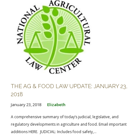
THE AG & FOOD LAW UPDATE: JANUARY 23,
2018
January 23, 2018
Elizabeth
A comprehensive summary of today’s judicial, legislative, and
regulatory developments in agriculture and food. Email important
additions HERE. JUDICIAL: Includes food safety,...