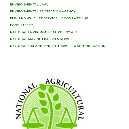
ENVIRONMENTAL LAW
ENVIRONMENTAL PROTECTION AGENCY
FISH AND WILDLIFE SERVICE
FOOD LABELING
FOOD SAFETY
NATIONAL ENVIRONMENTAL POLICY ACT
NATIONAL MARINE FISHERIES SERVICE
NATIONAL OCEANIC AND ATMOSPHERIC ADMINISTRATION