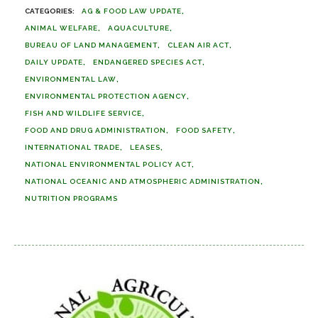
AG & FOOD LAW UPDATE
ANIMAL WELFARE
AQUACULTURE
BUREAU OF LAND MANAGEMENT
CLEAN AIR ACT
DAILY UPDATE
ENDANGERED SPECIES ACT
ENVIRONMENTAL LAW
ENVIRONMENTAL PROTECTION AGENCY
FISH AND WILDLIFE SERVICE
FOOD AND DRUG ADMINISTRATION
FOOD SAFETY
INTERNATIONAL TRADE
LEASES
NATIONAL ENVIRONMENTAL POLICY ACT
NATIONAL OCEANIC AND ATMOSPHERIC ADMINISTRATION
NUTRITION PROGRAMS