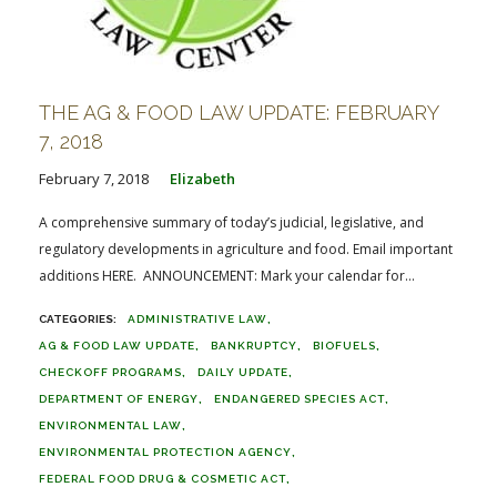
THE AG & FOOD LAW UPDATE: FEBRUARY
7, 2018
February 7, 2018
Elizabeth
A comprehensive summary of today’s judicial, legislative, and
regulatory developments in agriculture and food. Email important
additions HERE. ANNOUNCEMENT: Mark your calendar for...
ADMINISTRATIVE LAW
AG & FOOD LAW UPDATE
BANKRUPTCY
BIOFUELS
CHECKOFF PROGRAMS
DAILY UPDATE
DEPARTMENT OF ENERGY
ENDANGERED SPECIES ACT
ENVIRONMENTAL LAW
ENVIRONMENTAL PROTECTION AGENCY
FEDERAL FOOD DRUG & COSMETIC ACT