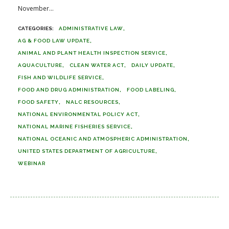
November...
ADMINISTRATIVE LAW
AG & FOOD LAW UPDATE
ANIMAL AND PLANT HEALTH INSPECTION SERVICE
AQUACULTURE
CLEAN WATER ACT
DAILY UPDATE
FISH AND WILDLIFE SERVICE
FOOD AND DRUG ADMINISTRATION
FOOD LABELING
FOOD SAFETY
NALC RESOURCES
NATIONAL ENVIRONMENTAL POLICY ACT
NATIONAL MARINE FISHERIES SERVICE
NATIONAL OCEANIC AND ATMOSPHERIC ADMINISTRATION
UNITED STATES DEPARTMENT OF AGRICULTURE
WEBINAR