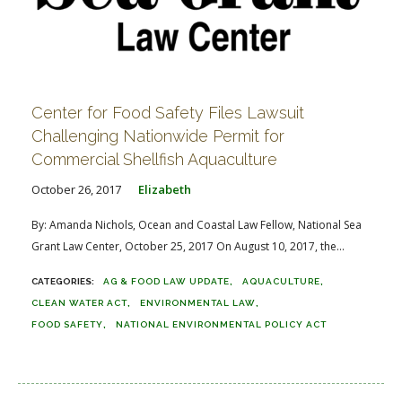
Center for Food Safety Files Lawsuit
Challenging Nationwide Permit for
Commercial Shellfish Aquaculture
October 26, 2017
Elizabeth
By: Amanda Nichols, Ocean and Coastal Law Fellow, National Sea
Grant Law Center, October 25, 2017 On August 10, 2017, the...
AG & FOOD LAW UPDATE
AQUACULTURE
CLEAN WATER ACT
ENVIRONMENTAL LAW
FOOD SAFETY
NATIONAL ENVIRONMENTAL POLICY ACT