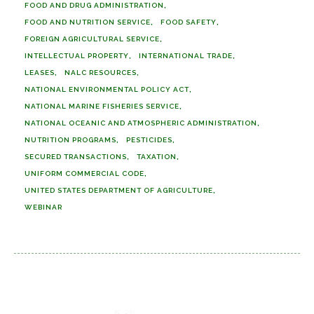
FOOD AND DRUG ADMINISTRATION
FOOD AND NUTRITION SERVICE
FOOD SAFETY
FOREIGN AGRICULTURAL SERVICE
INTELLECTUAL PROPERTY
INTERNATIONAL TRADE
LEASES
NALC RESOURCES
NATIONAL ENVIRONMENTAL POLICY ACT
NATIONAL MARINE FISHERIES SERVICE
NATIONAL OCEANIC AND ATMOSPHERIC ADMINISTRATION
NUTRITION PROGRAMS
PESTICIDES
SECURED TRANSACTIONS
TAXATION
UNIFORM COMMERCIAL CODE
UNITED STATES DEPARTMENT OF AGRICULTURE
WEBINAR