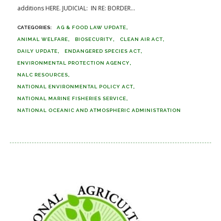
additions HERE. JUDICIAL: IN RE: BORDER...
AG & FOOD LAW UPDATE
ANIMAL WELFARE
BIOSECURITY
CLEAN AIR ACT
DAILY UPDATE
ENDANGERED SPECIES ACT
ENVIRONMENTAL PROTECTION AGENCY
NALC RESOURCES
NATIONAL ENVIRONMENTAL POLICY ACT
NATIONAL MARINE FISHERIES SERVICE
NATIONAL OCEANIC AND ATMOSPHERIC ADMINISTRATION