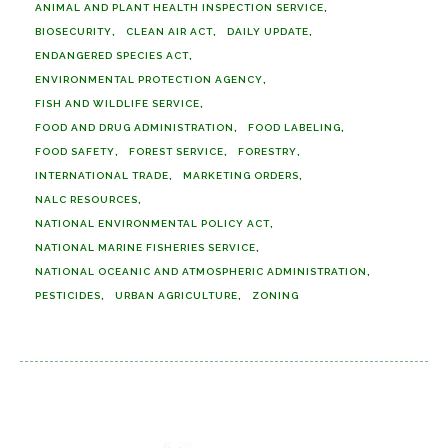
ANIMAL AND PLANT HEALTH INSPECTION SERVICE
BIOSECURITY
CLEAN AIR ACT
DAILY UPDATE
ENDANGERED SPECIES ACT
ENVIRONMENTAL PROTECTION AGENCY
FISH AND WILDLIFE SERVICE
FOOD AND DRUG ADMINISTRATION
FOOD LABELING
FOOD SAFETY
FOREST SERVICE
FORESTRY
INTERNATIONAL TRADE
MARKETING ORDERS
NALC RESOURCES
NATIONAL ENVIRONMENTAL POLICY ACT
NATIONAL MARINE FISHERIES SERVICE
NATIONAL OCEANIC AND ATMOSPHERIC ADMINISTRATION
PESTICIDES
URBAN AGRICULTURE
ZONING