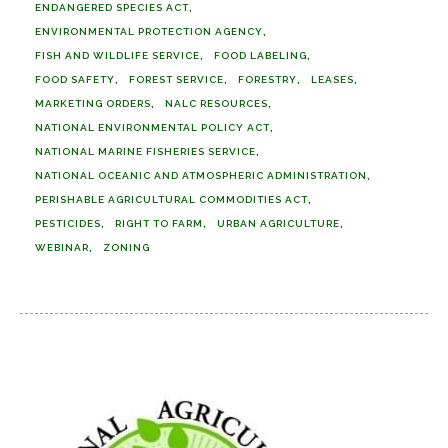
ENDANGERED SPECIES ACT
ENVIRONMENTAL PROTECTION AGENCY
FISH AND WILDLIFE SERVICE
FOOD LABELING
FOOD SAFETY
FOREST SERVICE
FORESTRY
LEASES
MARKETING ORDERS
NALC RESOURCES
NATIONAL ENVIRONMENTAL POLICY ACT
NATIONAL MARINE FISHERIES SERVICE
NATIONAL OCEANIC AND ATMOSPHERIC ADMINISTRATION
PERISHABLE AGRICULTURAL COMMODITIES ACT
PESTICIDES
RIGHT TO FARM
URBAN AGRICULTURE
WEBINAR
ZONING