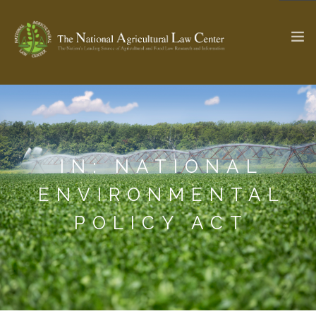
The Ag & Food Law Update >
Check out...
IN: NATIONAL
SEARCH SITE
ENVIRONMENTAL
POLICY ACT
ABOUT THE CENTER
RESEARCH BY TOPIC
PROFESSIONAL STAFF
CENTER PUBLICATIONS
PARTNERS
WEBINAR SERIES
STATE COMPILATIONS
AG LAW GLOSSARY