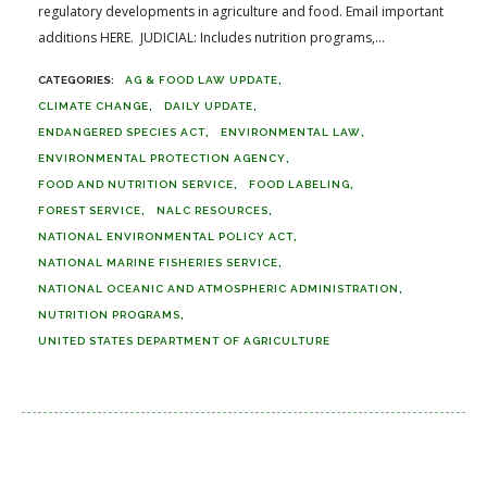
regulatory developments in agriculture and food. Email important
additions HERE. JUDICIAL: Includes nutrition programs,...
AG & FOOD LAW UPDATE
CLIMATE CHANGE
DAILY UPDATE
ENDANGERED SPECIES ACT
ENVIRONMENTAL LAW
ENVIRONMENTAL PROTECTION AGENCY
FOOD AND NUTRITION SERVICE
FOOD LABELING
FOREST SERVICE
NALC RESOURCES
NATIONAL ENVIRONMENTAL POLICY ACT
NATIONAL MARINE FISHERIES SERVICE
NATIONAL OCEANIC AND ATMOSPHERIC ADMINISTRATION
NUTRITION PROGRAMS
UNITED STATES DEPARTMENT OF AGRICULTURE