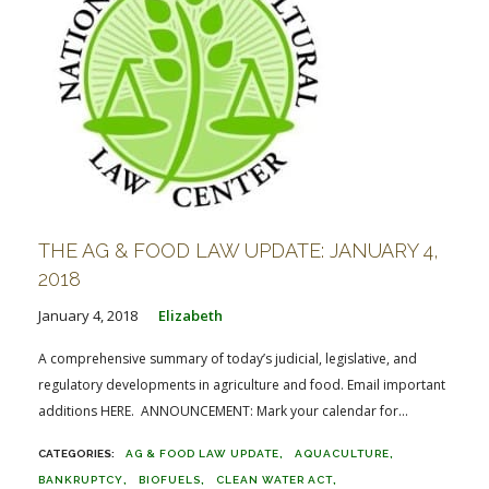
THE AG & FOOD LAW UPDATE: JANUARY 4,
2018
January 4, 2018
Elizabeth
A comprehensive summary of today’s judicial, legislative, and
regulatory developments in agriculture and food. Email important
additions HERE. ANNOUNCEMENT: Mark your calendar for...
AG & FOOD LAW UPDATE
AQUACULTURE
BANKRUPTCY
BIOFUELS
CLEAN WATER ACT