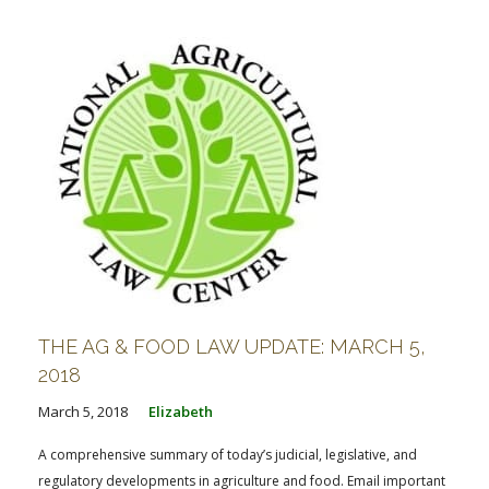
THE AG & FOOD LAW UPDATE: MARCH 5,
2018
March 5, 2018
Elizabeth
A comprehensive summary of today’s judicial, legislative, and
regulatory developments in agriculture and food. Email important