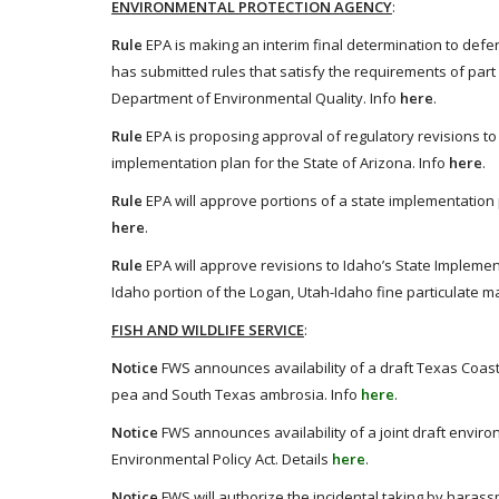
ENVIRONMENTAL PROTECTION AGENCY
:
Rule
EPA is making an interim final determination to def
has submitted rules that satisfy the requirements of part 
Department of Environmental Quality. Info
here
.
Rule
EPA is proposing approval of regulatory revisions to
implementation plan for the State of Arizona. Info
here
.
Rule
EPA will approve portions of a state implementation p
here
.
Rule
EPA will approve revisions to Idaho’s State Implemen
Idaho portion of the Logan, Utah-Idaho fine particulate m
FISH AND WILDLIFE SERVICE
:
Notice
FWS announces availability of a draft Texas Coast
pea and South Texas ambrosia. Info
here
.
Notice
FWS announces availability of a joint draft envir
Environmental Policy Act. Details
here
.
Notice
FWS will authorize the incidental taking by haras