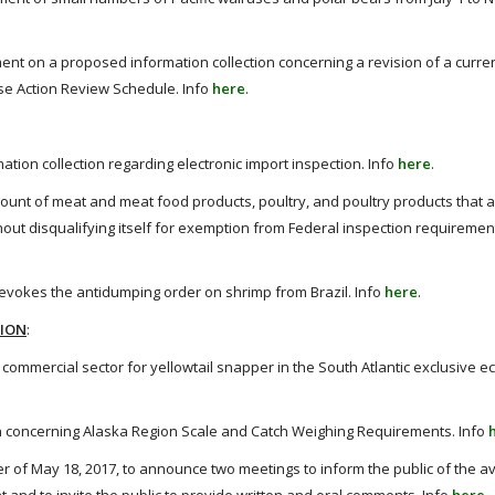
t on a proposed information collection concerning a revision of a curren
se Action Review Schedule. Info
here
.
tion collection regarding electronic import inspection. Info
here
.
mount of meat and meat food products, poultry, and poultry products that a 
ithout disqualifying itself for exemption from Federal inspection requiremen
revokes the antidumping order on shrimp from Brazil. Info
here
.
TION
:
ommercial sector for yellowtail snapper in the South Atlantic exclusive 
 concerning Alaska Region Scale and Catch Weighing Requirements. Info
of May 18, 2017, to announce two meetings to inform the public of the ava