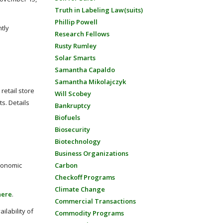
Truth in Labeling Law(suits)
Phillip Powell
tly
Research Fellows
Rusty Rumley
Solar Smarts
Samantha Capaldo
Samantha Mikolajczyk
retail store
Will Scobey
ts. Details
Bankruptcy
Biofuels
Biosecurity
Biotechnology
Business Organizations
economic
Carbon
Checkoff Programs
Climate Change
here
.
Commercial Transactions
ilability of
Commodity Programs