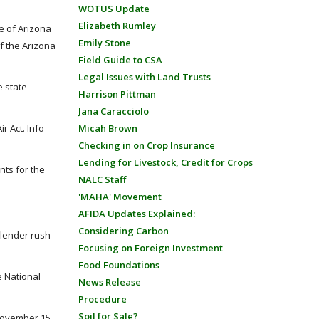
WOTUS Update
Elizabeth Rumley
e of Arizona
Emily Stone
of the Arizona
Field Guide to CSA
Legal Issues with Land Trusts
e state
Harrison Pittman
Jana Caracciolo
r Act. Info
Micah Brown
Checking in on Crop Insurance
Lending for Livestock, Credit for Crops
nts for the
NALC Staff
'MAHA' Movement
AFIDA Updates Explained:
Considering Carbon
slender rush-
Focusing on Foreign Investment
Food Foundations
e National
News Release
Procedure
Soil for Sale?
 November 15,