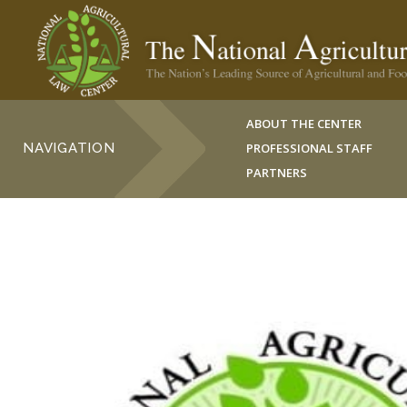
ABOUT THE CENTER
NAVIGATION
PROFESSIONAL STAFF
PARTNERS