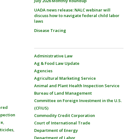
July 2026 Monthly Roundup
UADA news release: NALC webinar will
discuss how to navigate federal child labor
laws
Disease Tracing
Administrative Law
Ag & Food Law Update
Agencies
Agricultural Marketing Service
Animal and Plant Health Inspection Service
Bureau of Land Management
Committee on Foreign Investment in the U.S.
ered
(CFIUS)
spection
Commodity Credit Corporation
ce
,
Court of International Trade
ticides
,
Department of Energy
Department of Labor