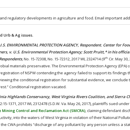
 and regulatory developments in agriculture and food. Email important add
d Urb & Ag issues.
U.S. ENVIRONMENTAL PROTECTION AGENCY, Respondent. Center for Food
rs, v. U.S. Environmental Protection Agency; Scott Pruitt,* in his officia
th
 Respondents
, No. 15-72308, No. 15-72312, 2017 WL 2324714 (9
Cir. May 30, 
crobial materials preservative. The Environmental Protection Agency (EPA) c
gistration of NSPW contending the agency failed to support its findings t
reviewing the conditional registration for substantial evidence, we conclude
erest.” Conditional registration vacated.
Highlands Conservancy, West Virginia Rivers Coalition, and Sierra Cl
 2:15-1371, 2017 WL 2312478 (S.D.W. Va. May 26, 2017), plaintiffs sued under 
e Mining Control and Reclamation Act (SMCRA)
, claiming defendant dis
ivity, into the waters of West Virginia in violation of their National Pollu
 the CWA prohibits “discharge of any pollutant by any person unless a sta