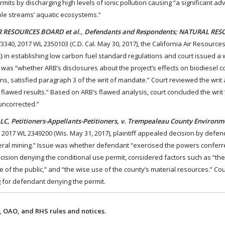
mits by discharging high levels of ionic pollution causing “a significant a
ble streams’ aquatic ecosystems.”
TE AIR RESOURCES BOARD et al., Defendants and Respondents; NATURAL RE
73340, 2017 WL 2350103 (C.D. Cal. May 30, 2017), the California Air Resource
)
in establishing low carbon fuel standard regulations and court issued a w
e was “whether ARB’s disclosures about the project’s effects on biodiesel 
ns, satisfied paragraph 3 of the writ of mandate.” Court reviewed the writ
lawed results.” Based on ARB’s flawed analysis, court concluded the writ
uncorrected.”
 LLC, Petitioners-Appellants-Petitioners, v. Trempealeau County Environ
, 2017 WL 2349200 (Wis. May 31, 2017), plaintiff appealed decision by defe
ineral mining.” Issue was whether defendant “exercised the powers conferr
ecision denying the conditional use permit, considered factors such as “the
re of the public,” and “the wise use of the county’s material resources.” Co
ng for defendant denying the permit.
 OAO, and RHS rules and notices.