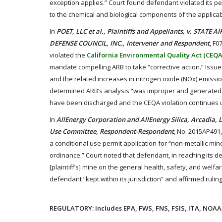
exception applies.” Court found defendant violated its per
to the chemical and biological components of the applica
In
POET, LLC et al., Plaintiffs and Appellants, v. STA
DEFENSE COUNCIL, INC., Intervener and Respondent
, F0
violated the
California Environmental Quality Act (CEQA
mandate compelling ARB to take “corrective action.” Issu
and the related increases in nitrogen oxide (NOx) emissio
determined ARB’s analysis “was improper and generated f
have been discharged and the CEQA violation continues 
In
AllEnergy Corporation and AllEnergy Silica, Arcadia,
Use Committee, Respondent-Respondent
, No. 2015AP491
a conditional use permit application for “non-metallic m
ordinance.” Court noted that defendant, in reaching its d
[plaintiff’s] mine on the general health, safety, and welfa
defendant “kept within its jurisdiction” and affirmed ruli
REGULATORY: Includes EPA, FWS, FNS, FSIS, ITA, NOAA,