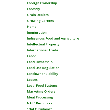
Foreign Ownership
Forestry
Grain Dealers
Growing Careers
Hemp
Immigration
Indigenous Food and Agriculture
Intellectual Property
International Trade
Labor
Land Ownership
Land Use Regulation
Landowner Liability
Leases
Local Food Systems
Marketing Orders
Meat Processing
NALC Resources
"NALC Explains"