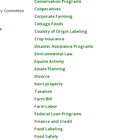
Conservation Programs
Cooperatives
ory Committee
Corporate Farming
Cottage Foods
e
.
Country of Origin Labeling
Crop Insurance
Disaster Assistance Programs
Environmental Law
Equine Activity
Estate Planning
Divorce
heirs property
Taxation
Farm Bill
Farm Labor
Federal Loan Programs
Finance and Credit
Food Labeling
Food Safety