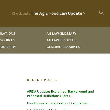
The Ag & Food Law Update >
Check out...
ILATIONS
AG LAW GLOSSARY
RESOURCES
AG LAW REPORTER
LIOGRAPHY
GENERAL RESOURCES
RECENT POSTS
AFIDA Updates Explained: Background and
Proposed Definitions (Part 1)
Food Foundations: Seafood Regulation