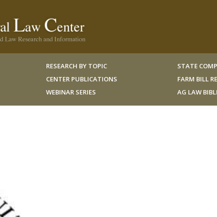
RESEARCH BY TOPIC
STATE COMP
CENTER PUBLICATIONS
FARM BILL 
WEBINAR SERIES
AG LAW BIB