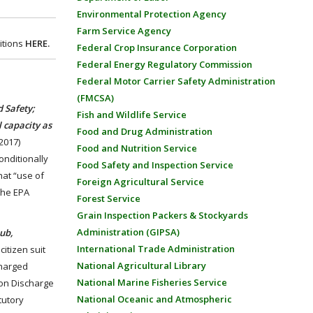
Environmental Protection Agency
Farm Service Agency
itions
HERE.
Federal Crop Insurance Corporation
Federal Energy Regulatory Commission
Federal Motor Carrier Safety Administration
(FMCSA)
 Safety;
Fish and Wildlife Service
l capacity as
Food and Drug Administration
2017)
Food and Nutrition Service
onditionally
Food Safety and Inspection Service
hat “use of
Foreign Agricultural Service
 the EPA
Forest Service
Grain Inspection Packers & Stockyards
Administration (GIPSA)
ub,
International Trade Administration
citizen suit
National Agricultural Library
charged
National Marine Fisheries Service
tion Discharge
National Oceanic and Atmospheric
tutory