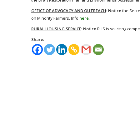
the Draft Restoration Plan and Environmental Assessment 
OFFICE OF ADVOCACY AND OUTREACH
:
Notice
the Secre
on Minority Farmers. Info
here
.
RURAL HOUSING SERVICE
:
Notice
RHS is soliciting compe
Share: