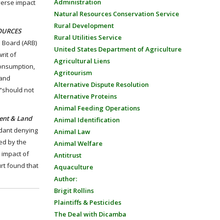
Administration
dverse impact
Natural Resources Conservation Service
Rural Development
SOURCES
Rural Utilities Service
s Board (ARB)
United States Department of Agriculture
rit of
Agricultural Liens
consumption,
Agritourism
 and
Alternative Dispute Resolution
 “should not
Alternative Proteins
Animal Feeding Operations
ment & Land
Animal Identification
ndant denying
Animal Law
ed by the
Animal Welfare
 impact of
Antitrust
urt found that
Aquaculture
Author:
Brigit Rollins
Plaintiffs & Pesticides
The Deal with Dicamba