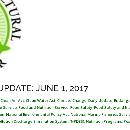
PDATE: JUNE 1, 2017
,
Clean Air Act
,
Clean Water Act
,
Climate Change
,
Daily Update
,
Endang
fe Service
,
Food and Nutrition Service
,
Food Safety
,
Food Safety and In
ion
,
National Environmental Policy Act
,
National Marine Fisheries Servi
ollution Discharge Elimination System (NPDES)
,
Nutrition Programs
,
Pes