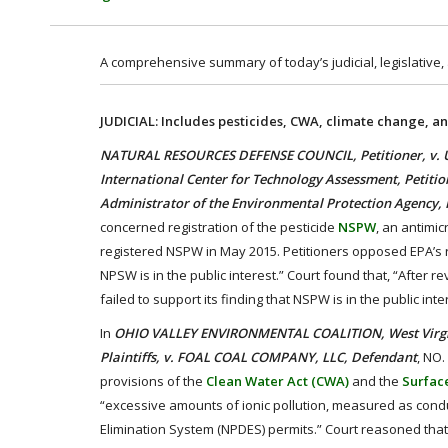
A comprehensive summary of today’s judicial, legislative,
JUDICIAL: Includes pesticides, CWA, climate change, an
NATURAL RESOURCES DEFENSE COUNCIL, Petitioner, v. 
International Center for Technology Assessment, Petitione
Administrator of the Environmental Protection Agency,
concerned registration of the pesticide
NSPW
, an antimi
registered NSPW in May 2015. Petitioners opposed EPA’s re
NPSW is in the public interest.” Court found that, “After 
failed to support its finding that NSPW is in the public int
In
OHIO VALLEY ENVIRONMENTAL COALITION, West Virginia 
Plaintiffs, v. FOAL COAL COMPANY, LLC, Defendant
, NO.
provisions of the
Clean Water Act (CWA)
and the
Surfac
“excessive amounts of ionic pollution, measured as conduct
Elimination System (NPDES) permits.” Court reasoned that