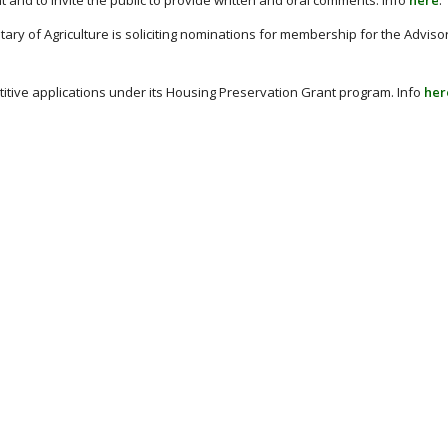
and to invite the public to provide written and oral comments. Info
here
.
tary of Agriculture is soliciting nominations for membership for the Advis
titive applications under its Housing Preservation Grant program. Info
her