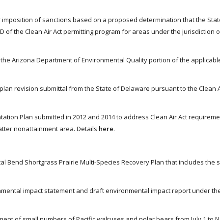
er imposition of sanctions based on a proposed determination that the Stat
D of the Clean Air Act permitting program for areas under the jurisdiction 
 the Arizona Department of Environmental Quality portion of the applicabl
lan revision submittal from the State of Delaware pursuant to the Clean Ai
tation Plan submitted in 2012 and 2014 to address Clean Air Act requireme
atter nonattainment area. Details
here
.
al Bend Shortgrass Prairie Multi-Species Recovery Plan that includes the 
onmental impact statement and draft environmental impact report under th
sment of small numbers of Pacific walruses and polar bears from July 1 to