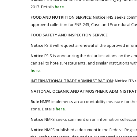
2017. Details
here
.
FOOD AND NUTRITION SERVICE
:
Notice
FNS seeks commen
approved collection for FNS-245, Case and Procedural Ca
FOOD SAFETY AND INSPECTION SERVICE
:
Notice
FSIS will request a renewal of the approved informa
Notice
FSIS is announcing the dollar limitations on the a
can sell to hotels, restaurants, and similar institutions w
here
.
INTERNATIONAL TRADE ADMINISTRATION
:
Notice
ITA 
NATIONAL OCEANIC AND ATMOSPHERIC ADMINISTRA
Rule
NMFS implements an accountability measure for the c
zone. Details
here
.
Notice
NMFS seeks comment on an information collection
Notice
NMFS published a document in the Federal Register 