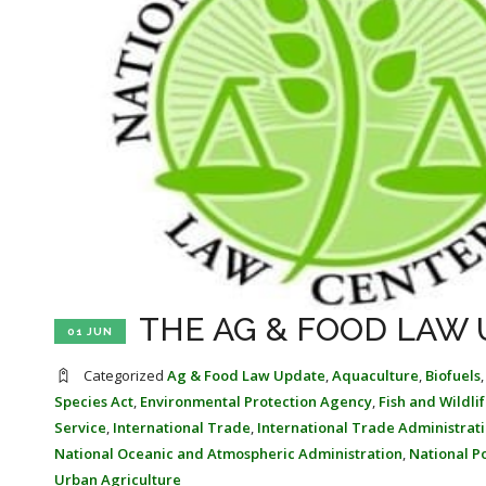
THE AG & FOOD LAW U
01 JUN
Categorized
Ag & Food Law Update
,
Aquaculture
,
Biofuels
Species Act
,
Environmental Protection Agency
,
Fish and Wildli
Service
,
International Trade
,
International Trade Administrat
National Oceanic and Atmospheric Administration
,
National P
Urban Agriculture