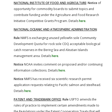
NATIONAL INSTITUTE OF FOOD AND AGRICULTURE
:
Notice
of
opportunity for commodity boards to submit topics and
contribute funding under the Agriculture and Food Research
Initiative Competitive Grants Program. Details
here
.
NATIONAL OCEANIC AND ATMOSPHERIC ADMINISTRATION
:
Rule
NMFS is exchanging unused yellowfin sole Community
Development Quota for rock sole CDQ acceptable biological
catch reserves in the Bering Sea and Aleutian Islands
management area. Details
here
.
Notice
NOAA invites comment on proposed and/or continuing
information collections. Details
here
.
Notice
NMFS has received six scientific research permit
application requests relating to Pacific salmon and steelhead.
Details
here
.
PATENT AND TRADEMARK OFFICE
:
Rule
USPTO amends the
rules of practice to implement certain amendments made to
the Regulations under the Patent Cooperation Treaty that will