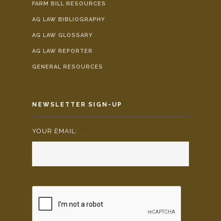
FARM BILL RESOURCES
AG LAW BIBLIOGRAPHY
AG LAW GLOSSARY
AG LAW REPORTER
GENERAL RESOURCES
NEWSLETTER SIGN-UP
YOUR EMAIL:
*