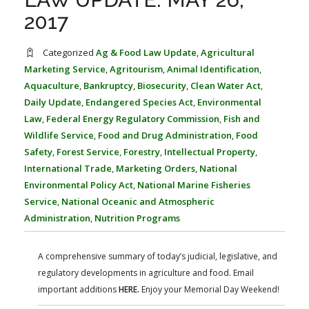
FARM BILL RESOURCES
AG LAW REPORTER
2017
AG LAW BIBLIOGRAPHY
GENERAL RESOURCES
Categorized
Ag & Food Law Update
,
Agricultural
Marketing Service
,
Agritourism
,
Animal Identification
,
Aquaculture
,
Bankruptcy
,
Biosecurity
,
Clean Water Act
,
Daily Update
,
Endangered Species Act
,
Environmental
Law
,
Federal Energy Regulatory Commission
,
Fish and
Wildlife Service
,
Food and Drug Administration
,
Food
Safety
,
Forest Service
,
Forestry
,
Intellectual Property
,
International Trade
,
Marketing Orders
,
National
Environmental Policy Act
,
National Marine Fisheries
Service
,
National Oceanic and Atmospheric
Administration
,
Nutrition Programs
A comprehensive summary of today’s judicial, legislative, and
regulatory developments in agriculture and food. Email
important additions
HERE.
Enjoy your Memorial Day Weekend!