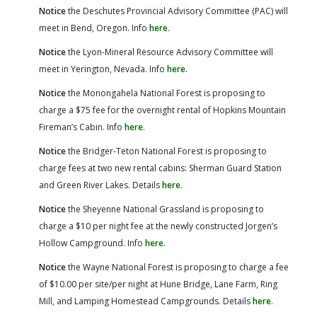
Notice
the Deschutes Provincial Advisory Committee (PAC) will
meet in Bend, Oregon. Info
here
.
Notice
the Lyon-Mineral Resource Advisory Committee will
meet in Yerington, Nevada. Info
here
.
Notice
the Monongahela National Forest is proposing to
charge a $75 fee for the overnight rental of Hopkins Mountain
Fireman’s Cabin. Info
here
.
Notice
the Bridger-Teton National Forest is proposing to
charge fees at two new rental cabins: Sherman Guard Station
and Green River Lakes. Details
here
.
Notice
the Sheyenne National Grassland is proposing to
charge a $10 per night fee at the newly constructed Jorgen’s
Hollow Campground. Info
here
.
Notice
the Wayne National Forest is proposing to charge a fee
of $10.00 per site/per night at Hune Bridge, Lane Farm, Ring
Mill, and Lamping Homestead Campgrounds. Details
here
.