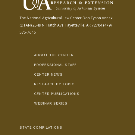
The National Agricultural Law Center
Don Tyson Annex
(DTAN)
2549 N. Hatch Ave.
Fayetteville, AR 72704
(479)
575-7646
ABOUT THE CENTER
PROFESSIONAL STAFF
CENTER NEWS
RESEARCH BY TOPIC
CENTER PUBLICATIONS
WEBINAR SERIES
STATE COMPILATIONS