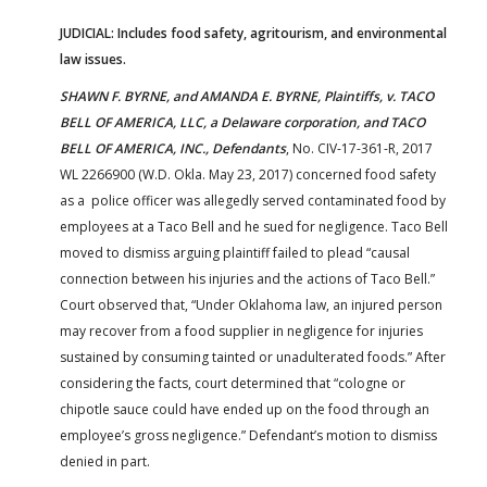
JUDICIAL: Includes food safety, agritourism, and environmental
law issues.
SHAWN F. BYRNE, and AMANDA E. BYRNE, Plaintiffs, v. TACO
BELL OF AMERICA, LLC, a Delaware corporation, and TACO
BELL OF AMERICA, INC., Defendants
, No. CIV-17-361-R, 2017
WL 2266900 (W.D. Okla. May 23, 2017) concerned food safety
as a police officer was allegedly served contaminated food by
employees at a Taco Bell and he sued for negligence. Taco Bell
moved to dismiss arguing plaintiff failed to plead “causal
connection between his injuries and the actions of Taco Bell.”
Court observed that, “Under Oklahoma law, an injured person
may recover from a food supplier in negligence for injuries
sustained by consuming tainted or unadulterated foods.” After
considering the facts, court determined that “cologne or
chipotle sauce could have ended up on the food through an
employee’s gross negligence.” Defendant’s motion to dismiss
denied in part.