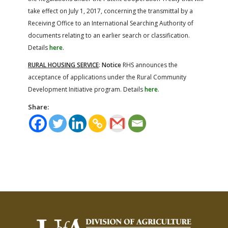
take effect on July 1, 2017, concerning the transmittal by a
Receiving Office to an International Searching Authority of
documents relating to an earlier search or classification.
Details
here
.
RURAL HOUSING SERVICE
:
Notice
RHS announces the
acceptance of applications under the Rural Community
Development Initiative program. Details
here
.
Share: