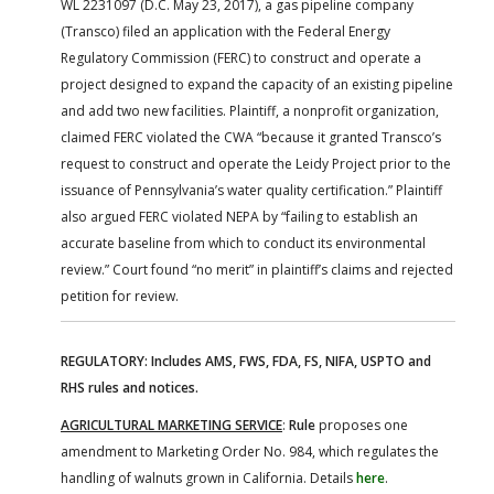
WL 2231097 (D.C. May 23, 2017), a gas pipeline company
(Transco) filed an application with the Federal Energy
Regulatory Commission (FERC) to construct and operate a
project designed to expand the capacity of an existing pipeline
and add two new facilities. Plaintiff, a nonprofit organization,
claimed FERC violated the CWA “because it granted Transco’s
request to construct and operate the Leidy Project prior to the
issuance of Pennsylvania’s water quality certification.” Plaintiff
also argued FERC violated NEPA by “failing to establish an
accurate baseline from which to conduct its environmental
review.” Court found “no merit” in plaintiff’s claims and rejected
petition for review.
REGULATORY: Includes AMS, FWS, FDA, FS, NIFA, USPTO and
RHS rules and notices.
AGRICULTURAL MARKETING SERVICE
:
Rule
proposes one
amendment to Marketing Order No. 984, which regulates the
handling of walnuts grown in California. Details
here
.