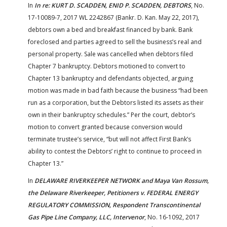
In
In re: KURT D. SCADDEN, ENID P. SCADDEN, DEBTORS
, No.
17-10089-7, 2017 WL 2242867 (Bankr. D. Kan. May 22, 2017),
debtors own a bed and breakfast financed by bank. Bank
foreclosed and parties agreed to sell the business’s real and
personal property. Sale was cancelled when debtors filed
Chapter 7 bankruptcy. Debtors motioned to convert to
Chapter 13 bankruptcy and defendants objected, arguing
motion was made in bad faith because the business “had been
run as a corporation, but the Debtors listed its assets as their
own in their bankruptcy schedules.” Per the court, debtor’s
motion to convert granted because conversion would
terminate trustee’s service, “but will not affect First Bank’s
ability to contest the Debtors’ right to continue to proceed in
Chapter 13.”
In
DELAWARE RIVERKEEPER NETWORK and Maya Van Rossum,
the Delaware Riverkeeper, Petitioners v. FEDERAL ENERGY
REGULATORY COMMISSION, Respondent Transcontinental
Gas Pipe Line Company, LLC, Intervenor
, No. 16-1092, 2017