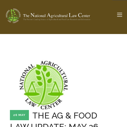
The Ag & Food Law Update >
Check out...
SEARCH SITE
ABOUT THE CENTER
RESEARCH BY TOPIC
PROFESSIONAL STAFF
CENTER PUBLICATIONS
PARTNERS
WEBINAR SERIES
THE AG & FOOD
26 MAY
STATE COMPILATIONS
AG LAW GLOSSARY
LAW UPDATE: MAY 26,