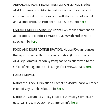
ANIMAL AND PLANT HEALTH INSPECTION SERVICE
:
Notice
APHIS requests a revision to and extension of approval of an
information collection associated with the export of animals
and animal products from the United States. Info
here
.
FISH AND WILDLIFE SERVICES
:
Notice
FWS seeks comment on
applications to conduct certain activities with endangered
species. Info
here
.
FOOD AND DRUG ADMINISTRATION
: Notice
FDA announces
that a proposed collection of information (Import Trade
Auxiliary Communication System) has been submitted to the
Office of Management and Budget for review. Details
here
.
FOREST SERVICE
:
Notice
the Black Hills National Forest Advisory Board will meet
in Rapid City, South Dakota. Info
here
.
Notice
the Columbia County Resource Advisory Committee
(RAC) will meet in Dayton, Washington. Info
here
.