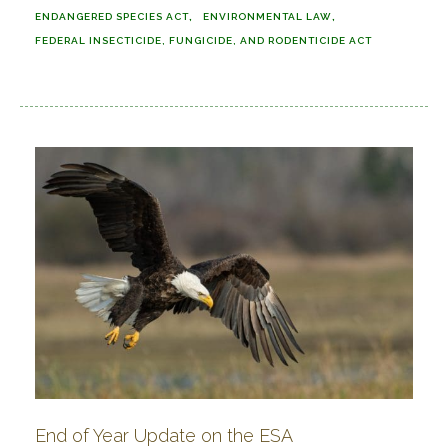
ENDANGERED SPECIES ACT
ENVIRONMENTAL LAW
FEDERAL INSECTICIDE, FUNGICIDE, AND RODENTICIDE ACT
End of Year Update on the ESA