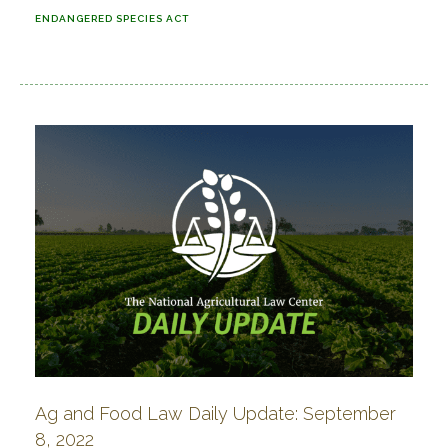
ENDANGERED SPECIES ACT
Ag and Food Law Daily Update: September
8, 2022