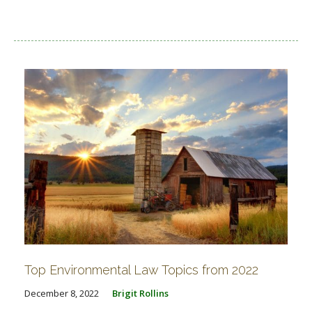
Top Environmental Law Topics from 2022
December 8, 2022
Brigit Rollins