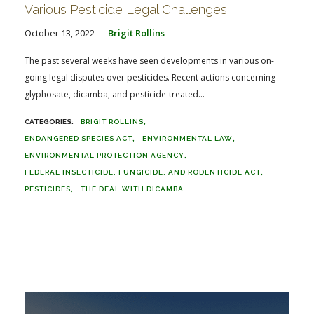
Various Pesticide Legal Challenges
October 13, 2022
Brigit Rollins
The past several weeks have seen developments in various on-
going legal disputes over pesticides. Recent actions concerning
glyphosate, dicamba, and pesticide-treated...
BRIGIT ROLLINS
ENDANGERED SPECIES ACT
ENVIRONMENTAL LAW
ENVIRONMENTAL PROTECTION AGENCY
FEDERAL INSECTICIDE, FUNGICIDE, AND RODENTICIDE ACT
PESTICIDES
THE DEAL WITH DICAMBA