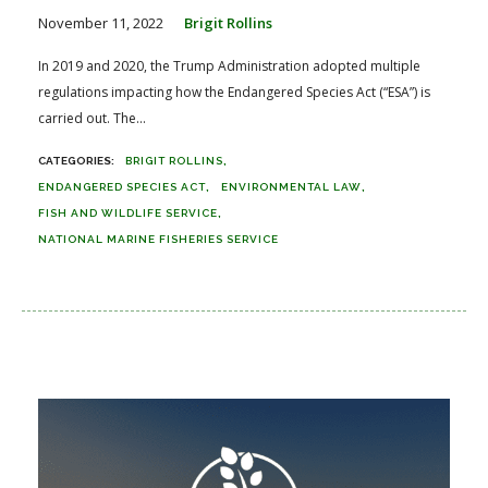
November 11, 2022
Brigit Rollins
In 2019 and 2020, the Trump Administration adopted multiple
regulations impacting how the Endangered Species Act (“ESA”) is
carried out. The...
BRIGIT ROLLINS
ENDANGERED SPECIES ACT
ENVIRONMENTAL LAW
FISH AND WILDLIFE SERVICE
NATIONAL MARINE FISHERIES SERVICE