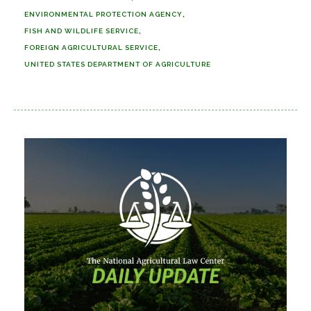
ENVIRONMENTAL PROTECTION AGENCY
FISH AND WILDLIFE SERVICE
FOREIGN AGRICULTURAL SERVICE
UNITED STATES DEPARTMENT OF AGRICULTURE