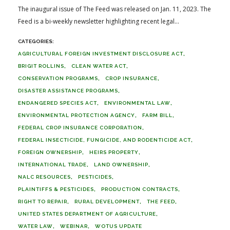
The inaugural issue of The Feed was released on Jan. 11, 2023. The
Feed is a bi-weekly newsletter highlighting recent legal...
AGRICULTURAL FOREIGN INVESTMENT DISCLOSURE ACT
BRIGIT ROLLINS
CLEAN WATER ACT
CONSERVATION PROGRAMS
CROP INSURANCE
DISASTER ASSISTANCE PROGRAMS
ENDANGERED SPECIES ACT
ENVIRONMENTAL LAW
ENVIRONMENTAL PROTECTION AGENCY
FARM BILL
FEDERAL CROP INSURANCE CORPORATION
FEDERAL INSECTICIDE, FUNGICIDE, AND RODENTICIDE ACT
FOREIGN OWNERSHIP
HEIRS PROPERTY
INTERNATIONAL TRADE
LAND OWNERSHIP
NALC RESOURCES
PESTICIDES
PLAINTIFFS & PESTICIDES
PRODUCTION CONTRACTS
RIGHT TO REPAIR
RURAL DEVELOPMENT
THE FEED
UNITED STATES DEPARTMENT OF AGRICULTURE
WATER LAW
WEBINAR
WOTUS UPDATE