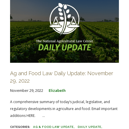
Ag and Food Law Daily Update: November
29, 2022
November 29, 2022
Elizabeth
A comprehensive summary of today’s judicial, legislative, and
regulatory developments in agriculture and food. Email important
additions HERE. ...
AG & FOOD LAW UPDATE
DAILY UPDATE