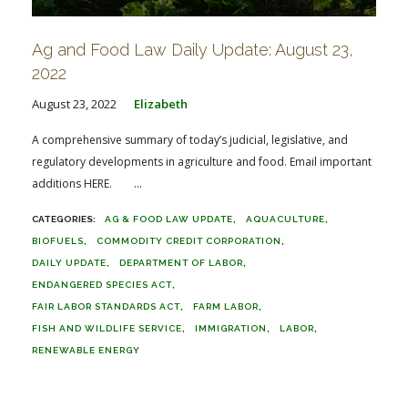
Ag and Food Law Daily Update: August 23,
2022
August 23, 2022
Elizabeth
A comprehensive summary of today’s judicial, legislative, and
regulatory developments in agriculture and food. Email important
additions HERE. ...
AG & FOOD LAW UPDATE
AQUACULTURE
BIOFUELS
COMMODITY CREDIT CORPORATION
DAILY UPDATE
DEPARTMENT OF LABOR
ENDANGERED SPECIES ACT
FAIR LABOR STANDARDS ACT
FARM LABOR
FISH AND WILDLIFE SERVICE
IMMIGRATION
LABOR
RENEWABLE ENERGY