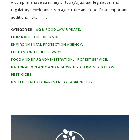
A comprehensive summary of today’s judicial, legislative, and
regulatory developments in agriculture and food. Email important
additions HERE. ...
AG & FOOD LAW UPDATE
ENDANGERED SPECIES ACT
ENVIRONMENTAL PROTECTION AGENCY
FISH AND WILDLIFE SERVICE
FOOD AND DRUG ADMINISTRATION
FOREST SERVICE
NATIONAL OCEANIC AND ATMOSPHERIC ADMINISTRATION
PESTICIDES
UNITED STATES DEPARTMENT OF AGRICULTURE