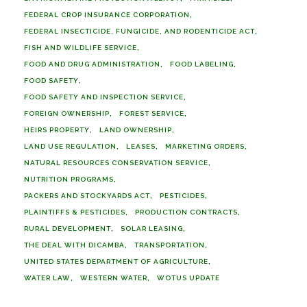
FEDERAL CROP INSURANCE CORPORATION
FEDERAL INSECTICIDE, FUNGICIDE, AND RODENTICIDE ACT
FISH AND WILDLIFE SERVICE
FOOD AND DRUG ADMINISTRATION
FOOD LABELING
FOOD SAFETY
FOOD SAFETY AND INSPECTION SERVICE
FOREIGN OWNERSHIP
FOREST SERVICE
HEIRS PROPERTY
LAND OWNERSHIP
LAND USE REGULATION
LEASES
MARKETING ORDERS
NATURAL RESOURCES CONSERVATION SERVICE
NUTRITION PROGRAMS
PACKERS AND STOCKYARDS ACT
PESTICIDES
PLAINTIFFS & PESTICIDES
PRODUCTION CONTRACTS
RURAL DEVELOPMENT
SOLAR LEASING
THE DEAL WITH DICAMBA
TRANSPORTATION
UNITED STATES DEPARTMENT OF AGRICULTURE
WATER LAW
WESTERN WATER
WOTUS UPDATE