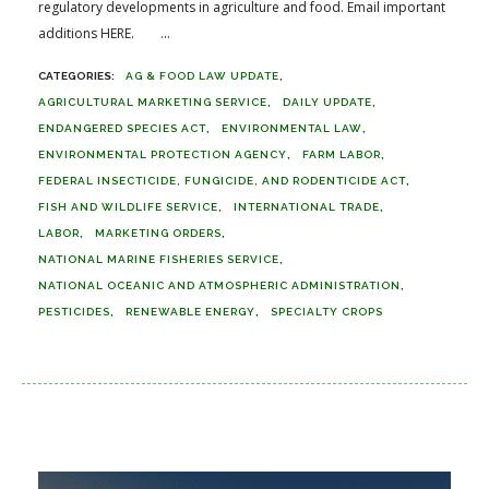
regulatory developments in agriculture and food. Email important
additions HERE. ...
AG & FOOD LAW UPDATE
AGRICULTURAL MARKETING SERVICE
DAILY UPDATE
ENDANGERED SPECIES ACT
ENVIRONMENTAL LAW
ENVIRONMENTAL PROTECTION AGENCY
FARM LABOR
FEDERAL INSECTICIDE, FUNGICIDE, AND RODENTICIDE ACT
FISH AND WILDLIFE SERVICE
INTERNATIONAL TRADE
LABOR
MARKETING ORDERS
NATIONAL MARINE FISHERIES SERVICE
NATIONAL OCEANIC AND ATMOSPHERIC ADMINISTRATION
PESTICIDES
RENEWABLE ENERGY
SPECIALTY CROPS