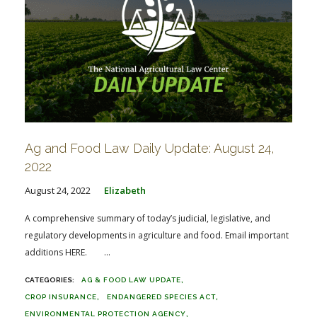
Ag and Food Law Daily Update: August 24,
2022
August 24, 2022
Elizabeth
A comprehensive summary of today’s judicial, legislative, and
regulatory developments in agriculture and food. Email important
additions HERE. ...
AG & FOOD LAW UPDATE
CROP INSURANCE
ENDANGERED SPECIES ACT
ENVIRONMENTAL PROTECTION AGENCY