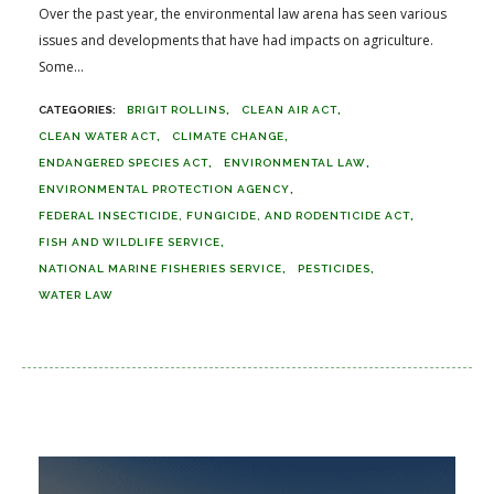
Over the past year, the environmental law arena has seen various
issues and developments that have had impacts on agriculture.
Some...
BRIGIT ROLLINS
CLEAN AIR ACT
CLEAN WATER ACT
CLIMATE CHANGE
ENDANGERED SPECIES ACT
ENVIRONMENTAL LAW
ENVIRONMENTAL PROTECTION AGENCY
FEDERAL INSECTICIDE, FUNGICIDE, AND RODENTICIDE ACT
FISH AND WILDLIFE SERVICE
NATIONAL MARINE FISHERIES SERVICE
PESTICIDES
WATER LAW