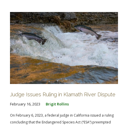
FARM BILL RESOURCES
AG LAW REPORTER
AG LAW BIBLIOGRAPHY
GENERAL RESOURCES
Judge Issues Ruling in Klamath River Dispute
February 16, 2023
Brigit Rollins
On February 6, 2023, a federal judge in California issued a ruling
concluding that the Endangered Species Act (“ESA”) preempted