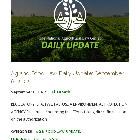
Ag and Food Law Daily Update: September
6, 2022
September 6, 2022
Elizabeth
REGULATORY: EPA, FWS, FAS, USDA ENVIRONMENTAL PROTECTION
AGENCY Final rule announcing that EPA is taking direct final action
on the authorization...
AG & FOOD LAW UPDATE
ENDANGERED SPECIES ACT