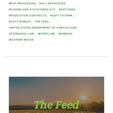
MEAT PROCESSING
NALC RESOURCES
PACKERS AND STOCKYARDS ACT
PESTICIDES
PRODUCTION CONTRACTS
RIGHT TO FARM
RUSTY RUMLEY
THE FEED
UNITED STATES DEPARTMENT OF AGRICULTURE
VETERINARY LAW
WATER LAW
WEBINAR
WESTERN WATER