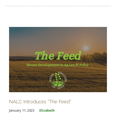
NALC Introduces “The Feed”
January 11, 2023
Elizabeth