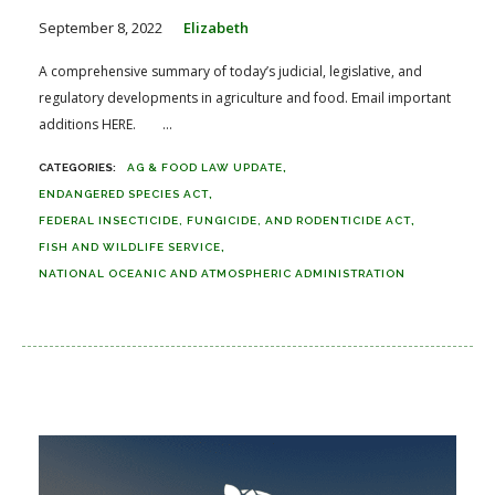
September 8, 2022
Elizabeth
A comprehensive summary of today’s judicial, legislative, and
regulatory developments in agriculture and food. Email important
additions HERE. ...
AG & FOOD LAW UPDATE
ENDANGERED SPECIES ACT
FEDERAL INSECTICIDE, FUNGICIDE, AND RODENTICIDE ACT
FISH AND WILDLIFE SERVICE
NATIONAL OCEANIC AND ATMOSPHERIC ADMINISTRATION