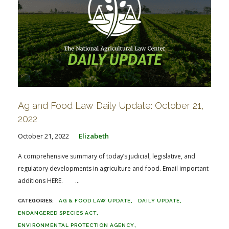
Ag and Food Law Daily Update: October 21,
2022
October 21, 2022
Elizabeth
A comprehensive summary of today’s judicial, legislative, and
regulatory developments in agriculture and food. Email important
additions HERE. ...
AG & FOOD LAW UPDATE
DAILY UPDATE
ENDANGERED SPECIES ACT
ENVIRONMENTAL PROTECTION AGENCY