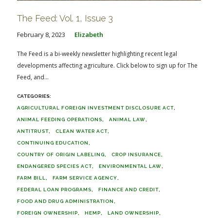
The Feed: Vol. 1, Issue 3
February 8, 2023
Elizabeth
The Feed is a bi-weekly newsletter highlighting recent legal
developments affecting agriculture. Click below to sign up for The
Feed, and...
AGRICULTURAL FOREIGN INVESTMENT DISCLOSURE ACT
ANIMAL FEEDING OPERATIONS
ANIMAL LAW
ANTITRUST
CLEAN WATER ACT
CONTINUING EDUCATION
COUNTRY OF ORIGIN LABELING
CROP INSURANCE
ENDANGERED SPECIES ACT
ENVIRONMENTAL LAW
FARM BILL
FARM SERVICE AGENCY
FEDERAL LOAN PROGRAMS
FINANCE AND CREDIT
FOOD AND DRUG ADMINISTRATION
FOREIGN OWNERSHIP
HEMP
LAND OWNERSHIP