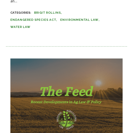
an...
BRIGIT ROLLINS
ENDANGERED SPECIES ACT
ENVIRONMENTAL LAW
WATER LAW