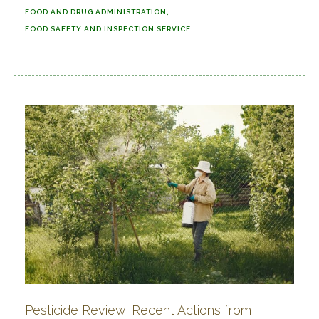
FOOD AND DRUG ADMINISTRATION
FOOD SAFETY AND INSPECTION SERVICE
Pesticide Review: Recent Actions from