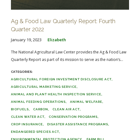
Ag & Food Law Quarterly Report: Fourth
Quarter 2022
January 19, 2023
Elizabeth
The National Agricultural Law Center provides the Ag & Food Law
Quarterly Report as part of its mission to serve as the nation’s...
AGRICULTURAL FOREIGN INVESTMENT DISCLOSURE ACT
AGRICULTURAL MARKETING SERVICE
ANIMAL AND PLANT HEALTH INSPECTION SERVICE
ANIMAL FEEDING OPERATIONS
ANIMAL WELFARE
BIOFUELS
CARBON
CLEAN AIR ACT
CLEAN WATER ACT
CONSERVATION PROGRAMS
CROP INSURANCE
DISASTER ASSISTANCE PROGRAMS
ENDANGERED SPECIES ACT
ENVIRONMENTAL PROTECTION AGENCY
FARM BILL