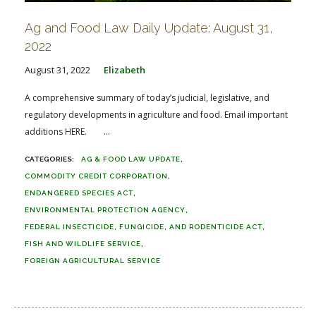
Ag and Food Law Daily Update: August 31,
2022
August 31, 2022
Elizabeth
A comprehensive summary of today’s judicial, legislative, and
regulatory developments in agriculture and food. Email important
additions HERE. ...
AG & FOOD LAW UPDATE
COMMODITY CREDIT CORPORATION
ENDANGERED SPECIES ACT
ENVIRONMENTAL PROTECTION AGENCY
FEDERAL INSECTICIDE, FUNGICIDE, AND RODENTICIDE ACT
FISH AND WILDLIFE SERVICE
FOREIGN AGRICULTURAL SERVICE