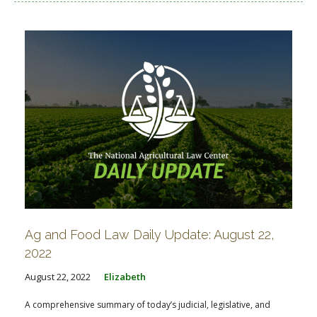
Ag and Food Law Daily Update: August 22,
2022
August 22, 2022
Elizabeth
A comprehensive summary of today’s judicial, legislative, and