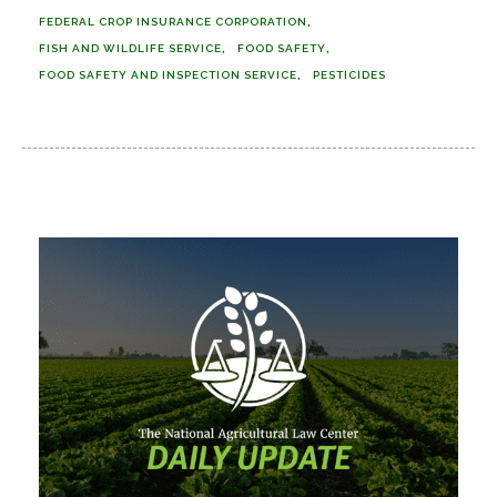
FEDERAL CROP INSURANCE CORPORATION
FISH AND WILDLIFE SERVICE
FOOD SAFETY
FOOD SAFETY AND INSPECTION SERVICE
PESTICIDES