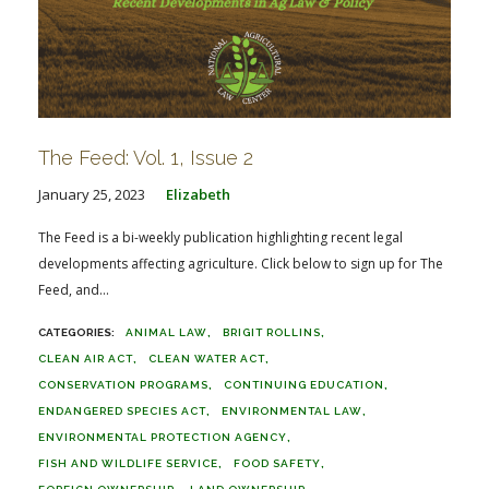
The Feed: Vol. 1, Issue 2
January 25, 2023
Elizabeth
The Feed is a bi-weekly publication highlighting recent legal
developments affecting agriculture. Click below to sign up for The
Feed, and...
ANIMAL LAW
BRIGIT ROLLINS
CLEAN AIR ACT
CLEAN WATER ACT
CONSERVATION PROGRAMS
CONTINUING EDUCATION
ENDANGERED SPECIES ACT
ENVIRONMENTAL LAW
ENVIRONMENTAL PROTECTION AGENCY
FISH AND WILDLIFE SERVICE
FOOD SAFETY