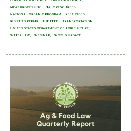
FOREIGN OWNERSHIP
LAND OWNERSHIP
MEAT PROCESSING
NALC RESOURCES
NATIONAL ORGANIC PROGRAM
PESTICIDES
RIGHT TO REPAIR
THE FEED
TRANSPORTATION
UNITED STATES DEPARTMENT OF AGRICULTURE
WATER LAW
WEBINAR
WOTUS UPDATE