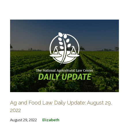
Ag and Food Law Daily Update: August 29,
2022
August 29, 2022
Elizabeth