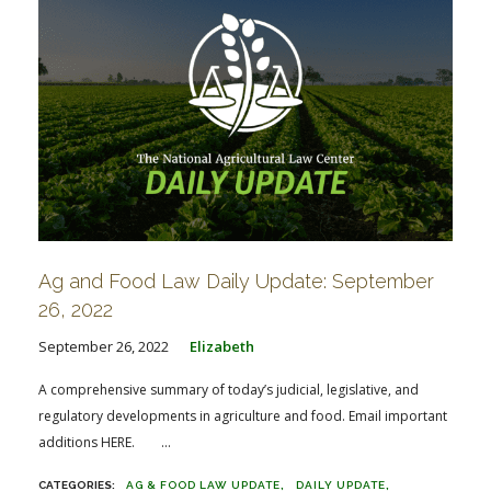
Ag and Food Law Daily Update: September
26, 2022
September 26, 2022
Elizabeth
A comprehensive summary of today’s judicial, legislative, and
regulatory developments in agriculture and food. Email important
additions HERE. ...
AG & FOOD LAW UPDATE
DAILY UPDATE