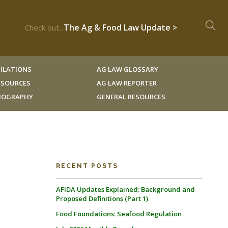
The Ag & Food Law Update >
Check out...
ILATIONS
AG LAW GLOSSARY
RESOURCES
AG LAW REPORTER
LIOGRAPHY
GENERAL RESOURCES
RECENT POSTS
AFIDA Updates Explained: Background and
Proposed Definitions (Part 1)
Food Foundations: Seafood Regulation