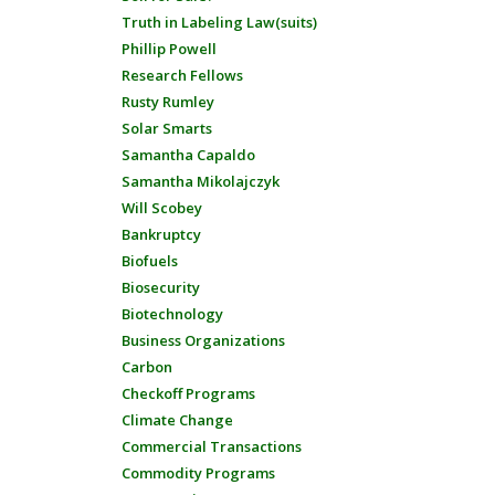
Truth in Labeling Law(suits)
Phillip Powell
Research Fellows
Rusty Rumley
Solar Smarts
Samantha Capaldo
Samantha Mikolajczyk
Will Scobey
Bankruptcy
Biofuels
Biosecurity
Biotechnology
Business Organizations
Carbon
Checkoff Programs
Climate Change
Commercial Transactions
Commodity Programs