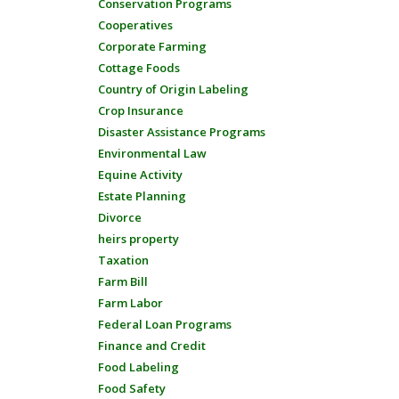
Conservation Programs
Cooperatives
Corporate Farming
Cottage Foods
Country of Origin Labeling
Crop Insurance
Disaster Assistance Programs
Environmental Law
Equine Activity
Estate Planning
Divorce
heirs property
Taxation
Farm Bill
Farm Labor
Federal Loan Programs
Finance and Credit
Food Labeling
Food Safety