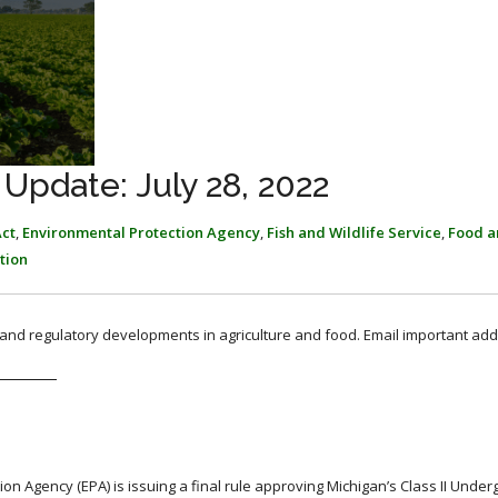
Update: July 28, 2022
ct
,
Environmental Protection Agency
,
Fish and Wildlife Service
,
Food a
tion
, and regulatory developments in agriculture and food. Email important add
on Agency (EPA) is issuing a final rule approving Michigan’s Class II Unde