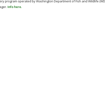
hery program operated by Washington Department of Fish and Wildlife (WD
nager.
Info here.