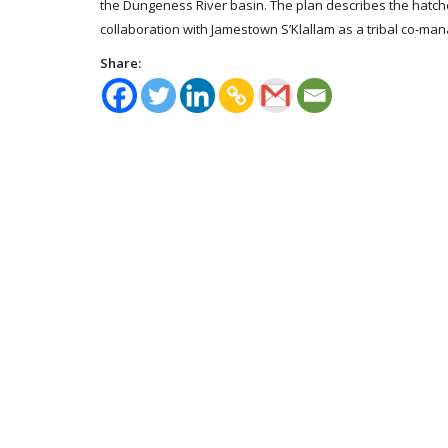
the Dungeness River basin. The plan describes the hatc
collaboration with Jamestown S’Klallam as a tribal co-ma
Share: