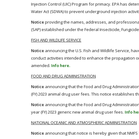
Injection Control (UIC) Program for primacy. EPA has deter
Water Act (SDWA) to prevent underground injection activ
Notice
providing the names, addresses, and professional 
(SAP) established under the Federal Insecticide, Fungicide
FISH AND WILDLIFE SERVICE
Notice
announcing the U.S. Fish and Wildlife Service, ha
conduct activities intended to enhance the propagation 
amended.
Info here.
FOOD AND DRUG ADMINISTRATION
Notice
announcing that the Food and Drug Administration
(FY) 2023 animal drug user fees. This notice establishes th
Notice
announcing that the Food and Drug Administration
year (FY) 2023 generic new animal drug user fees.
Info he
NATIONAL OCEANIC AND ATMOSPHERIC ADMINISTRATION
Notice
announcing that notice is hereby given that NMFS