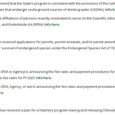
mined that the State’s program is consistent with the provisions of the Saf
ities that endanger underground sources of drinking water (USDWs).
Info h
affiliations of persons recently nominated to serve on the Scientific Advi
, and Rodenticide Act (FIFRA).
Info here.
ve received applications for permits, permit renewals, and/or permit amen
or survival of endangered species under the Endangered Species Act of 19
 (FDA or Agency) is announcing the fee rates and payment procedures for 
e fee rates for FY 2023.
Info here.
 (FDA, Agency, or we) is announcing the fee rates and payment procedures 
re.
 has received a plan for a hatchery program rearing and releasing Chinoo