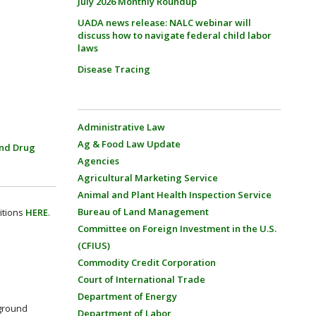
July 2026 Monthly Roundup
UADA news release: NALC webinar will
discuss how to navigate federal child labor
laws
Disease Tracing
Administrative Law
Ag & Food Law Update
nd Drug
Agencies
Agricultural Marketing Service
Animal and Plant Health Inspection Service
Bureau of Land Management
itions
HERE
.
Committee on Foreign Investment in the U.S.
(CFIUS)
Commodity Credit Corporation
Court of International Trade
Department of Energy
rground
Department of Labor