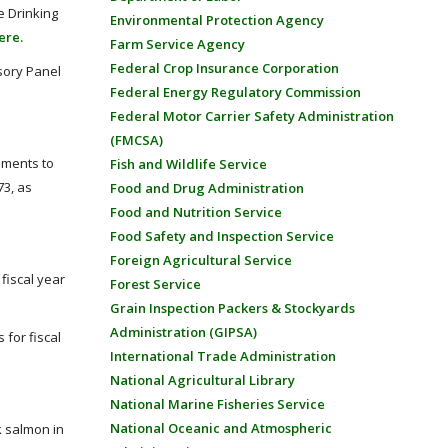
e Drinking
Environmental Protection Agency
ere.
Farm Service Agency
Federal Crop Insurance Corporation
sory Panel
Federal Energy Regulatory Commission
Federal Motor Carrier Safety Administration
(FMCSA)
dments to
Fish and Wildlife Service
73, as
Food and Drug Administration
Food and Nutrition Service
Food Safety and Inspection Service
Foreign Agricultural Service
fiscal year
Forest Service
Grain Inspection Packers & Stockyards
Administration (GIPSA)
for fiscal
International Trade Administration
National Agricultural Library
National Marine Fisheries Service
National Oceanic and Atmospheric
k salmon in