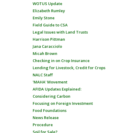
WOTUS Update
Elizabeth Rumley
Emily Stone
Field Guide to CSA
Legal Issues with Land Trusts
Harrison Pittman
Jana Caracciolo
Micah Brown
Checking in on Crop Insurance
Lending for Livestock, Credit for Crops
NALC Staff
'MAHA' Movement
AFIDA Updates Explained:
Considering Carbon
Focusing on Foreign Investment
Food Foundations
News Release
Procedure
Soil for Sale?