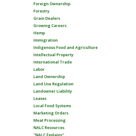
Foreign Ownership
Forestry
Grain Dealers
Growing Careers
Hemp
Immigration
Indigenous Food and Agriculture
Intellectual Property
International Trade
Labor
Land Ownership
Land Use Regulation
Landowner Liability
Leases
Local Food Systems
Marketing Orders
Meat Processing
NALC Resources
"NALC Explains"