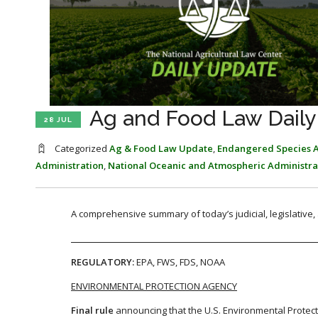
Ag and Food Law Daily 
28 JUL
Categorized
Ag & Food Law Update
,
Endangered Species A
Administration
,
National Oceanic and Atmospheric Administra
A comprehensive summary of today’s judicial, legislative
REGULATORY:
EPA, FWS, FDS, NOAA
ENVIRONMENTAL PROTECTION AGENCY
Final rule
announcing that the U.S. Environmental Protecti