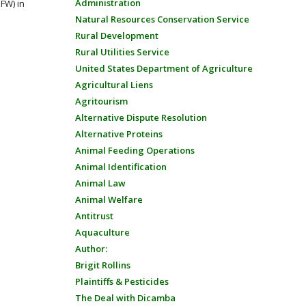
Administration
FW) in
Natural Resources Conservation Service
Rural Development
Rural Utilities Service
United States Department of Agriculture
Agricultural Liens
Agritourism
Alternative Dispute Resolution
Alternative Proteins
Animal Feeding Operations
Animal Identification
Animal Law
Animal Welfare
Antitrust
Aquaculture
Author:
Brigit Rollins
Plaintiffs & Pesticides
The Deal with Dicamba