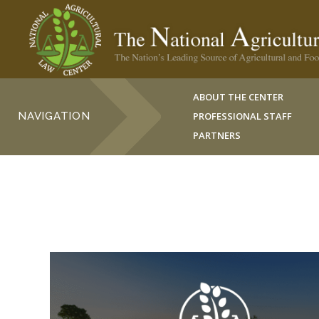
ABOUT THE CENTER
NAVIGATION
PROFESSIONAL STAFF
PARTNERS