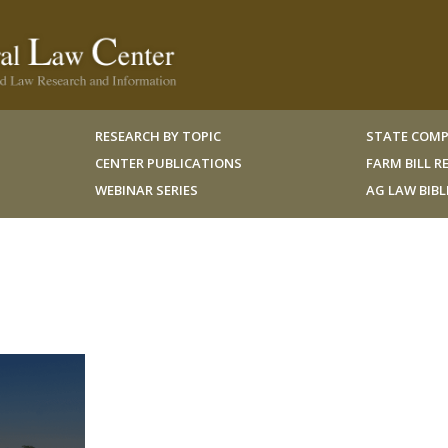
RESEARCH BY TOPIC
STATE COMP
CENTER PUBLICATIONS
FARM BILL 
WEBINAR SERIES
AG LAW BIB