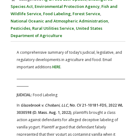
FARM BILL RESOURCES
AG LAW REPORTER
Species Act
,
Environmental Protection Agency
,
Fish and
AG LAW BIBLIOGRAPHY
GENERAL RESOURCES
Wildlife Service
,
Food Labeling
,
Forest Service
,
National Oceanic and Atmospheric Administration
,
Pesticides
,
Rural Utilities Service
,
United States
Department of Agriculture
A comprehensive summary of today’s judicial, legislative, and
regulatory developments in agriculture and food. Email
important additions
HERE
.
JUDICIAL:
Food Labeling
In
Glazebrook v. Chobani, LLC
, No. CV 21-10181-FDS, 2022 WL
3030598 (D. Mass. Aug. 1, 2022)
, plaintiffs brought a class
action against defendants for alleged deceptive labeling of
vanilla yogurt. Plaintiff argued that defendant falsely
represented that their yogurt as containing vanilla when it