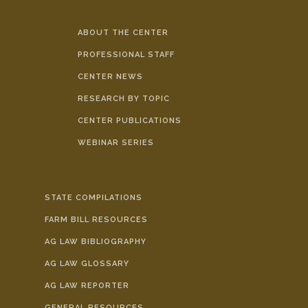
ABOUT THE CENTER
PROFESSIONAL STAFF
CENTER NEWS
RESEARCH BY TOPIC
CENTER PUBLICATIONS
WEBINAR SERIES
STATE COMPILATIONS
FARM BILL RESOURCES
AG LAW BIBLIOGRAPHY
AG LAW GLOSSARY
AG LAW REPORTER
GENERAL RESOURCES