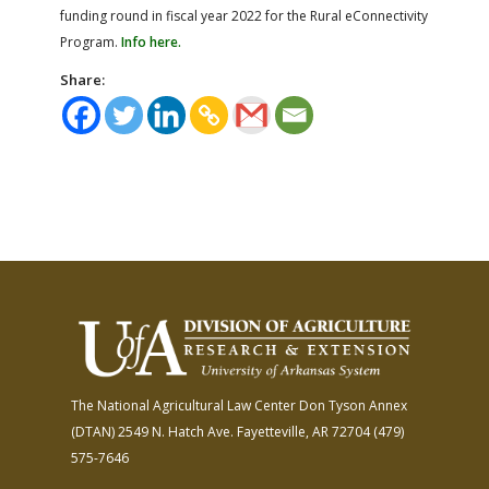
funding round in fiscal year 2022 for the Rural eConnectivity
Program.
Info here.
Share:
The National Agricultural Law Center
Don Tyson Annex
(DTAN)
2549 N. Hatch Ave.
Fayetteville, AR 72704
(479)
575-7646