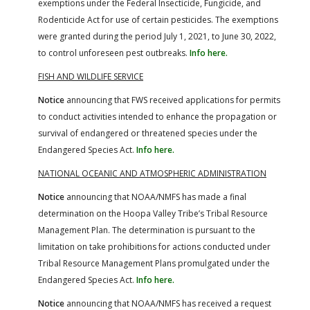
exemptions under the Federal Insecticide, Fungicide, and
Rodenticide Act for use of certain pesticides. The exemptions
were granted during the period July 1, 2021, to June 30, 2022,
to control unforeseen pest outbreaks.
Info here.
FISH AND WILDLIFE SERVICE
Notice
announcing that FWS received applications for permits
to conduct activities intended to enhance the propagation or
survival of endangered or threatened species under the
Endangered Species Act.
Info here.
NATIONAL OCEANIC AND ATMOSPHERIC ADMINISTRATION
Notice
announcing that NOAA/NMFS has made a final
determination on the Hoopa Valley Tribe’s Tribal Resource
Management Plan. The determination is pursuant to the
limitation on take prohibitions for actions conducted under
Tribal Resource Management Plans promulgated under the
Endangered Species Act.
Info here.
Notice
announcing that NOAA/NMFS has received a request