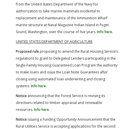
from the United States Department of the Navy for
authorization to take marine mammals incidental to
replacement and maintenance of the Ammunition Wharf
marine structure at Naval Magazine Indian Island in Puget
Sound, Washington, over the course of five years.
Info here.
UNITED STATES DEPARTMENT OF AGRICULTURE
Proposed rule
proposing to amend the Rural Housing Service’s
regulations to grant to Delegated Lenders participating in the
Single-Family Housing Guaranteed Loan Program the authority
to make loans and issue the Loan Note Guarantees after
closing using automated loan underwriting and closing
systems.
Info here.
Notice
announcing that the Forest Service is revising its
directives related to timber appraisal and renewable
resources.
Info here.
Notice
issuing a Funding Opportunity Announcement that the
Rural Utilities Service is accepting applications for the second