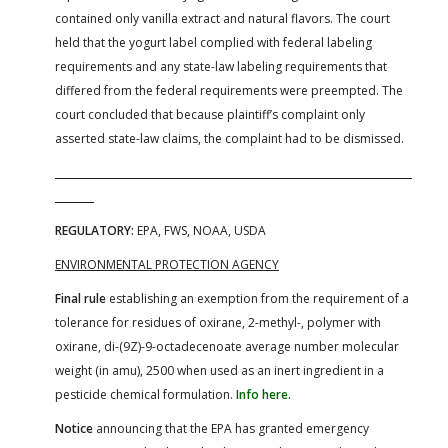
contained only vanilla extract and natural flavors. The court
held that the yogurt label complied with federal labeling
requirements and any state-law labeling requirements that
differed from the federal requirements were preempted. The
court concluded that because plaintiff’s complaint only
asserted state-law claims, the complaint had to be dismissed.
REGULATORY:
EPA, FWS, NOAA, USDA
ENVIRONMENTAL PROTECTION AGENCY
Final rule
establishing an exemption from the requirement of a
tolerance for residues of oxirane, 2-methyl-, polymer with
oxirane, di-(9Z)-9-octadecenoate average number molecular
weight (in amu), 2500 when used as an inert ingredient in a
pesticide chemical formulation.
Info here.
Notice
announcing that the EPA has granted emergency