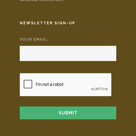
NEWSLETTER SIGN-UP
YOUR EMAIL:
*