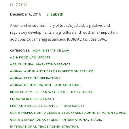
6, 2016
December 6, 2016
Elizabeth
A comprehensive summary of today’s judicial, legislative, and
regulatory developments in agriculture and food. Email important
additions to: camarigg at uark.edu JUDICIAL: Includes CWA,...
ADMINISTRATIVE LAW
AG & FOOD LAW UPDATE
AGRICULTURAL MARKETING SERVICE
ANIMAL AND PLANT HEALTH INSPECTION SERVICE
ANIMAL FEEDING OPERATIONS
ANIMAL IDENTIFICATION
AQUACULTURE
BIOSECURITY
CLEAN WATER ACT
DAILY UPDATE
ENDANGERED SPECIES ACT
FISH AND WILDLIFE SERVICE
FOOD SAFETY
GRAIN INSPECTION PACKERS & STOCKYARDS ADMINISTRATION (GIPSA)
GRAIN STANDARDS ACT (GSA)
INTERNATIONAL TRADE
INTERNATIONAL TRADE ADMINISTRATION