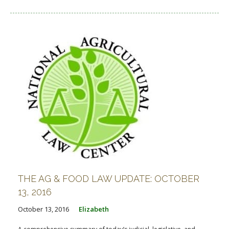
THE AG & FOOD LAW UPDATE: OCTOBER
13, 2016
October 13, 2016
Elizabeth