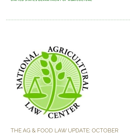
THE AG & FOOD LAW UPDATE: OCTOBER