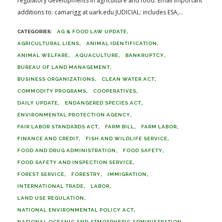
regulatory developments in agriculture and food. Email important
additions to: camarigg at uark.edu JUDICIAL: includes ESA,...
AG & FOOD LAW UPDATE
AGRICULTURAL LIENS
ANIMAL IDENTIFICATION
ANIMAL WELFARE
AQUACULTURE
BANKRUPTCY
BUREAU OF LAND MANAGEMENT
BUSINESS ORGANIZATIONS
CLEAN WATER ACT
COMMODITY PROGRAMS
COOPERATIVES
DAILY UPDATE
ENDANGERED SPECIES ACT
ENVIRONMENTAL PROTECTION AGENCY
FAIR LABOR STANDARDS ACT
FARM BILL
FARM LABOR
FINANCE AND CREDIT
FISH AND WILDLIFE SERVICE
FOOD AND DRUG ADMINISTRATION
FOOD SAFETY
FOOD SAFETY AND INSPECTION SERVICE
FOREST SERVICE
FORESTRY
IMMIGRATION
INTERNATIONAL TRADE
LABOR
LAND USE REGULATION
NATIONAL ENVIRONMENTAL POLICY ACT
NATIONAL OCEANIC AND ATMOSPHERIC ADMINISTRATION