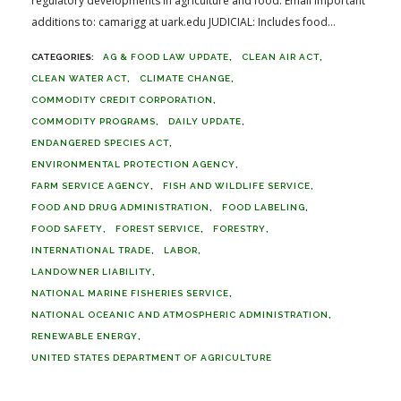
regulatory developments in agriculture and food. Email important
additions to: camarigg at uark.edu JUDICIAL: Includes food...
AG & FOOD LAW UPDATE
CLEAN AIR ACT
CLEAN WATER ACT
CLIMATE CHANGE
COMMODITY CREDIT CORPORATION
COMMODITY PROGRAMS
DAILY UPDATE
ENDANGERED SPECIES ACT
ENVIRONMENTAL PROTECTION AGENCY
FARM SERVICE AGENCY
FISH AND WILDLIFE SERVICE
FOOD AND DRUG ADMINISTRATION
FOOD LABELING
FOOD SAFETY
FOREST SERVICE
FORESTRY
INTERNATIONAL TRADE
LABOR
LANDOWNER LIABILITY
NATIONAL MARINE FISHERIES SERVICE
NATIONAL OCEANIC AND ATMOSPHERIC ADMINISTRATION
RENEWABLE ENERGY
UNITED STATES DEPARTMENT OF AGRICULTURE