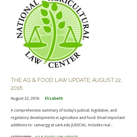
THE AG & FOOD LAW UPDATE: AUGUST 22,
2016
August 22, 2016
Elizabeth
A comprehensive summary of today’s judicial, legislative, and
regulatory developments in agriculture and food. Email important
additions to: camarigg at uark.edu JUDICIAL: Includes real...
AG & FOOD LAW UPDATE