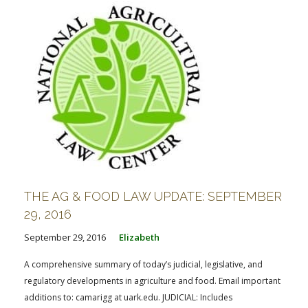
THE AG & FOOD LAW UPDATE: SEPTEMBER
29, 2016
September 29, 2016
Elizabeth
A comprehensive summary of today’s judicial, legislative, and
regulatory developments in agriculture and food. Email important
additions to: camarigg at uark.edu. JUDICIAL: Includes