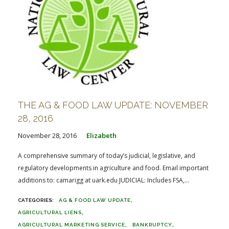
THE AG & FOOD LAW UPDATE: NOVEMBER
28, 2016
November 28, 2016
Elizabeth
A comprehensive summary of today’s judicial, legislative, and
regulatory developments in agriculture and food. Email important
additions to: camarigg at uark.edu JUDICIAL: Includes FSA,...
AG & FOOD LAW UPDATE
AGRICULTURAL LIENS
AGRICULTURAL MARKETING SERVICE
BANKRUPTCY