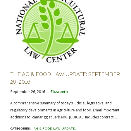
THE AG & FOOD LAW UPDATE: SEPTEMBER
26, 2016
September 26, 2016
Elizabeth
A comprehensive summary of today’s judicial, legislative, and
regulatory developments in agriculture and food. Email important
additions to: camarigg at uark.edu. JUDICIAL: Includes contract,...
AG & FOOD LAW UPDATE