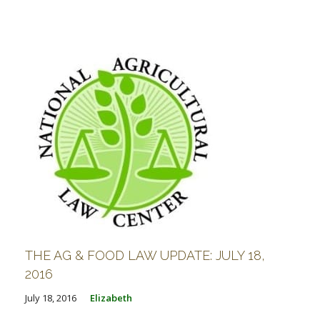
THE AG & FOOD LAW UPDATE: JULY 18,
2016
July 18, 2016
Elizabeth