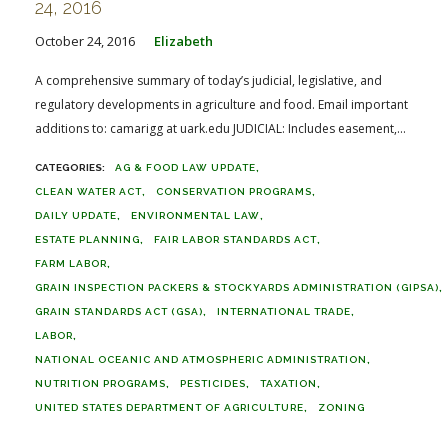
24, 2016
October 24, 2016
Elizabeth
A comprehensive summary of today’s judicial, legislative, and
regulatory developments in agriculture and food. Email important
additions to: camarigg at uark.edu JUDICIAL: Includes easement,...
AG & FOOD LAW UPDATE
CLEAN WATER ACT
CONSERVATION PROGRAMS
DAILY UPDATE
ENVIRONMENTAL LAW
ESTATE PLANNING
FAIR LABOR STANDARDS ACT
FARM LABOR
GRAIN INSPECTION PACKERS & STOCKYARDS ADMINISTRATION (GIPSA)
GRAIN STANDARDS ACT (GSA)
INTERNATIONAL TRADE
LABOR
NATIONAL OCEANIC AND ATMOSPHERIC ADMINISTRATION
NUTRITION PROGRAMS
PESTICIDES
TAXATION
UNITED STATES DEPARTMENT OF AGRICULTURE
ZONING