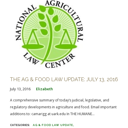
THE AG & FOOD LAW UPDATE: JULY 13, 2016
July 13, 2016
Elizabeth
A comprehensive summary of today’s judicial, legislative, and
regulatory developments in agriculture and food. Email important
additions to: camarigg at uark.edu In THE HUMANE...
AG & FOOD LAW UPDATE