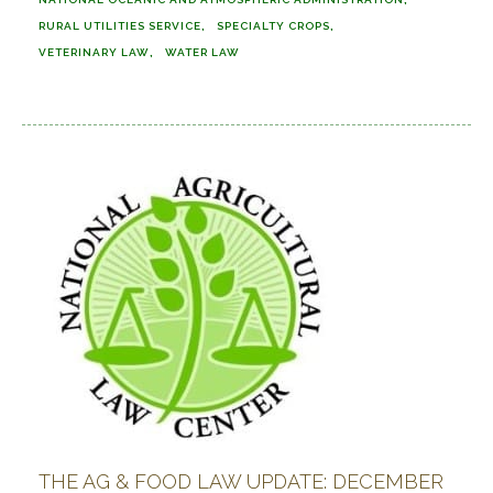
RURAL UTILITIES SERVICE
SPECIALTY CROPS
VETERINARY LAW
WATER LAW
THE AG & FOOD LAW UPDATE: DECEMBER