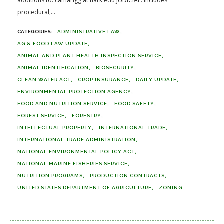
additions to: camarigg at uark.edu JUDICIAL: Includes
procedural,...
ADMINISTRATIVE LAW
AG & FOOD LAW UPDATE
ANIMAL AND PLANT HEALTH INSPECTION SERVICE
ANIMAL IDENTIFICATION
BIOSECURITY
CLEAN WATER ACT
CROP INSURANCE
DAILY UPDATE
ENVIRONMENTAL PROTECTION AGENCY
FOOD AND NUTRITION SERVICE
FOOD SAFETY
FOREST SERVICE
FORESTRY
INTELLECTUAL PROPERTY
INTERNATIONAL TRADE
INTERNATIONAL TRADE ADMINISTRATION
NATIONAL ENVIRONMENTAL POLICY ACT
NATIONAL MARINE FISHERIES SERVICE
NUTRITION PROGRAMS
PRODUCTION CONTRACTS
UNITED STATES DEPARTMENT OF AGRICULTURE
ZONING