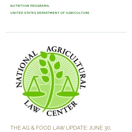
NUTRITION PROGRAMS
UNITED STATES DEPARTMENT OF AGRICULTURE
THE AG & FOOD LAW UPDATE: JUNE 30,