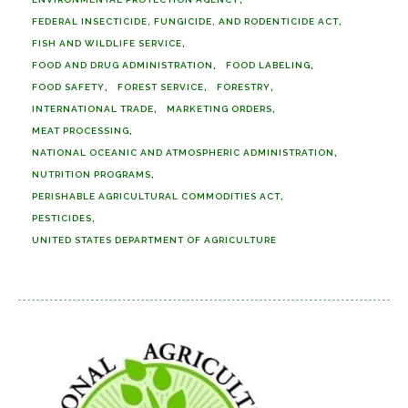
FEDERAL INSECTICIDE, FUNGICIDE, AND RODENTICIDE ACT
FISH AND WILDLIFE SERVICE
FOOD AND DRUG ADMINISTRATION
FOOD LABELING
FOOD SAFETY
FOREST SERVICE
FORESTRY
INTERNATIONAL TRADE
MARKETING ORDERS
MEAT PROCESSING
NATIONAL OCEANIC AND ATMOSPHERIC ADMINISTRATION
NUTRITION PROGRAMS
PERISHABLE AGRICULTURAL COMMODITIES ACT
PESTICIDES
UNITED STATES DEPARTMENT OF AGRICULTURE