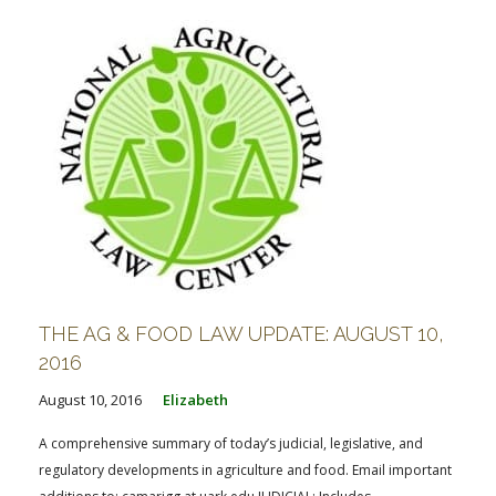
THE AG & FOOD LAW UPDATE: AUGUST 10,
2016
August 10, 2016
Elizabeth
A comprehensive summary of today’s judicial, legislative, and
regulatory developments in agriculture and food. Email important