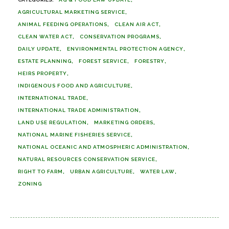
AGRICULTURAL MARKETING SERVICE
ANIMAL FEEDING OPERATIONS
CLEAN AIR ACT
CLEAN WATER ACT
CONSERVATION PROGRAMS
DAILY UPDATE
ENVIRONMENTAL PROTECTION AGENCY
ESTATE PLANNING
FOREST SERVICE
FORESTRY
HEIRS PROPERTY
INDIGENOUS FOOD AND AGRICULTURE
INTERNATIONAL TRADE
INTERNATIONAL TRADE ADMINISTRATION
LAND USE REGULATION
MARKETING ORDERS
NATIONAL MARINE FISHERIES SERVICE
NATIONAL OCEANIC AND ATMOSPHERIC ADMINISTRATION
NATURAL RESOURCES CONSERVATION SERVICE
RIGHT TO FARM
URBAN AGRICULTURE
WATER LAW
ZONING