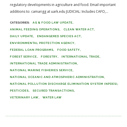
regulatory developments in agriculture and food. Email important
additions to: camarigg at uark.edu JUDICIAL: Includes CAFO,...
AG & FOOD LAW UPDATE
ANIMAL FEEDING OPERATIONS
CLEAN WATER ACT
DAILY UPDATE
ENDANGERED SPECIES ACT
ENVIRONMENTAL PROTECTION AGENCY
FEDERAL LOAN PROGRAMS
FOOD SAFETY
FOREST SERVICE
FORESTRY
INTERNATIONAL TRADE
INTERNATIONAL TRADE ADMINISTRATION
NATIONAL MARINE FISHERIES SERVICE
NATIONAL OCEANIC AND ATMOSPHERIC ADMINISTRATION
NATIONAL POLLUTION DISCHARGE ELIMINATION SYSTEM (NPDES)
PESTICIDES
SECURED TRANSACTIONS
VETERINARY LAW
WATER LAW