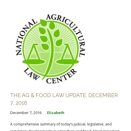
THE AG & FOOD LAW UPDATE: DECEMBER
7, 2016
December 7, 2016
Elizabeth
A comprehensive summary of today’s judicial, legislative, and