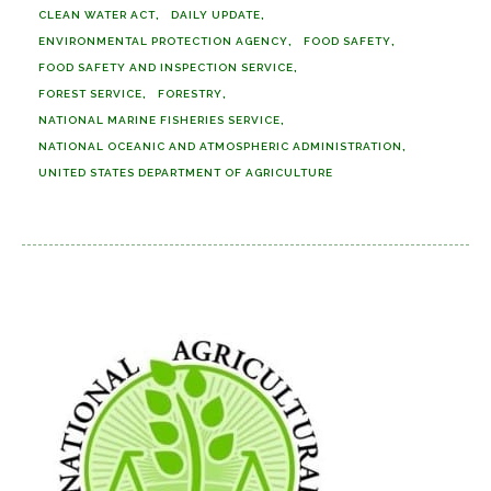
CLEAN WATER ACT
DAILY UPDATE
ENVIRONMENTAL PROTECTION AGENCY
FOOD SAFETY
FOOD SAFETY AND INSPECTION SERVICE
FOREST SERVICE
FORESTRY
NATIONAL MARINE FISHERIES SERVICE
NATIONAL OCEANIC AND ATMOSPHERIC ADMINISTRATION
UNITED STATES DEPARTMENT OF AGRICULTURE