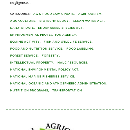
negligence,...
AG & FOOD LAW UPDATE
AGRITOURISM
AQUACULTURE
BIOTECHNOLOGY
CLEAN WATER ACT
DAILY UPDATE
ENDANGERED SPECIES ACT
ENVIRONMENTAL PROTECTION AGENCY
EQUINE ACTIVITY
FISH AND WILDLIFE SERVICE
FOOD AND NUTRITION SERVICE
FOOD LABELING
FOREST SERVICE
FORESTRY
INTELLECTUAL PROPERTY
NALC RESOURCES
NATIONAL ENVIRONMENTAL POLICY ACT
NATIONAL MARINE FISHERIES SERVICE
NATIONAL OCEANIC AND ATMOSPHERIC ADMINISTRATION
NUTRITION PROGRAMS
TRANSPORTATION