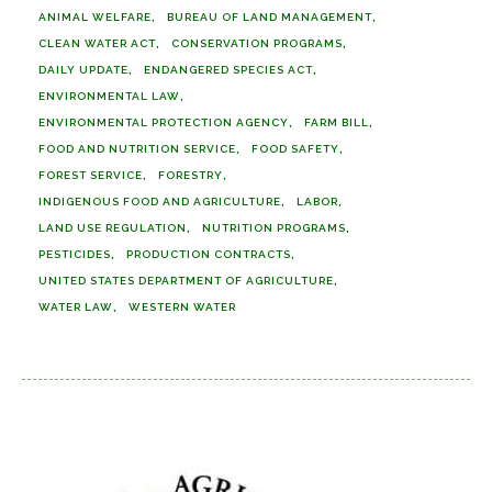
ANIMAL WELFARE
BUREAU OF LAND MANAGEMENT
CLEAN WATER ACT
CONSERVATION PROGRAMS
DAILY UPDATE
ENDANGERED SPECIES ACT
ENVIRONMENTAL LAW
ENVIRONMENTAL PROTECTION AGENCY
FARM BILL
FOOD AND NUTRITION SERVICE
FOOD SAFETY
FOREST SERVICE
FORESTRY
INDIGENOUS FOOD AND AGRICULTURE
LABOR
LAND USE REGULATION
NUTRITION PROGRAMS
PESTICIDES
PRODUCTION CONTRACTS
UNITED STATES DEPARTMENT OF AGRICULTURE
WATER LAW
WESTERN WATER