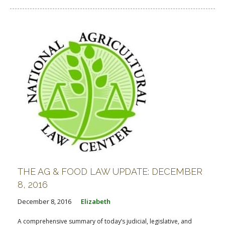
THE AG & FOOD LAW UPDATE: DECEMBER
8, 2016
December 8, 2016
Elizabeth
A comprehensive summary of today’s judicial, legislative, and