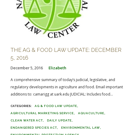
THE AG & FOOD LAW UPDATE: DECEMBER
5, 2016
December 5, 2016
Elizabeth
A comprehensive summary of today’s judicial, legislative, and
regulatory developments in agriculture and food. Email important
additions to: camarigg at uark.edu JUDICIAL: Includes food...
AG & FOOD LAW UPDATE
AGRICULTURAL MARKETING SERVICE
AQUACULTURE
CLEAN WATER ACT
DAILY UPDATE
ENDANGERED SPECIES ACT
ENVIRONMENTAL LAW
ENVIRONMENTAL PROTECTION AGENCY