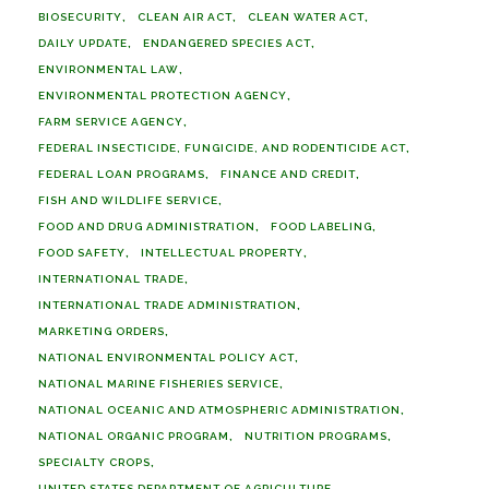
BIOSECURITY
CLEAN AIR ACT
CLEAN WATER ACT
DAILY UPDATE
ENDANGERED SPECIES ACT
ENVIRONMENTAL LAW
ENVIRONMENTAL PROTECTION AGENCY
FARM SERVICE AGENCY
FEDERAL INSECTICIDE, FUNGICIDE, AND RODENTICIDE ACT
FEDERAL LOAN PROGRAMS
FINANCE AND CREDIT
FISH AND WILDLIFE SERVICE
FOOD AND DRUG ADMINISTRATION
FOOD LABELING
FOOD SAFETY
INTELLECTUAL PROPERTY
INTERNATIONAL TRADE
INTERNATIONAL TRADE ADMINISTRATION
MARKETING ORDERS
NATIONAL ENVIRONMENTAL POLICY ACT
NATIONAL MARINE FISHERIES SERVICE
NATIONAL OCEANIC AND ATMOSPHERIC ADMINISTRATION
NATIONAL ORGANIC PROGRAM
NUTRITION PROGRAMS
SPECIALTY CROPS
UNITED STATES DEPARTMENT OF AGRICULTURE