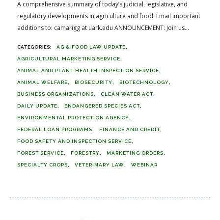
A comprehensive summary of today’s judicial, legislative, and
regulatory developments in agriculture and food. Email important
additions to: camarigg at uark.edu ANNOUNCEMENT: Join us...
AG & FOOD LAW UPDATE
AGRICULTURAL MARKETING SERVICE
ANIMAL AND PLANT HEALTH INSPECTION SERVICE
ANIMAL WELFARE
BIOSECURITY
BIOTECHNOLOGY
BUSINESS ORGANIZATIONS
CLEAN WATER ACT
DAILY UPDATE
ENDANGERED SPECIES ACT
ENVIRONMENTAL PROTECTION AGENCY
FEDERAL LOAN PROGRAMS
FINANCE AND CREDIT
FOOD SAFETY AND INSPECTION SERVICE
FOREST SERVICE
FORESTRY
MARKETING ORDERS
SPECIALTY CROPS
VETERINARY LAW
WEBINAR