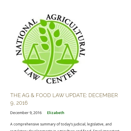
FARM BILL RESOURCES
AG LAW REPORTER
AG LAW BIBLIOGRAPHY
GENERAL RESOURCES
THE AG & FOOD LAW UPDATE: DECEMBER
9, 2016
December 9, 2016
Elizabeth
A comprehensive summary of today’s judicial, legislative, and