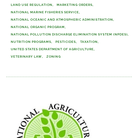
LAND USE REGULATION
MARKETING ORDERS
NATIONAL MARINE FISHERIES SERVICE
NATIONAL OCEANIC AND ATMOSPHERIC ADMINISTRATION
NATIONAL ORGANIC PROGRAM
NATIONAL POLLUTION DISCHARGE ELIMINATION SYSTEM (NPDES)
NUTRITION PROGRAMS
PESTICIDES
TAXATION
UNITED STATES DEPARTMENT OF AGRICULTURE
VETERINARY LAW
ZONING