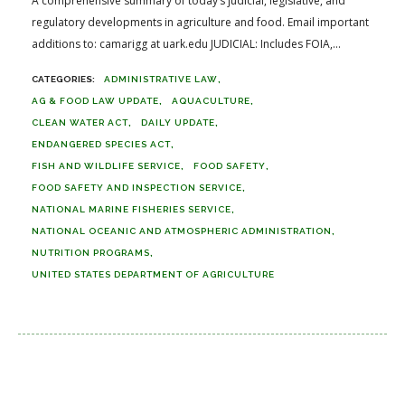
A comprehensive summary of today’s judicial, legislative, and
regulatory developments in agriculture and food. Email important
additions to: camarigg at uark.edu JUDICIAL: Includes FOIA,...
ADMINISTRATIVE LAW
AG & FOOD LAW UPDATE
AQUACULTURE
CLEAN WATER ACT
DAILY UPDATE
ENDANGERED SPECIES ACT
FISH AND WILDLIFE SERVICE
FOOD SAFETY
FOOD SAFETY AND INSPECTION SERVICE
NATIONAL MARINE FISHERIES SERVICE
NATIONAL OCEANIC AND ATMOSPHERIC ADMINISTRATION
NUTRITION PROGRAMS
UNITED STATES DEPARTMENT OF AGRICULTURE