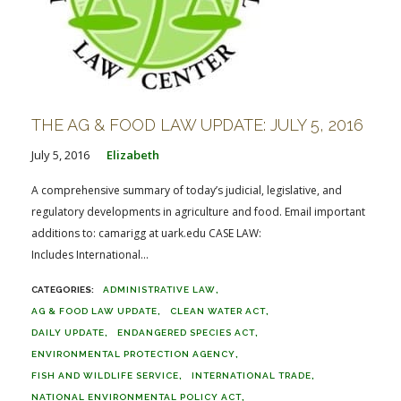
THE AG & FOOD LAW UPDATE: JULY 5, 2016
July 5, 2016
Elizabeth
A comprehensive summary of today’s judicial, legislative, and
regulatory developments in agriculture and food. Email important
additions to: camarigg at uark.edu CASE LAW:
Includes International...
ADMINISTRATIVE LAW
AG & FOOD LAW UPDATE
CLEAN WATER ACT
DAILY UPDATE
ENDANGERED SPECIES ACT
ENVIRONMENTAL PROTECTION AGENCY
FISH AND WILDLIFE SERVICE
INTERNATIONAL TRADE
NATIONAL ENVIRONMENTAL POLICY ACT