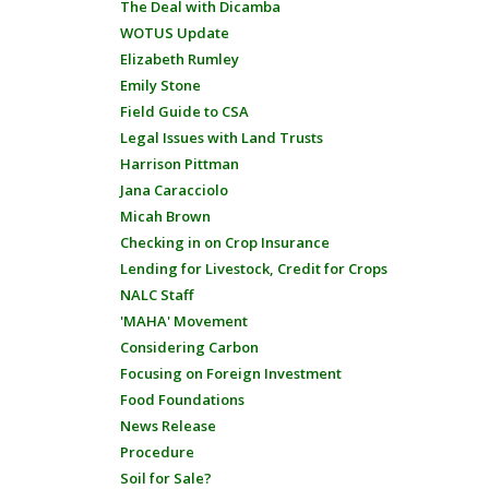
The Deal with Dicamba
WOTUS Update
Elizabeth Rumley
Emily Stone
Field Guide to CSA
Legal Issues with Land Trusts
Harrison Pittman
Jana Caracciolo
Micah Brown
Checking in on Crop Insurance
Lending for Livestock, Credit for Crops
NALC Staff
'MAHA' Movement
Considering Carbon
Focusing on Foreign Investment
Food Foundations
News Release
Procedure
Soil for Sale?