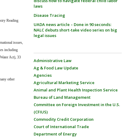
discuss how to navigate federal child labor
laws
Disease Tracing
estry Reading
UADA news article – Done in 90 seconds:
NALC debuts short-take video series on big
legal issues
rnational issues,
tes including
 Water Act), 33
Administrative Law
.
Ag & Food Law Update
Agencies
 many other
Agricultural Marketing Service
Animal and Plant Health Inspection Service
Bureau of Land Management
Committee on Foreign Investment in the U.S.
(CFIUS)
Commodity Credit Corporation
Court of International Trade
Department of Energy