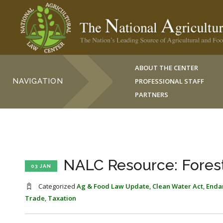
ABOUT THE CENTER
NAVIGATION
PROFESSIONAL STAFF
PARTNERS
NALC Resource: Fores
03 JAN
Categorized
Ag & Food Law Update
,
Clean Water Act
,
Enda
Trade
,
Taxation