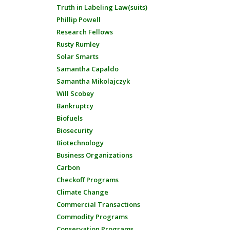
Truth in Labeling Law(suits)
Phillip Powell
Research Fellows
Rusty Rumley
Solar Smarts
Samantha Capaldo
Samantha Mikolajczyk
Will Scobey
Bankruptcy
Biofuels
Biosecurity
Biotechnology
Business Organizations
Carbon
Checkoff Programs
Climate Change
Commercial Transactions
Commodity Programs
Conservation Programs