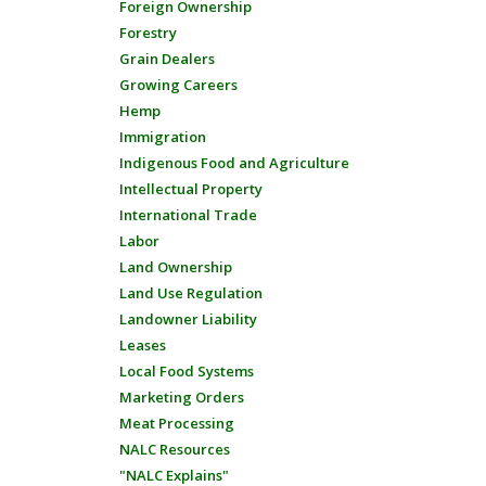
Foreign Ownership
Forestry
Grain Dealers
Growing Careers
Hemp
Immigration
Indigenous Food and Agriculture
Intellectual Property
International Trade
Labor
Land Ownership
Land Use Regulation
Landowner Liability
Leases
Local Food Systems
Marketing Orders
Meat Processing
NALC Resources
"NALC Explains"