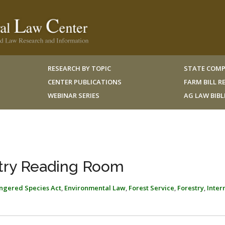
RESEARCH BY TOPIC
STATE COMP
CENTER PUBLICATIONS
FARM BILL 
WEBINAR SERIES
AG LAW BIB
try Reading Room
ngered Species Act
,
Environmental Law
,
Forest Service
,
Forestry
,
Inter