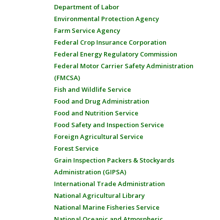
Department of Labor
Environmental Protection Agency
Farm Service Agency
Federal Crop Insurance Corporation
Federal Energy Regulatory Commission
Federal Motor Carrier Safety Administration
(FMCSA)
Fish and Wildlife Service
Food and Drug Administration
Food and Nutrition Service
Food Safety and Inspection Service
Foreign Agricultural Service
Forest Service
Grain Inspection Packers & Stockyards
Administration (GIPSA)
International Trade Administration
National Agricultural Library
National Marine Fisheries Service
National Oceanic and Atmospheric