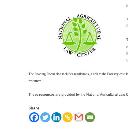
P
T
R
T
r
N
U
The Reading Room also includes regulations, a link to the Forestry case 
resources.
These resources are provided by the National Agricultural Law Ce
Share: