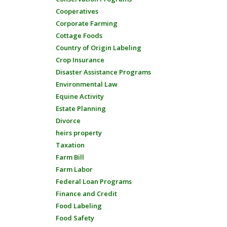
Cooperatives
Corporate Farming
Cottage Foods
Country of Origin Labeling
Crop Insurance
Disaster Assistance Programs
Environmental Law
Equine Activity
Estate Planning
Divorce
heirs property
Taxation
Farm Bill
Farm Labor
Federal Loan Programs
Finance and Credit
Food Labeling
Food Safety