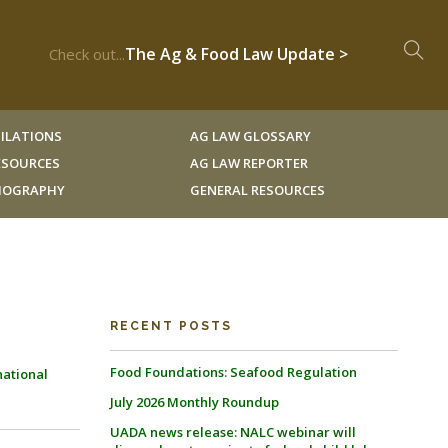
The Ag & Food Law Update >
Check out...
ILATIONS
AG LAW GLOSSARY
RESOURCES
AG LAW REPORTER
LIOGRAPHY
GENERAL RESOURCES
RECENT POSTS
Food Foundations: Seafood Regulation
national
July 2026 Monthly Roundup
UADA news release: NALC webinar will