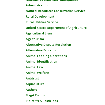
Administration
Natural Resources Conservation Service
Rural Development
Rural Utilities Service
United States Department of Agriculture
Agricultural Liens
Agritourism
Alternative Dispute Resolution
Alternative Proteins
Animal Feeding Operations
Animal Identification
Animal Law
Animal Welfare
Antitrust
Aquaculture
Author:
Brigit Rollins
Plaintiffs & Pesticides