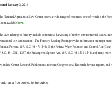
osted January 3, 2014
he National Agricultural Law Center offers a wide range of resources, one of which is the For
oom available
here
.
he laws relating to forestry include commercial harvesting of timber, environmental issues, inte
ecreational use, and taxation. The Forestry Reading Room provides information on major statu
ational Forests, 16 U.S.C. §§ 471-546a-5; the Federal Water Pollution and Control Act (Clean
.S.C. §§ 12511-1387; the Endangered Species Act, 16 U.S.C. §§ 1531-1544; and many more
law index, Center Research Publications, relevant Congressional Research Service reports, and
nter as a free service to the public.