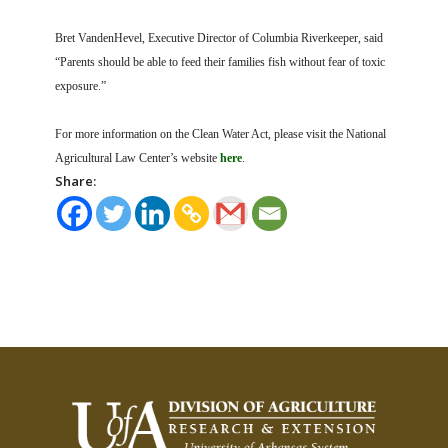
Bret VandenHevel, Executive Director of Columbia Riverkeeper, said
“Parents should be able to feed their families fish without fear of toxic
exposure.”
For more information on the Clean Water Act, please visit the National
Agricultural Law Center’s website
here
.
Share: