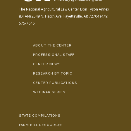
The National Agricultural Law Center
Don Tyson Annex
(DTAN)
2549 N. Hatch Ave.
Fayetteville, AR 72704
(479)
575-7646
ABOUT THE CENTER
PROFESSIONAL STAFF
CENTER NEWS
RESEARCH BY TOPIC
CENTER PUBLICATIONS
WEBINAR SERIES
STATE COMPILATIONS
FARM BILL RESOURCES