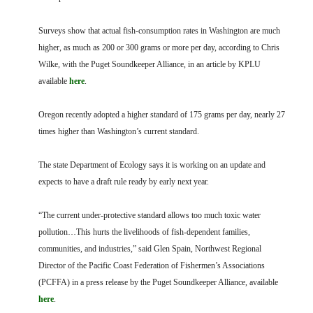
Surveys show that actual fish-consumption rates in Washington are much
higher, as much as 200 or 300 grams or more per day, according to Chris
Wilke, with the Puget Soundkeeper Alliance, in an article by KPLU
available
here
.
Oregon recently adopted a higher standard of 175 grams per day, nearly 27
times higher than Washington’s current standard.
The state Department of Ecology says it is working on an update and
expects to have a draft rule ready by early next year.
“The current under-protective standard allows too much toxic water
pollution…This hurts the livelihoods of fish-dependent families,
communities, and industries,” said Glen Spain, Northwest Regional
Director of the Pacific Coast Federation of Fishermen’s Associations
(PCFFA) in a press release by the Puget Soundkeeper Alliance, available
here
.