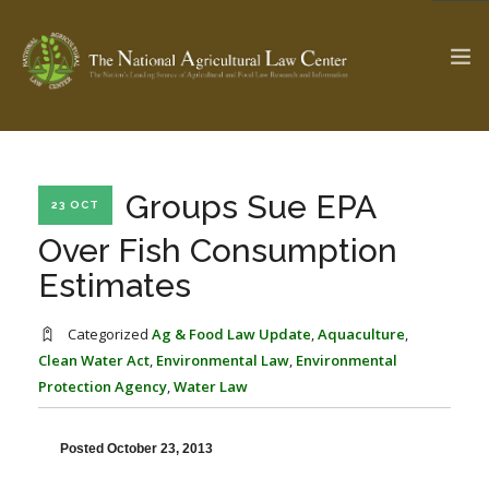
The Ag & Food Law Update >
Check out...
Groups Sue EPA
23 OCT
Over Fish Consumption
Estimates
SEARCH SITE
Categorized
Ag & Food Law Update
,
Aquaculture
,
Clean Water Act
,
Environmental Law
,
Environmental
ABOUT THE CENTER
RESEARCH BY TOPIC
Protection Agency
,
Water Law
PROFESSIONAL STAFF
CENTER PUBLICATIONS
PARTNERS
WEBINAR SERIES
Posted October 23, 2013
STATE COMPILATIONS
AG LAW GLOSSARY