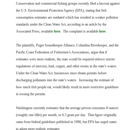
FARM BILL RESOURCES
AG LAW REPORTER
Conservation and commercial fishing groups recently filed a lawsuit against
AG LAW BIBLIOGRAPHY
GENERAL RESOURCES
the U.S. Environmental Protection Agency (EPA), stating that fish
consumption estimates are outdated which has resulted in weaker pollution
standards under the Clean Water Act, according to an article by the
Associated Press, available
here
. The complaint is available
here
.
The plaintiffs, Puget Soundkeeper Alliance, Columbia Riverkeeper, and the
Pacific Coast Federation of Fishermen’s Associations, argue that if
estimates were more realistic, the state would be required enforce stricter
regulations of mercury, lead, copper, and other toxins in the state’s waters.
Under the Clean Water Act, businesses must obtain permits before
discharging pollutants into the state’s waters. Increasing the estimate of
how much fish people eat, would likely result in more restrictive guidelines
in issuing the permits.
Washington currently estimates that the average person consumes 8 ounces
(roughly one fillet) per month, or 6.5 gram per day. That figure originally
came from federal guidelines published in 1990, but EPA has urged states
to adopt more realistic estimates.