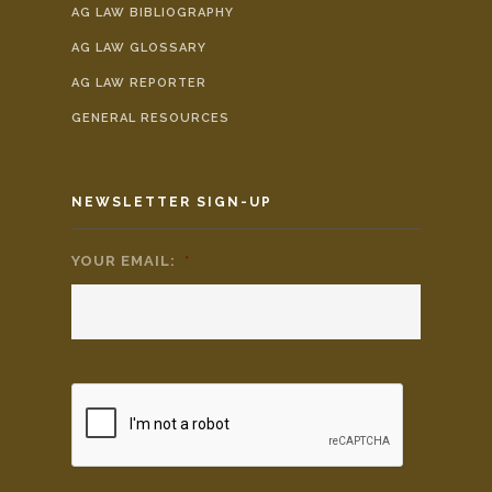
AG LAW BIBLIOGRAPHY
AG LAW GLOSSARY
AG LAW REPORTER
GENERAL RESOURCES
NEWSLETTER SIGN-UP
YOUR EMAIL:
*