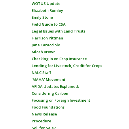
WOTUS Update
Elizabeth Rumley
Emily Stone
Field Guide to CSA
Legal Issues with Land Trusts
Harrison Pittman
Jana Caracciolo
Micah Brown
Checking in on Crop Insurance
Lending for Livestock, Credit for Crops
NALC Staff
'MAHA' Movement
AFIDA Updates Explained:
Considering Carbon
Focusing on Foreign Investment
Food Foundations
News Release
Procedure
Soil for Sale?