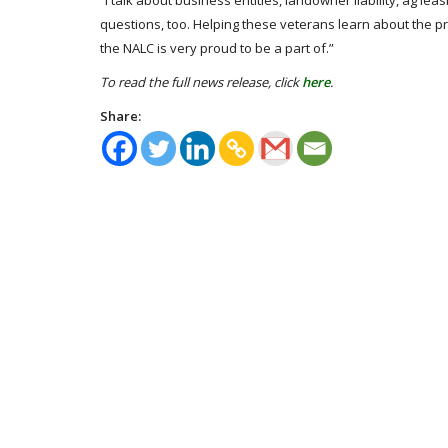
“I talk about business entities, landowner liability, ag le
questions, too. Helping these veterans learn about the p
the NALC is very proud to be a part of.”
To read the full news release, click
here
.
Share: