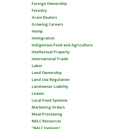
Foreign Ownership
Forestry
Grain Dealers
Growing Careers
Hemp
Immigration
Indigenous Food and Agriculture
Intellectual Property
International Trade
Labor
Land Ownership
Land Use Regulation
Landowner Liability
Leases
Local Food Systems
Marketing Orders
Meat Processing
NALC Resources
"NALC Explains"