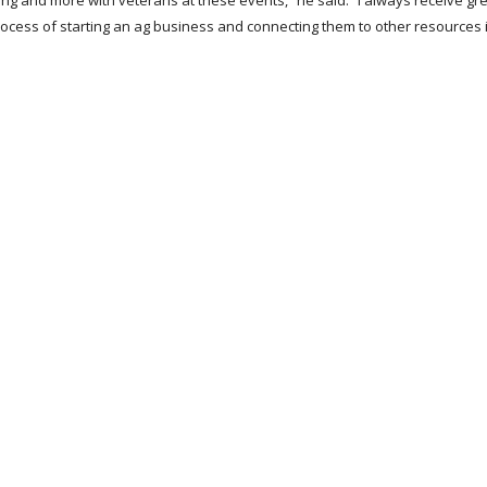
asing and more with veterans at these events,” he said. “I always receive gr
rocess of starting an ag business and connecting them to other resources