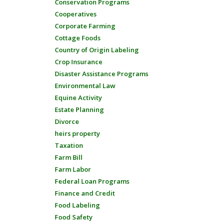
Conservation Programs
Cooperatives
Corporate Farming
Cottage Foods
Country of Origin Labeling
Crop Insurance
Disaster Assistance Programs
Environmental Law
Equine Activity
Estate Planning
Divorce
heirs property
Taxation
Farm Bill
Farm Labor
Federal Loan Programs
Finance and Credit
Food Labeling
Food Safety