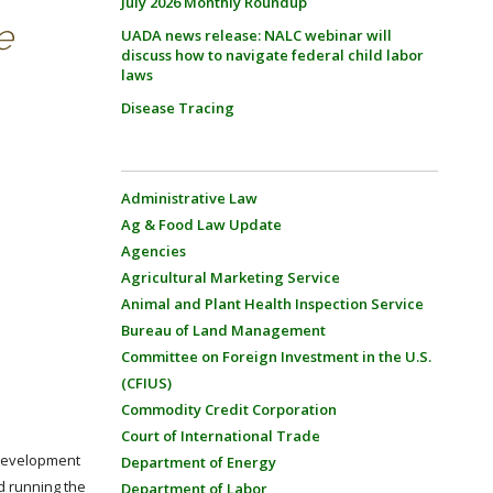
July 2026 Monthly Roundup
e
UADA news release: NALC webinar will
discuss how to navigate federal child labor
laws
Disease Tracing
Administrative Law
Ag & Food Law Update
Agencies
Agricultural Marketing Service
Animal and Plant Health Inspection Service
Bureau of Land Management
Committee on Foreign Investment in the U.S.
(CFIUS)
Commodity Credit Corporation
Court of International Trade
 development
Department of Energy
d running the
Department of Labor