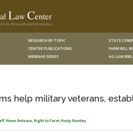
RESEARCH BY TOPIC
STATE COMP
CENTER PUBLICATIONS
FARM BILL 
WEBINAR SERIES
AG LAW BIB
s help military veterans, estab
aff
,
News Release
,
Right to Farm
,
Rusty Rumley