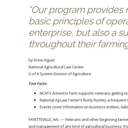
“Our program provides no
basic principles of oper
enterprise, but also a s
throughout their farmin
by Drew Viguet
National Agricultural Law Center
U of A System Division of Agriculture
Fast Facts:
NCAT’s Armed to Farm supports veterans getting st
National Ag Law Center’s Rusty Rumley a frequent
Events cover information on business entities, liab
FAYETTEVILLE, Ark. — Veterans and other beginning farme
and management of any kind of agricultural business: from