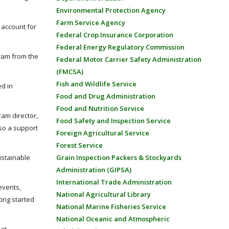
Environmental Protection Agency
Farm Service Agency
 account for
Federal Crop Insurance Corporation
Federal Energy Regulatory Commission
gram from the
Federal Motor Carrier Safety Administration
(FMCSA)
Fish and Wildlife Service
ed in
Food and Drug Administration
Food and Nutrition Service
ram director,
Food Safety and Inspection Service
lso a support
Foreign Agricultural Service
Forest Service
ustainable
Grain Inspection Packers & Stockyards
Administration (GIPSA)
International Trade Administration
events,
National Agricultural Library
ting started
National Marine Fisheries Service
National Oceanic and Atmospheric