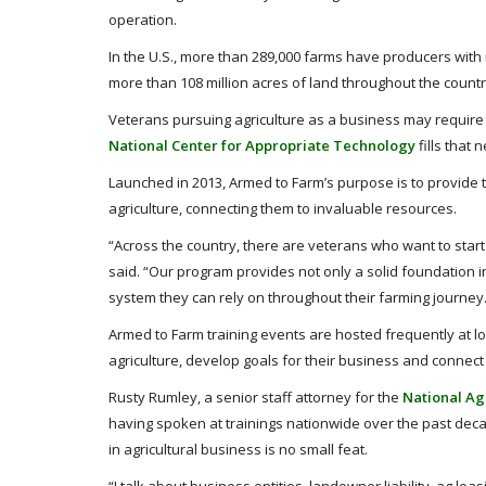
operation.
In the U.S., more than 289,000 farms have producers with m
more than 108 million acres of land throughout the countr
Veterans pursuing agriculture as a business may require 
National Center for Appropriate Technology
fills that 
Launched in 2013, Armed to Farm’s purpose is to provide tr
agriculture, connecting them to invaluable resources.
“Across the country, there are veterans who want to star
said. “Our program provides not only a solid foundation in
system they can rely on throughout their farming journey
Armed to Farm training events are hosted frequently at l
agriculture, develop goals for their business and connec
Rusty Rumley, a senior staff attorney for the
National Ag
having spoken at trainings nationwide over the past decade
in agricultural business is no small feat.