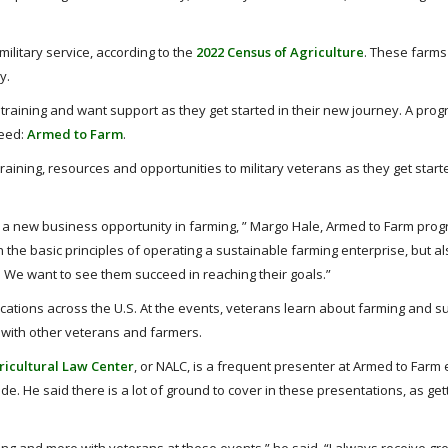
ilitary service, according to the
2022 Census of Agriculture
. These farms
y.
training and want support as they get started in their new journey. A pro
need:
Armed to Farm
.
aining, resources and opportunities to military veterans as they get start
t a new business opportunity in farming, ” Margo Hale, Armed to Farm prog
 the basic principles of operating a sustainable farming enterprise, but a
. We want to see them succeed in reaching their goals.”
ocations across the U.S. At the events, veterans learn about farming and s
t with other veterans and farmers.
ricultural Law Center
, or NALC, is a frequent presenter at Armed to Farm 
. He said there is a lot of ground to cover in these presentations, as get