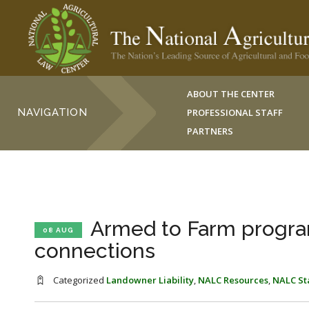
ABOUT THE CENTER
NAVIGATION
PROFESSIONAL STAFF
PARTNERS
Armed to Farm program
08 AUG
connections
Categorized
Landowner Liability
,
NALC Resources
,
NALC St