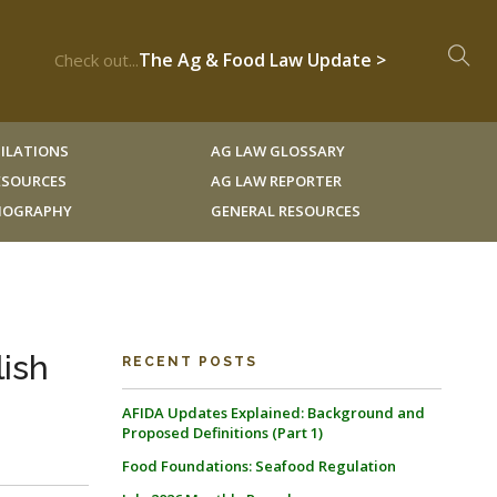
The Ag & Food Law Update >
Check out...
ILATIONS
AG LAW GLOSSARY
RESOURCES
AG LAW REPORTER
LIOGRAPHY
GENERAL RESOURCES
lish
RECENT POSTS
AFIDA Updates Explained: Background and
Proposed Definitions (Part 1)
Food Foundations: Seafood Regulation