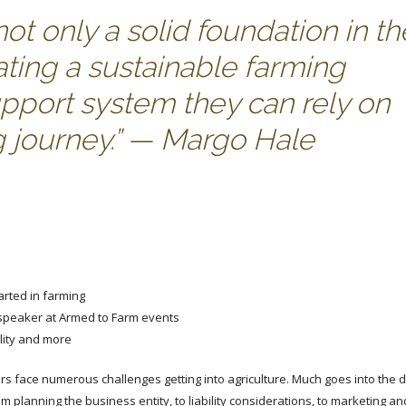
t only a solid foundation in th
ating a sustainable farming
upport system they can rely on
g journey.” — Margo Hale
arted in farming
 speaker at Armed to Farm events
ility and more
rs face numerous challenges getting into agriculture. Much goes into the
 planning the business entity, to liability considerations, to marketing an