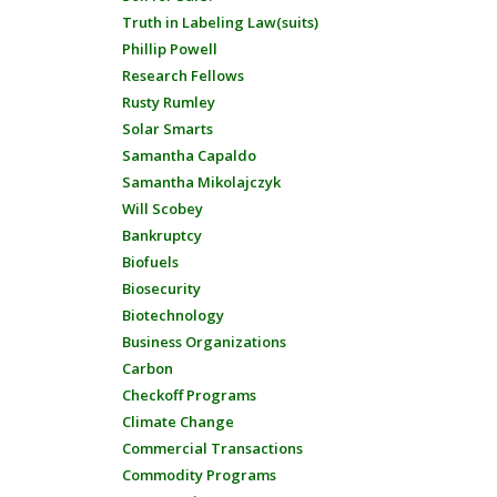
Truth in Labeling Law(suits)
Phillip Powell
Research Fellows
Rusty Rumley
Solar Smarts
Samantha Capaldo
Samantha Mikolajczyk
Will Scobey
Bankruptcy
Biofuels
Biosecurity
Biotechnology
Business Organizations
Carbon
Checkoff Programs
Climate Change
Commercial Transactions
Commodity Programs