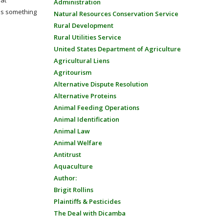
eat
Administration
 is something
Natural Resources Conservation Service
Rural Development
Rural Utilities Service
United States Department of Agriculture
Agricultural Liens
Agritourism
Alternative Dispute Resolution
Alternative Proteins
Animal Feeding Operations
Animal Identification
Animal Law
Animal Welfare
Antitrust
Aquaculture
Author:
Brigit Rollins
Plaintiffs & Pesticides
The Deal with Dicamba