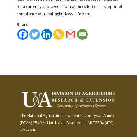
for a currently approved information collection in support of
compliance with Civil Rights laws. Info
here
.
Share:
The National Agricultural Law Center
Don Tyson Annex
(DTAN)
2549 N. Hatch Ave.
Fayetteville, AR 72704
(479)
575-7646