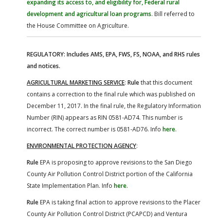
expanding its access to, and eligibility for, Federal rural
development and agricultural loan programs
. Bill referred to
the House Committee on Agriculture.
REGULATORY: Includes AMS, EPA, FWS, FS, NOAA, and RHS rules
and notices.
AGRICULTURAL MARKETING SERVICE
:
Rule
that this document
contains a correction to the final rule which was published on
December 11, 2017. In the final rule, the Regulatory Information
Number (RIN) appears as RIN 0581-AD74. This number is
incorrect. The correct number is 0581-AD76. Info
here
.
ENVIRONMENTAL PROTECTION AGENCY
:
Rule
EPA is proposing to approve revisions to the San Diego
County Air Pollution Control District portion of the California
State Implementation Plan. Info
here
.
Rule
EPA is taking final action to approve revisions to the Placer
County Air Pollution Control District (PCAPCD) and Ventura