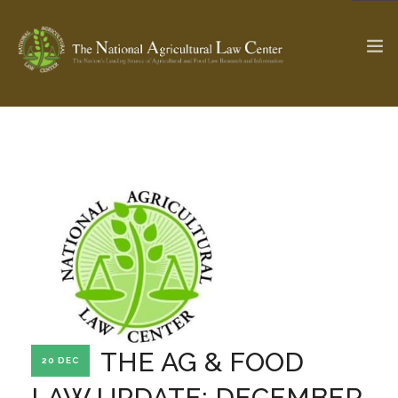
The Ag & Food Law Update >
Check out...
SEARCH SITE
ABOUT THE CENTER
RESEARCH BY TOPIC
PROFESSIONAL STAFF
CENTER PUBLICATIONS
PARTNERS
WEBINAR SERIES
THE AG & FOOD
20 DEC
STATE COMPILATIONS
AG LAW GLOSSARY
LAW UPDATE: DECEMBER