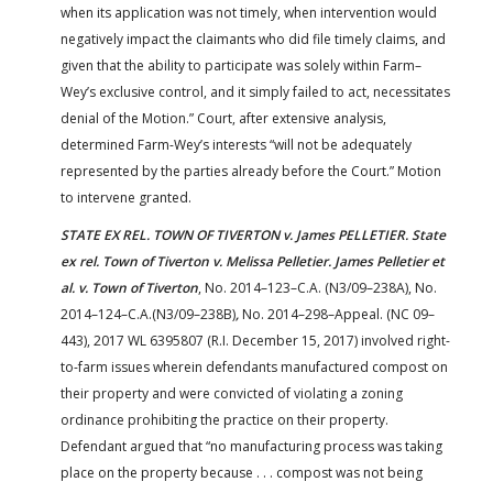
when its application was not timely, when intervention would
negatively impact the claimants who did file timely claims, and
given that the ability to participate was solely within Farm–
Wey’s exclusive control, and it simply failed to act, necessitates
denial of the Motion.” Court, after extensive analysis,
determined Farm-Wey’s interests “will not be adequately
represented by the parties already before the Court.” Motion
to intervene granted.
STATE EX REL. TOWN OF TIVERTON v. James PELLETIER. State
ex rel. Town of Tiverton v. Melissa Pelletier. James Pelletier et
al. v. Town of Tiverton
, No. 2014–123–C.A. (N3/09–238A), No.
2014–124–C.A.(N3/09–238B)
,
No. 2014–298–Appeal. (NC 09–
443), 2017 WL 6395807 (R.I. December 15, 2017) involved right-
to-farm issues wherein defendants manufactured compost on
their property and were convicted of violating a zoning
ordinance prohibiting the practice on their property.
Defendant argued that “no manufacturing process was taking
place on the property because . . . compost was not being