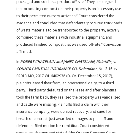
packaged and sold as a product off-site.” They also argued
that producing compost on their property is an ‘accessory use
to their permitted nursery activities.” Court considered the
evidence and concluded that defendants “procured truckloads
of waste materials to be transported to the property, actively
combined these materials with industrial equipment, and
produced finished compost that was used off-site.” Conviction
affirmed.
In
ROBERT CHATELAIN and JANET CHATELAIN, Plaintiffs, v.
COUNTRY MUTUAL INSURANCE CO. Defendant
, No. 3:15-cv-
02013-MO, 2017 WL 6402938 (D. Or. December 15, 2017),
plaintiffs leased their farm, an operational dairy, to a third
party. Third party defaulted on the lease and after plaintiffs
took the farm back, they realized the property was vandalized
and cattle were missing. Plaintiffs filed a claim with their
insurance company, were denied recovery, and sued for
breach of contract. Just awarded damages to plaintiff and
defendant filed motion for remittitur. Court considered
vandalism charges and stated, “the Oregon Supreme Court