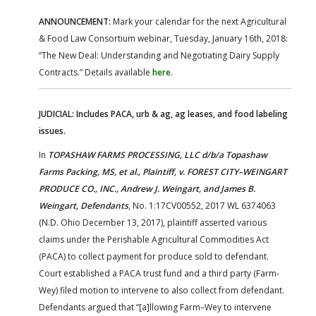
ANNOUNCEMENT:
Mark your calendar for the next Agricultural
& Food Law Consortium webinar, Tuesday, January 16th, 2018:
“The New Deal: Understanding and Negotiating Dairy Supply
Contracts.” Details available
here
.
JUDICIAL: Includes PACA, urb & ag, ag leases, and food labeling
issues.
In
TOPASHAW FARMS PROCESSING, LLC d/b/a Topashaw
Farms Packing, MS, et al., Plaintiff, v. FOREST CITY–WEINGART
PRODUCE CO., INC., Andrew J. Weingart, and James B.
Weingart, Defendants
, No. 1:17CV00552, 2017 WL 6374063
(N.D. Ohio December 13, 2017), plaintiff asserted various
claims under the Perishable Agricultural Commodities Act
(PACA) to collect payment for produce sold to defendant.
Court established a PACA trust fund and a third party (Farm-
Wey) filed motion to intervene to also collect from defendant.
Defendants argued that “[a]llowing Farm–Wey to intervene