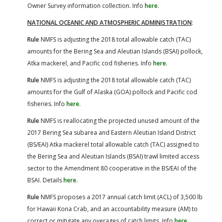
Owner Survey information collection. Info
here
.
NATIONAL OCEANIC AND ATMOSPHERIC ADMINISTRATION
:
Rule
NMFS is adjusting the 2018 total allowable catch (TAC)
amounts for the Bering Sea and Aleutian Islands (BSAI) pollock,
Atka mackerel, and Pacific cod fisheries. Info
here
.
Rule
NMFS is adjusting the 2018 total allowable catch (TAC)
amounts for the Gulf of Alaska (GOA) pollock and Pacific cod
fisheries. Info
here
.
Rule
NMFS is reallocating the projected unused amount of the
2017 Bering Sea subarea and Eastern Aleutian Island District
(BS/EAI) Atka mackerel total allowable catch (TAC) assigned to
the Bering Sea and Aleutian Islands (BSAI) trawl limited access
sector to the Amendment 80 cooperative in the BS/EAI of the
BSAI. Details
here
.
Rule
NMFS proposes a 2017 annual catch limit (ACL) of 3,500 lb
for Hawaii Kona Crab, and an accountability measure (AM) to
correct or mitigate any overages of catch limits. Info
here
.