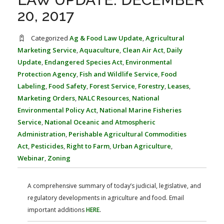
FARM BILL RESOURCES
AG LAW REPORTER
20, 2017
AG LAW BIBLIOGRAPHY
GENERAL RESOURCES
Categorized
Ag & Food Law Update
,
Agricultural
Marketing Service
,
Aquaculture
,
Clean Air Act
,
Daily
Update
,
Endangered Species Act
,
Environmental
Protection Agency
,
Fish and Wildlife Service
,
Food
Labeling
,
Food Safety
,
Forest Service
,
Forestry
,
Leases
,
Marketing Orders
,
NALC Resources
,
National
Environmental Policy Act
,
National Marine Fisheries
Service
,
National Oceanic and Atmospheric
Administration
,
Perishable Agricultural Commodities
Act
,
Pesticides
,
Right to Farm
,
Urban Agriculture
,
Webinar
,
Zoning
A comprehensive summary of today’s judicial, legislative, and
regulatory developments in agriculture and food. Email
important additions
HERE
.