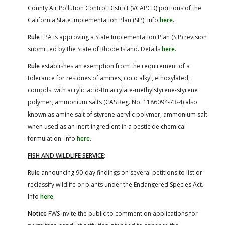
County Air Pollution Control District (VCAPCD) portions of the
California State Implementation Plan (SIP). Info
here
.
Rule
EPA is approving a State Implementation Plan (SIP) revision
submitted by the State of Rhode Island. Details
here
.
Rule
establishes an exemption from the requirement of a
tolerance for residues of amines, coco alkyl, ethoxylated,
compds. with acrylic acid-Bu acrylate-methylstyrene-styrene
polymer, ammonium salts (CAS Reg. No. 1186094-73-4) also
known as amine salt of styrene acrylic polymer, ammonium salt
when used as an inert ingredient in a pesticide chemical
formulation. Info
here
.
FISH AND WILDLIFE SERVICE
:
Rule
announcing 90-day findings on several petitions to list or
reclassify wildlife or plants under the Endangered Species Act.
Info
here
.
Notice
FWS invite the public to comment on applications for