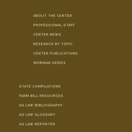
ABOUT THE CENTER
PROFESSIONAL STAFF
CENTER NEWS
RESEARCH BY TOPIC
CENTER PUBLICATIONS
WEBINAR SERIES
STATE COMPILATIONS
FARM BILL RESOURCES
AG LAW BIBLIOGRAPHY
AG LAW GLOSSARY
AG LAW REPORTER