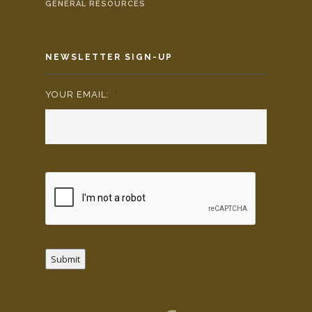
GENERAL RESOURCES
NEWSLETTER SIGN-UP
YOUR EMAIL:
*
Submit