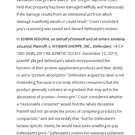
held that ‘property has been damaged willfully and maliciously’
if the damage results from an intentional act from which
damage manifestly would or could result.” Court concluded
jury’s reasoning was sound and denied defendant’s motion.
In
EDWIN SEGOVIA, on behalf of himself and all others similarly
situated, Plaintiff, v. VITAMIN SHOPPE, INC., Defendant
, 14-CV-
7061 (NSR), 2017 WL 6398747 (S.D.N.Y. December 12, 2017),
plaintiff alleged defendant’s labels misrepresented the
function of their protein supplement products and their ability
to aid in “protein absorption.” Defendant argued its label is not
misleading “because it correctly informs consumers that the
product generally contains an ingredient that may aid in the
absorption of protein—Aminogen.” Court considered whether
a “reasonable consumer” would find the labels deceptive.
Plaintiff did not “provide the prices of competing products for
comparison,” and did not testify that “but for Defendant’s
lactase-specific claims, he would have been unwilling to pay
Defendant’s price.” Defendant’s motion for summary judgment