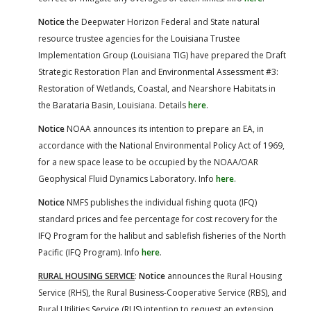
Notice
the Deepwater Horizon Federal and State natural
resource trustee agencies for the Louisiana Trustee
Implementation Group (Louisiana TIG) have prepared the Draft
Strategic Restoration Plan and Environmental Assessment #3:
Restoration of Wetlands, Coastal, and Nearshore Habitats in
the Barataria Basin, Louisiana. Details
here
.
Notice
NOAA announces its intention to prepare an EA, in
accordance with the National Environmental Policy Act of 1969,
for a new space lease to be occupied by the NOAA/OAR
Geophysical Fluid Dynamics Laboratory. Info
here
.
Notice
NMFS publishes the individual fishing quota (IFQ)
standard prices and fee percentage for cost recovery for the
IFQ Program for the halibut and sablefish fisheries of the North
Pacific (IFQ Program). Info
here
.
RURAL HOUSING SERVICE
:
Notice
announces the Rural Housing
Service (RHS), the Rural Business-Cooperative Service (RBS), and
Rural Utilities Service (RUS) intention to request an extension