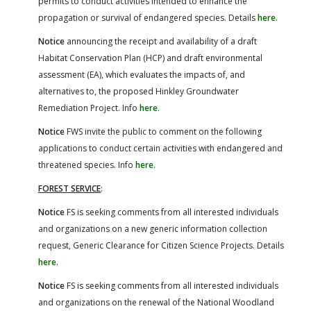
permits to conduct activities intended to enhance the
propagation or survival of endangered species. Details
here
.
Notice
announcing the receipt and availability of a draft
Habitat Conservation Plan (HCP) and draft environmental
assessment (EA), which evaluates the impacts of, and
alternatives to, the proposed Hinkley Groundwater
Remediation Project. Info
here
.
Notice
FWS invite the public to comment on the following
applications to conduct certain activities with endangered and
threatened species. Info
here
.
FOREST SERVICE
:
Notice
FS is seeking comments from all interested individuals
and organizations on a new generic information collection
request, Generic Clearance for Citizen Science Projects. Details
here
.
Notice
FS is seeking comments from all interested individuals
and organizations on the renewal of the National Woodland