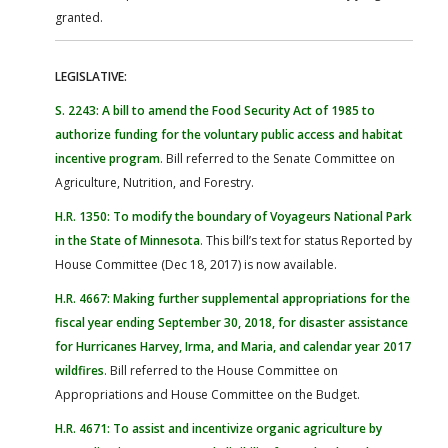
granted.
LEGISLATIVE:
S. 2243: A bill to amend the Food Security Act of 1985 to
authorize funding for the voluntary public access and habitat
incentive program
. Bill referred to the Senate Committee on
Agriculture, Nutrition, and Forestry.
H.R. 1350: To modify the boundary of Voyageurs National Park
in the State of Minnesota
. This bill’s text for status Reported by
House Committee (Dec 18, 2017) is now available.
H.R. 4667: Making further supplemental appropriations for the
fiscal year ending September 30, 2018, for disaster assistance
for Hurricanes Harvey, Irma, and Maria, and calendar year 2017
wildfires
. Bill referred to the House Committee on
Appropriations and House Committee on the Budget.
H.R. 4671: To assist and incentivize organic agriculture by