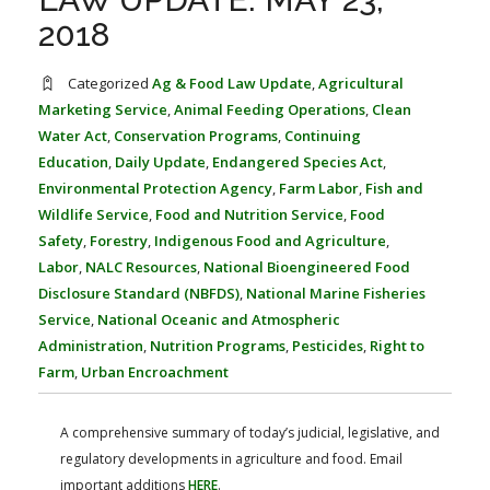
FARM BILL RESOURCES
AG LAW REPORTER
2018
AG LAW BIBLIOGRAPHY
GENERAL RESOURCES
Categorized
Ag & Food Law Update
,
Agricultural
Marketing Service
,
Animal Feeding Operations
,
Clean
Water Act
,
Conservation Programs
,
Continuing
Education
,
Daily Update
,
Endangered Species Act
,
Environmental Protection Agency
,
Farm Labor
,
Fish and
Wildlife Service
,
Food and Nutrition Service
,
Food
Safety
,
Forestry
,
Indigenous Food and Agriculture
,
Labor
,
NALC Resources
,
National Bioengineered Food
Disclosure Standard (NBFDS)
,
National Marine Fisheries
Service
,
National Oceanic and Atmospheric
Administration
,
Nutrition Programs
,
Pesticides
,
Right to
Farm
,
Urban Encroachment
A comprehensive summary of today’s judicial, legislative, and
regulatory developments in agriculture and food. Email
important additions
HERE
.