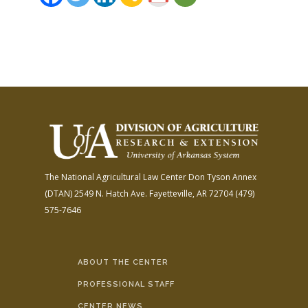
The National Agricultural Law Center
Don Tyson Annex
(DTAN)
2549 N. Hatch Ave.
Fayetteville, AR 72704
(479)
575-7646
ABOUT THE CENTER
PROFESSIONAL STAFF
CENTER NEWS