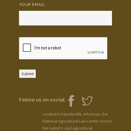
YOUR EMAIL:
*
Submit
Follow us on social:
Located in Fayetteville, Arkansas, the
National Agricultural Law Center serves
the nation’s vast agricultural