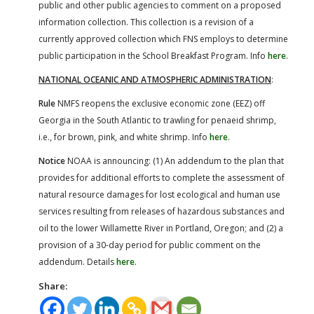
public and other public agencies to comment on a proposed
information collection. This collection is a revision of a
currently approved collection which FNS employs to determine
public participation in the School Breakfast Program. Info
here
.
NATIONAL OCEANIC AND ATMOSPHERIC ADMINISTRATION
:
Rule
NMFS reopens the exclusive economic zone (EEZ) off
Georgia in the South Atlantic to trawling for penaeid shrimp,
i.e., for brown, pink, and white shrimp. Info
here
.
Notice
NOAA is announcing: (1) An addendum to the plan that
provides for additional efforts to complete the assessment of
natural resource damages for lost ecological and human use
services resulting from releases of hazardous substances and
oil to the lower Willamette River in Portland, Oregon; and (2) a
provision of a 30-day period for public comment on the
addendum. Details
here
.
Share: