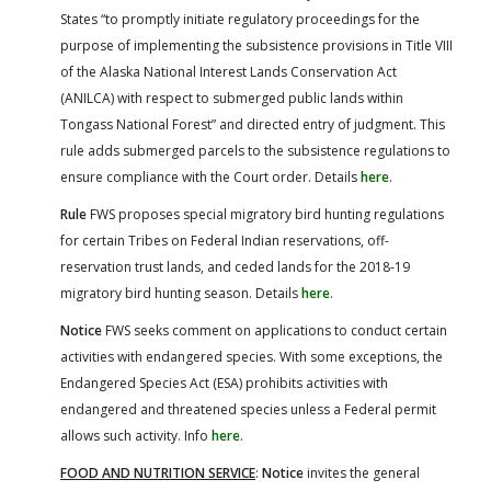
States “to promptly initiate regulatory proceedings for the
purpose of implementing the subsistence provisions in Title VIII
of the Alaska National Interest Lands Conservation Act
(ANILCA) with respect to submerged public lands within
Tongass National Forest” and directed entry of judgment. This
rule adds submerged parcels to the subsistence regulations to
ensure compliance with the Court order. Details
here
.
Rule
FWS proposes special migratory bird hunting regulations
for certain Tribes on Federal Indian reservations, off-
reservation trust lands, and ceded lands for the 2018-19
migratory bird hunting season. Details
here
.
Notice
FWS seeks comment on applications to conduct certain
activities with endangered species. With some exceptions, the
Endangered Species Act (ESA) prohibits activities with
endangered and threatened species unless a Federal permit
allows such activity. Info
here
.
FOOD AND NUTRITION SERVICE
:
Notice
invites the general