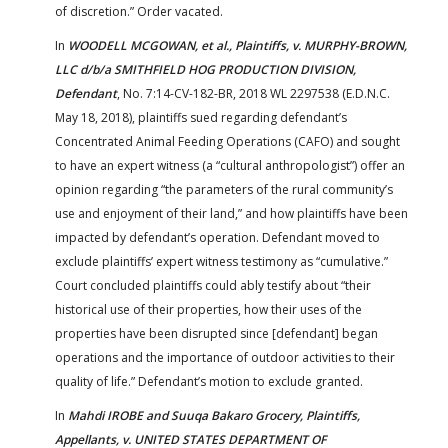
of discretion.” Order vacated.
In
WOODELL MCGOWAN, et al., Plaintiffs, v. MURPHY-BROWN,
LLC d/b/a SMITHFIELD HOG PRODUCTION DIVISION,
Defendant
, No. 7:14-CV-182-BR, 2018 WL 2297538 (E.D.N.C.
May 18, 2018), plaintiffs sued regarding defendant’s
Concentrated Animal Feeding Operations (CAFO) and sought
to have an expert witness (a “cultural anthropologist”) offer an
opinion regarding “the parameters of the rural community’s
use and enjoyment of their land,” and how plaintiffs have been
impacted by defendant’s operation. Defendant moved to
exclude plaintiffs’ expert witness testimony as “cumulative.”
Court concluded plaintiffs could ably testify about “their
historical use of their properties, how their uses of the
properties have been disrupted since [defendant] began
operations and the importance of outdoor activities to their
quality of life.” Defendant’s motion to exclude granted.
In
Mahdi IROBE and Suuqa Bakaro Grocery, Plaintiffs,
Appellants, v. UNITED STATES DEPARTMENT OF