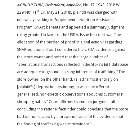
AGRICULTURE, Defendant, Appellee
, No. 17-1943, 2018 WL
st
2294401 (1
Cir. May 21, 2018), plaintiff was charged with
unlawfully tracking in Supplemental Nutrition Assistance
Program (SNAP) benefits and appealed a summary judgment
ruling granted in favor of the USDA. Issue for court was “the
allocation of the burden of proof in a civil action,” regarding
SNAP violations. Court considered the USDA evidence against
the store owner and noted that the large number of
“aberrational transactions reflected in the Store’s EBT database
are adequate to ground a strong inference of trafficking.” The
store owner, on the other hand, relied “almost entirely on
[plaintiff’s] deposition testimony, in which he offered
generalized, non-specific observations about his customers’
shopping habits.” Court affirmed summary judgment after
concluding “no rational factfinder could conclude that the Store
had demonstrated by a preponderance of the evidence that
the finding of trafficking was improvident.”