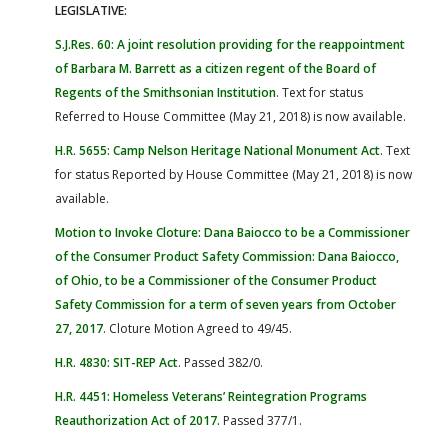
LEGISLATIVE:
S.J.Res. 60: A joint resolution providing for the reappointment
of Barbara M. Barrett as a citizen regent of the Board of
Regents of the Smithsonian Institution
. Text for status
Referred to House Committee (May 21, 2018) is now available.
H.R. 5655: Camp Nelson Heritage National Monument Act
. Text
for status Reported by House Committee (May 21, 2018) is now
available.
Motion to Invoke Cloture: Dana Baiocco to be a Commissioner
of the Consumer Product Safety Commission: Dana Baiocco,
of Ohio, to be a Commissioner of the Consumer Product
Safety Commission for a term of seven years from October
27, 2017
. Cloture Motion Agreed to 49/45.
H.R. 4830: SIT-REP Act
. Passed 382/0.
H.R. 4451: Homeless Veterans’ Reintegration Programs
Reauthorization Act of 2017
.
Passed 377/1.