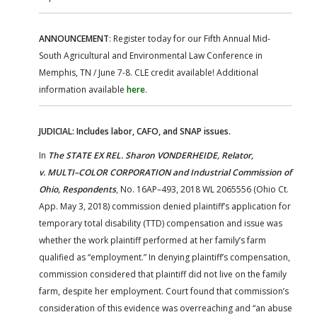
ANNOUNCEMENT
: Register today for our Fifth Annual Mid-
South Agricultural and Environmental Law Conference in
Memphis, TN / June 7-8. CLE credit available! Additional
information available
here
.
JUDICIAL: Includes labor, CAFO, and SNAP issues.
In
The STATE EX REL. Sharon VONDERHEIDE, Relator,
v.
MULTI–COLOR CORPORATION and Industrial Commission of
Ohio, Respondents
, No. 16AP–493, 2018 WL 2065556 (Ohio Ct.
App. May 3, 2018) commission denied plaintiff’s application for
temporary total disability (TTD) compensation and issue was
whether the work plaintiff performed at her family’s farm
qualified as “employment.” In denying plaintiff’s compensation,
commission considered that plaintiff did not live on the family
farm, despite her employment. Court found that commission’s
consideration of this evidence was overreaching and “an abuse