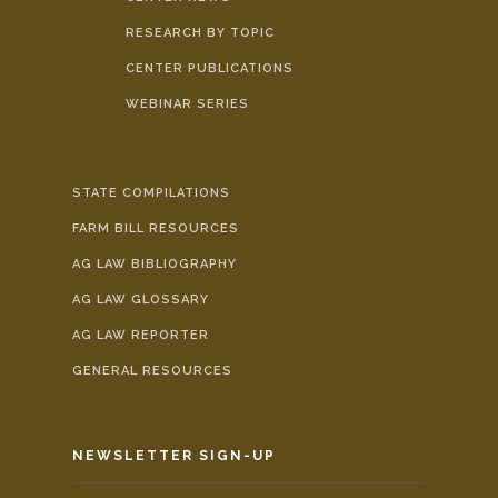
RESEARCH BY TOPIC
CENTER PUBLICATIONS
WEBINAR SERIES
STATE COMPILATIONS
FARM BILL RESOURCES
AG LAW BIBLIOGRAPHY
AG LAW GLOSSARY
AG LAW REPORTER
GENERAL RESOURCES
NEWSLETTER SIGN-UP