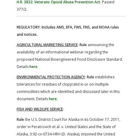
H.R. 3832: Veterans Opioid Abuse Prevention Act
. Passed
377/2.
REGULATORY: Includes AMS, EPA, FWS, FNS, and NOAA rules
and notices.
AGRICULTURAL MARKETING SERVICE
:
Rule
announcing the
availability of an informational webinar regarding the
proposed National Bioengineered Food Disclosure Standard.
Details
here
.
ENVIRONMENTAL PROTECTION AGENCY
:
Rule
establishes
tolerances for residues of clopyralid in or on multiple
commodities which are identified and discussed later in this
document. Details
here
.
FISH AND WILDLIFE SERVICE
:
Rule
the U.S. District Court for Alaska in its October 17, 2011,
order in Peratrovich et al. v. United States and the State of
Alaska, 3:92-cv-0734-HRH (D. Alaska), enjoined the United