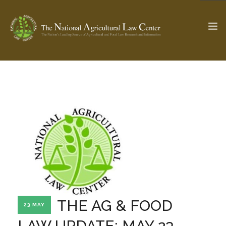
The Ag & Food Law Update >
Check out...
SEARCH SITE
ABOUT THE CENTER
RESEARCH BY TOPIC
PROFESSIONAL STAFF
CENTER PUBLICATIONS
PARTNERS
WEBINAR SERIES
THE AG & FOOD
23 MAY
STATE COMPILATIONS
AG LAW GLOSSARY
LAW UPDATE: MAY 23,