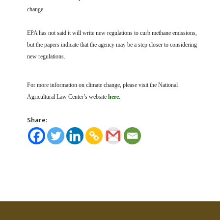
change.
EPA has not said it will write new regulations to curb methane emissions,
but the papers indicate that the agency may be a step closer to considering
new regulations.
For more information on climate change, please visit the National
Agricultural Law Center’s website
here
.
Share: