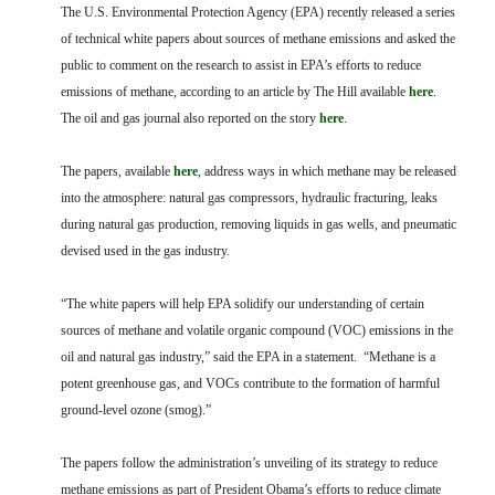
FARM BILL RESOURCES
AG LAW REPORTER
The U.S. Environmental Protection Agency (EPA) recently released a series
AG LAW BIBLIOGRAPHY
GENERAL RESOURCES
of technical white papers about sources of methane emissions and asked the
public to comment on the research to assist in EPA’s efforts to reduce
emissions of methane, according to an article by The Hill available
here
.
The oil and gas journal also reported on the story
here
.
The papers, available
here
, address ways in which methane may be released
into the atmosphere: natural gas compressors, hydraulic fracturing, leaks
during natural gas production, removing liquids in gas wells, and pneumatic
devised used in the gas industry.
“The white papers will help EPA solidify our understanding of certain
sources of methane and volatile organic compound (VOC) emissions in the
oil and natural gas industry,” said the EPA in a statement. “Methane is a
potent greenhouse gas, and VOCs contribute to the formation of harmful
ground-level ozone (smog).”
The papers follow the administration’s unveiling of its strategy to reduce
methane emissions as part of President Obama’s efforts to reduce climate