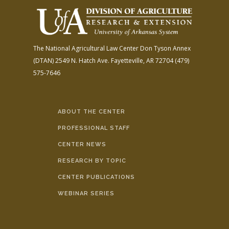
The National Agricultural Law Center
Don Tyson Annex
(DTAN)
2549 N. Hatch Ave.
Fayetteville, AR 72704
(479)
575-7646
ABOUT THE CENTER
PROFESSIONAL STAFF
CENTER NEWS
RESEARCH BY TOPIC
CENTER PUBLICATIONS
WEBINAR SERIES