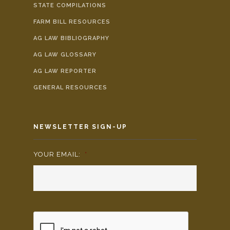
STATE COMPILATIONS
FARM BILL RESOURCES
AG LAW BIBLIOGRAPHY
AG LAW GLOSSARY
AG LAW REPORTER
GENERAL RESOURCES
NEWSLETTER SIGN-UP
YOUR EMAIL:
*