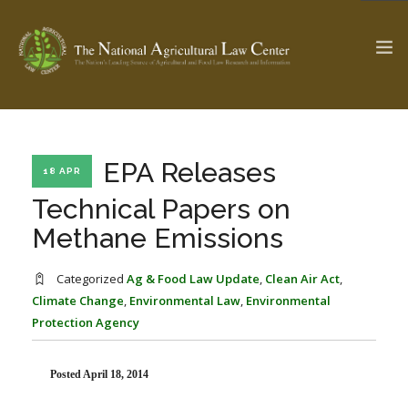
The Ag & Food Law Update >
Check out...
EPA Releases
18 APR
Technical Papers on
Methane Emissions
SEARCH SITE
Categorized
Ag & Food Law Update
,
Clean Air Act
,
Climate Change
,
Environmental Law
,
Environmental
ABOUT THE CENTER
RESEARCH BY TOPIC
Protection Agency
PROFESSIONAL STAFF
CENTER PUBLICATIONS
PARTNERS
WEBINAR SERIES
Posted April 18, 2014
STATE COMPILATIONS
AG LAW GLOSSARY