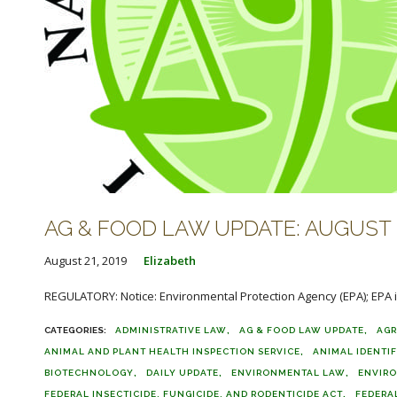
AG & FOOD LAW UPDATE: AUGUST 2
August 21, 2019
Elizabeth
REGULATORY: Notice: Environmental Protection Agency (EPA); EPA is
ADMINISTRATIVE LAW
AG & FOOD LAW UPDATE
AGR
ANIMAL AND PLANT HEALTH INSPECTION SERVICE
ANIMAL IDENTI
BIOTECHNOLOGY
DAILY UPDATE
ENVIRONMENTAL LAW
ENVIR
FEDERAL INSECTICIDE, FUNGICIDE, AND RODENTICIDE ACT
FEDERA