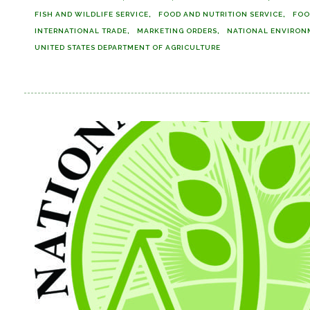
FISH AND WILDLIFE SERVICE
FOOD AND NUTRITION SERVICE
FOO
INTERNATIONAL TRADE
MARKETING ORDERS
NATIONAL ENVIRON
UNITED STATES DEPARTMENT OF AGRICULTURE