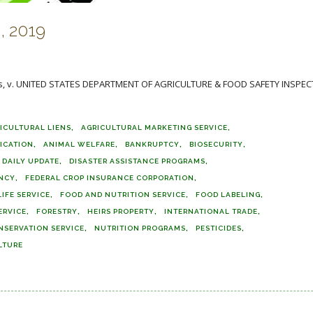
, 2019
ffs, v. UNITED STATES DEPARTMENT OF AGRICULTURE & FOOD SAFETY INSPE
ICULTURAL LIENS
AGRICULTURAL MARKETING SERVICE
FICATION
ANIMAL WELFARE
BANKRUPTCY
BIOSECURITY
DAILY UPDATE
DISASTER ASSISTANCE PROGRAMS
ENCY
FEDERAL CROP INSURANCE CORPORATION
IFE SERVICE
FOOD AND NUTRITION SERVICE
FOOD LABELING
ERVICE
FORESTRY
HEIRS PROPERTY
INTERNATIONAL TRADE
NSERVATION SERVICE
NUTRITION PROGRAMS
PESTICIDES
LTURE