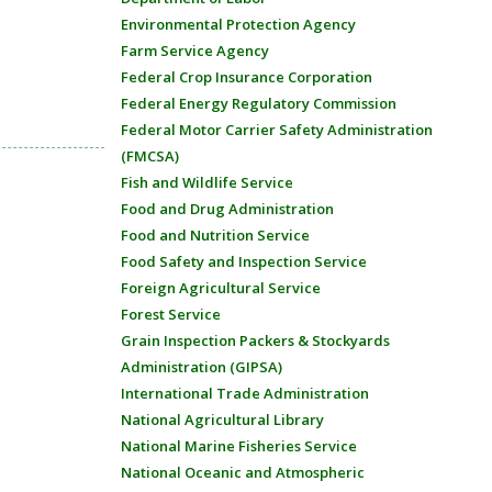
Environmental Protection Agency
Farm Service Agency
Federal Crop Insurance Corporation
Federal Energy Regulatory Commission
Federal Motor Carrier Safety Administration
(FMCSA)
Fish and Wildlife Service
Food and Drug Administration
Food and Nutrition Service
Food Safety and Inspection Service
Foreign Agricultural Service
Forest Service
Grain Inspection Packers & Stockyards
Administration (GIPSA)
International Trade Administration
National Agricultural Library
National Marine Fisheries Service
National Oceanic and Atmospheric