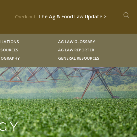
The Ag & Food Law Update >
Check out...
ILATIONS
AG LAW GLOSSARY
RESOURCES
AG LAW REPORTER
LIOGRAPHY
GENERAL RESOURCES
OGY