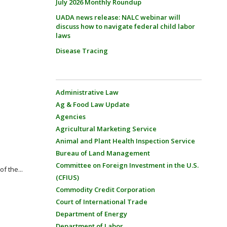
July 2026 Monthly Roundup
UADA news release: NALC webinar will
discuss how to navigate federal child labor
laws
Disease Tracing
Administrative Law
Ag & Food Law Update
Agencies
Agricultural Marketing Service
Animal and Plant Health Inspection Service
Bureau of Land Management
Committee on Foreign Investment in the U.S.
f the...
(CFIUS)
Commodity Credit Corporation
Court of International Trade
Department of Energy
Department of Labor