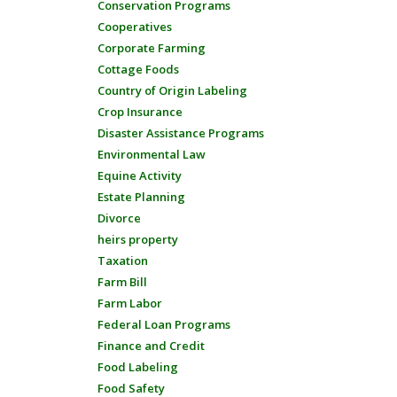
Conservation Programs
Cooperatives
Corporate Farming
Cottage Foods
Country of Origin Labeling
Crop Insurance
Disaster Assistance Programs
Environmental Law
Equine Activity
Estate Planning
Divorce
heirs property
Taxation
Farm Bill
Farm Labor
Federal Loan Programs
Finance and Credit
Food Labeling
Food Safety