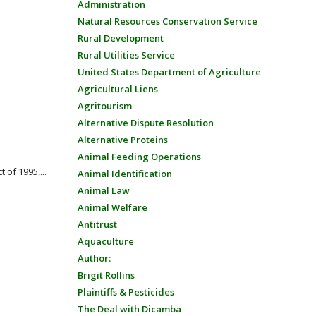
Administration
Natural Resources Conservation Service
Rural Development
Rural Utilities Service
United States Department of Agriculture
Agricultural Liens
Agritourism
Alternative Dispute Resolution
Alternative Proteins
Animal Feeding Operations
of 1995,...
Animal Identification
Animal Law
Animal Welfare
Antitrust
Aquaculture
Author:
Brigit Rollins
Plaintiffs & Pesticides
The Deal with Dicamba