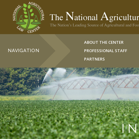
ABOUT THE CENTER
NAVIGATION
PROFESSIONAL STAFF
PARTNERS
I