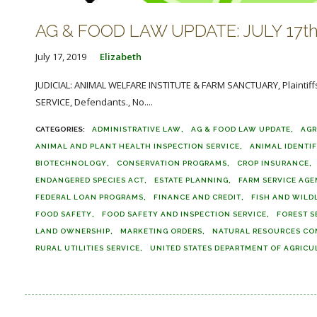
AG & FOOD LAW UPDATE: JULY 17th
July 17, 2019
Elizabeth
JUDICIAL: ANIMAL WELFARE INSTITUTE & FARM SANCTUARY, Plainti
SERVICE, Defendants., No....
ADMINISTRATIVE LAW
AG & FOOD LAW UPDATE
AGR
ANIMAL AND PLANT HEALTH INSPECTION SERVICE
ANIMAL IDENTI
BIOTECHNOLOGY
CONSERVATION PROGRAMS
CROP INSURANCE
ENDANGERED SPECIES ACT
ESTATE PLANNING
FARM SERVICE AG
FEDERAL LOAN PROGRAMS
FINANCE AND CREDIT
FISH AND WILDL
FOOD SAFETY
FOOD SAFETY AND INSPECTION SERVICE
FOREST S
LAND OWNERSHIP
MARKETING ORDERS
NATURAL RESOURCES CO
RURAL UTILITIES SERVICE
UNITED STATES DEPARTMENT OF AGRICU