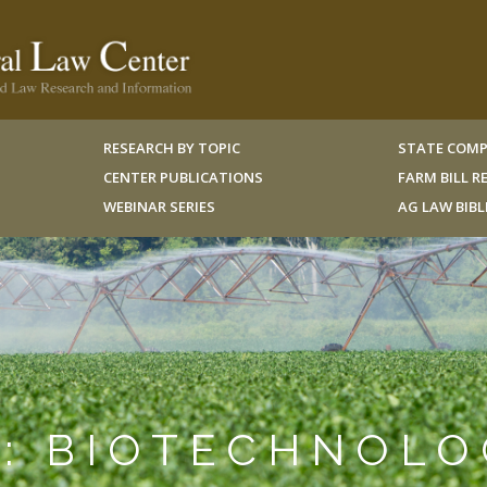
RESEARCH BY TOPIC
STATE COMP
CENTER PUBLICATIONS
FARM BILL 
WEBINAR SERIES
AG LAW BIB
N: BIOTECHNOL