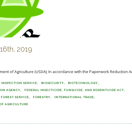
6th, 2019
ment of Agriculture (USDA); In accordance with the Paperwork Reduction Act 
 INSPECTION SERVICE
BIOSECURITY
BIOTECHNOLOGY
ION AGENCY
FEDERAL INSECTICIDE, FUNGICIDE, AND RODENTICIDE ACT
FOREST SERVICE
FORESTRY
INTERNATIONAL TRADE
OF AGRICULTURE