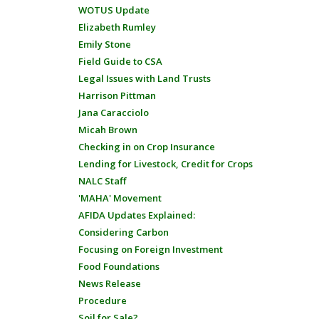
WOTUS Update
Elizabeth Rumley
Emily Stone
Field Guide to CSA
Legal Issues with Land Trusts
Harrison Pittman
Jana Caracciolo
Micah Brown
Checking in on Crop Insurance
Lending for Livestock, Credit for Crops
NALC Staff
'MAHA' Movement
AFIDA Updates Explained:
Considering Carbon
Focusing on Foreign Investment
Food Foundations
News Release
Procedure
Soil for Sale?