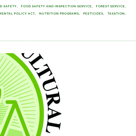
D SAFETY
FOOD SAFETY AND INSPECTION SERVICE
FOREST SERVICE
MENTAL POLICY ACT
NUTRITION PROGRAMS
PESTICIDES
TAXATION