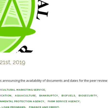
1st, 2019
 announcing the availability of documents and dates for the peer review o
ICULTURAL MARKETING SERVICE
FICATION
AQUACULTURE
BANKRUPTCY
BIOFUELS
BIOSECURITY
ONMENTAL PROTECTION AGENCY
FARM SERVICE AGENCY
L LOAN PROGRAMS
FINANCE AND CREDIT