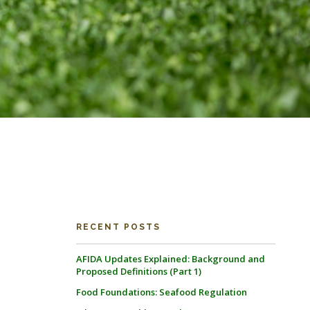
RECENT POSTS
AFIDA Updates Explained: Background and
Proposed Definitions (Part 1)
Food Foundations: Seafood Regulation