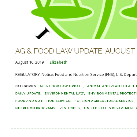
AG & FOOD LAW UPDATE: AUGUST 1
August 16, 2019
Elizabeth
REGULATORY: Notice: Food and Nutrition Service (FNS), U.S. Depart
AG & FOOD LAW UPDATE
ANIMAL AND PLANT HEALTH
DAILY UPDATE
ENVIRONMENTAL LAW
ENVIRONMENTAL PROTECT
FOOD AND NUTRITION SERVICE
FOREIGN AGRICULTURAL SERVICE
NUTRITION PROGRAMS
PESTICIDES
UNITED STATES DEPARTMENT 