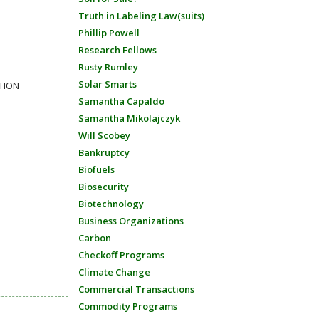
Truth in Labeling Law(suits)
Phillip Powell
Research Fellows
Rusty Rumley
Solar Smarts
CTION
Samantha Capaldo
Samantha Mikolajczyk
Will Scobey
Bankruptcy
Biofuels
Biosecurity
Biotechnology
Business Organizations
Carbon
Checkoff Programs
Climate Change
Commercial Transactions
Commodity Programs