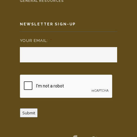
GENERAL RESOURCES
NEWSLETTER SIGN-UP
YOUR EMAIL:
*
Submit