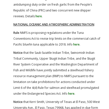
antidumping duty order on fresh garlic from the People’s
Republic of China (PRC) and two concurrent new shipper
reviews. Details
here
.
NATIONAL OCEANIC AND ATMOSPHERIC ADMINISTRATION
:
Rule
NMFS is proposing regulations under the Tuna
Conventions Act to revise trip limits on the commercial catch of
Pacific bluefin tuna applicable to 2018. Info
here
.
Notice
that the Sauk-Suiattle Indian Tribe, Swinomish Indian
Tribal Community, Upper Skagit Indian Tribe, and the Skagit
River System Cooperative and the Washington Department of
Fish and Wildlife have jointly submitted a steelhead fishery
resource management plan (RMP) to NMFS pursuant to the
limitation on take prohibitions for actions conducted under
Limit 6 of the 4(d) Rule for salmon and steelhead promulgated
under the Endangered Species Act. Info
here
.
Notice
that Kerri Smith, University of Texas at El Paso, 500 West
University Ave., El Paso, Texas 79968, has applied in due form