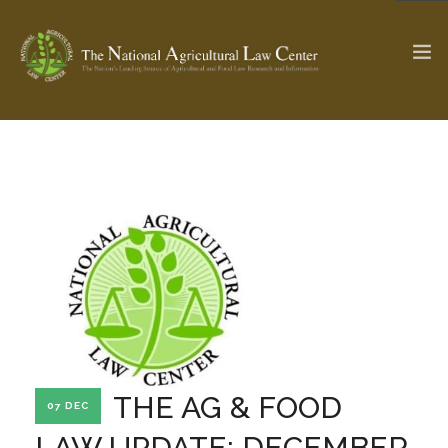
The Ag & Food Law Update >
Check out...
SEARCH SITE
ABOUT THE CENTER
RESEARCH BY TOPIC
PROFESSIONAL STAFF
CENTER PUBLICATIONS
PARTNERS
WEBINAR SERIES
THE AG & FOOD
07 DEC
STATE COMPILATIONS
AG LAW GLOSSARY
LAW UPDATE: DECEMBER