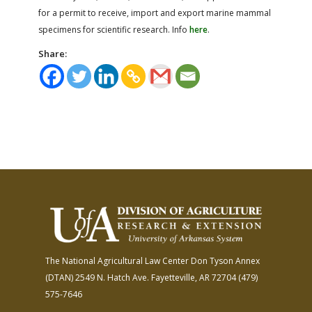
for a permit to receive, import and export marine mammal
specimens for scientific research. Info
here
.
Share:
The National Agricultural Law Center
Don Tyson Annex
(DTAN)
2549 N. Hatch Ave.
Fayetteville, AR 72704
(479)
575-7646