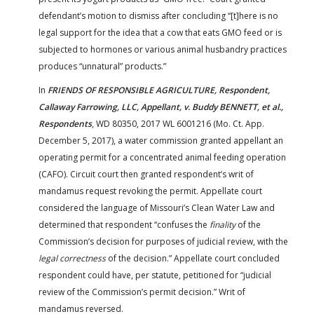
defendant’s motion to dismiss after concluding “[t]here is no
legal support for the idea that a cow that eats GMO feed or is
subjected to hormones or various animal husbandry practices
produces “unnatural” products.”
In
FRIENDS OF RESPONSIBLE AGRICULTURE, Respondent,
Callaway Farrowing, LLC, Appellant, v. Buddy BENNETT, et al.,
Respondents
, WD 80350, 2017 WL 6001216 (Mo. Ct. App.
December 5, 2017), a water commission granted appellant an
operating permit for a concentrated animal feeding operation
(CAFO). Circuit court then granted respondent’s writ of
mandamus request revoking the permit. Appellate court
considered the language of Missouri’s Clean Water Law and
determined that respondent “confuses the
finality
of the
Commission’s decision for purposes of judicial review, with the
legal correctness
of the decision.” Appellate court concluded
respondent could have, per statute, petitioned for “judicial
review of the Commission’s permit decision.” Writ of
mandamus reversed.