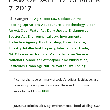
FARM BILL RESOURCES
AG LAW REPORTER
7, 2017
AG LAW BIBLIOGRAPHY
GENERAL RESOURCES
Categorized
Ag & Food Law Update
,
Animal
Feeding Operations
,
Aquaculture
,
Biotechnology
,
Clean
Air Act
,
Clean Water Act
,
Daily Update
,
Endangered
Species Act
,
Environmental Law
,
Environmental
Protection Agency
,
Food Labeling
,
Forest Service
,
Forestry
,
Intellectual Property
,
International Trade
,
NALC Resources
,
National Marine Fisheries Service
,
National Oceanic and Atmospheric Administration
,
Pesticides
,
Urban Agriculture
,
Water Law
,
Zoning
A comprehensive summary of today’s judicial, legislative, and
regulatory developments in agriculture and food. Email
important additions
HERE
.
JUDICIAL: Includes urb & ag, environmental, food labeling, CWA,