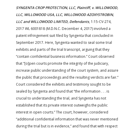
SYNGENTA CROP PROTECTION, LLC, Plaintiff, v. WILLOWOOD,
LLC, WILLOWOOD USA, LLC, WILLOWOOD AZOXYSTROBIN,
LLC and WILLOWOOD LIMITED, Defendants
, 1:15-CV-274,
2017 WL 6001818 (M.D.N.C. December 4, 2017) involved a
patent infringement suit filed by Syngenta that concluded in
September 2017. Here, Syngenta wanted to seal some trial
exhibits and parts of the trial transcript, arguing that they
“contain confidential business information.” Court observed
that “[o]pen courts promote the integrity of the judiciary,
increase public understanding of the court system, and assure
the public that proceedings and the resulting verdicts are fair.”
Court considered the exhibits and testimony sought to be
sealed by Syngenta and found that “the information . . . is
crucial to understanding the trial, and Syngenta has not
established that its private interest outweighs the public
interest in open courts.” The court, however, considered
“additional confidential information that was never mentioned
during the trial but is in evidence,” and found that with respect