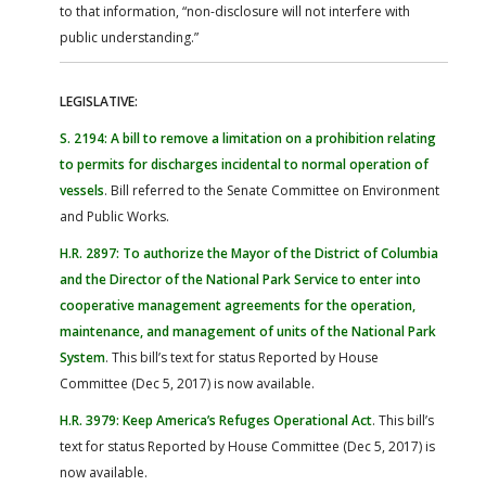
to that information, “non-disclosure will not interfere with
public understanding.”
LEGISLATIVE:
S. 2194: A bill to remove a limitation on a prohibition relating
to permits for discharges incidental to normal operation of
vessels
. Bill referred to the Senate Committee on Environment
and Public Works.
H.R. 2897: To authorize the Mayor of the District of Columbia
and the Director of the National Park Service to enter into
cooperative management agreements for the operation,
maintenance, and management of units of the National Park
System
. This bill’s text for status Reported by House
Committee (Dec 5, 2017) is now available.
H.R. 3979: Keep America’s Refuges Operational Act
. This bill’s
text for status Reported by House Committee (Dec 5, 2017) is
now available.