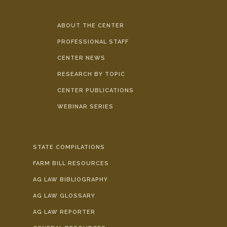
ABOUT THE CENTER
PROFESSIONAL STAFF
CENTER NEWS
RESEARCH BY TOPIC
CENTER PUBLICATIONS
WEBINAR SERIES
STATE COMPILATIONS
FARM BILL RESOURCES
AG LAW BIBLIOGRAPHY
AG LAW GLOSSARY
AG LAW REPORTER