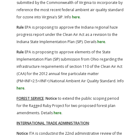
submitted by the Commonwealth of Virginia to incorporate by
reference the most recent federal ambient air quality standard
for ozone into Virginia’s SIP. Info
here
.
Rule
EPA is proposing to approve the Indiana regional haze
progress report under the Clean Air Act as a revision to the
Indiana State Implementation Plan (SIP). Derails
here
.
Rule
EPA is proposing to approve elements of the State
Implementation Plan (SIP) submission from Ohio regarding the
infrastructure requirements of section 110 of the Clean Air Act
(CAA) for the 2012 annual fine particulate matter
(PM<INF>2.5</INF>) National Ambient Air Quality Standard. Info
here
.
FOREST SERVICE
:
Notice
to extend the public scoping period
for the Ragged Ruby Project for two proposed forest plan
amendments. Details
here
.
INTERNATIONAL TRADE ADMINISTRATION
:
Notice
ITA is conducting the 22nd administrative review of the