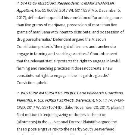
In
STATE OF MISSOURI, Respondent,
v.
MARK SHANKLIN,
Appellant
, No. SC 96008, 2017 WL 6011959 (Mo. December 5,
2017), defendant appealed his conviction of “producing more
than five grams of marijuana, possession of more than five
grams of marijuana with intent to distribute, and possession of
drug paraphernalia.” Defendant argued the Missouri
Constitution protects “the right of farmers and ranchers to
engage in farming and ranching practices.” Court observed
that the relevant statue “protects the right to engage in lawful
farming and ranching practices. It does not create a new
constitutional right to engage in the illegal drug trade.”
Conviction upheld.
In
WESTERN WATERSHEDS PROJECT and Wildearth Guardians,
Plaintiffs, v. U.S. FOREST SERVICE, Defendant
, No. 1:17-CV-434-
CWD, 2017 WL 5571574 (D. Idaho November 20, 2017), plaintiff
filed motion to “enjoin grazing of domestic sheep on
[allotments] in the . . . National Forest.” Plaintiffs argued the
sheep pose a “grave risk to the nearby South Beaverhead