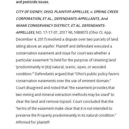
and pesticide issues.
CITY OF SIDNEY, OHIO, PLAINTIFF-APPELLEE, v. SPRING CREEK
CORPORATION, ET AL., DEFENDANTS-APPELLANTS, And
MIAMI CONSERVANCY DISTRICT, ET AL. DEFENDANTS-
APPELLEES
, NO. 17-17-07, 2017 WL 5989073 (Ohio Ct. App.
December 4, 2017) involved a dispute over two parcels of land
sitting above an aquifer. Plaintiff and defendant executed a
conservation easement and issue for court was whether a
particular easement “is held for the purpose of retaining land
‘predominantly in [its] natural, scenic, open, or wooded
condition.’” Defendants argued that “Ohio’s public policy favors
conservation easements over the use of eminent domain.”
Court disagreed and noted that “the easement provides that
two mining and mineral extraction methods may be used” to
clear the land and remove topsoil. Court concluded that the
“terms of the easement make clear that it is not intended to
preserve the Property predominantly in its natural condition.”
Affirmed for plaintiff.