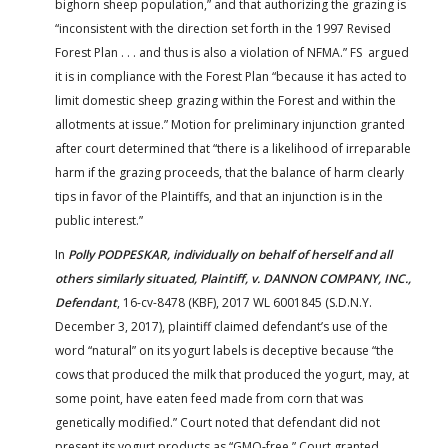
bighorn sheep population,” and that authorizing the grazing is
“inconsistent with the direction set forth in the 1997 Revised
Forest Plan . . . and thus is also a violation of NFMA.” FS argued
it is in compliance with the Forest Plan “because it has acted to
limit domestic sheep grazing within the Forest and within the
allotments at issue.” Motion for preliminary injunction granted
after court determined that “there is a likelihood of irreparable
harm if the grazing proceeds, that the balance of harm clearly
tips in favor of the Plaintiffs, and that an injunction is in the
public interest.”
In
Polly PODPESKAR, individually on behalf of herself and all
others similarly situated, Plaintiff, v. DANNON COMPANY, INC.,
Defendant
, 16-cv-8478 (KBF), 2017 WL 6001845 (S.D.N.Y.
December 3, 2017), plaintiff claimed defendant’s use of the
word “natural” on its yogurt labels is deceptive because “the
cows that produced the milk that produced the yogurt, may, at
some point, have eaten feed made from corn that was
genetically modified.” Court noted that defendant did not
present its yogurt products as “GMO-free.” Court granted