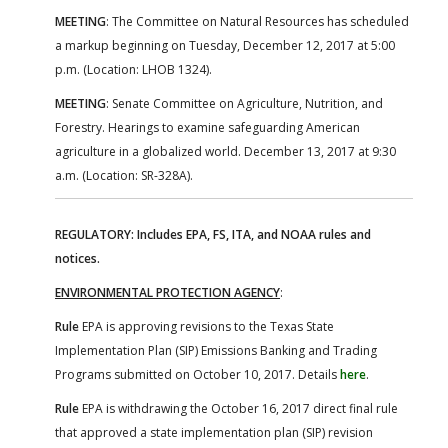
MEETING
: The Committee on Natural Resources has scheduled
a markup beginning on Tuesday, December 12, 2017 at 5:00
p.m. (Location: LHOB 1324).
MEETING
: Senate Committee on Agriculture, Nutrition, and
Forestry. Hearings to examine safeguarding American
agriculture in a globalized world. December 13, 2017 at 9:30
a.m. (Location: SR-328A).
REGULATORY: Includes EPA, FS, ITA, and NOAA rules and
notices.
ENVIRONMENTAL PROTECTION AGENCY
:
Rule
EPA is approving revisions to the Texas State
Implementation Plan (SIP) Emissions Banking and Trading
Programs submitted on October 10, 2017. Details
here
.
Rule
EPA is withdrawing the October 16, 2017 direct final rule
that approved a state implementation plan (SIP) revision