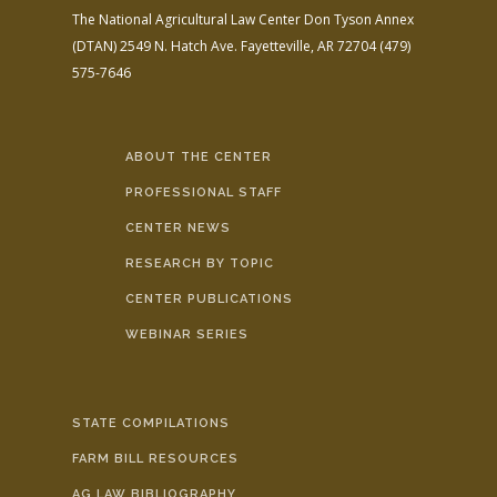
The National Agricultural Law Center
Don Tyson Annex
(DTAN)
2549 N. Hatch Ave.
Fayetteville, AR 72704
(479)
575-7646
ABOUT THE CENTER
PROFESSIONAL STAFF
CENTER NEWS
RESEARCH BY TOPIC
CENTER PUBLICATIONS
WEBINAR SERIES
STATE COMPILATIONS
FARM BILL RESOURCES
AG LAW BIBLIOGRAPHY