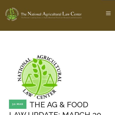
The Ag & Food Law Update >
Check out...
SEARCH SITE
ABOUT THE CENTER
RESEARCH BY TOPIC
PROFESSIONAL STAFF
CENTER PUBLICATIONS
PARTNERS
WEBINAR SERIES
THE AG & FOOD
30 MAR
STATE COMPILATIONS
AG LAW GLOSSARY
LAW UPDATE: MARCH 30,