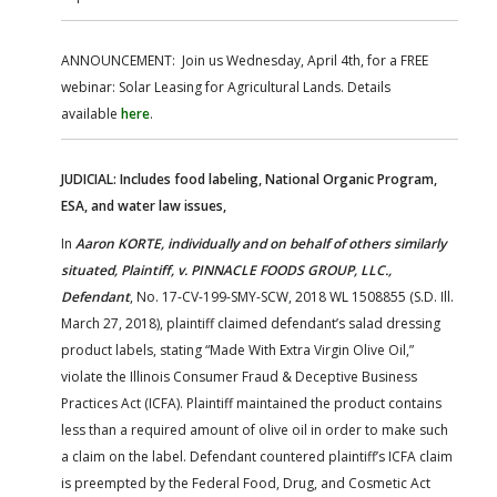
ANNOUNCEMENT: Join us Wednesday, April 4th, for a FREE
webinar: Solar Leasing for Agricultural Lands. Details
available
here
.
JUDICIAL: Includes food labeling, National Organic Program,
ESA, and water law issues,
In
Aaron KORTE, individually and on behalf of others similarly
situated, Plaintiff, v. PINNACLE FOODS GROUP, LLC.,
Defendant
, No. 17-CV-199-SMY-SCW, 2018 WL 1508855 (S.D. Ill.
March 27, 2018), plaintiff claimed defendant’s salad dressing
product labels, stating “Made With Extra Virgin Olive Oil,”
violate the Illinois Consumer Fraud & Deceptive Business
Practices Act (ICFA). Plaintiff maintained the product contains
less than a required amount of olive oil in order to make such
a claim on the label. Defendant countered plaintiff’s ICFA claim
is preempted by the Federal Food, Drug, and Cosmetic Act