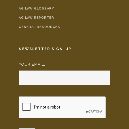
AG LAW GLOSSARY
AG LAW REPORTER
GENERAL RESOURCES
NEWSLETTER SIGN-UP
YOUR EMAIL:
*