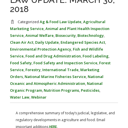
FARM BILL RESOURCES
AG LAW REPORTER
2018
AG LAW BIBLIOGRAPHY
GENERAL RESOURCES
Categorized
Ag & Food Law Update
,
Agricultural
Marketing Service
,
Animal and Plant Health Inspection
Service
,
Animal Welfare
,
Biosecurity
,
Biotechnology
,
Clean Air Act
,
Daily Update
,
Endangered Species Act
,
Environmental Protection Agency
,
Fish and Wildlife
Service
,
Food and Drug Administration
,
Food Labeling
,
Food Safety
,
Food Safety and Inspection Service
,
Forest
Service
,
Forestry
,
International Trade
,
Marketing
Orders
,
National Marine Fisheries Service
,
National
Oceanic and Atmospheric Administration
,
National
Organic Program
,
Nutrition Programs
,
Pesticides
,
Water Law
,
Webinar
A comprehensive summary of today’s judicial, legislative, and
regulatory developments in agriculture and food. Email
important additions
HERE
.