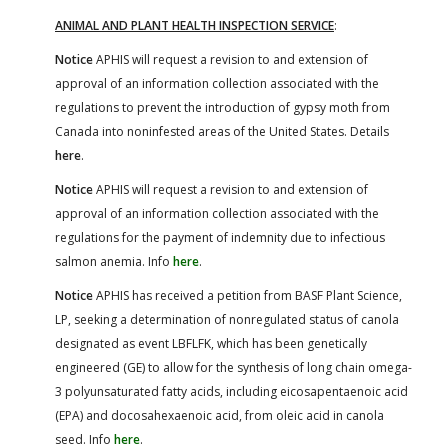
ANIMAL AND PLANT HEALTH INSPECTION SERVICE
:
Notice
APHIS will request a revision to and extension of
approval of an information collection associated with the
regulations to prevent the introduction of gypsy moth from
Canada into noninfested areas of the United States. Details
here
.
Notice
APHIS will request a revision to and extension of
approval of an information collection associated with the
regulations for the payment of indemnity due to infectious
salmon anemia. Info
here
.
Notice
APHIS has received a petition from BASF Plant Science,
LP, seeking a determination of nonregulated status of canola
designated as event LBFLFK, which has been genetically
engineered (GE) to allow for the synthesis of long chain omega-
3 polyunsaturated fatty acids, including eicosapentaenoic acid
(EPA) and docosahexaenoic acid, from oleic acid in canola
seed. Info
here
.