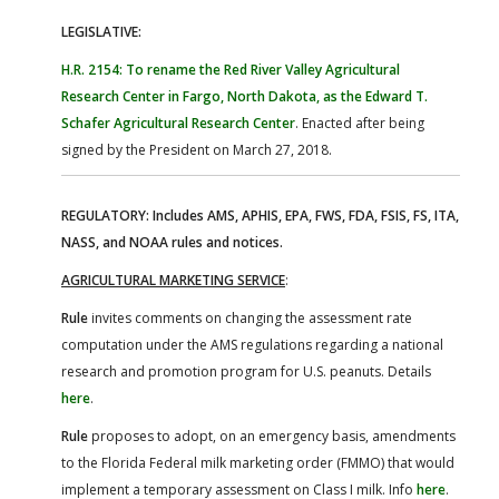
LEGISLATIVE:
H.R. 2154: To rename the Red River Valley Agricultural
Research Center in Fargo, North Dakota, as the Edward T.
Schafer Agricultural Research Center
. Enacted after being
signed by the President on March 27, 2018.
REGULATORY: Includes AMS, APHIS, EPA, FWS, FDA, FSIS, FS, ITA,
NASS, and NOAA rules and notices.
AGRICULTURAL MARKETING SERVICE
:
Rule
invites comments on changing the assessment rate
computation under the AMS regulations regarding a national
research and promotion program for U.S. peanuts. Details
here
.
Rule
proposes to adopt, on an emergency basis, amendments
to the Florida Federal milk marketing order (FMMO) that would
implement a temporary assessment on Class I milk. Info
here
.