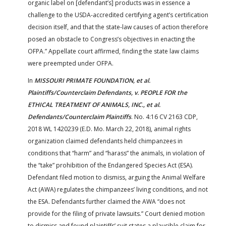
organic label on [defendant’s] products was in essence a
challenge to the USDA-accredited certifying agent’s certification
decision itself, and that the state-law causes of action therefore
posed an obstacle to Congress’s objectives in enacting the
OFPA.” Appellate court affirmed, finding the state law claims
were preempted under OFPA.
In
MISSOURI PRIMATE FOUNDATION, et al.
Plaintiffs/Counterclaim Defendants, v. PEOPLE FOR the
ETHICAL TREATMENT OF ANIMALS, INC., et al.
Defendants/Counterclaim Plaintiffs
. No. 4:16 CV 2163 CDP,
2018 WL 1420239 (E.D. Mo. March 22, 2018), animal rights
organization claimed defendants held chimpanzees in
conditions that “harm” and “harass” the animals, in violation of
the “take” prohibition of the Endangered Species Act (ESA).
Defendant filed motion to dismiss, arguing the Animal Welfare
Act (AWA) regulates the chimpanzees’ living conditions, and not
the ESA. Defendants further claimed the AWA “does not
provide for the filing of private lawsuits.” Court denied motion
to dismiss and found plaintiffs’ suit states a plausible claim for