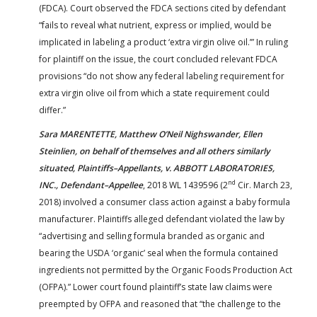
(FDCA). Court observed the FDCA sections cited by defendant
“fails to reveal what nutrient, express or implied, would be
implicated in labeling a product ‘extra virgin olive oil.’” In ruling
for plaintiff on the issue, the court concluded relevant FDCA
provisions “do not show any federal labeling requirement for
extra virgin olive oil from which a state requirement could
differ.”
Sara MARENTETTE, Matthew O’Neil Nighswander, Ellen
Steinlien, on behalf of themselves and all others similarly
situated, Plaintiffs–Appellants, v. ABBOTT LABORATORIES,
nd
INC., Defendant–Appellee
, 2018 WL 1439596 (2
Cir. March 23,
2018) involved a consumer class action against a baby formula
manufacturer. Plaintiffs alleged defendant violated the law by
“advertising and selling formula branded as organic and
bearing the USDA ‘organic’ seal when the formula contained
ingredients not permitted by the Organic Foods Production Act
(OFPA).” Lower court found plaintiff’s state law claims were
preempted by OFPA and reasoned that “the challenge to the