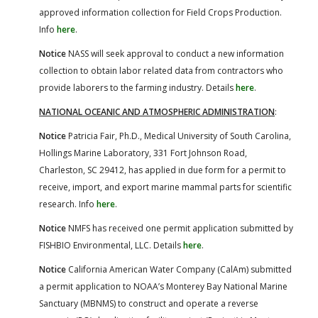
approved information collection for Field Crops Production.
Info
here
.
Notice
NASS will seek approval to conduct a new information
collection to obtain labor related data from contractors who
provide laborers to the farming industry. Details
here
.
NATIONAL OCEANIC AND ATMOSPHERIC ADMINISTRATION
:
Notice
Patricia Fair, Ph.D., Medical University of South Carolina,
Hollings Marine Laboratory, 331 Fort Johnson Road,
Charleston, SC 29412, has applied in due form for a permit to
receive, import, and export marine mammal parts for scientific
research. Info
here
.
Notice
NMFS has received one permit application submitted by
FISHBIO Environmental, LLC. Details
here
.
Notice
California American Water Company (CalAm) submitted
a permit application to NOAA’s Monterey Bay National Marine
Sanctuary (MBNMS) to construct and operate a reverse