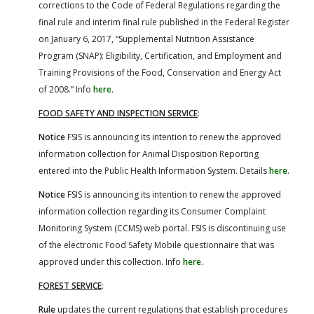
corrections to the Code of Federal Regulations regarding the
final rule and interim final rule published in the Federal Register
on January 6, 2017, “Supplemental Nutrition Assistance
Program (SNAP): Eligibility, Certification, and Employment and
Training Provisions of the Food, Conservation and Energy Act
of 2008.” Info
here
.
FOOD SAFETY AND INSPECTION SERVICE
:
Notice
FSIS is announcing its intention to renew the approved
information collection for Animal Disposition Reporting
entered into the Public Health Information System. Details
here
.
Notice
FSIS is announcing its intention to renew the approved
information collection regarding its Consumer Complaint
Monitoring System (CCMS) web portal. FSIS is discontinuing use
of the electronic Food Safety Mobile questionnaire that was
approved under this collection. Info
here
.
FOREST SERVICE
:
Rule
updates the current regulations that establish procedures