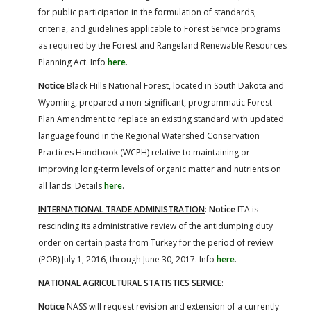
for public participation in the formulation of standards,
criteria, and guidelines applicable to Forest Service programs
as required by the Forest and Rangeland Renewable Resources
Planning Act. Info
here
.
Notice
Black Hills National Forest, located in South Dakota and
Wyoming, prepared a non-significant, programmatic Forest
Plan Amendment to replace an existing standard with updated
language found in the Regional Watershed Conservation
Practices Handbook (WCPH) relative to maintaining or
improving long-term levels of organic matter and nutrients on
all lands. Details
here
.
INTERNATIONAL TRADE ADMINISTRATION
:
Notice
ITA is
rescinding its administrative review of the antidumping duty
order on certain pasta from Turkey for the period of review
(POR) July 1, 2016, through June 30, 2017. Info
here
.
NATIONAL AGRICULTURAL STATISTICS SERVICE
:
Notice
NASS will request revision and extension of a currently