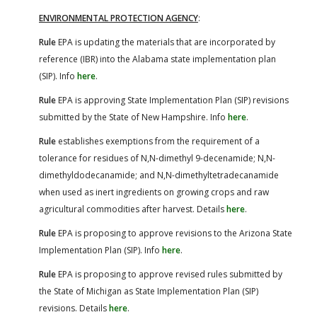
ENVIRONMENTAL PROTECTION AGENCY
:
Rule
EPA is updating the materials that are incorporated by
reference (IBR) into the Alabama state implementation plan
(SIP). Info
here
.
Rule
EPA is approving State Implementation Plan (SIP) revisions
submitted by the State of New Hampshire. Info
here
.
Rule
establishes exemptions from the requirement of a
tolerance for residues of N,N-dimethyl 9-decenamide; N,N-
dimethyldodecanamide; and N,N-dimethyltetradecanamide
when used as inert ingredients on growing crops and raw
agricultural commodities after harvest. Details
here
.
Rule
EPA is proposing to approve revisions to the Arizona State
Implementation Plan (SIP). Info
here
.
Rule
EPA is proposing to approve revised rules submitted by
the State of Michigan as State Implementation Plan (SIP)
revisions. Details
here
.