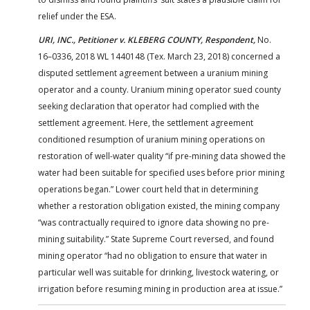
relief under the ESA.
URI, INC., Petitioner v. KLEBERG COUNTY, Respondent,
No.
16–0336, 2018 WL 1440148 (Tex. March 23, 2018) concerned a
disputed settlement agreement between a uranium mining
operator and a county. Uranium mining operator sued county
seeking declaration that operator had complied with the
settlement agreement. Here, the settlement agreement
conditioned resumption of uranium mining operations on
restoration of well-water quality “if pre-mining data showed the
water had been suitable for specified uses before prior mining
operations began.” Lower court held that in determining
whether a restoration obligation existed, the mining company
“was contractually required to ignore data showing no pre-
mining suitability.” State Supreme Court reversed, and found
mining operator “had no obligation to ensure that water in
particular well was suitable for drinking, livestock watering, or
irrigation before resuming mining in production area at issue.”