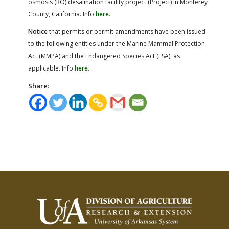
osmosis (RO) desalination facility project (Project) in Monterey
County, California. Info
here
.
Notice
that permits or permit amendments have been issued
to the following entities under the Marine Mammal Protection
Act (MMPA) and the Endangered Species Act (ESA), as
applicable. Info
here
.
Share: