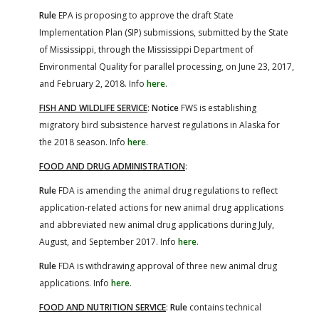
Rule
EPA is proposing to approve the draft State
Implementation Plan (SIP) submissions, submitted by the State
of Mississippi, through the Mississippi Department of
Environmental Quality for parallel processing, on June 23, 2017,
and February 2, 2018. Info
here
.
FISH AND WILDLIFE SERVICE
:
Notice
FWS is establishing
migratory bird subsistence harvest regulations in Alaska for
the 2018 season. Info
here
.
FOOD AND DRUG ADMINISTRATION
:
Rule
FDA is amending the animal drug regulations to reflect
application-related actions for new animal drug applications
and abbreviated new animal drug applications during July,
August, and September 2017. Info
here
.
Rule
FDA is withdrawing approval of three new animal drug
applications. Info
here
.
FOOD AND NUTRITION SERVICE
:
Rule
contains technical