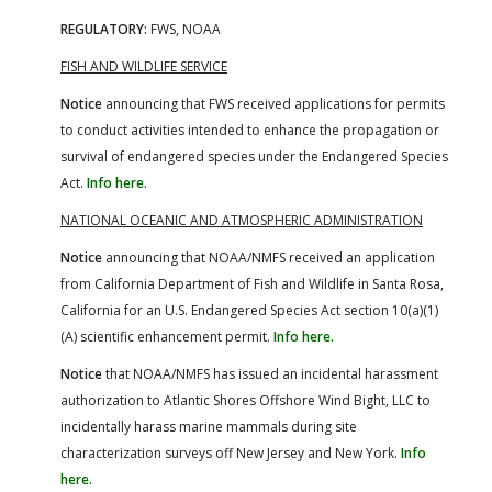
REGULATORY:
FWS, NOAA
FISH AND WILDLIFE SERVICE
Notice
announcing that FWS received applications for permits
to conduct activities intended to enhance the propagation or
survival of endangered species under the Endangered Species
Act.
Info here.
NATIONAL OCEANIC AND ATMOSPHERIC ADMINISTRATION
Notice
announcing that NOAA/NMFS received an application
from California Department of Fish and Wildlife in Santa Rosa,
California for an U.S. Endangered Species Act section 10(a)(1)
(A) scientific enhancement permit.
Info here.
Notice
that NOAA/NMFS has issued an incidental harassment
authorization to Atlantic Shores Offshore Wind Bight, LLC to
incidentally harass marine mammals during site
characterization surveys off New Jersey and New York.
Info
here.