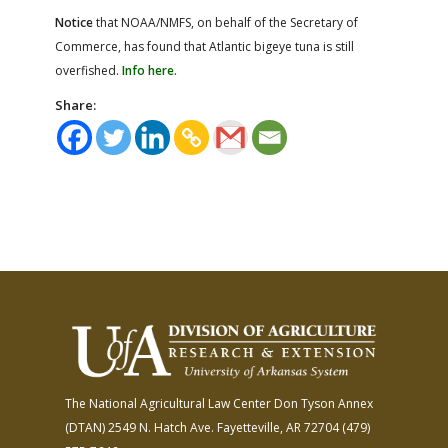
Notice
that NOAA/NMFS, on behalf of the Secretary of
Commerce, has found that Atlantic bigeye tuna is still
overfished.
Info here.
Share:
The National Agricultural Law Center
Don Tyson Annex
(DTAN)
2549 N. Hatch Ave.
Fayetteville, AR 72704
(479)