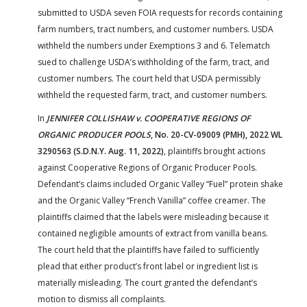
submitted to USDA seven FOIA requests for records containing
farm numbers, tract numbers, and customer numbers. USDA
withheld the numbers under Exemptions 3 and 6. Telematch
sued to challenge USDA’s withholding of the farm, tract, and
customer numbers. The court held that USDA permissibly
withheld the requested farm, tract, and customer numbers.
In
JENNIFER COLLISHAW v. COOPERATIVE REGIONS OF
ORGANIC PRODUCER POOLS
, No. 20-CV-09009 (PMH), 2022 WL
3290563 (S.D.N.Y. Aug. 11, 2022)
, plaintiffs brought actions
against Cooperative Regions of Organic Producer Pools.
Defendant’s claims included Organic Valley “Fuel” protein shake
and the Organic Valley “French Vanilla” coffee creamer. The
plaintiffs claimed that the labels were misleading because it
contained negligible amounts of extract from vanilla beans.
The court held that the plaintiffs have failed to sufficiently
plead that either product’s front label or ingredient list is
materially misleading. The court granted the defendant’s
motion to dismiss all complaints.