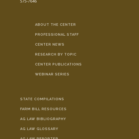
575-7646
ABOUT THE CENTER
PROFESSIONAL STAFF
CENTER NEWS
RESEARCH BY TOPIC
CENTER PUBLICATIONS
WEBINAR SERIES
STATE COMPILATIONS
FARM BILL RESOURCES
AG LAW BIBLIOGRAPHY
AG LAW GLOSSARY
AG LAW REPORTER