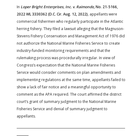
In
Loper Bright Enterprises, Inc. v. Raimondo
, No. 21-5166,
2022 WL 3330362 (D.C. Cir. Aug. 12, 2022)
, appellants were
commercial fishermen who regularly participate in the Atlantic
herring fishery. They filed a lawsuit alleging that the Magnuson-
Stevens Fishery Conservation and Management Act of 1976 did
not authorize the National Marine Fisheries Service to create
industry-funded monitoring requirements and that the
rulemaking process was procedurally irregular. In view of
Congress’s expectation that the National Marine Fisheries
Service would consider comments on plan amendments and
implementing regulations at the same time, appellants failed to
show a lack of fair notice and a meaningful opportunity to
comment as the APA required. The court affirmed the district
court’s grant of summary judgment to the National Marine
Fisheries Service and denial of summary judgment to
appellants.