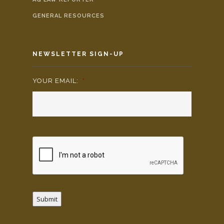
GENERAL RESOURCES
NEWSLETTER SIGN-UP
YOUR EMAIL:
*
Submit