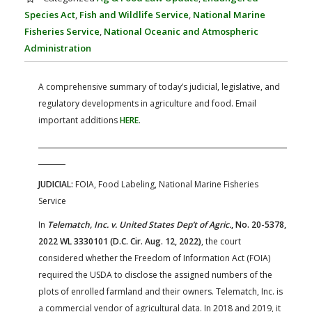
FARM BILL RESOURCES
AG LAW REPORTER
Species Act
,
Fish and Wildlife Service
,
National Marine
AG LAW BIBLIOGRAPHY
GENERAL RESOURCES
Fisheries Service
,
National Oceanic and Atmospheric
Administration
A comprehensive summary of today’s judicial, legislative, and
regulatory developments in agriculture and food. Email
important additions
HERE
.
JUDICIAL:
FOIA, Food Labeling, National Marine Fisheries
Service
In
Telematch, Inc. v. United States Dep’t of Agric.
, No. 20-5378,
2022 WL 3330101 (D.C. Cir. Aug. 12, 2022)
, the court
considered whether the Freedom of Information Act (FOIA)
required the USDA to disclose the assigned numbers of the
plots of enrolled farmland and their owners. Telematch, Inc. is
a commercial vendor of agricultural data. In 2018 and 2019, it