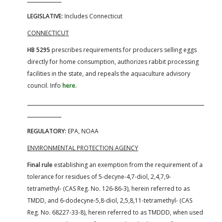
LEGISLATIVE:
Includes Connecticut
CONNECTICUT
HB 5295
prescribes requirements for producers selling eggs
directly for home consumption, authorizes rabbit processing
facilities in the state, and repeals the aquaculture advisory
council. Info
here
.
REGULATORY:
EPA, NOAA
ENVIRONMENTAL PROTECTION AGENCY
Final rule
establishing an exemption from the requirement of a
tolerance for residues of 5-decyne-4,7-diol, 2,4,7,9-
tetramethyl- (CAS Reg. No. 126-86-3), herein referred to as
TMDD, and 6-dodecyne-5,8-diol, 2,5,8,11-tetramethyl- (CAS
Reg. No. 68227-33-8), herein referred to as TMDDD, when used