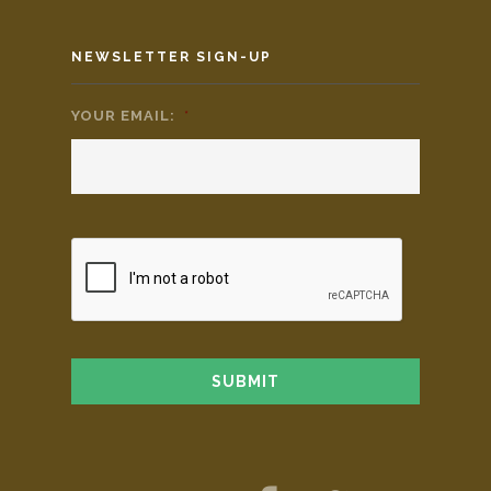
NEWSLETTER SIGN-UP
YOUR EMAIL:
*