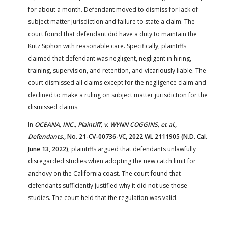
for about a month. Defendant moved to dismiss for lack of
subject matter jurisdiction and failure to state a claim. The
court found that defendant did have a duty to maintain the
Kutz Siphon with reasonable care. Specifically, plaintiffs
claimed that defendant was negligent, negligent in hiring,
training, supervision, and retention, and vicariously liable. The
court dismissed all claims except for the negligence claim and
declined to make a ruling on subject matter jurisdiction for the
dismissed claims.
In
OCEANA, INC., Plaintiff, v. WYNN COGGINS, et al.,
Defendants.
, No. 21-CV-00736-VC, 2022 WL 2111905 (N.D. Cal.
June 13, 2022)
, plaintiffs argued that defendants unlawfully
disregarded studies when adopting the new catch limit for
anchovy on the California coast. The court found that
defendants sufficiently justified why it did not use those
studies. The court held that the regulation was valid.