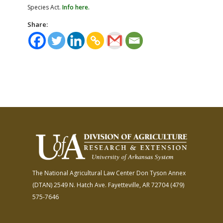
Species Act.
Info here.
Share:
The National Agricultural Law Center
Don Tyson Annex
(DTAN)
2549 N. Hatch Ave.
Fayetteville, AR 72704
(479)
575-7646