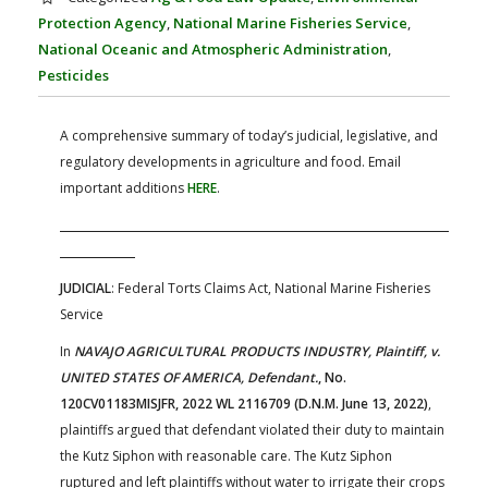
FARM BILL RESOURCES
AG LAW REPORTER
Protection Agency
,
National Marine Fisheries Service
,
AG LAW BIBLIOGRAPHY
GENERAL RESOURCES
National Oceanic and Atmospheric Administration
,
Pesticides
A comprehensive summary of today’s judicial, legislative, and
regulatory developments in agriculture and food. Email
important additions
HERE
.
JUDICIAL
: Federal Torts Claims Act, National Marine Fisheries
Service
In
NAVAJO AGRICULTURAL PRODUCTS INDUSTRY, Plaintiff, v.
UNITED STATES OF AMERICA, Defendant.
, No.
120CV01183MISJFR, 2022 WL 2116709 (D.N.M. June 13, 2022)
,
plaintiffs argued that defendant violated their duty to maintain
the Kutz Siphon with reasonable care. The Kutz Siphon
ruptured and left plaintiffs without water to irrigate their crops