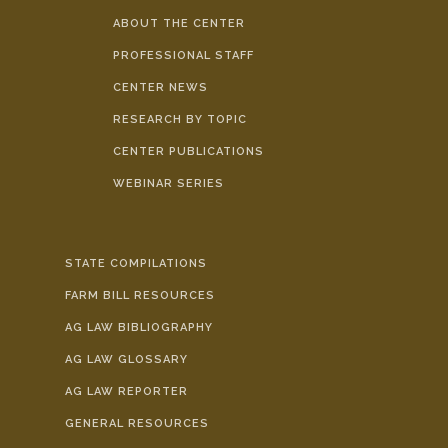
ABOUT THE CENTER
PROFESSIONAL STAFF
CENTER NEWS
RESEARCH BY TOPIC
CENTER PUBLICATIONS
WEBINAR SERIES
STATE COMPILATIONS
FARM BILL RESOURCES
AG LAW BIBLIOGRAPHY
AG LAW GLOSSARY
AG LAW REPORTER
GENERAL RESOURCES