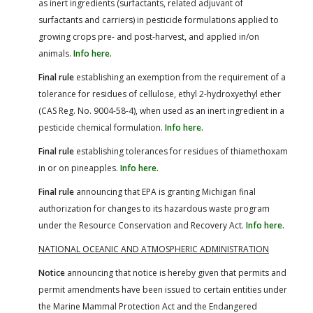
as inert ingredients (surfactants, related adjuvant of
surfactants and carriers) in pesticide formulations applied to
growing crops pre- and post-harvest, and applied in/on
animals.
Info here.
Final rule
establishing an exemption from the requirement of a
tolerance for residues of cellulose, ethyl 2-hydroxyethyl ether
(CAS Reg. No. 9004-58-4), when used as an inert ingredient in a
pesticide chemical formulation.
Info here.
Final rule
establishing tolerances for residues of thiamethoxam
in or on pineapples.
Info here.
Final rule
announcing that EPA is granting Michigan final
authorization for changes to its hazardous waste program
under the Resource Conservation and Recovery Act.
Info here.
NATIONAL OCEANIC AND ATMOSPHERIC ADMINISTRATION
Notice
announcing that notice is hereby given that permits and
permit amendments have been issued to certain entities under
the Marine Mammal Protection Act and the Endangered