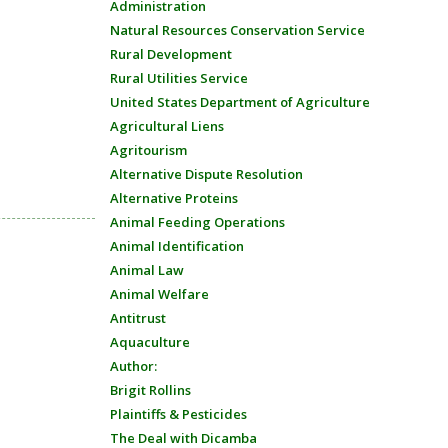
Administration
Natural Resources Conservation Service
Rural Development
Rural Utilities Service
United States Department of Agriculture
Agricultural Liens
Agritourism
Alternative Dispute Resolution
Alternative Proteins
Animal Feeding Operations
Animal Identification
Animal Law
Animal Welfare
Antitrust
Aquaculture
Author:
Brigit Rollins
Plaintiffs & Pesticides
The Deal with Dicamba