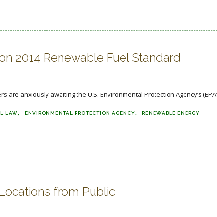
 on 2014 Renewable Fuel Standard
 are anxiously awaiting the U.S. Environmental Protection Agency’s (EPA’s
L LAW
ENVIRONMENTAL PROTECTION AGENCY
RENEWABLE ENERGY
 Locations from Public