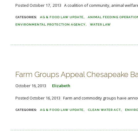
Posted October 17, 2013 A coalition of community, animal welfare,
AG & FOOD LAW UPDATE
ANIMAL FEEDING OPERATIO
ENVIRONMENTAL PROTECTION AGENCY
WATER LAW
Farm Groups Appeal Chesapeake Ba
October 16, 2013
Elizabeth
Posted October 16, 2013 Farm and commodity groups have announced
AG & FOOD LAW UPDATE
CLEAN WATER ACT
ENVIR