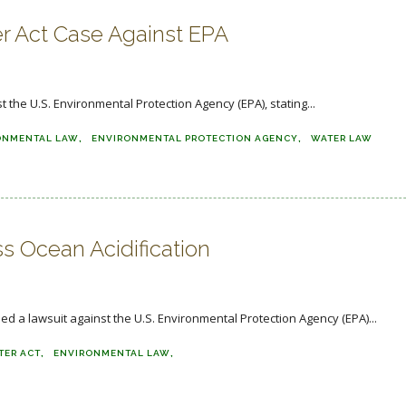
r Act Case Against EPA
t the U.S. Environmental Protection Agency (EPA), stating...
ONMENTAL LAW
ENVIRONMENTAL PROTECTION AGENCY
WATER LAW
s Ocean Acidification
led a lawsuit against the U.S. Environmental Protection Agency (EPA)...
TER ACT
ENVIRONMENTAL LAW