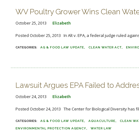
WV Poultry Grower Wins Clean Wate
October 25, 2013
Elizabeth
Posted October 25, 2013 In Alt v. EPA, a federal judge ruled agains
AG & FOOD LAW UPDATE
CLEAN WATER ACT
ENVIR
Lawsuit Argues EPA Failed to Addres
October 24, 2013
Elizabeth
Posted October 24, 2013 The Center for Biological Diversity has fi
AG & FOOD LAW UPDATE
AQUACULTURE
CLEAN WA
ENVIRONMENTAL PROTECTION AGENCY
WATER LAW