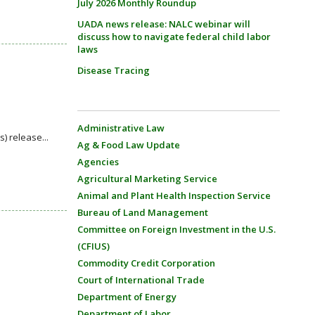
July 2026 Monthly Roundup
UADA news release: NALC webinar will
discuss how to navigate federal child labor
laws
Disease Tracing
Administrative Law
) release...
Ag & Food Law Update
Agencies
Agricultural Marketing Service
Animal and Plant Health Inspection Service
Bureau of Land Management
Committee on Foreign Investment in the U.S.
(CFIUS)
Commodity Credit Corporation
Court of International Trade
Department of Energy
Department of Labor