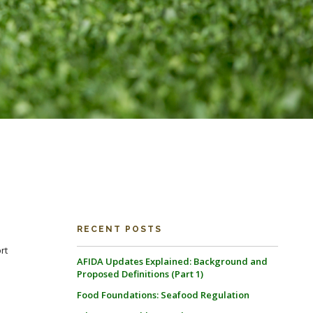
RECENT POSTS
rt
AFIDA Updates Explained: Background and
Proposed Definitions (Part 1)
Food Foundations: Seafood Regulation