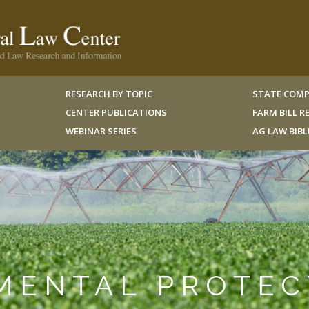
RESEARCH BY TOPIC
STATE COMP
CENTER PUBLICATIONS
FARM BILL 
WEBINAR SERIES
AG LAW BIB
NMENTAL PROTE