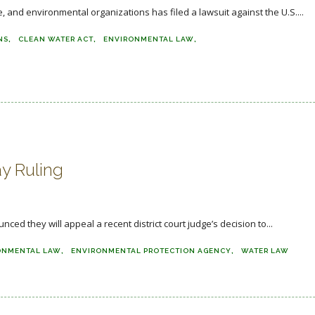
 and environmental organizations has filed a lawsuit against the U.S....
NS
CLEAN WATER ACT
ENVIRONMENTAL LAW
y Ruling
 they will appeal a recent district court judge’s decision to...
ONMENTAL LAW
ENVIRONMENTAL PROTECTION AGENCY
WATER LAW