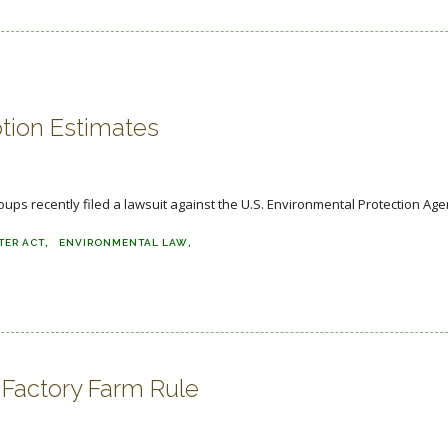
tion Estimates
s recently filed a lawsuit against the U.S. Environmental Protection Agenc
TER ACT
ENVIRONMENTAL LAW
Factory Farm Rule