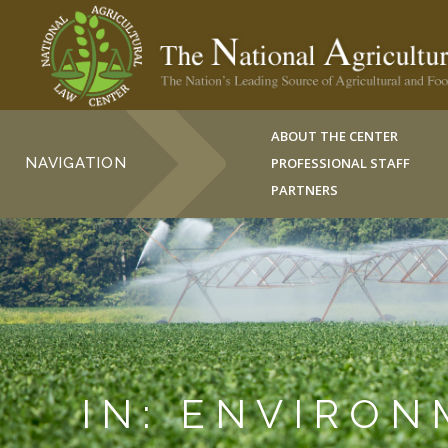
ABOUT THE CENTER
NAVIGATION
PROFESSIONAL STAFF
PARTNERS
IN: ENVIRO