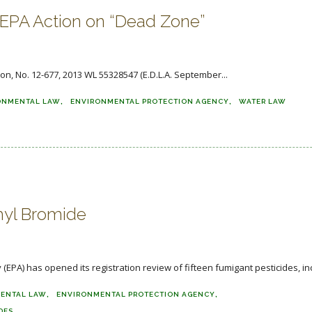
s EPA Action on “Dead Zone”
son, No. 12-677, 2013 WL 55328547 (E.D.L.A. September...
ONMENTAL LAW
ENVIRONMENTAL PROTECTION AGENCY
WATER LAW
hyl Bromide
PA) has opened its registration review of fifteen fumigant pesticides, inc
ENTAL LAW
ENVIRONMENTAL PROTECTION AGENCY
DES