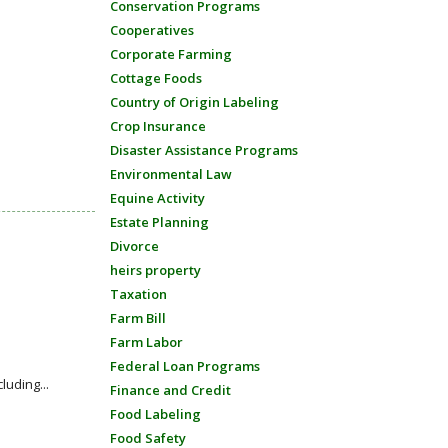
Conservation Programs
Cooperatives
Corporate Farming
Cottage Foods
Country of Origin Labeling
Crop Insurance
Disaster Assistance Programs
Environmental Law
Equine Activity
Estate Planning
Divorce
heirs property
Taxation
Farm Bill
Farm Labor
Federal Loan Programs
luding...
Finance and Credit
Food Labeling
Food Safety