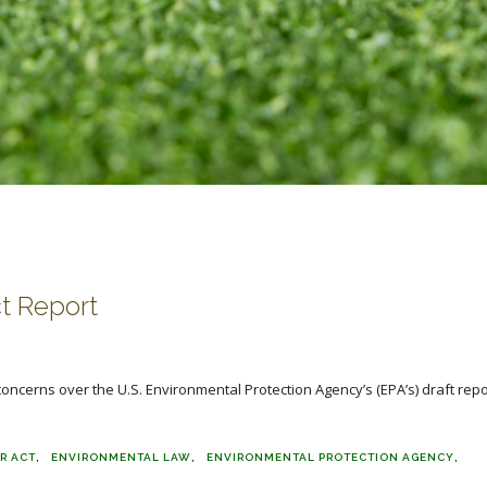
t Report
ncerns over the U.S. Environmental Protection Agency’s (EPA’s) draft repo
R ACT
ENVIRONMENTAL LAW
ENVIRONMENTAL PROTECTION AGENCY