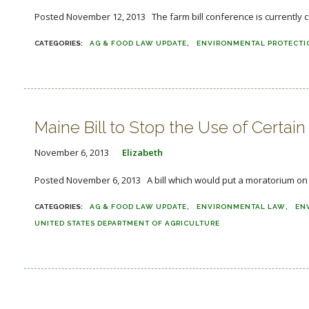
Posted November 12, 2013 The farm bill conference is currently co
AG & FOOD LAW UPDATE
ENVIRONMENTAL PROTECTI
Maine Bill to Stop the Use of Certain
November 6, 2013
Elizabeth
Posted November 6, 2013 A bill which would put a moratorium on th
AG & FOOD LAW UPDATE
ENVIRONMENTAL LAW
EN
UNITED STATES DEPARTMENT OF AGRICULTURE