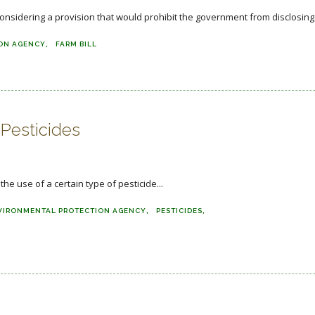
nsidering a provision that would prohibit the government from disclosing.
ON AGENCY
FARM BILL
 Pesticides
e use of a certain type of pesticide...
VIRONMENTAL PROTECTION AGENCY
PESTICIDES