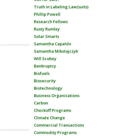
Truth in Labeling Law(suits)
Phillip Powell
Research Fellows
Rusty Rumley
Solar Smarts
Samantha Capaldo
Samantha Mikolajczyk
Will Scobey
Bankruptcy
Biofuels
Biosecurity
Biotechnology
Business Organizations
Carbon
Checkoff Programs
Climate Change
Commercial Transactions
Commodity Programs