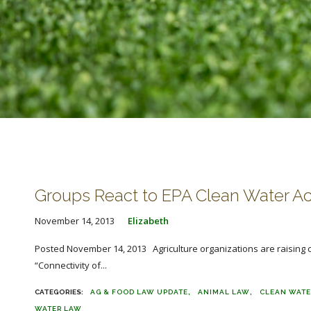
Groups React to EPA Clean Water Ac
November 14, 2013
Elizabeth
Posted November 14, 2013 Agriculture organizations are raising co
“Connectivity of...
AG & FOOD LAW UPDATE
ANIMAL LAW
CLEAN WATE
WATER LAW