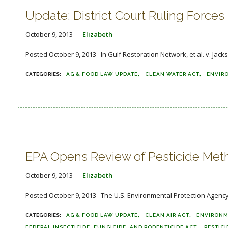
Update: District Court Ruling Force
October 9, 2013
Elizabeth
Posted October 9, 2013 In Gulf Restoration Network, et al. v. Jack
AG & FOOD LAW UPDATE
CLEAN WATER ACT
ENVIR
EPA Opens Review of Pesticide Met
October 9, 2013
Elizabeth
Posted October 9, 2013 The U.S. Environmental Protection Agency (E
AG & FOOD LAW UPDATE
CLEAN AIR ACT
ENVIRONM
FEDERAL INSECTICIDE, FUNGICIDE, AND RODENTICIDE ACT
PESTICI