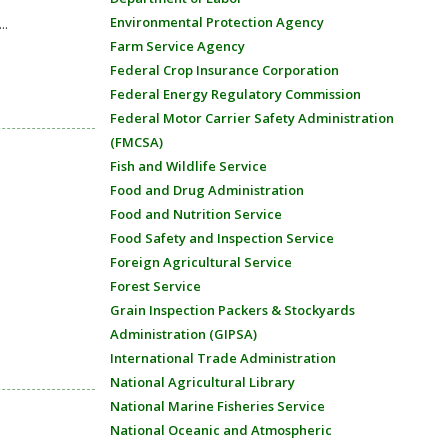
Environmental Protection Agency
..
Farm Service Agency
Federal Crop Insurance Corporation
Federal Energy Regulatory Commission
Federal Motor Carrier Safety Administration
(FMCSA)
Fish and Wildlife Service
Food and Drug Administration
Food and Nutrition Service
Food Safety and Inspection Service
Foreign Agricultural Service
Forest Service
Grain Inspection Packers & Stockyards
Administration (GIPSA)
International Trade Administration
National Agricultural Library
National Marine Fisheries Service
National Oceanic and Atmospheric