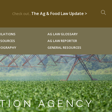
The Ag & Food Law Update >
Check out...
ILATIONS
AG LAW GLOSSARY
RESOURCES
AG LAW REPORTER
LIOGRAPHY
GENERAL RESOURCES
CTION AGENCY