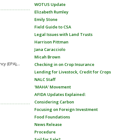
WOTUS Update
Elizabeth Rumley
Emily Stone
Field Guide to CSA
Legal Issues with Land Trusts
Harrison Pittman
Jana Caracciolo
Micah Brown
y (EPA),...
Checking in on Crop Insurance
Lending for Livestock, Credit for Crops
NALC Staff
'MAHA' Movement
AFIDA Updates Explained:
Considering Carbon
Focusing on Foreign Investment
Food Foundations
News Release
Procedure
Soil for Sale?