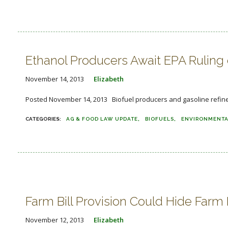
Ethanol Producers Await EPA Ruling
November 14, 2013
Elizabeth
Posted November 14, 2013 Biofuel producers and gasoline refiners
AG & FOOD LAW UPDATE
BIOFUELS
ENVIRONMENTA
Farm Bill Provision Could Hide Farm
November 12, 2013
Elizabeth