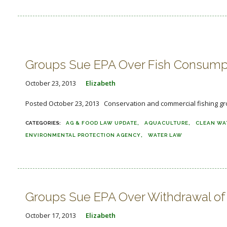
Groups Sue EPA Over Fish Consump
October 23, 2013
Elizabeth
Posted October 23, 2013 Conservation and commercial fishing group
AG & FOOD LAW UPDATE
AQUACULTURE
CLEAN WA
ENVIRONMENTAL PROTECTION AGENCY
WATER LAW
Groups Sue EPA Over Withdrawal of 
October 17, 2013
Elizabeth