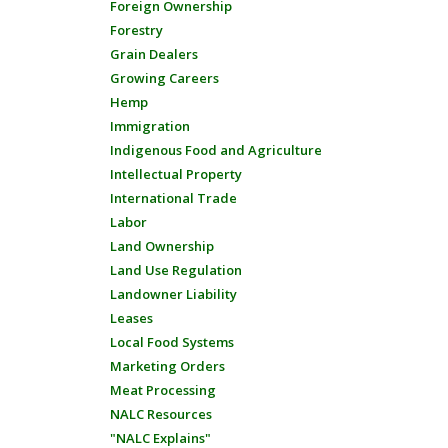
Foreign Ownership
Forestry
Grain Dealers
Growing Careers
Hemp
Immigration
Indigenous Food and Agriculture
Intellectual Property
International Trade
Labor
Land Ownership
Land Use Regulation
Landowner Liability
Leases
Local Food Systems
Marketing Orders
Meat Processing
NALC Resources
"NALC Explains"