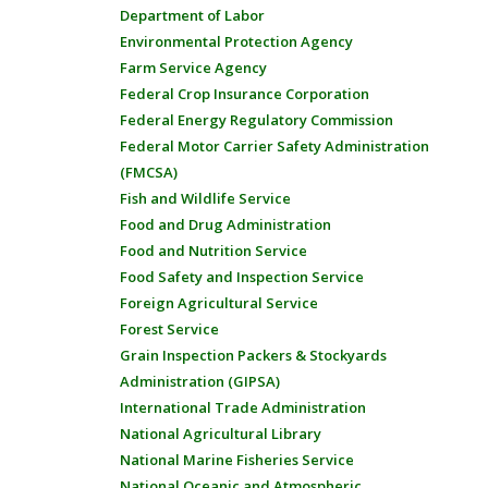
Department of Labor
Environmental Protection Agency
Farm Service Agency
Federal Crop Insurance Corporation
Federal Energy Regulatory Commission
Federal Motor Carrier Safety Administration
(FMCSA)
Fish and Wildlife Service
Food and Drug Administration
Food and Nutrition Service
Food Safety and Inspection Service
Foreign Agricultural Service
Forest Service
Grain Inspection Packers & Stockyards
Administration (GIPSA)
International Trade Administration
National Agricultural Library
National Marine Fisheries Service
National Oceanic and Atmospheric