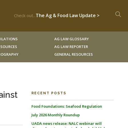
The Ag & Food Law Update >
Check out...
ILATIONS
AG LAW GLOSSARY
RESOURCES
AG LAW REPORTER
LIOGRAPHY
GENERAL RESOURCES
ainst
RECENT POSTS
Food Foundations: Seafood Regulation
July 2026 Monthly Roundup
UADA news release: NALC webinar will