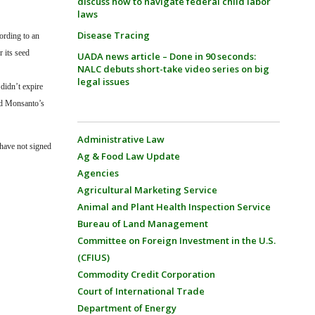
discuss how to navigate federal child labor
laws
Disease Tracing
ording to an
 its seed
UADA news article – Done in 90 seconds:
NALC debuts short-take video series on big
legal issues
didn’t expire
ed Monsanto’s
Administrative Law
have not signed
Ag & Food Law Update
Agencies
Agricultural Marketing Service
Animal and Plant Health Inspection Service
Bureau of Land Management
Committee on Foreign Investment in the U.S.
(CFIUS)
Commodity Credit Corporation
Court of International Trade
Department of Energy