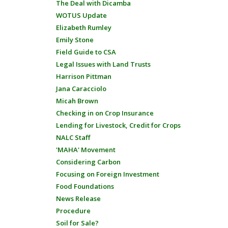
The Deal with Dicamba
WOTUS Update
Elizabeth Rumley
Emily Stone
Field Guide to CSA
Legal Issues with Land Trusts
Harrison Pittman
Jana Caracciolo
Micah Brown
Checking in on Crop Insurance
Lending for Livestock, Credit for Crops
NALC Staff
'MAHA' Movement
Considering Carbon
Focusing on Foreign Investment
Food Foundations
News Release
Procedure
Soil for Sale?