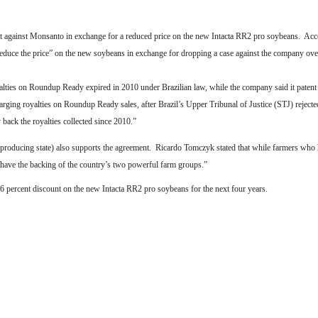
uit against Monsanto in exchange for a reduced price on the new Intacta RR2 pro soybeans.
Acc
reduce the price” on the new soybeans in exchange for dropping a case against the company over
lties on Roundup Ready expired in 2010 under Brazilian law, while the company said it patent 
rging royalties on Roundup Ready sales, after Brazil’s Upper Tribunal of Justice (STJ) reject
back the royalties collected since 2010.”
producing state) also supports the agreement.
Ricardo Tomczyk stated that while farmers who 
r have the backing of the country’s two powerful farm groups.”
percent discount on the new Intacta RR2 pro soybeans for the next four years.