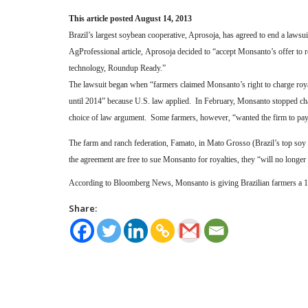
This article posted August 14, 2013
Brazil’s largest soybean cooperative, Aprosoja, has agreed to end a laws
AgProfessional article, Aprosoja decided to “accept Monsanto’s offer to 
technology, Roundup Ready.”
The lawsuit began when “farmers claimed Monsanto’s right to charge roya
until 2014” because U.S. law applied.
In February, Monsanto stopped cha
choice of law argument.
Some farmers, however, “wanted the firm to pay 
The farm and ranch federation, Famato, in Mato Grosso (Brazil’s top soy 
the agreement are free to sue Monsanto for royalties, they “will no longe
According to Bloomberg News, Monsanto is giving Brazilian farmers a 16 
Share: