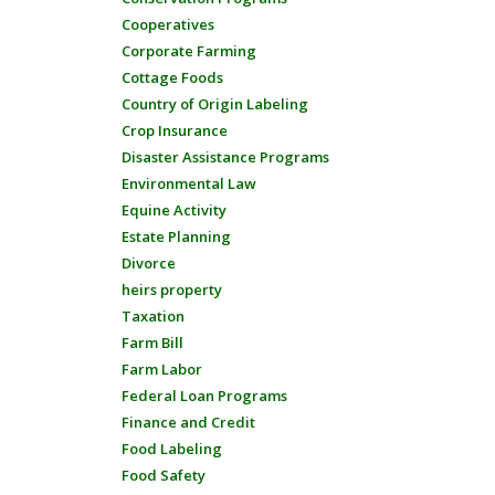
Cooperatives
Corporate Farming
Cottage Foods
Country of Origin Labeling
Crop Insurance
Disaster Assistance Programs
Environmental Law
Equine Activity
Estate Planning
Divorce
heirs property
Taxation
Farm Bill
Farm Labor
Federal Loan Programs
Finance and Credit
Food Labeling
Food Safety