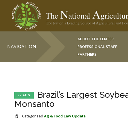
ABOUT THE CENTER
NAVIGATION
PROFESSIONAL STAFF
PARTNERS
Brazil’s Largest Soyb
14 AUG
Monsanto
Categorized
Ag & Food Law Update