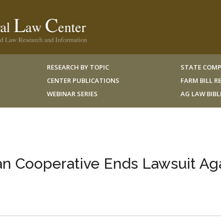
RESEARCH BY TOPIC
STATE COMP
CENTER PUBLICATIONS
FARM BILL 
WEBINAR SERIES
AG LAW BIB
ean Cooperative Ends Lawsuit Ag