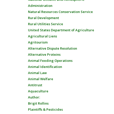
Administration
Natural Resources Conservation Service
Rural Development
Rural Utilities Service
United States Department of Agriculture
Agricultural Liens
Agritourism
Alternative Dispute Resolution
Alternative Proteins
Animal Feeding Operations
Animal Identification
Animal Law
Animal Welfare
Antitrust
Aquaculture
Author:
Brigit Rollins
Plaintiffs & Pesticides