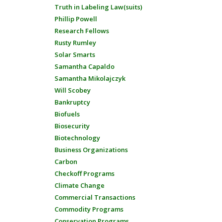
Truth in Labeling Law(suits)
Phillip Powell
Research Fellows
Rusty Rumley
Solar Smarts
Samantha Capaldo
Samantha Mikolajczyk
Will Scobey
Bankruptcy
Biofuels
Biosecurity
Biotechnology
Business Organizations
Carbon
Checkoff Programs
Climate Change
Commercial Transactions
Commodity Programs
Conservation Programs