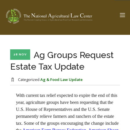
The Ag & Food Law Update >
Check out...
Ag Groups Request
28 NOV
Estate Tax Update
SEARCH SITE
Categorized
Ag & Food Law Update
With current tax relief expected to expire the end of this
ABOUT THE CENTER
RESEARCH BY TOPIC
year, agriculture groups have been requesting that the
PROFESSIONAL STAFF
CENTER PUBLICATIONS
U.S. House of Representatives and the U.S. Senate
PARTNERS
WEBINAR SERIES
permanently relieve farmers and ranchers of the estate
tax. Some of the groups encouraging the change include
STATE COMPILATIONS
AG LAW GLOSSARY