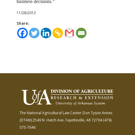
business decisions.”
11/28/2012
Share:
The National Agricultural Law Center
Don Tyson Annex
(DTAN)
2549 N. Hatch Ave.
Fayetteville, AR 72704
(479)
575-7646