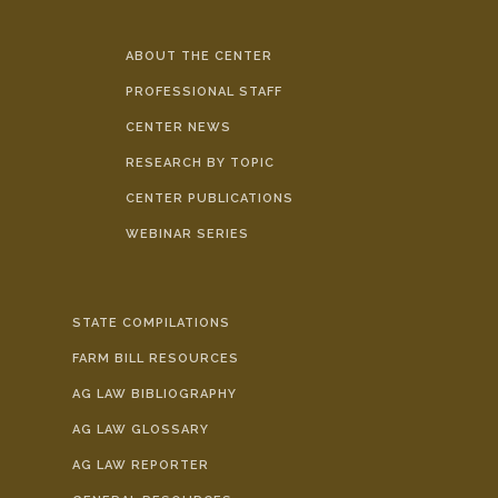
ABOUT THE CENTER
PROFESSIONAL STAFF
CENTER NEWS
RESEARCH BY TOPIC
CENTER PUBLICATIONS
WEBINAR SERIES
STATE COMPILATIONS
FARM BILL RESOURCES
AG LAW BIBLIOGRAPHY
AG LAW GLOSSARY
AG LAW REPORTER