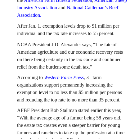
the
American Farm Bureau Federation
,
American Sheep
FARM BILL RESOURCES
AG LAW REPORTER
Industry Association
and
National Cattleman’s Beef
AG LAW BIBLIOGRAPHY
GENERAL RESOURCES
Association.
After Jan. 1, exemption levels drop to $1 million per
individual and the tax rate increases to 55 percent.
NCBA President J.D. Alexander says, “The fate of
American agriculture and our economic recovery rests
on there being certainty in the tax code and continued
relief from the burdensome death tax.”
According to
Western Farm Press
, 31 farm
organizations support permanently increasing the
exemption level to no less than $5 million per persons
and reducing the top rate to no more than 35 percent.
AFBF President Bob Stallman stated earlier this year,
“With the average age of a farmer being 58 years old,
the estate tax creates even a steeper barrier for young
farmers and ranchers to take up the profession at a time