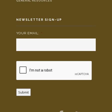
GENERAL RESOURCES
NEWSLETTER SIGN-UP
YOUR EMAIL:
*
Submit