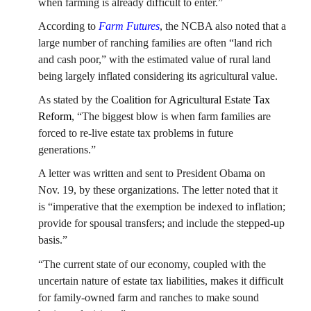
when farming is already difficult to enter.”
According to
Farm Futures
, the NCBA also noted that a
large number of ranching families are often “land rich
and cash poor,” with the estimated value of rural land
being largely inflated considering its agricultural value.
As stated by the
Coalition for Agricultural Estate Tax
Reform
, “The biggest blow is when farm families are
forced to re-live estate tax problems in future
generations.”
A letter was written and sent to President Obama on
Nov. 19, by these organizations. The letter noted that it
is “imperative that the exemption be indexed to inflation;
provide for spousal transfers; and include the stepped-up
basis.”
“The current state of our economy, coupled with the
uncertain nature of estate tax liabilities, makes it difficult
for family-owned farm and ranches to make sound