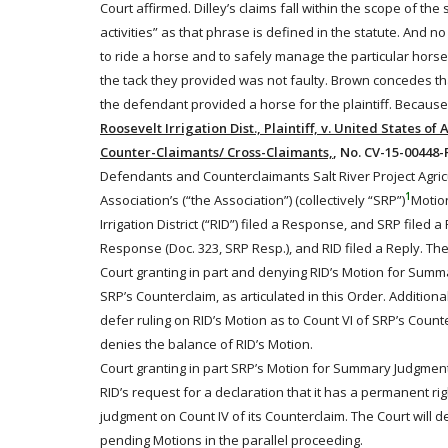
Court affirmed. Dilley’s claims fall within the scope of th
activities” as that phrase is defined in the statute. And n
to
ride
a horse and to safely manage the particular horse t
the tack they provided was not faulty. Brown concedes that
the defendant provided a horse for the plaintiff. Becau
Roosevelt Irrigation Dist., Plaintiff, v. United States of
Counter-Claimants/ Cross-Claimants,
, No. CV-15-00448-P
Defendants and Counterclaimants Salt River Project Agricul
1
Association’s (“the Association”) (collectively “SRP”)
Motio
Irrigation District (“RID”) filed a Response, and SRP filed 
Response (Doc. 323, SRP Resp.), and RID filed a Reply. The
Court granting in part and denying RID’s Motion for Summa
SRP’s Counterclaim, as articulated in this Order. Additiona
defer ruling on RID’s Motion as to Count VI of SRP’s Count
denies the balance of RID’s Motion.
Court granting in part SRP’s Motion for Summary Judgment (
RID’s request for a declaration that it has a permanent ri
judgment on Count IV of its Counterclaim. The Court will de
pending Motions in the parallel proceeding.