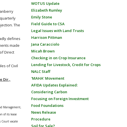
WOTUS Update
Elizabeth Rumley
ranberry
Emily Stone
 quarterly
Field Guide to CSA
jection. The
Legal Issues with Land Trusts
Harrison Pittman
adly defines
Jana Caracciolo
ayments made
Micah Brown
of Direct
Checking in on Crop Insurance
Lending for Livestock, Credit for Crops
es of Civil
NALC Staff
'MAHA' Movement
 Dir.,
AFIDA Updates Explained:
Considering Carbon
Focusing on Foreign Investment
Food Foundations
 Land Management,
News Release
n of its lease
Procedure
is Court vacate
Soil for Sale?