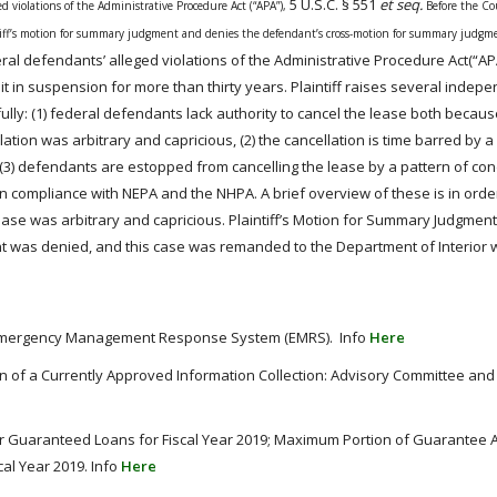
5 U.S.C. § 551
et seq.
ged violations of the Administrative Procedure
Act
(“APA”),
Before the Co
tiff’s motion for summary judgment and denies the defendant’s cross-motion for summary judgm
eral defendants’ alleged violations of the Administrative Procedure
Act
(“AP
ng it in suspension for more than thirty years. Plaintiff raises several indep
lly: (1) federal defendants lack authority to cancel the lease both becaus
ion was arbitrary and capricious, (2) the cancellation is time barred by a
s, (3) defendants are estopped from cancelling the lease by a pattern of con
 in compliance with
NEPA
and the NHPA. A brief overview of these is in orde
ease was arbitrary and capricious. Plaintiff’s Motion for Summary Judgmen
 was denied, and this case was remanded to the Department of Interior w
le: Emergency Management Response System (EMRS). Info
Here
on of a Currently Approved Information Collection: Advisory Committee an
 Guaranteed Loans for Fiscal Year 2019; Maximum Portion of Guarantee A
cal Year 2019. Info
Here