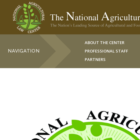
ABOUT THE CENTER
NAVIGATION
PROFESSIONAL STAFF
PARTNERS