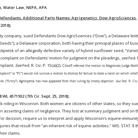
ism, Water Law, NEPA, APA
. Defendants. Additional Party Names: Agrigenetics, Dow AgroSciences
,
 2018);
ability company, sued Defendants Dow AgroSciences (“Dow”), a Delaware limite
Seeds
”), a Delaware corporation, both having their principal places of bus
olipetsk of an allegedly defective variety of hybrid sunflower
seed
, “Varie
ed complaint on Defendants’ motion for judgment on the pleadings,
see
Fed. R
mplaint.
See
Fed. R. Civ. P. 15(a)(2). Court
referred the motion to Magistrate Judge Mat
aint” or “PC”) would not survive a motion to dismiss for failure to state a claim on which relief
ile. (“Entry”). Agrolipetsk has now appealed from that ruling by timely objection.
See
Fed. R. Civ
8 WL 4571932 (7th Cir. Sept. 25, 2018);
ck
riding
in Wisconsin. Both women are citizens of other states, so they sued
in asserting claims of negligence. They lost at summary judgment and on t
or decision, require us to interpret and apply Wisconsin’s equine-immunity
uries that result from “an inherent risk of equine activities.”
WIS. STAT.
§ 8
heir claims.