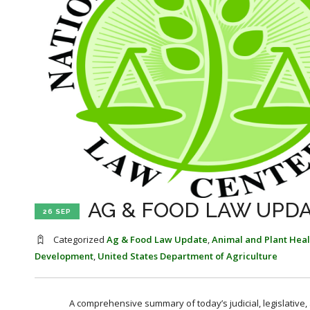
AG & FOOD LAW UPDA
26 SEP
Categorized
Ag & Food Law Update
,
Animal and Plant Heal
Development
,
United States Department of Agriculture
A comprehensive summary of today’s judicial, legislative