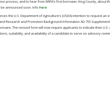
ion process, and to hear from WIFIA’s first borrower, King County, about th
l be announced soon. Info
Here
ces the U.S. Department of Agriculture’s (USDA) intention to request an 
e and Research and Promotion Background Information AD-755 Supplement
naire. The revised form will now require applicants to indicate their U.S. 
tions, suitability, and availability of a candidate to serve on advisory comm