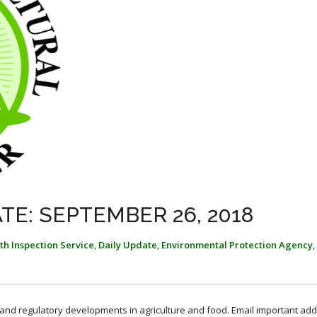
TE: SEPTEMBER 26, 2018
th Inspection Service
,
Daily Update
,
Environmental Protection Agency
,
, and regulatory developments in agriculture and food. Email important add