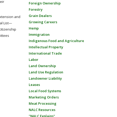
eir
Foreign Ownership
Forestry
Grain Dealers
extension and
Growing Careers
al List—
Hemp
citizenship
Immigration
ittees
Indigenous Food and Agriculture
Intellectual Property
International Trade
Labor
Land Ownership
Land Use Regulation
Landowner Liability
Leases
Local Food Systems
Marketing Orders
Meat Processing
NALC Resources
"NALC Explains"