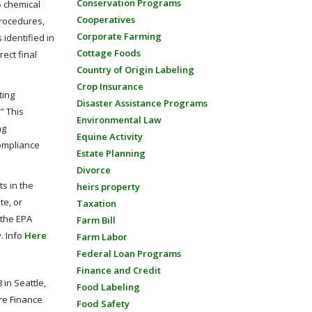
Conservation Programs
5 chemical
Cooperatives
procedures,
Corporate Farming
identified in
Cottage Foods
ect final
Country of Origin Labeling
Crop Insurance
ting
Disaster Assistance Programs
” This
Environmental Law
ng
Equine Activity
compliance
Estate Planning
Divorce
s in the
heirs property
te, or
Taxation
 the EPA
Farm Bill
. Info
Here
Farm Labor
Federal Loan Programs
Finance and Credit
in Seattle,
Food Labeling
re Finance
Food Safety