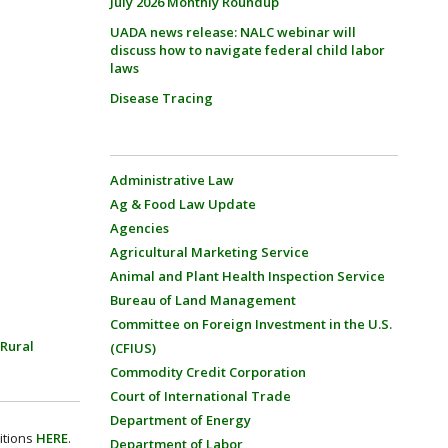
July 2026 Monthly Roundup
UADA news release: NALC webinar will
discuss how to navigate federal child labor
laws
Disease Tracing
Administrative Law
Ag & Food Law Update
Agencies
Agricultural Marketing Service
Animal and Plant Health Inspection Service
Bureau of Land Management
Committee on Foreign Investment in the U.S.
Rural
(CFIUS)
Commodity Credit Corporation
Court of International Trade
Department of Energy
itions
HERE
.
Department of Labor