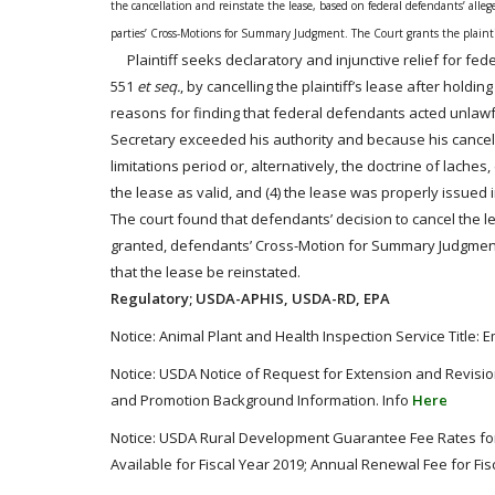
the cancellation and reinstate the lease, based on federal defendants’ alle
parties’ Cross-Motions for Summary Judgment. T
he Court grants the plain
Plaintiff seeks declaratory and injunctive relief for fed
551
et seq.
, by cancelling the plaintiff’s lease after holdi
reasons for finding that federal defendants
acted
unlawfu
Secretary exceeded his authority and because his cancellat
limitations period or, alternatively, the doctrine of lache
the lease as valid, and (4) the lease was properly issued
The court found that defendants’ decision to cancel the l
granted, defendants’ Cross-Motion for Summary Judgment
that the lease be reinstated.
Regulatory; USDA-APHIS, USDA-RD, EPA
Notice: Animal Plant and Health Inspection Service Tit
Notice: USDA Notice of Request for Extension and Revisi
and Promotion Background Information. Info
Here
Notice: USDA Rural Development Guarantee Fee Rates for
Available for Fiscal Year 2019; Annual Renewal Fee for Fis