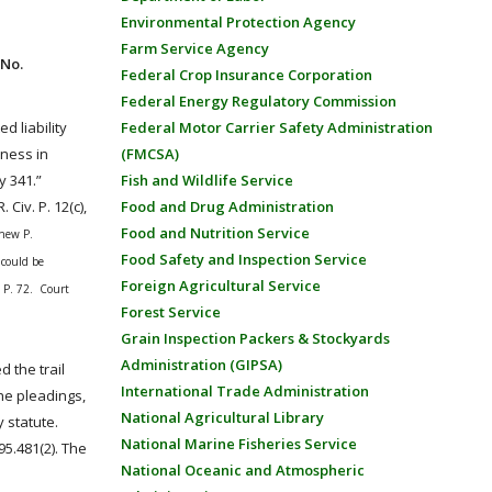
Environmental Protection Agency
Farm Service Agency
 No.
Federal Crop Insurance Corporation
Federal Energy Regulatory Commission
d liability
Federal Motor Carrier Safety Administration
iness in
(FMCSA)
ty 341.”
Fish and Wildlife Service
. Civ. P. 12(c),
Food and Drug Administration
Food and Nutrition Service
thew P.
Food Safety and Inspection Service
 could be
Foreign Agricultural Service
. P. 72
. Court
Forest Service
Grain Inspection Packers & Stockyards
Administration (GIPSA)
 the trail
International Trade Administration
he pleadings,
National Agricultural Library
 statute.
National Marine Fisheries Service
95.481(2). The
National Oceanic and Atmospheric