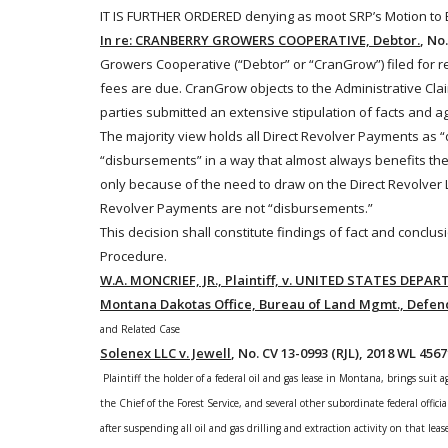
IT IS FURTHER ORDERED denying as moot SRP’s Motion to Ex
In re: CRANBERRY GROWERS COOPERATIVE, Debtor.
, No
Growers Cooperative (“Debtor” or “CranGrow”) filed for r
fees are due. CranGrow objects to the Administrative Cla
parties submitted an extensive stipulation of facts and 
The majority view holds all Direct Revolver Payments as 
“disbursements” in a way that almost always benefits the
only because of the need to draw on the Direct Revolver Lo
Revolver Payments are not “disbursements.”
This decision shall constitute findings of fact and conclu
Procedure.
W.A. MONCRIEF, JR., Plaintiff, v. UNITED STATES DEPART
Montana Dakotas Office, Bureau of Land Mgmt., Defen
and Related Case
Solenex LLC v. Jewell
, No. CV 13-0993 (RJL), 2018 WL 4567
Plaintiff the holder of a federal oil and gas lease in Montana, brings suit
the Chief of the Forest Service, and several other subordinate federal officia
after suspending all oil and gas drilling and extraction activity on that lea