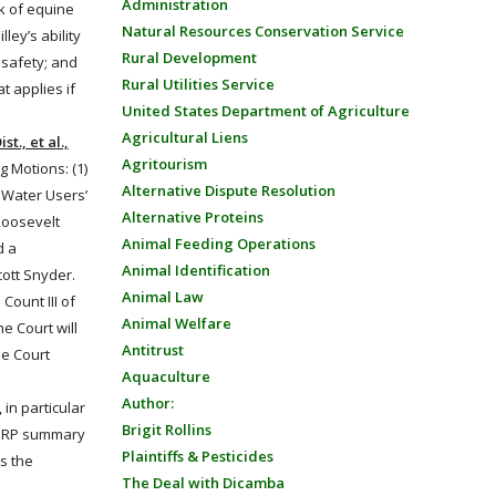
Administration
sk of equine
Natural Resources Conservation Service
ley’s ability
Rural Development
 safety; and
Rural Utilities Service
t applies if
United States Department of Agriculture
Agricultural Liens
t., et al.,
Agritourism
g Motions: (1)
Alternative Dispute Resolution
y
Water
Users’
Alternative Proteins
Roosevelt
Animal Feeding Operations
d a
Animal Identification
cott Snyder.
Animal Law
Count III of
Animal Welfare
e Court will
Antitrust
he Court
Aquaculture
Author:
in particular
Brigit Rollins
s SRP summary
Plaintiffs & Pesticides
es the
The Deal with Dicamba