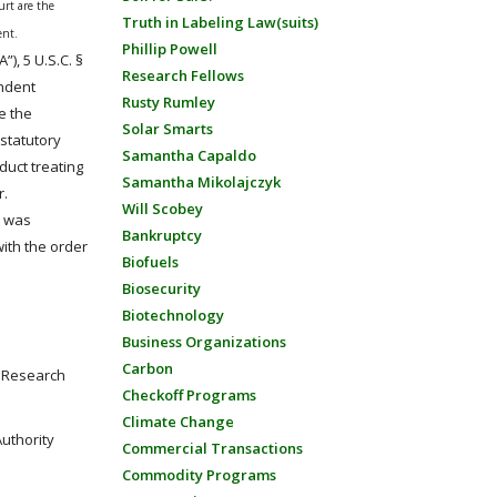
urt are the
Truth in Labeling Law(suits)
ent.
Phillip Powell
A”), 5 U.S.C. §
Research Fellows
endent
Rusty Rumley
e the
Solar Smarts
 statutory
Samantha Capaldo
duct treating
Samantha Mikolajczyk
r.
Will Scobey
t was
Bankruptcy
ith the order
Biofuels
Biosecurity
Biotechnology
Business Organizations
Carbon
d Research
Checkoff Programs
Climate Change
uthority
Commercial Transactions
Commodity Programs