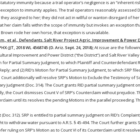
e statutory immunity because a trail operator’s negligence is an “inherent ri
o exception to immunity applies. The trail operators reasonably assessed Dil
hey assigned to her; they did not act in willful or wanton disregard of her
 her claim falls within the scope of immunity but invokes an exception tha
se Brown
rode
her own horse, that exception is unavailable.
 Am., et al., Defendants. Salt River Project Agric. Improvement & Power Dis
HX-JJT, 2018 WL 4568745 (D. Ariz. Sept. 24, 2018);
At issue are the followin
tural Improvement and Power District (“the District”) and Salt River Valle
n for Partial Summary Judgment, to which Plaintiff and Counterdefendant 
a Reply; and (2) RID’s Motion for Partial Summary Judgment, to which SRP file
 Court additionally will resolve SRP’s Motion to Exclude the Testimony of S
ry Judgment (Doc. 314). The Court grants RID partial summary judgment on 
lly, the Court dismisses Count V of SRP’s Counterclaim without prejudice. Th
erclaim until its resolves the pending Motions in the parallel proceeding. T
Doc. 312). SRP is entitled to partial summary judgment on RID’s Complaint, 
ght to withdraw
water
pursuant to A.R.S. § 45-494. The Court further grant
fer ruling on SRP’s Motion as to Count VI of its Counterclaim until it resolv