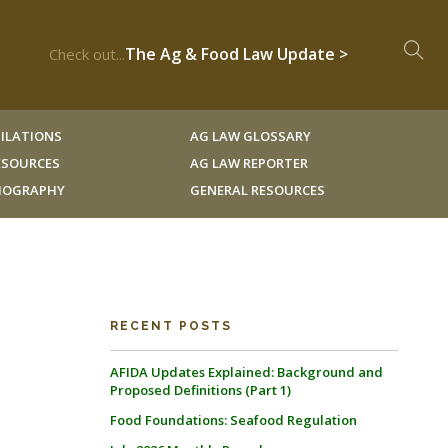
The Ag & Food Law Update >
Check out...
ILATIONS
AG LAW GLOSSARY
RESOURCES
AG LAW REPORTER
LIOGRAPHY
GENERAL RESOURCES
RECENT POSTS
AFIDA Updates Explained: Background and
Proposed Definitions (Part 1)
Food Foundations: Seafood Regulation