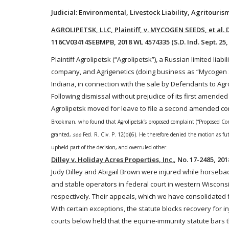
Judicial: Environmental, Livestock Liability, Agritour
AGROLIPETSK, LLC, Plaintiff, v. MYCOGEN SEEDS, et al
116CV03414SEBMPB, 2018 WL 4574335 (S.D. Ind. Sept. 25,
Plaintiff Agrolipetsk (“Agrolipetsk”), a Russian limited li
company, and Agrigenetics (doing business as “Mycogen
Indiana, in connection with the sale by Defendants to Agr
Following dismissal without prejudice of its first amend
Agrolipetsk moved for leave to file a second amended co
Brookman, who found that Agrolipetsk’s proposed complaint (“Proposed Compl
granted,
see
Fed. R. Civ. P. 12(b)(6)
. He therefore denied the motion as fut
upheld part of the decision, and overruled other.
Dilley v. Holiday Acres Properties, Inc.
, No. 17-2485, 201
Judy Dilley and Abigail Brown were injured while
horseba
and stable operators in federal court in western Wiscons
respectively. Their appeals, which we have consolidated f
With certain exceptions, the statute blocks recovery for inj
courts below held that the equine-immunity statute bars t