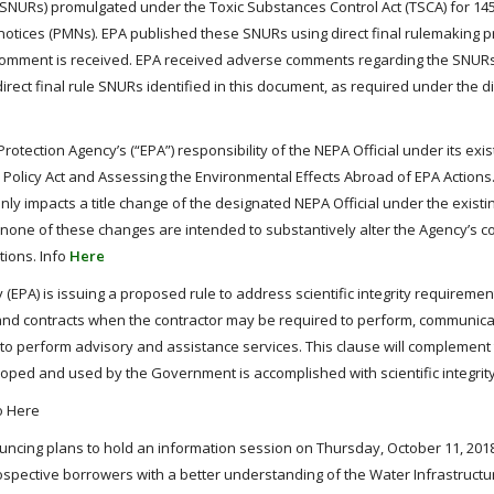
 (SNURs) promulgated under the Toxic Substances Control Act (TSCA) for 14
otices (PMNs). EPA published these SNURs using direct final rulemaking 
 comment is received. EPA received adverse comments regarding the SNURs 
rect final rule SNURs identified in this document, as required under the dir
rotection Agency’s (“EPA”) responsibility of the NEPA Official under its exis
Policy Act and Assessing the Environmental Effects Abroad of EPA Actions.
ly impacts a title change of the designated NEPA Official under the existi
 none of these changes are intended to substantively alter the Agency’s 
tions. Info
Here
EPA) is issuing a proposed rule to address scientific integrity requirement
ns and contracts when the contractor may be required to perform, communica
ion to perform advisory and assistance services. This clause will complement
eveloped and used by the Government is accomplished with scientific integrity
fo Here
uncing plans to hold an information session on Thursday, October 11, 2018 
ospective borrowers with a better understanding of the Water Infrastructu