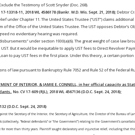
clude the Testimony of Scott Snyder (Doc. 268).
. 17-13318-11, 2018 WL 4586178 (Bankr. W.D. Wis. Sept. 21, 2018)
; Debtor C
elief under
Chapter
11
. The United States Trustee (“UST”) claims additional
im of the Office of the United States Trustee. The UST opposes Debtor’s Ob
agreed no evidentiary hearing was required.
“disbursements” under section 1930(a)(6). The great weight of case law bro
 UST. But it would be inequitable to apply UST fees to Direct Revolver P
an to pay UST fees in the first place. Under this theory, a certain portion 
sions of law pursuant to
Bankruptcy
Rule 7052 and Rule 52 of the Federal Rul
MENT OF INTERIOR, & JAMIE E. CONNELL, in her official capacity as State
dants.
, No. CV 17-609 (RJL), 2018 WL 4567136 (D.D.C. Sept. 24, 2018);
132 (D.D.C. Sept. 24, 2018)
 against the Secretary of the Interior, the Secretary of Agriculture, the Director of the Bureau of
ls (collectively, “federal defendants” or “the Government”) relating to the Government’s cancellatio
se for more than thirty years
. Plaintiff sought declaratory and injunctive relief, including that th