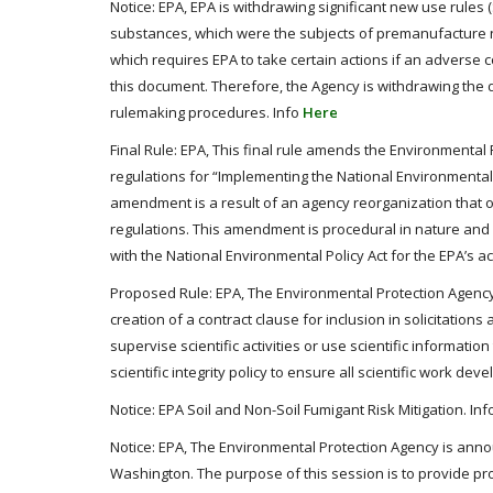
Notice: EPA, EPA is withdrawing significant new use rules
substances, which were the subjects of premanufacture n
which requires EPA to take certain actions if an adverse
this document. Therefore, the Agency is withdrawing the di
rulemaking procedures. Info
Here
Final Rule: EPA, This final rule amends the Environmental P
regulations for “Implementing the National Environmental 
amendment is a result of an agency reorganization that on
regulations. This amendment is procedural in nature and
with the National Environmental Policy Act for the EPA’s ac
Proposed Rule: EPA, The Environmental Protection Agency (
creation of a contract clause for inclusion in solicitatio
supervise scientific activities or use scientific informat
scientific integrity policy to ensure all scientific work d
Notice: EPA Soil and Non-Soil Fumigant Risk Mitigation. In
Notice: EPA, The Environmental Protection Agency is anno
Washington. The purpose of this session is to provide pr