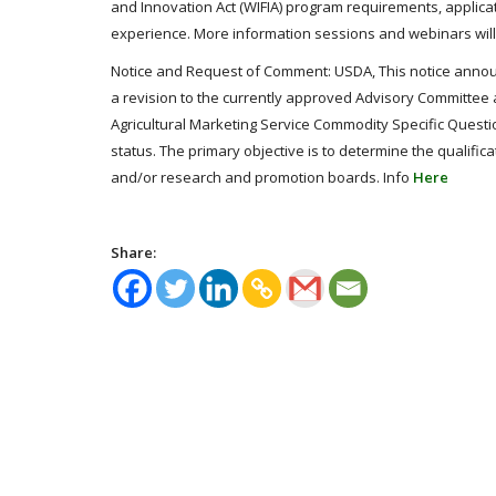
and Innovation Act (WIFIA) program requirements, applicat
experience. More information sessions and webinars wil
Notice and Request of Comment: USDA, This notice announ
a revision to the currently approved Advisory Committe
Agricultural Marketing Service Commodity Specific Question
status. The primary objective is to determine the qualifica
and/or research and promotion boards. Info
Here
Share: