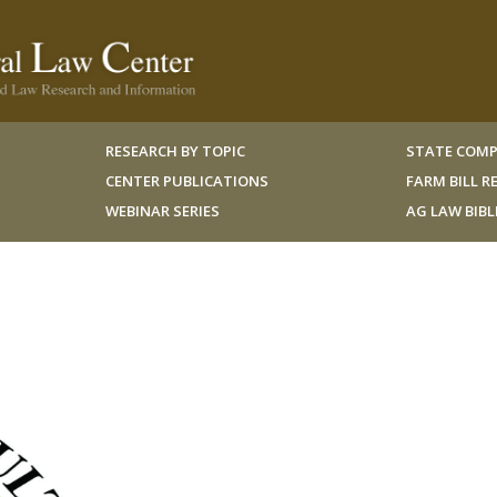
RESEARCH BY TOPIC
STATE COMP
CENTER PUBLICATIONS
FARM BILL 
WEBINAR SERIES
AG LAW BIB