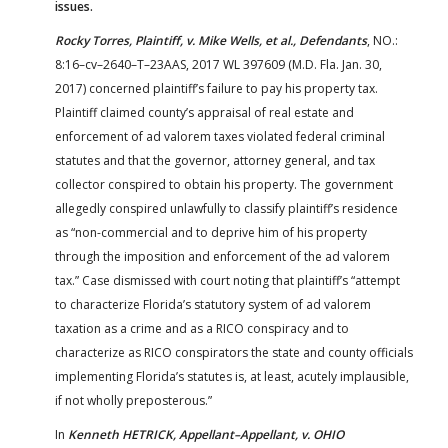
issues.
Rocky Torres, Plaintiff, v. Mike Wells, et al., Defendants
, NO.:
8:16–cv–2640–T–23AAS, 2017 WL 397609 (M.D. Fla. Jan. 30,
2017) concerned plaintiff’s failure to pay his property tax.
Plaintiff claimed county’s appraisal of real estate and
enforcement of ad valorem taxes violated federal criminal
statutes and that the governor, attorney general, and tax
collector conspired to obtain his property. The government
allegedly conspired unlawfully to classify plaintiff’s residence
as “non-commercial and to deprive him of his property
through the imposition and enforcement of the ad valorem
tax.” Case dismissed with court noting that plaintiff’s “attempt
to characterize Florida’s statutory system of ad valorem
taxation as a crime and as a RICO conspiracy and to
characterize as RICO conspirators the state and county officials
implementing Florida’s statutes is, at least, acutely implausible,
if not wholly preposterous.”
In
Kenneth HETRICK, Appellant–Appellant, v. OHIO