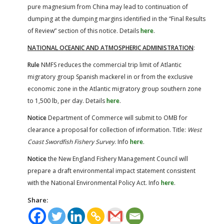
pure magnesium from China may lead to continuation of
dumping at the dumping margins identified in the “Final Results
of Review” section of this notice. Details
here
.
NATIONAL OCEANIC AND ATMOSPHERIC ADMINISTRATION
:
Rule
NMFS reduces the commercial trip limit of Atlantic
migratory group Spanish mackerel in or from the exclusive
economic zone in the Atlantic migratory group southern zone
to 1,500 lb, per day. Details
here
.
Notice
Department of Commerce will submit to OMB for
clearance a proposal for collection of information. Title:
West
Coast Swordfish Fishery Survey
. Info
here
.
Notice
the New England Fishery Management Council will
prepare a draft environmental impact statement consistent
with the National Environmental Policy Act. Info
here
.
Share: