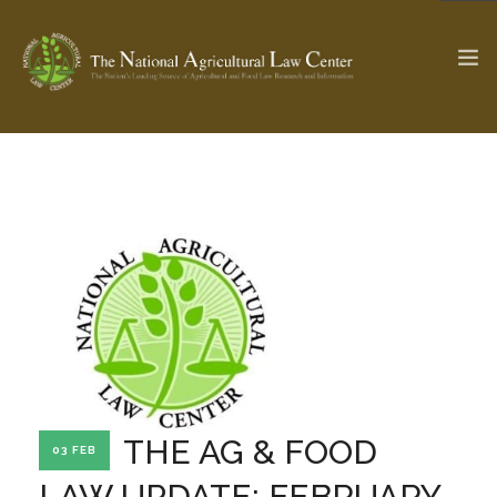
The Ag & Food Law Update >
Check out...
SEARCH SITE
ABOUT THE CENTER
RESEARCH BY TOPIC
PROFESSIONAL STAFF
CENTER PUBLICATIONS
PARTNERS
WEBINAR SERIES
THE AG & FOOD
03 FEB
STATE COMPILATIONS
AG LAW GLOSSARY
LAW UPDATE: FEBRUARY