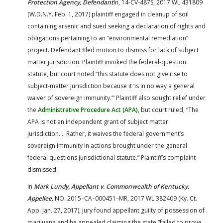
Protection Agency, Defendant
In, 14-CV-487S, 2017 WL 431809
(W.D.N.Y. Feb. 1, 2017) plaintiff engaged in cleanup of soil
containing arsenic and sued seeking a declaration of rights and
obligations pertaining to an “environmental remediation”
project. Defendant filed motion to dismiss for lack of subject
matter jurisdiction. Plaintiff invoked the federal-question
statute, but court noted “this statute does not give rise to
subject-matter jurisdiction because it ‘is in no way a general
waiver of sovereign immunity.’” Plaintiff also sought relief under
the
Administrative Procedure Act (APA)
, but court ruled, “The
APA is not an independent grant of subject matter
jurisdiction…. Rather, it waives the federal government’s
sovereign immunity in actions brought under the general
federal questions jurisdictional statute.” Plaintiff’s complaint
dismissed.
In
Mark Lundy, Appellant v. Commonwealth of Kentucky,
Appellee,
NO. 2015–CA–000451–MR, 2017 WL 382409 (Ky. Ct.
App. Jan. 27, 2017), jury found appellant guilty of possession of
marijuana and he appealed claiming the state “failed to prove