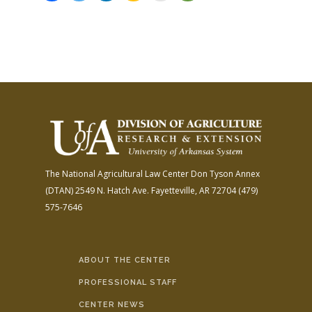
The National Agricultural Law Center
Don Tyson Annex
(DTAN)
2549 N. Hatch Ave.
Fayetteville, AR 72704
(479)
575-7646
ABOUT THE CENTER
PROFESSIONAL STAFF
CENTER NEWS