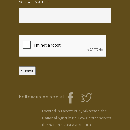
YOUR EMAIL:
*
Submit
Follow us on social:
Located in Fayetteville, Arkansas, the
National Agricultural Law Center serves
the nation’s vast agricultural