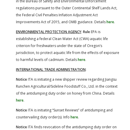
in the Bureau of Safety and Environmental Enforcement
regulations pursuant to the Outer Continental Shelf Lands Act,
the Federal Civil Penalties Inflation Adjustment Act
Improvements Act of 2015, and OMB guidance. Details
here
.
ENVIRONMENTAL PROTECTION AGENCY
:
Rule
EPA is
establishing a federal Clean Water Act (CWA) aquatic life
criterion for freshwaters under the state of Oregon’s
jurisdiction, to protect aquatic life from the effects of exposure
to harmful levels of cadmium. Details
here
.
INTERNATIONAL TRADE ADMINISTRATION
:
Notice
ITA is initiating a new shipper review regarding Jiangsu
Runchen Agricultural/Sideline Foodstuff Co., Ltd. in the context
of the antidumping duty order on honey from China. Details
here
.
Notice
ITA is initiating “Sunset Reviews” of antidumping and
countervailing duty order(s). Info
here
.
Notice
ITA finds revocation of the antidumping duty order on