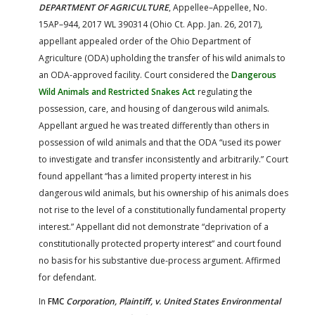
DEPARTMENT OF AGRICULTURE
, Appellee–Appellee, No.
15AP–944, 2017 WL 390314 (Ohio Ct. App. Jan. 26, 2017)
,
appellant appealed order of the Ohio Department of
Agriculture (ODA) upholding the transfer of his wild animals to
an ODA-approved facility. Court considered the
Dangerous
Wild Animals and Restricted Snakes Act
regulating the
possession, care, and housing of dangerous wild animals.
Appellant argued he was treated differently than others in
possession of wild animals and that the ODA “used its power
to investigate and transfer inconsistently and arbitrarily.” Court
found appellant “has a limited property interest in his
dangerous wild animals, but his ownership of his animals does
not rise to the level of a constitutionally fundamental property
interest.” Appellant did not demonstrate “deprivation of a
constitutionally protected property interest” and court found
no basis for his substantive due-process argument. Affirmed
for defendant.
In
FMC
Corporation, Plaintiff, v. United States Environmental