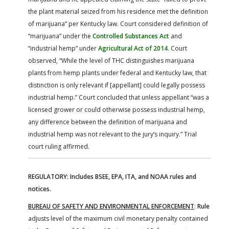
the plant material seized from his residence met the definition
of marijuana” per Kentucky law. Court considered definition of
“marijuana” under the
Controlled Substances Act
and
“industrial hemp” under
Agricultural Act of 2014
. Court
observed, “While the level of THC distinguishes marijuana
plants from hemp plants under federal and Kentucky law, that
distinction is only relevant if [appellant] could legally possess
industrial hemp.” Court concluded that unless appellant “was a
licensed grower or could otherwise possess industrial hemp,
any difference between the definition of marijuana and
industrial hemp was not relevant to the jury’s inquiry.” Trial
court ruling affirmed.
REGULATORY: Includes BSEE, EPA, ITA, and NOAA rules and
notices.
BUREAU OF SAFETY AND ENVIRONMENTAL ENFORCEMENT
:
Rule
adjusts level of the maximum civil monetary penalty contained