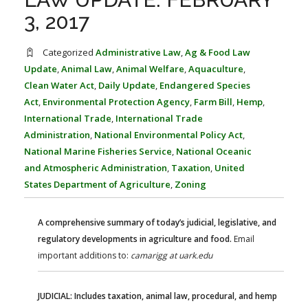
FARM BILL RESOURCES
AG LAW REPORTER
3, 2017
AG LAW BIBLIOGRAPHY
GENERAL RESOURCES
Categorized
Administrative Law
,
Ag & Food Law
Update
,
Animal Law
,
Animal Welfare
,
Aquaculture
,
Clean Water Act
,
Daily Update
,
Endangered Species
Act
,
Environmental Protection Agency
,
Farm Bill
,
Hemp
,
International Trade
,
International Trade
Administration
,
National Environmental Policy Act
,
National Marine Fisheries Service
,
National Oceanic
and Atmospheric Administration
,
Taxation
,
United
States Department of Agriculture
,
Zoning
A comprehensive summary of today’s judicial, legislative, and
regulatory developments in agriculture and food.
Email
important additions to:
camarigg at uark.edu
JUDICIAL: Includes taxation, animal law, procedural, and hemp