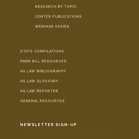
RESEARCH BY TOPIC
CENTER PUBLICATIONS
WEBINAR SERIES
STATE COMPILATIONS
FARM BILL RESOURCES
AG LAW BIBLIOGRAPHY
AG LAW GLOSSARY
AG LAW REPORTER
GENERAL RESOURCES
NEWSLETTER SIGN-UP