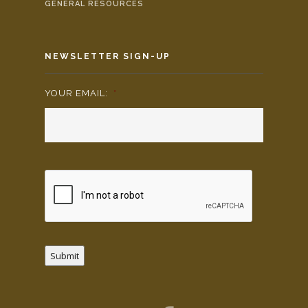
GENERAL RESOURCES
NEWSLETTER SIGN-UP
YOUR EMAIL:
*
Submit