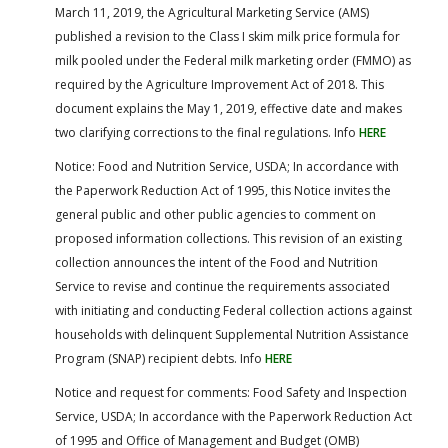
March 11, 2019, the Agricultural Marketing Service (AMS)
published a revision to the Class I skim milk price formula for
milk pooled under the Federal milk marketing order (FMMO) as
required by the Agriculture Improvement Act of 2018. This
document explains the May 1, 2019, effective date and makes
two clarifying corrections to the final regulations. Info
HERE
Notice: Food and Nutrition Service, USDA; In accordance with
the Paperwork Reduction Act of 1995, this Notice invites the
general public and other public agencies to comment on
proposed information collections. This revision of an existing
collection announces the intent of the Food and Nutrition
Service to revise and continue the requirements associated
with initiating and conducting Federal collection actions against
households with delinquent Supplemental Nutrition Assistance
Program (SNAP) recipient debts. Info
HERE
Notice and request for comments: Food Safety and Inspection
Service, USDA; In accordance with the Paperwork Reduction Act
of 1995 and Office of Management and Budget (OMB)