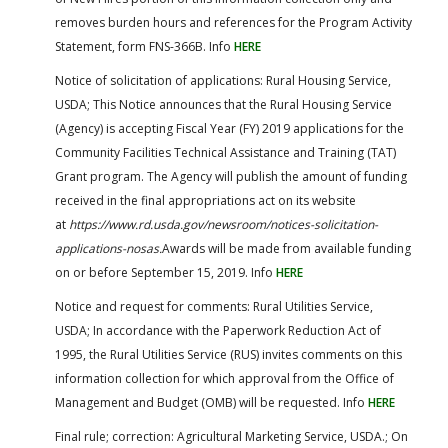
removes burden hours and references for the Program Activity
Statement, form FNS-366B. Info
HERE
Notice of solicitation of applications: Rural Housing Service,
USDA; This Notice announces that the Rural Housing Service
(Agency) is accepting Fiscal Year (FY) 2019 applications for the
Community Facilities Technical Assistance and Training (TAT)
Grant program. The Agency will publish the amount of funding
received in the final appropriations act on its website
at
https://www.rd.usda.gov/​newsroom/​notices-solicitation-
applications-nosas.
Awards will be made from available funding
on or before September 15, 2019. Info
HERE
Notice and request for comments: Rural Utilities Service,
USDA; In accordance with the Paperwork Reduction Act of
1995, the Rural Utilities Service (RUS) invites comments on this
information collection for which approval from the Office of
Management and Budget (OMB) will be requested. Info
HERE
Final rule; correction: Agricultural Marketing Service, USDA.; On