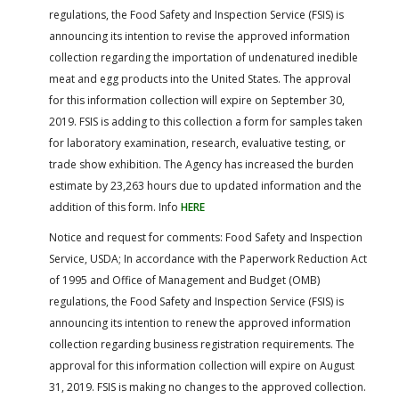
regulations, the Food Safety and Inspection Service (FSIS) is
announcing its intention to revise the approved information
collection regarding the importation of undenatured inedible
meat and egg products into the United States. The approval
for this information collection will expire on September 30,
2019. FSIS is adding to this collection a form for samples taken
for laboratory examination, research, evaluative testing, or
trade show exhibition. The Agency has increased the burden
estimate by 23,263 hours due to updated information and the
addition of this form. Info
HERE
Notice and request for comments: Food Safety and Inspection
Service, USDA; In accordance with the Paperwork Reduction Act
of 1995 and Office of Management and Budget (OMB)
regulations, the Food Safety and Inspection Service (FSIS) is
announcing its intention to renew the approved information
collection regarding business registration requirements. The
approval for this information collection will expire on August
31, 2019. FSIS is making no changes to the approved collection.