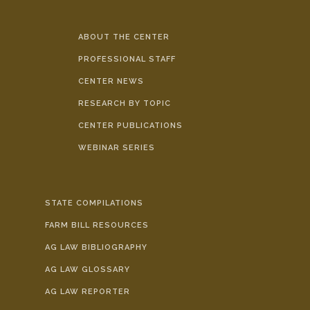
ABOUT THE CENTER
PROFESSIONAL STAFF
CENTER NEWS
RESEARCH BY TOPIC
CENTER PUBLICATIONS
WEBINAR SERIES
STATE COMPILATIONS
FARM BILL RESOURCES
AG LAW BIBLIOGRAPHY
AG LAW GLOSSARY
AG LAW REPORTER