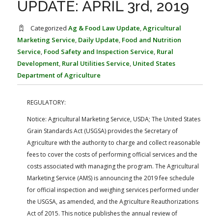
UPDATE: APRIL 3rd, 2019
FARM BILL RESOURCES
AG LAW REPORTER
AG LAW BIBLIOGRAPHY
GENERAL RESOURCES
Categorized
Ag & Food Law Update
,
Agricultural
Marketing Service
,
Daily Update
,
Food and Nutrition
Service
,
Food Safety and Inspection Service
,
Rural
Development
,
Rural Utilities Service
,
United States
Department of Agriculture
REGULATORY:
Notice: Agricultural Marketing Service, USDA; The United States
Grain Standards Act (USGSA) provides the Secretary of
Agriculture with the authority to charge and collect reasonable
fees to cover the costs of performing official services and the
costs associated with managing the program. The Agricultural
Marketing Service (AMS) is announcing the 2019 fee schedule
for official inspection and weighing services performed under
the USGSA, as amended, and the Agriculture Reauthorizations
Act of 2015. This notice publishes the annual review of