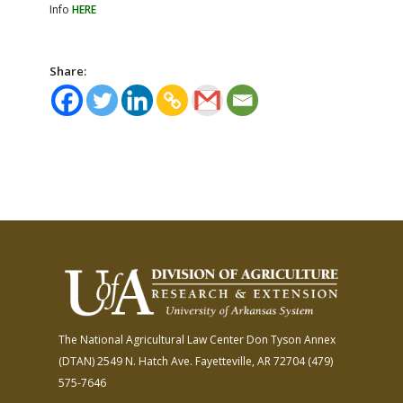
Info
HERE
Share:
The National Agricultural Law Center
Don Tyson Annex
(DTAN)
2549 N. Hatch Ave.
Fayetteville, AR 72704
(479)
575-7646