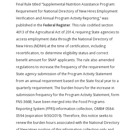
Final Rule titled “Supplemental Nutrition Assistance Program:
Requirement for National Directory of New Hires Employment
Verification and Annual Program Activity Reporting,” was
published in the
Federal Register
. This rule codified section
4013 of the Agricultural Act of 2014, requiring State agencies to
access employment data through the National Directory of
New Hires (NDNH) at the time of certification, including
recertification, to determine eligibility status and correct
benefit amount for SNAP applicants. The rule also amended
regulations to increase the frequency of the requirement for
State agency submission of the Program Activity Statement
from an annual requirement based on the State fiscal year to a
quarterly requirement. The burden hours for the increase in
submission frequency for the Program Activity Statement, form
FNS-366B, have been merged into the Food Programs
Reporting System (FPRS) information collection, OMB# 0584-
0594 (expiration 9/30/2019). Therefore, this notice seeks to
renew the burden hours associated with the National Directory
of New Hires portion of this information collection only and