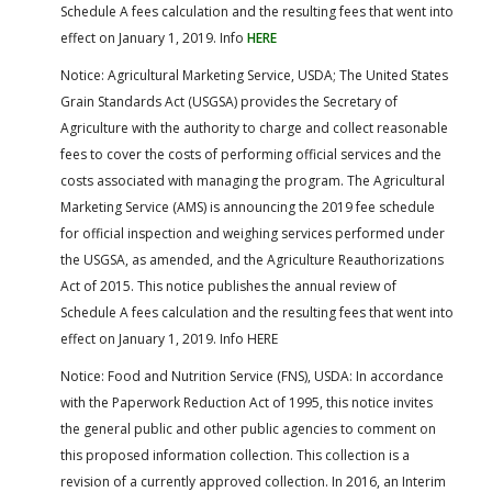
Schedule A fees calculation and the resulting fees that went into
effect on January 1, 2019. Info
HERE
Notice: Agricultural Marketing Service, USDA; The United States
Grain Standards Act (USGSA) provides the Secretary of
Agriculture with the authority to charge and collect reasonable
fees to cover the costs of performing official services and the
costs associated with managing the program. The Agricultural
Marketing Service (AMS) is announcing the 2019 fee schedule
for official inspection and weighing services performed under
the USGSA, as amended, and the Agriculture Reauthorizations
Act of 2015. This notice publishes the annual review of
Schedule A fees calculation and the resulting fees that went into
effect on January 1, 2019. Info HERE
Notice: Food and Nutrition Service (FNS), USDA: In accordance
with the Paperwork Reduction Act of 1995, this notice invites
the general public and other public agencies to comment on
this proposed information collection. This collection is a
revision of a currently approved collection. In 2016, an Interim