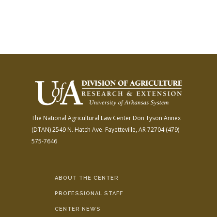
The National Agricultural Law Center
Don Tyson Annex
(DTAN)
2549 N. Hatch Ave.
Fayetteville, AR 72704
(479)
575-7646
ABOUT THE CENTER
PROFESSIONAL STAFF
CENTER NEWS