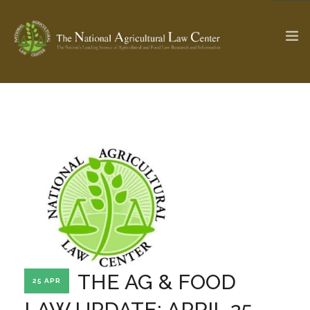
The Ag & Food Law Update >
Check out...
SEARCH SITE
ABOUT THE CENTER
RESEARCH BY TOPIC
PROFESSIONAL STAFF
CENTER PUBLICATIONS
PARTNERS
WEBINAR SERIES
THE AG & FOOD
25 APR
STATE COMPILATIONS
AG LAW GLOSSARY
LAW UPDATE: APRIL 25,