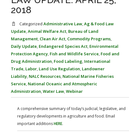
FARM BILL RESOURCES
AG LAW REPORTER
2018
AG LAW BIBLIOGRAPHY
GENERAL RESOURCES
Categorized
Administrative Law
,
Ag & Food Law
Update
,
Animal Welfare Act
,
Bureau of Land
Management
,
Clean Air Act
,
Commodity Programs
,
Daily Update
,
Endangered Species Act
,
Environmental
Protection Agency
,
Fish and Wildlife Service
,
Food and
Drug Administration
,
Food Labeling
,
International
Trade
,
Labor
,
Land Use Regulation
,
Landowner
Liability
,
NALC Resources
,
National Marine Fisheries
Service
,
National Oceanic and Atmospheric
Administration
,
Water Law
,
Webinar
A comprehensive summary of today’s judicial, legislative, and
regulatory developments in agriculture and food. Email
important additions
HERE
.