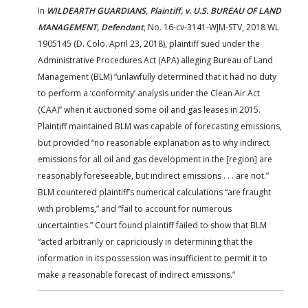
In
WILDEARTH GUARDIANS, Plaintiff, v. U.S. BUREAU OF LAND
MANAGEMENT, Defendant
, No. 16-cv-3141-WJM-STV, 2018 WL
1905145 (D. Colo. April 23, 2018), plaintiff sued under the
Administrative Procedures Act (APA) alleging Bureau of Land
Management (BLM) “unlawfully determined that it had no duty
to perform a ‘conformity’ analysis under the Clean Air Act
(CAA)” when it auctioned some oil and gas leases in 2015.
Plaintiff maintained BLM was capable of forecasting emissions,
but provided “no reasonable explanation as to why indirect
emissions for all oil and gas development in the [region] are
reasonably foreseeable, but indirect emissions . . . are not.”
BLM countered plaintiff’s numerical calculations “are fraught
with problems,” and “fail to account for numerous
uncertainties.” Court found plaintiff failed to show that BLM
“acted arbitrarily or capriciously in determining that the
information in its possession was insufficient to permit it to
make a reasonable forecast of indirect emissions.”