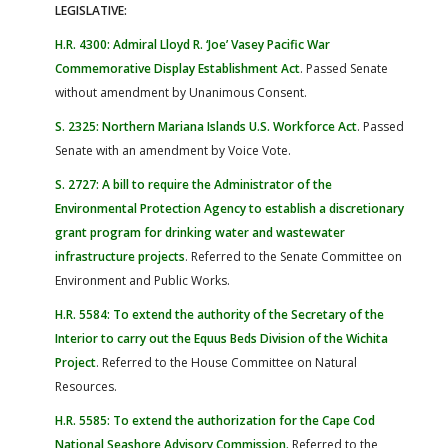
LEGISLATIVE:
H.R. 4300: Admiral Lloyd R. ‘Joe’ Vasey Pacific War
Commemorative Display Establishment Act
. Passed Senate
without amendment by Unanimous Consent.
S. 2325: Northern Mariana Islands U.S. Workforce Act
. Passed
Senate with an amendment by Voice Vote.
S. 2727: A bill to require the Administrator of the
Environmental Protection Agency to establish a discretionary
grant program for drinking water and wastewater
infrastructure projects
. Referred to the Senate Committee on
Environment and Public Works.
H.R. 5584: To extend the authority of the Secretary of the
Interior to carry out the Equus Beds Division of the Wichita
Project
. Referred to the House Committee on Natural
Resources.
H.R. 5585: To extend the authorization for the Cape Cod
National Seashore Advisory Commission
.
Referred to the