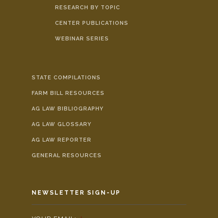
RESEARCH BY TOPIC
CENTER PUBLICATIONS
WEBINAR SERIES
STATE COMPILATIONS
FARM BILL RESOURCES
AG LAW BIBLIOGRAPHY
AG LAW GLOSSARY
AG LAW REPORTER
GENERAL RESOURCES
NEWSLETTER SIGN-UP