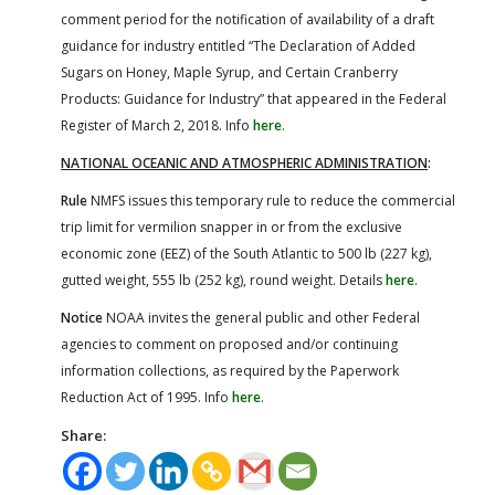
comment period for the notification of availability of a draft
guidance for industry entitled “The Declaration of Added
Sugars on Honey, Maple Syrup, and Certain Cranberry
Products: Guidance for Industry” that appeared in the Federal
Register of March 2, 2018. Info
here
.
NATIONAL OCEANIC AND ATMOSPHERIC ADMINISTRATION
:
Rule
NMFS issues this temporary rule to reduce the commercial
trip limit for vermilion snapper in or from the exclusive
economic zone (EEZ) of the South Atlantic to 500 lb (227 kg),
gutted weight, 555 lb (252 kg), round weight. Details
here
.
Notice
NOAA invites the general public and other Federal
agencies to comment on proposed and/or continuing
information collections, as required by the Paperwork
Reduction Act of 1995. Info
here
.
Share: