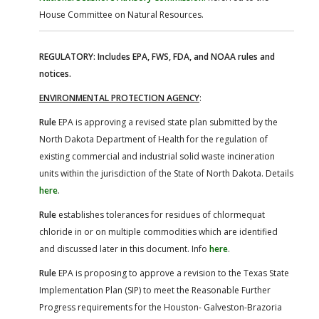
House Committee on Natural Resources.
REGULATORY: Includes EPA, FWS, FDA, and NOAA rules and
notices.
ENVIRONMENTAL PROTECTION AGENCY
:
Rule
EPA is approving a revised state plan submitted by the
North Dakota Department of Health for the regulation of
existing commercial and industrial solid waste incineration
units within the jurisdiction of the State of North Dakota. Details
here
.
Rule
establishes tolerances for residues of chlormequat
chloride in or on multiple commodities which are identified
and discussed later in this document. Info
here
.
Rule
EPA is proposing to approve a revision to the Texas State
Implementation Plan (SIP) to meet the Reasonable Further
Progress requirements for the Houston- Galveston-Brazoria