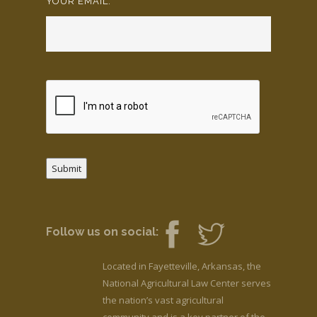
YOUR EMAIL:
*
Submit
Follow us on social:
Located in Fayetteville, Arkansas, the
National Agricultural Law Center serves
the nation’s vast agricultural