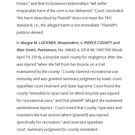
losses,” and that its business relationships “will suffer
irreparable harm if the corn is not delivered.” Court concluded
“the harm described by Plaintiff “does not meet the TRO
standard, i.e., the alleged harm is not immediate.” Plaintiff’s
petition denied.
In
Margie M. LOCKNER, Respondent, v. PIERCE COUNTY and
Blair Smith, Petitioners
, No. 94643-4, 2018 WL 1867300 (Wash.
April 19, 2018), a bicyclist sued county for negligence after she
was injured “when she fell from her bicycle on a trail
maintained by the county.” County claimed recreational-use
immunity and was granted summary judgment by lower court.
Appellate court reversed and State Supreme Court found the
county “intended to open land on which bicyclist was injured
for recreational uses,” and that plaintiff “alleged she sustained
unintentional injuries.” Court noted that County “operates and
maintains the trail section where [plaintiff] was injured
specifically for
recreation,” and reversed appellate
court.
Summary judgment for county reinstated.