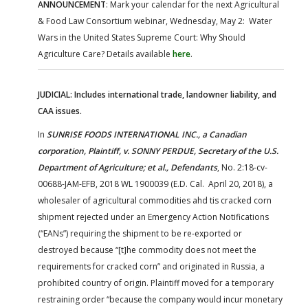
ANNOUNCEMENT
: Mark your calendar for the next Agricultural
& Food Law Consortium webinar, Wednesday, May 2: Water
Wars in the United States Supreme Court: Why Should
Agriculture Care? Details available
here
.
JUDICIAL: Includes international trade, landowner liability, and
CAA issues.
In
SUNRISE FOODS INTERNATIONAL INC., a Canadian
corporation, Plaintiff, v. SONNY PERDUE, Secretary of the U.S.
Department of Agriculture; et al., Defendants
, No. 2:18-cv-
00688-JAM-EFB, 2018 WL 1900039 (E.D. Cal. April 20, 2018), a
wholesaler of agricultural commodities ahd tis cracked corn
shipment rejected under an Emergency Action Notifications
(“EANs”) requiring the shipment to be re-exported or
destroyed because “[t]he commodity does not meet the
requirements for cracked corn” and originated in Russia, a
prohibited country of origin. Plaintiff moved for a temporary
restraining order “because the company would incur monetary