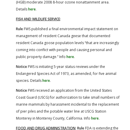
(HGB) moderate 2008 8-hour ozone nonattainment area.
Details
here
.
FISH AND WILDLIFE SERVICE
:
Rule
FWS published a final environmental impact statement on
management of resident Canada geese that documented
resident Canada goose population levels “that are increasingly
coming into conflict with people and causing personal and
public property damage.” Info
here
.
Notice
FWS is initiating 5-year status reviews under the
Endangered Species Act of 1973, as amended, for five animal
species. Details
here
.
Notice
FWS received an application from the United States
Coast Guard (USCG) for authorization to take small numbers of
marine mammals by harassment incidental to the replacement
of pier piles and the potable water line at USCG Station
Monterey in Monterey County, California. Info
here
.
FOOD AND DRUG ADMINISTRATION
:
Rule
FDA is extending the