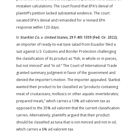
mistaken calculations. The court found that EPA’s denial of
plaintiff’s petition lacked substantial evidence. The court
vacated EPA’s denial and remanded for a revised EPA
response within 120 days.
In
StarKist Co. v. United States
, 29 F.4th 1359 (Fed. Cir. 2022)
,
an importer of ready-to-eat tune salad from Ecuador filed a
suit against U.S. Customs and Border Protection challenging
the classification of its product as “fish, in whole or in pieces,
but not minced” and “in oil.” The Court of International Trade
granted summary judgment in favor of the government and
denied the importer’s motion. The importer appealed. Starkist
wanted their product to be classified as “products containing
meat of crustaceans, molluscs or other aquatic invertebrates;
prepared meals,” which carries a 10% ad valorem tax as
opposed to the 35% ad valorem that the current classification
carries. Alternatively, plaintiffs argued that their product
should be classified as tuna that is not minced and not in oil,
which carries a 6% ad valorem tax.