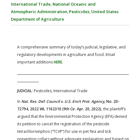
FARM BILL RESOURCES
AG LAW REPORTER
International Trade
,
National Oceanic and
AG LAW BIBLIOGRAPHY
GENERAL RESOURCES
Atmospheric Administration
,
Pesticides
,
United States
Department of Agriculture
A comprehensive summary of today’s judicial, legislative, and
regulatory developments in agriculture and food. Email
important additions
HERE
.
JUDICIAL
: Pesticides, International Trade
In
Nat. Res. Def. Council v. U.S. Env’t Prot. Agency
, No. 20-
72794, 2022 WL 1162310 (9th Cir. Apr. 20, 2022)
, the plaintiff’s
argued that the Environmental Protection Agency (EPA) denied
its petition to cancel the registration of the pesticide
tetrachlorivinphos (“TCVP”) for use in pet flea and tick
prevention collars without adequate explanation and based on