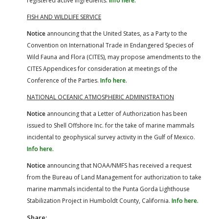
registered active ingredients.
Info here.
FISH AND WILDLIFE SERVICE
Notice
announcing that the United States, as a Party to the
Convention on International Trade in Endangered Species of
Wild Fauna and Flora (CITES), may propose amendments to the
CITES Appendices for consideration at meetings of the
Conference of the Parties.
Info here.
NATIONAL OCEANIC ATMOSPHERIC ADMINISTRATION
Notice
announcing that a Letter of Authorization has been
issued to Shell Offshore Inc. for the take of marine mammals
incidental to geophysical survey activity in the Gulf of Mexico.
Info here.
Notice
announcing that NOAA/NMFS has received a request
from the Bureau of Land Management for authorization to take
marine mammals incidental to the Punta Gorda Lighthouse
Stabilization Project in Humboldt County, California.
Info here.
Share: