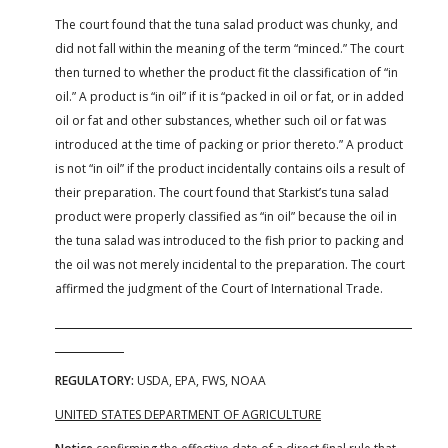
The court found that the tuna salad product was chunky, and
did not fall within the meaning of the term “minced.” The court
then turned to whether the product fit the classification of “in
oil.” A product is “in oil” if it is “packed in oil or fat, or in added
oil or fat and other substances, whether such oil or fat was
introduced at the time of packing or prior thereto.” A product
is not “in oil” if the product incidentally contains oils a result of
their preparation. The court found that Starkist’s tuna salad
product were properly classified as “in oil” because the oil in
the tuna salad was introduced to the fish prior to packing and
the oil was not merely incidental to the preparation. The court
affirmed the judgment of the Court of International Trade.
REGULATORY:
USDA, EPA, FWS, NOAA
UNITED STATES DEPARTMENT OF AGRICULTURE