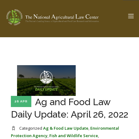
The Ag & Food Law Update >
Check out...
SEARCH SITE
Ag and Food Law
26 APR
ABOUT THE CENTER
RESEARCH BY TOPIC
PROFESSIONAL STAFF
CENTER PUBLICATIONS
Daily Update: April 26, 2022
PARTNERS
WEBINAR SERIES
Categorized
Ag & Food Law Update
,
Environmental
STATE COMPILATIONS
AG LAW GLOSSARY
Protection Agency
,
Fish and Wildlife Service
,