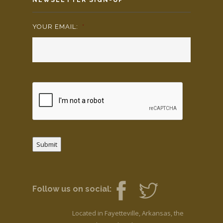
YOUR EMAIL:
*
Submit
Follow us on social:
Located in Fayetteville, Arkansas, the