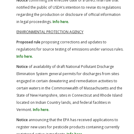
Notice
confirming the effective date of a direct final rule that
notified the public of USDA’s intention to revise its regulations
regarding the production or disclosure of official information
in legal proceedings.
Info here.
ENVIRONMENTAL PROTECTION AGENCY
Proposed rule
proposing corrections and updates to
regulations for source testing of emissions under various rules.
Info here.
Notice
of availability of draft National Pollutant Discharge
Elimination System general permits for discharges from sites
engaged in certain dewatering and remediation activities to
certain waters in the Commonwealth of Massachusetts and the
State of New Hampshire, sites in Connecticut and Rhode Island
located on Indian Country lands, and federal facilities in
Vermont.
Info here.
Notice
announcing that the EPA has received applications to
register new uses for pesticide products containing currently