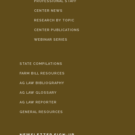
PROFESSIONAL STAFF
CENTER NEWS
RESEARCH BY TOPIC
CENTER PUBLICATIONS
WEBINAR SERIES
STATE COMPILATIONS
FARM BILL RESOURCES
AG LAW BIBLIOGRAPHY
AG LAW GLOSSARY
AG LAW REPORTER
GENERAL RESOURCES
NEWSLETTER SIGN-UP