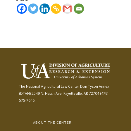
The National Agricultural Law Center
Don Tyson Annex
(DTAN)
2549 N. Hatch Ave.
Fayetteville, AR 72704
(479)
575-7646
ABOUT THE CENTER