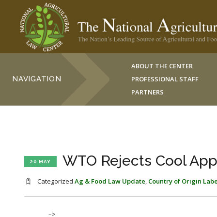
ABOUT THE CENTER
NAVIGATION
PROFESSIONAL STAFF
PARTNERS
WTO Rejects Cool App
20 MAY
Categorized
Ag & Food Law Update
,
Country of Origin Lab
–>