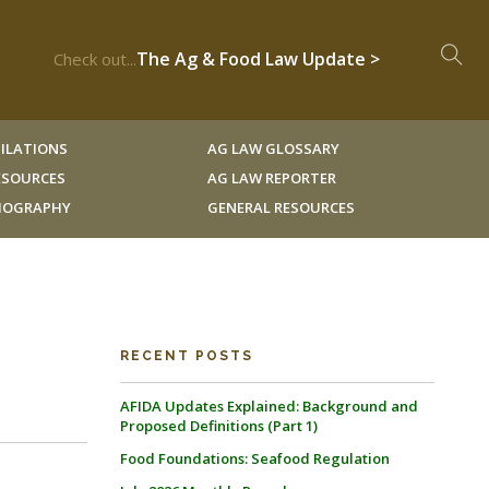
The Ag & Food Law Update >
Check out...
ILATIONS
AG LAW GLOSSARY
RESOURCES
AG LAW REPORTER
LIOGRAPHY
GENERAL RESOURCES
RECENT POSTS
AFIDA Updates Explained: Background and
Proposed Definitions (Part 1)
Food Foundations: Seafood Regulation