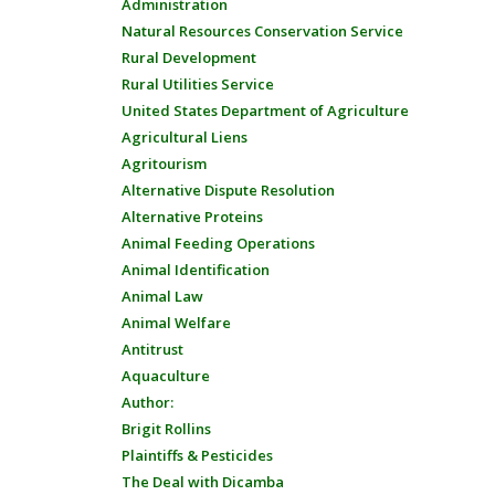
Administration
Natural Resources Conservation Service
Rural Development
Rural Utilities Service
United States Department of Agriculture
Agricultural Liens
Agritourism
Alternative Dispute Resolution
Alternative Proteins
Animal Feeding Operations
Animal Identification
Animal Law
Animal Welfare
Antitrust
Aquaculture
Author:
Brigit Rollins
Plaintiffs & Pesticides
The Deal with Dicamba