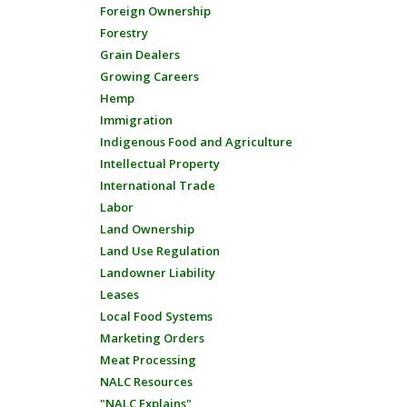
Foreign Ownership
Forestry
Grain Dealers
Growing Careers
Hemp
Immigration
Indigenous Food and Agriculture
Intellectual Property
International Trade
Labor
Land Ownership
Land Use Regulation
Landowner Liability
Leases
Local Food Systems
Marketing Orders
Meat Processing
NALC Resources
"NALC Explains"