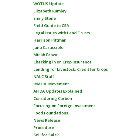
WOTUS Update
Elizabeth Rumley
Emily Stone
Field Guide to CSA
Legal Issues with Land Trusts
Harrison Pittman
Jana Caracciolo
Micah Brown
Checking in on Crop Insurance
Lending for Livestock, Credit for Crops
NALC Staff
'MAHA' Movement
AFIDA Updates Explained:
Considering Carbon
Focusing on Foreign Investment
Food Foundations
News Release
Procedure
Soil for Sale?