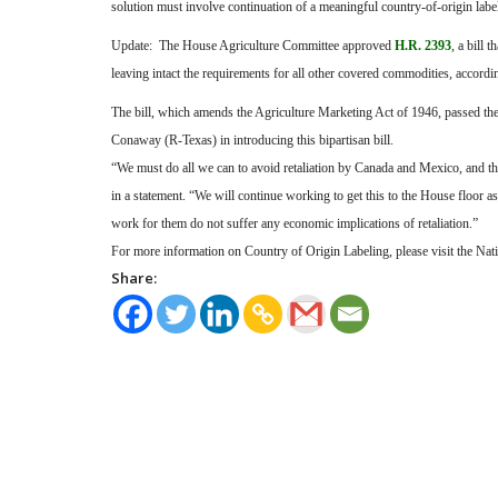
solution must involve continuation of a meaningful country-of-origin labe
Update:
The House Agriculture Committee approved
H.R. 2393
, a bill
leaving intact the requirements for all other covered commodities, accordin
The bill, which amends the Agriculture Marketing Act of 1946, passed t
Conaway (R-Texas) in introducing this bipartisan bill.
“We must do all we can to avoid retaliation by Canada and Mexico, and thi
in a statement. “We will continue working to get this to the House floor
work for them do not suffer any economic implications of retaliation.”
For more information on Country of Origin Labeling, please visit the Nat
Share: