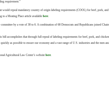
ling requirement.”
 that would repeal mandatory country of origin labeling requirements (COOL) for beef, pork, and
g to a Meating Place article available
here
.
he committee by a vote of 38 to 6. A combination of 68 Democrats and Republicans joined Chai
s bill accomplishes that through full repeal of labeling requirements for beef, pork, and chick
 as quickly as possible to ensure our economy and a vast range of U.S. industries and the men
ional Agricultural Law Center’s website
here
.