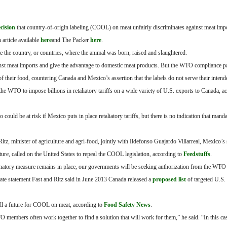
ecision
that country-of-origin labeling (COOL) on meat unfairly discriminates against meat imp
 article available
here
and The Packer
here
.
ate the country, or countries, where the animal was born, raised and slaughtered.
gainst meat imports and give the advantage to domestic meat products. But the WTO compliance p
f their food, countering Canada and Mexico’s assertion that the labels do not serve their inten
e WTO to impose billions in retaliatory tariffs on a wide variety of U.S. exports to Canada, a
could be at risk if Mexico puts in place retaliatory tariffs, but there is no indication that ma
Ritz, minister of agriculture and agri-food, jointly with Ildefonso Guajardo Villarreal, Mexico’s 
re, called on the United States to repeal the COOL legislation, according to
Feedstuffs
.
riminatory measure remains in place, our governments will be seeking authorization from the WTO 
arate statement Fast and Ritz said in June 2013 Canada released a
proposed list
of targeted U.S.
ill a future for COOL on meat, according to
Food Safety News
.
members often work together to find a solution that will work for them,” he said. “In this cas