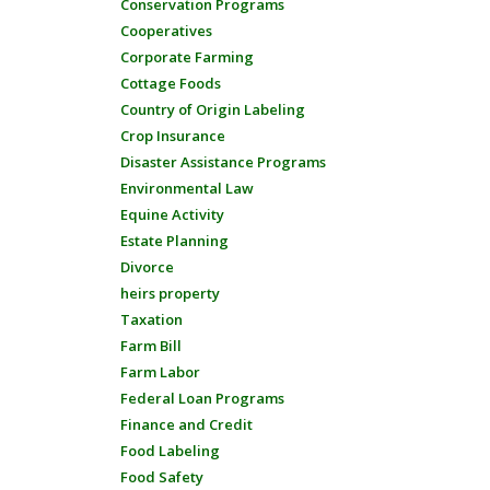
Conservation Programs
Cooperatives
Corporate Farming
Cottage Foods
Country of Origin Labeling
Crop Insurance
Disaster Assistance Programs
Environmental Law
Equine Activity
Estate Planning
Divorce
heirs property
Taxation
Farm Bill
Farm Labor
Federal Loan Programs
Finance and Credit
Food Labeling
Food Safety