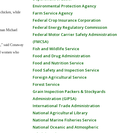
Environmental Protection Agency
 chicken, while
Farm Service Agency
Federal Crop Insurance Corporation
Federal Energy Regulatory Commission
rman Michael
Federal Motor Carrier Safety Administration
(FMCSA)
en,” said Conaway
Fish and Wildlife Service
 and women who
Food and Drug Administration
Food and Nutrition Service
Food Safety and Inspection Service
Foreign Agricultural Service
Forest Service
Grain Inspection Packers & Stockyards
Administration (GIPSA)
International Trade Administration
National Agricultural Library
National Marine Fisheries Service
National Oceanic and Atmospheric