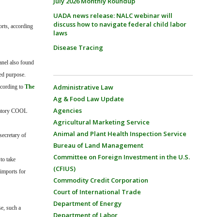
July 2026 Monthly Roundup
UADA news release: NALC webinar will
discuss how to navigate federal child labor
orts, according
laws
Disease Tracing
anel also found
ded purpose.
Administrative Law
ccording to
The
Ag & Food Law Update
Agencies
ndatory COOL
Agricultural Marketing Service
Animal and Plant Health Inspection Service
secretary of
Bureau of Land Management
Committee on Foreign Investment in the U.S.
to take
(CFIUS)
 imports for
Commodity Credit Corporation
Court of International Trade
Department of Energy
e, such a
Department of Labor