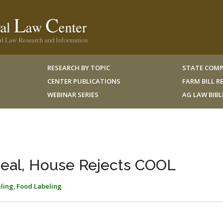
RESEARCH BY TOPIC
STATE COMP
CENTER PUBLICATIONS
FARM BILL 
WEBINAR SERIES
AG LAW BIB
eal, House Rejects COOL
eling
,
Food Labeling