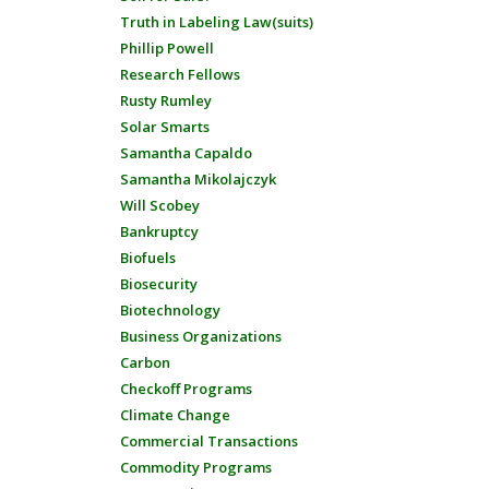
Truth in Labeling Law(suits)
Phillip Powell
Research Fellows
Rusty Rumley
Solar Smarts
Samantha Capaldo
Samantha Mikolajczyk
Will Scobey
Bankruptcy
Biofuels
Biosecurity
Biotechnology
Business Organizations
Carbon
Checkoff Programs
Climate Change
Commercial Transactions
Commodity Programs