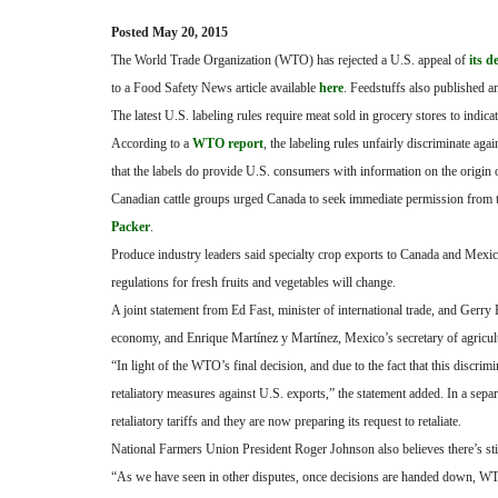
Posted May 20, 2015
The World Trade Organization (WTO) has rejected a U.S. appeal of
its d
to a Food Safety News article available
here
. Feedstuffs also published an
The latest U.S. labeling rules require meat sold in grocery stores to indic
According to a
WTO report
, the labeling rules unfairly discriminate a
that the labels do provide U.S. consumers with information on the origin o
Canadian cattle groups urged Canada to seek immediate permission from th
Packer
.
Produce industry leaders said specialty crop exports to Canada and Mexico 
regulations for fresh fruits and vegetables will change.
A joint statement from Ed Fast, minister of international trade, and Gerry 
economy, and Enrique Martínez y Martínez, Mexico’s secretary of agricultu
“In light of the WTO’s final decision, and due to the fact that this disc
retaliatory measures against U.S. exports,” the statement added. In a sep
retaliatory tariffs and they are now preparing its request to retaliate.
National Farmers Union President Roger Johnson also believes there’s st
“As we have seen in other disputes, once decisions are handed down, WTO 