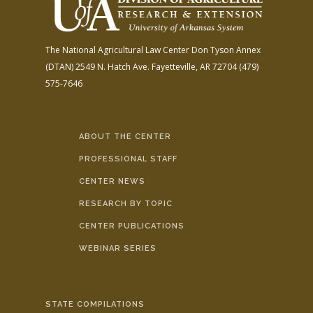
The National Agricultural Law Center
Don Tyson Annex
(DTAN)
2549 N. Hatch Ave.
Fayetteville, AR 72704
(479)
575-7646
ABOUT THE CENTER
PROFESSIONAL STAFF
CENTER NEWS
RESEARCH BY TOPIC
CENTER PUBLICATIONS
WEBINAR SERIES
STATE COMPILATIONS