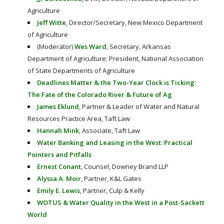
Agriculture
Jeff Witte
, Director/Secretary, New Mexico Department
of Agriculture
(Moderator)
Wes Ward
, Secretary, Arkansas
Department of Agriculture; President, National Association
of State Departments of Agriculture
Deadlines Matter & the Two-Year Clock is Ticking:
The Fate of the Colorado River & Future of Ag
James Eklund
, Partner & Leader of Water and Natural
Resources Practice Area, Taft Law
Hannah Mink
, Associate, Taft Law
Water Banking and Leasing in the West: Practical
Pointers and Pitfalls
Ernest Conant
, Counsel, Downey Brand LLP
Alyssa A. Moir
, Partner, K&L Gates
Emily E. Lewis
, Partner, Culp & Kelly
WOTUS & Water Quality in the West in a Post-Sackett
World