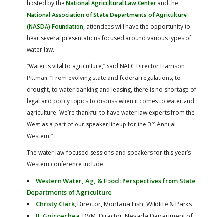
hosted by the
National Agricultural Law Center
and the
National Association of State Departments of Agriculture
(NASDA) Foundation
, attendees will have the opportunity to
hear several presentations focused around various types of
water law.
“Water is vital to agriculture,” said NALC Director Harrison
Pittman. “From evolving state and federal regulations, to
drought, to water banking and leasing, there is no shortage of
legal and policy topics to discuss when it comes to water and
agriculture. We’re thankful to have water law experts from the
rd
West as a part of our speaker lineup for the 3
Annual
Western.”
The water law-focused sessions and speakers for this year’s
Western conference include:
Western Water, Ag, & Food: Perspectives from State
Departments of Agriculture
Christy Clark
, Director, Montana Fish, Wildlife & Parks
JJ. Goicoechea
, DVM, Director, Nevada Department of