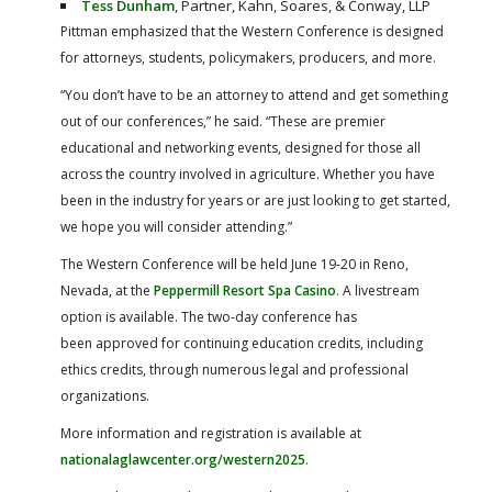
Tess Dunham
, Partner, Kahn, Soares, & Conway, LLP
Pittman emphasized that the Western Conference is designed
for attorneys, students, policymakers, producers, and more.
“You don’t have to be an attorney to attend and get something
out of our conferences,” he said. “These are premier
educational and networking events, designed for those all
across the country involved in agriculture. Whether you have
been in the industry for years or are just looking to get started,
we hope you will consider attending.”
The Western Conference will be held June 19-20 in Reno,
Nevada, at the
Peppermill Resort Spa Casino
. A livestream
option is available. The two-day conference has
been approved for continuing education credits, including
ethics credits, through numerous legal and professional
organizations.
More information and registration is available at
nationalaglawcenter.org/western2025
.