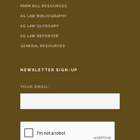
FARM BILL RESOURCES
AG LAW BIBLIOGRAPHY
AG LAW GLOSSARY
AG LAW REPORTER
GENERAL RESOURCES
NEWSLETTER SIGN-UP
YOUR EMAIL:
*