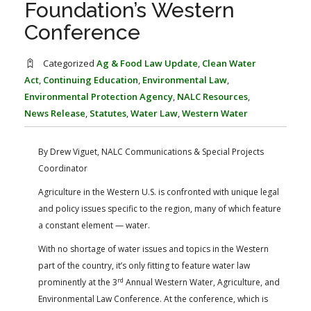
Foundation’s Western
FARM BILL RESOURCES
AG LAW REPORTER
AG LAW BIBLIOGRAPHY
GENERAL RESOURCES
Conference
Categorized
Ag & Food Law Update
,
Clean Water
Act
,
Continuing Education
,
Environmental Law
,
Environmental Protection Agency
,
NALC Resources
,
News Release
,
Statutes
,
Water Law
,
Western Water
By Drew Viguet, NALC Communications & Special Projects
Coordinator
Agriculture in the Western U.S. is confronted with unique legal
and policy issues specific to the region, many of which feature
a constant element — water.
With no shortage of water issues and topics in the Western
part of the country, it’s only fitting to feature water law
rd
prominently at the 3
Annual Western Water, Agriculture, and
Environmental Law Conference. At the conference, which is