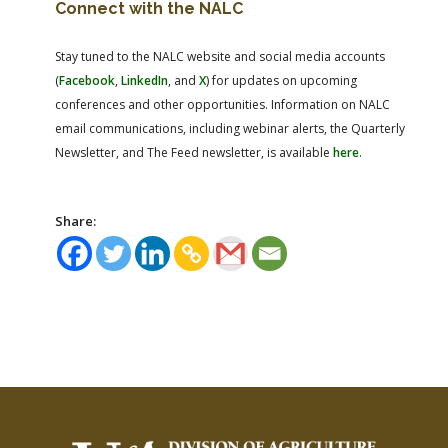
Connect with the NALC
Stay tuned to the NALC website and social media accounts
(
Facebook
,
LinkedIn
, and
X
) for updates on upcoming
conferences and other opportunities. Information on NALC
email communications, including webinar alerts, the Quarterly
Newsletter, and The Feed newsletter, is available
here
.
Share: