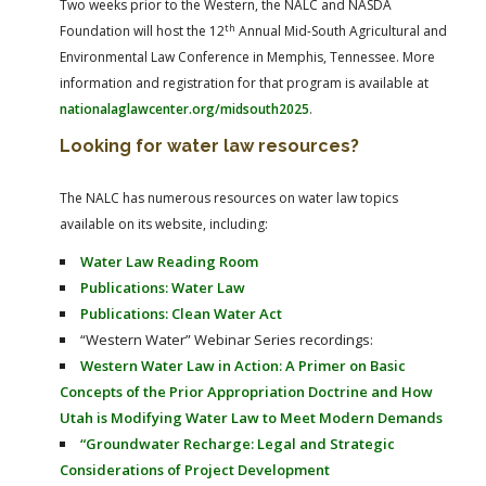
Two weeks prior to the Western, the NALC and NASDA
th
Foundation will host the 12
Annual Mid-South Agricultural and
Environmental Law Conference in Memphis, Tennessee. More
information and registration for that program is available at
nationalaglawcenter.org/midsouth2025
.
Looking for water law resources?
The NALC has numerous resources on water law topics
available on its website, including:
Water Law Reading Room
Publications: Water Law
Publications: Clean Water Act
“Western Water” Webinar Series recordings:
Western Water Law in Action: A Primer on Basic
Concepts of the Prior Appropriation Doctrine and How
Utah is Modifying Water Law to Meet Modern Demands
“Groundwater Recharge: Legal and Strategic
Considerations of Project Development