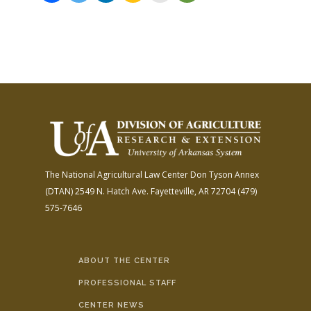
The National Agricultural Law Center
Don Tyson Annex
(DTAN)
2549 N. Hatch Ave.
Fayetteville, AR 72704
(479)
575-7646
ABOUT THE CENTER
PROFESSIONAL STAFF
CENTER NEWS