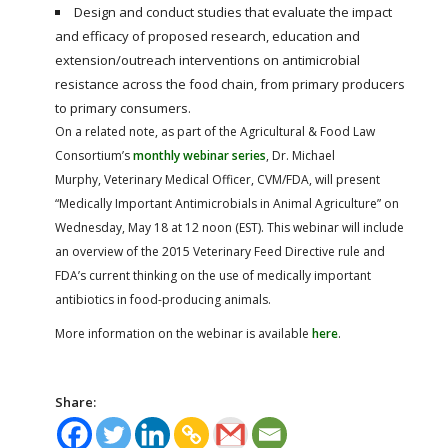
Design and conduct studies that evaluate the impact
and efficacy of proposed research, education and
extension/outreach interventions on antimicrobial
resistance across the food chain, from primary producers
to primary consumers.
On a related note, as part of the Agricultural & Food Law
Consortium’s
monthly webinar series
, Dr. Michael
Murphy, Veterinary Medical Officer, CVM/FDA, will present
“Medically Important Antimicrobials in Animal Agriculture” on
Wednesday, May 18 at 12 noon (EST). This webinar will include
an overview of the 2015 Veterinary Feed Directive rule and
FDA’s current thinking on the use of medically important
antibiotics in food-producing animals.
More information on the webinar is available
here
.
Share: