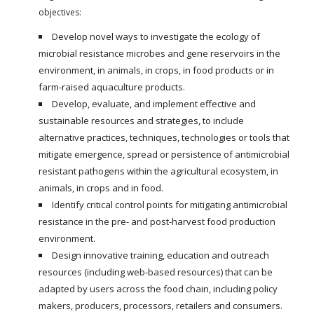
objectives:
Develop novel ways to investigate the ecology of
microbial resistance microbes and gene reservoirs in the
environment, in animals, in crops, in food products or in
farm-raised aquaculture products.
Develop, evaluate, and implement effective and
sustainable resources and strategies, to include
alternative practices, techniques, technologies or tools that
mitigate emergence, spread or persistence of antimicrobial
resistant pathogens within the agricultural ecosystem, in
animals, in crops and in food.
Identify critical control points for mitigating antimicrobial
resistance in the pre- and post-harvest food production
environment.
Design innovative training, education and outreach
resources (including web-based resources) that can be
adapted by users across the food chain, including policy
makers, producers, processors, retailers and consumers.