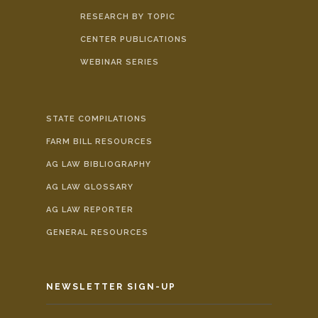
RESEARCH BY TOPIC
CENTER PUBLICATIONS
WEBINAR SERIES
STATE COMPILATIONS
FARM BILL RESOURCES
AG LAW BIBLIOGRAPHY
AG LAW GLOSSARY
AG LAW REPORTER
GENERAL RESOURCES
NEWSLETTER SIGN-UP