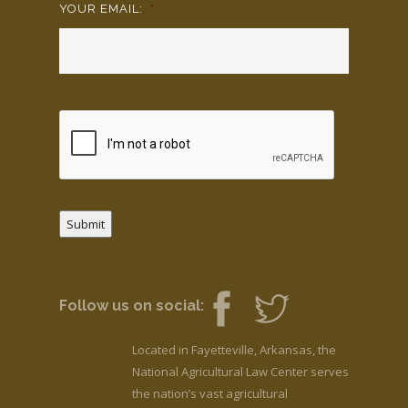
YOUR EMAIL:
*
Submit
Follow us on social:
Located in Fayetteville, Arkansas, the
National Agricultural Law Center serves
the nation’s vast agricultural