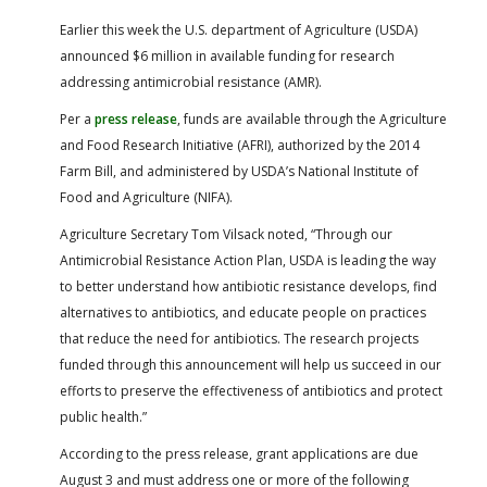
FARM BILL RESOURCES
AG LAW REPORTER
Earlier this week the U.S. department of Agriculture (USDA)
AG LAW BIBLIOGRAPHY
GENERAL RESOURCES
announced $6 million in available funding for research
addressing antimicrobial resistance (AMR).
Per a
press release
, funds are available through the Agriculture
and Food Research Initiative (AFRI), authorized by the 2014
Farm Bill, and administered by USDA’s National Institute of
Food and Agriculture (NIFA).
Agriculture Secretary Tom Vilsack noted, “Through our
Antimicrobial Resistance Action Plan, USDA is leading the way
to better understand how antibiotic resistance develops, find
alternatives to antibiotics, and educate people on practices
that reduce the need for antibiotics. The research projects
funded through this announcement will help us succeed in our
efforts to preserve the effectiveness of antibiotics and protect
public health.”
According to the press release, grant applications are due
August 3 and must address one or more of the following