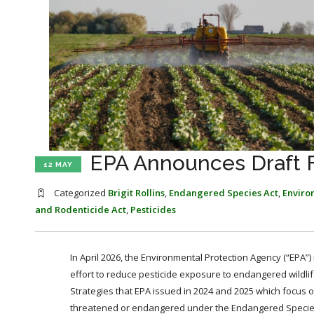
EPA Announces Draft F
12 MAY
Categorized
Brigit Rollins
,
Endangered Species Act
,
Enviro
and Rodenticide Act
,
Pesticides
In April 2026, the Environmental Protection Agency (“EPA”)
effort to reduce pesticide exposure to endangered wildlife
Strategies that EPA issued in 2024 and 2025 which focus on 
threatened or endangered under the Endangered Species Act