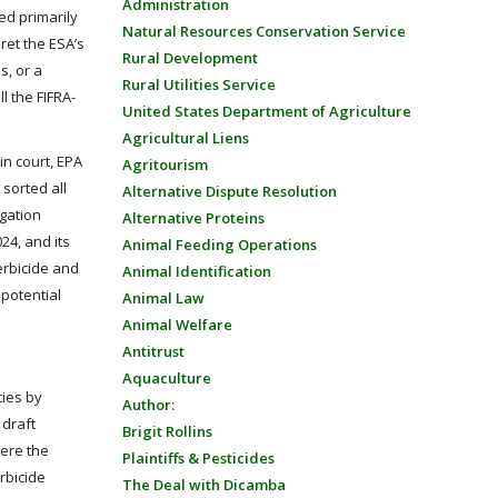
Administration
ed primarily
Natural Resources Conservation Service
ret the ESA’s
Rural Development
s, or a
Rural Utilities Service
l the FIFRA-
United States Department of Agriculture
Agricultural Liens
in court, EPA
Agritourism
 sorted all
Alternative Dispute Resolution
igation
Alternative Proteins
24, and its
Animal Feeding Operations
erbicide and
Animal Identification
 potential
Animal Law
Animal Welfare
Antitrust
Aquaculture
cies by
Author:
 draft
Brigit Rollins
here the
Plaintiffs & Pesticides
erbicide
The Deal with Dicamba