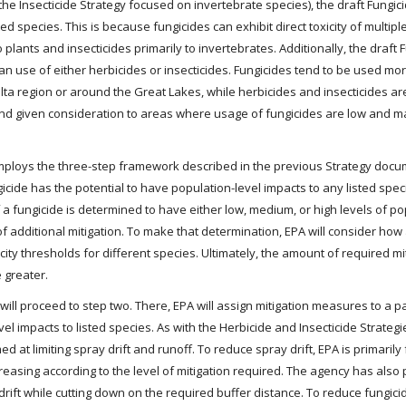
the Insecticide Strategy focused on invertebrate species), the draft Fungic
ed species. This is because fungicides can exhibit direct toxicity of multip
o plants and insecticides primarily to invertebrates. Additionally, the draft 
han use of either herbicides or insecticides. Fungicides tend to be used mo
elta region or around the Great Lakes, while herbicides and insecticides a
and given consideration to areas where usage of fungicides are low and m
 employs the three-step framework described in the previous Strategy doc
gicide has the potential to have population-level impacts to any listed spec
If a fungicide is determined to have either low, medium, or high levels of po
f additional mitigation. To make that determination, EPA will consider how 
ity thresholds for different species. Ultimately, the amount of required mi
 greater.
ill proceed to step two. There, EPA will assign mitigation measures to a pa
l impacts to listed species. As with the Herbicide and Insecticide Strategie
d at limiting spray drift and runoff. To reduce spray drift, EPA is primaril
creasing according to the level of mitigation required. The agency has als
 drift while cutting down on the required buffer distance. To reduce fungici