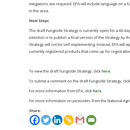
mitigations are required. EPA will include language on a fun
in the area.
Next Steps
The draft Fungicide Strategy is currently open for a 60-da
intention is to publish a final version of the Strategy by 
Strategy will not be self-implementing. Instead, EPA will 
currently registered products that come up for registratio
To view the draft Fungicide Strategy, click
here
.
To submit a comment on the draft Fungicide Strategy, clic
For more information from EPA, click
here
.
For more information on pesticides from the National Agric
Share: