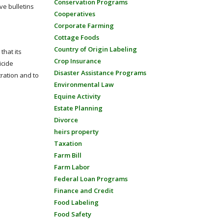
Conservation Programs
ve bulletins
Cooperatives
Corporate Farming
Cottage Foods
Country of Origin Labeling
that its
Crop Insurance
icide
Disaster Assistance Programs
tration and to
Environmental Law
Equine Activity
Estate Planning
Divorce
heirs property
Taxation
Farm Bill
Farm Labor
Federal Loan Programs
Finance and Credit
Food Labeling
Food Safety