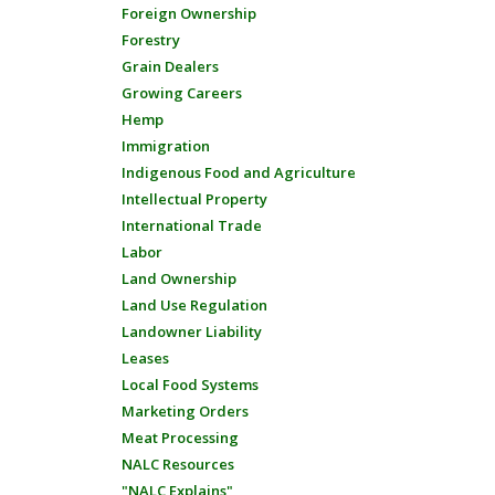
Foreign Ownership
Forestry
Grain Dealers
Growing Careers
Hemp
Immigration
Indigenous Food and Agriculture
Intellectual Property
International Trade
Labor
Land Ownership
Land Use Regulation
Landowner Liability
Leases
Local Food Systems
Marketing Orders
Meat Processing
NALC Resources
"NALC Explains"