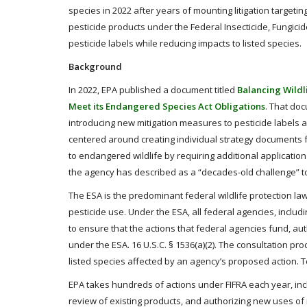
species in 2022 after years of mounting litigation targeting
pesticide products under the Federal Insecticide, Fungicid
pesticide labels while reducing impacts to listed species.
Background
In 2022, EPA published a document titled
Balancing Wildl
Meet its Endangered Species Act Obligations
. That do
introducing new mitigation measures to pesticide labels
centered around creating individual strategy documents for
to endangered wildlife by requiring additional applicatio
the agency has described as a “decades-old challenge” to
The ESA is the predominant federal wildlife protection law 
pesticide use. Under the ESA, all federal agencies, includi
to ensure that the actions that federal agencies fund, aut
under the ESA. 16 U.S.C. § 1536(a)(2). The consultation 
listed species affected by an agency’s proposed action. T
EPA takes hundreds of actions under FIFRA each year, inclu
review of existing products, and authorizing new uses of 