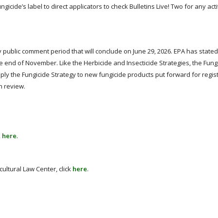
gicide’s label to direct applicators to check Bulletins Live! Two for any acti
y public comment period that will conclude on June 29, 2026. EPA has stated 
the end of November. Like the Herbicide and Insecticide Strategies, the Fung
apply the Fungicide Strategy to new fungicide products put forward for regis
n review.
k
here
.
ultural Law Center, click
here
.