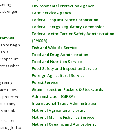
stering
Environmental Protection Agency
te stronger
Farm Service Agency
Federal Crop Insurance Corporation
Federal Energy Regulatory Commission
Federal Motor Carrier Safety Administration
gram Will
(FMCSA)
lan to begin
Fish and Wildlife Service
an is
Food and Drug Administration
de exposure
Food and Nutrition Service
ddress what
Food Safety and Inspection Service
Foreign Agricultural Service
Forest Service
gulating
Grain Inspection Packers & Stockyards
vice (“FWS”)
Administration (GIPSA)
es protected
International Trade Administration
ts to any
National Agricultural Library
 Manual.
National Marine Fisheries Service
istration
National Oceanic and Atmospheric
 struggled to