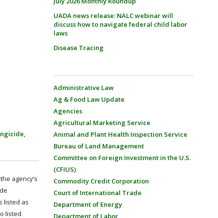
July 2026 Monthly Roundup
UADA news release: NALC webinar will
discuss how to navigate federal child labor
laws
Disease Tracing
Administrative Law
Ag & Food Law Update
Agencies
Agricultural Marketing Service
ungicide,
Animal and Plant Health Inspection Service
Bureau of Land Management
Committee on Foreign Investment in the U.S.
(CFIUS)
 the agency’s
Commodity Credit Corporation
ide
Court of International Trade
s listed as
Department of Energy
o listed
Department of Labor