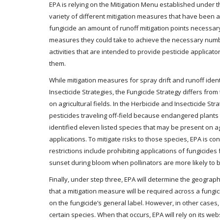
EPA is relying on the Mitigation Menu established under 
variety of different mitigation measures that have been a
fungicide an amount of runoff mitigation points necessary
measures they could take to achieve the necessary numbe
activities that are intended to provide pesticide applicato
them.
While mitigation measures for spray drift and runoff identi
Insecticide Strategies, the Fungicide Strategy differs fro
on agricultural fields. In the Herbicide and Insecticide St
pesticides traveling off-field because endangered plants 
identified eleven listed species that may be present on ag
applications. To mitigate risks to those species, EPA is c
restrictions include prohibiting applications of fungicide
sunset during bloom when pollinators are more likely to b
Finally, under step three, EPA will determine the geograp
that a mitigation measure will be required across a fungicid
on the fungicide’s general label. However, in other cases,
certain species. When that occurs, EPA will rely on its web