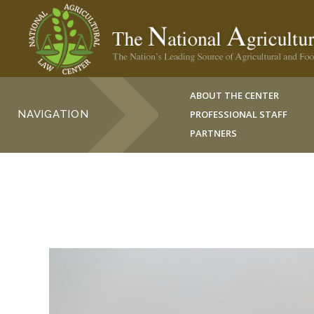
ABOUT THE CENTER
NAVIGATION
PROFESSIONAL STAFF
PARTNERS