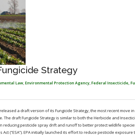
ungicide Strategy
nmental Law
,
Environmental Protection Agency
,
Federal Insecticide, F
 released a draft version of its Fungicide Strategy, the most recent move in
. The draft Fungicide Strategy is similar to both the Herbicide and Insectic
reducing pesticide spray drift and runoff to better protect wildlife specie
 (“ESA”). EPA initially launched its effort to reduce pesticide exposure t