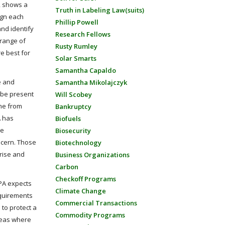
, shows a
Truth in Labeling Law(suits)
ign each
Phillip Powell
and identify
Research Fellows
 range of
Rusty Rumley
re best for
Solar Smarts
Samantha Capaldo
e and
Samantha Mikolajczyk
y be present
Will Scobey
ame from
Bankruptcy
A has
Biofuels
de
Biosecurity
oncern. Those
Biotechnology
nrise and
Business Organizations
Carbon
Checkoff Programs
EPA expects
Climate Change
requirements
Commercial Transactions
 to protect a
Commodity Programs
areas where