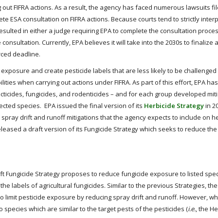
ng out FIFRA actions. As a result, the agency has faced numerous lawsuits fil
 ESA consultation on FIFRA actions. Because courts tend to strictly interp
sulted in either a judge requiring EPA to complete the consultation proces
ultation. Currently, EPA believes it will take into the 2030s to finalize al
rced deadline.
exposure and create pesticide labels that are less likely to be challenged 
ities when carrying out actions under FIFRA. As part of this effort, EPA has
ecticides, fungicides, and rodenticides – and for each group developed mit
ted species. EPA issued the final version of its
Herbicide Strategy
in 20
e spray drift and runoff mitigations that the agency expects to include on h
leased a draft version of its Fungicide Strategy which seeks to reduce the
aft Fungicide Strategy proposes to reduce fungicide exposure to listed spe
he labels of agricultural fungicides. Similar to the previous Strategies, the
to limit pesticide exposure by reducing spray drift and runoff. However, w
 species which are similar to the target pests of the pesticides (
i.e.
, the H