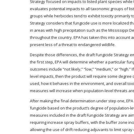
Strategy focused on impacts to listed plant species while 
evaluates potential impacts to all taxonomic groups of list
groups while herbicides tend to exhibit toxicity primarily t
Strategy considers that fungicide use is more localized t
in areas with high precipitation such as the Mississippi D
throughout the country. EPA has taken this into account 
present less of a threat to endangered wildlife.
Despite those differences, the draft Fungicide Strategy
the first step, EPA will determine whether a particular fun
outcomes include “not likely,” “low,” “medium,” or “high.” 
level impacts, then the product will require some degree o
used, how it behaves in the environment, and overall toxic
measures will increase when population-level threats are
After making the final determination under step one, EPA w
fungicide based on the product’s degree of population-leve
measures included in the draft Fungicide Strategy are aime
requiring increase spray buffers, with the buffer zone in
allowing the use of drift reducing adjuvants to limit spray