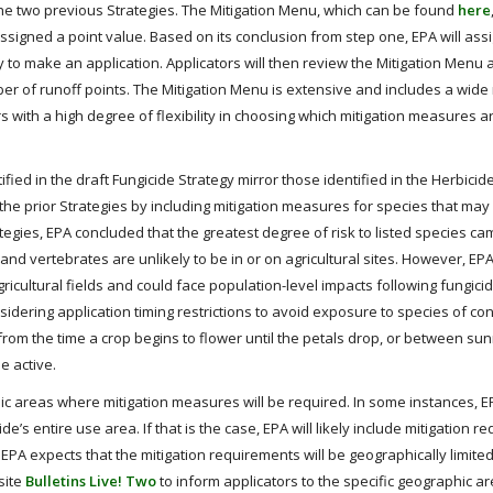
the two previous Strategies. The Mitigation Menu, which can be found
here
ssigned a point value. Based on its conclusion from step one, EPA will ass
 to make an application. Applicators will then review the Mitigation Menu 
r of runoff points. The Mitigation Menu is extensive and includes a wide
rs with a high degree of flexibility in choosing which mitigation measures a
fied in the draft Fungicide Strategy mirror those identified in the Herbicid
m the prior Strategies by including mitigation measures for species that ma
rategies, EPA concluded that the greatest degree of risk to listed species c
and vertebrates are unlikely to be in or on agricultural sites. However, EP
ricultural fields and could face population-level impacts following fungici
onsidering application timing restrictions to avoid exposure to species of c
s from the time a crop begins to flower until the petals drop, or between su
e active.
hic areas where mitigation measures will be required. In some instances, 
e’s entire use area. If that is the case, EPA will likely include mitigation 
 EPA expects that the mitigation requirements will be geographically limited
site
Bulletins Live! Two
to inform applicators to the specific geographic 