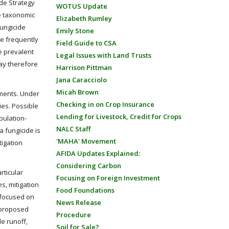
ide Strategy
WOTUS Update
le taxonomic
Elizabeth Rumley
Fungicide
Emily Stone
re frequently
Field Guide to CSA
re prevalent
Legal Issues with Land Trusts
ay therefore
Harrison Pittman
Jana Caracciolo
Micah Brown
uments. Under
Checking in on Crop Insurance
ies. Possible
Lending for Livestock, Credit for Crops
pulation-
NALC Staff
a fungicide is
'MAHA' Movement
tigation
AFIDA Updates Explained:
Considering Carbon
rticular
Focusing on Foreign Investment
s, mitigation
Food Foundations
y focused on
News Release
o proposed
Procedure
de runoff,
Soil for Sale?