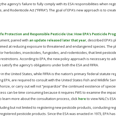
 the agency’s failure to fully comply with its ESA responsibilities when regi
e, and Rodenticide Act (“FIFRA”). The goal of EPA’s new approach is to crea
ife Protection and Responsible Pesticide Use: How EPA’s Pesticide Pro
cument, paired with
an update released later that year
, described EPA’s p
 aimed at reducing exposure to threatened and endangered species. The pl
 herbicides, insecticides, fungicides, and rodenticides, that limit pestici
n restrictions. According to EPA, the new policy approach is necessary to a
 satisfy the agency’s obligations under both the ESA and FIFRA.
in the United States, while FIFRA is the nation’s primary federal statute re
ng EPA, are required to consult with the United States Fish and Wildlife Ser
horize, or carry out will not “jeopardize” the continued existence of speci
process can be time consuming because it requires FWS to examine the impac
o learn more about the consultation process, click
here
to view NALC’s ESA
ding but not limited to registering new pesticide products, conducting reg
registered pesticide products. Since the ESA was enacted in 1973, EPA has