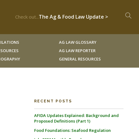
The Ag & Food Law Update >
Check out...
ILATIONS
AG LAW GLOSSARY
RESOURCES
AG LAW REPORTER
LIOGRAPHY
GENERAL RESOURCES
RECENT POSTS
AFIDA Updates Explained: Background and
Proposed Definitions (Part 1)
Food Foundations: Seafood Regulation