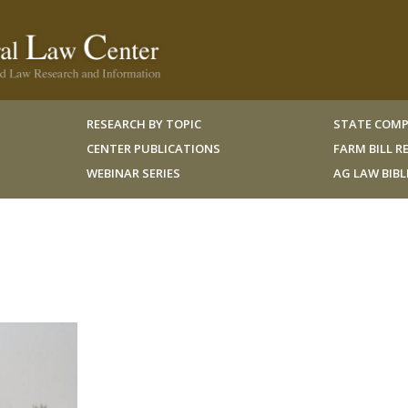
RESEARCH BY TOPIC
STATE COMP
CENTER PUBLICATIONS
FARM BILL 
WEBINAR SERIES
AG LAW BIB