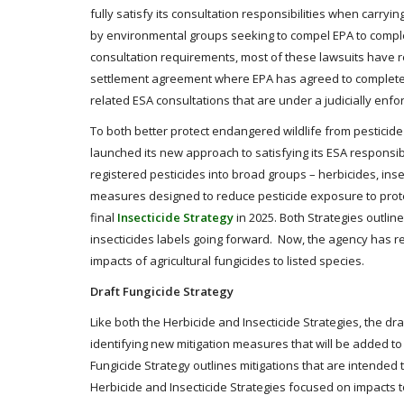
fully satisfy its consultation responsibilities when carryi
by environmental groups seeking to compel EPA to complete
consultation requirements, most of these lawsuits have re
settlement agreement where EPA has agreed to complete cons
related ESA consultations that are under a judicially enfo
To both better protect endangered wildlife from pesticide 
launched its new approach to satisfying its ESA responsibil
registered pesticides into broad groups – herbicides, ins
measures designed to reduce pesticide exposure to protec
final
Insecticide Strategy
in 2025. Both Strategies outlin
insecticides labels going forward. Now, the agency has re
impacts of agricultural fungicides to listed species.
Draft Fungicide Strategy
Like both the Herbicide and Insecticide Strategies, the dr
identifying new mitigation measures that will be added to t
Fungicide Strategy outlines mitigations that are intended 
Herbicide and Insecticide Strategies focused on impacts to