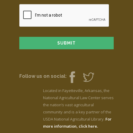
Follow us on social:
Located in Fayetteville, Arkansas, the
National Agricultural Law Center serves
the nation’s vast agricultural
community and is a key partner of the
USDA National Agricultural Library.
For
more information, click here.