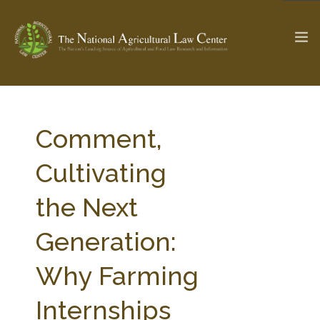
The Ag & Food Law Update >
Check out...
Comment,
Cultivating
SEARCH SITE
the Next
Generation:
ABOUT THE CENTER
RESEARCH BY TOPIC
PROFESSIONAL STAFF
CENTER PUBLICATIONS
Why Farming
PARTNERS
WEBINAR SERIES
Internships
STATE COMPILATIONS
AG LAW GLOSSARY