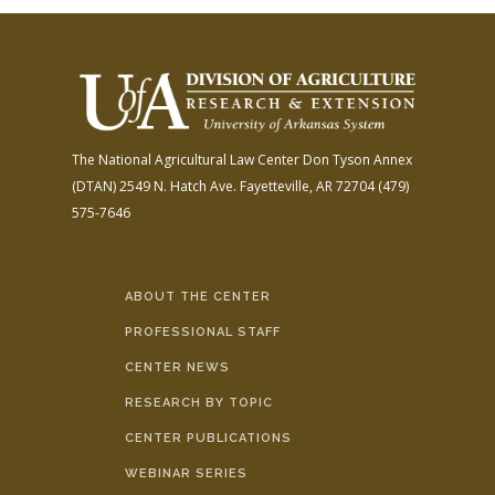
The National Agricultural Law Center
Don Tyson Annex
(DTAN)
2549 N. Hatch Ave.
Fayetteville, AR 72704
(479)
575-7646
ABOUT THE CENTER
PROFESSIONAL STAFF
CENTER NEWS
RESEARCH BY TOPIC
CENTER PUBLICATIONS
WEBINAR SERIES