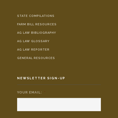
STATE COMPILATIONS
FARM BILL RESOURCES
AG LAW BIBLIOGRAPHY
AG LAW GLOSSARY
AG LAW REPORTER
GENERAL RESOURCES
NEWSLETTER SIGN-UP
YOUR EMAIL:
*