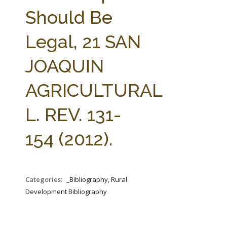
FARM BILL RESOURCES
AG LAW REPORTER
Should Be
AG LAW BIBLIOGRAPHY
GENERAL RESOURCES
Legal, 21 SAN
JOAQUIN
AGRICULTURAL
L. REV. 131-
154 (2012).
Categories:
_Bibliography, Rural
Development Bibliography