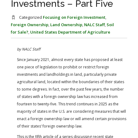
Investments – Part Five
FARM BILL RESOURCES
AG LAW REPORTER
AG LAW BIBLIOGRAPHY
GENERAL RESOURCES
Categorized
Focusing on Foreign Investment
,
Foreign Ownership
,
Land Ownership
,
NALC Staff
,
Soil
for Sale?
,
United States Department of Agriculture
by NALC Staff
Since January 2021, almost every state has proposed at least
one piece of legislation to prohibit or restrict foreign
investments and landholdings in land, particularly private
agricultural land, located within the boundaries of their states
to some degrees. In fact, over the past few years, the number
of states with a foreign ownership law has increased from
fourteen to twenty-five. This trend continues in 2025 as the
majority of states in the U.S. are considering measures that will
enact a foreign ownership law or will amend certain provisions
of their states’ foreign ownership law.
This is the fifth article of a series discussing recent state