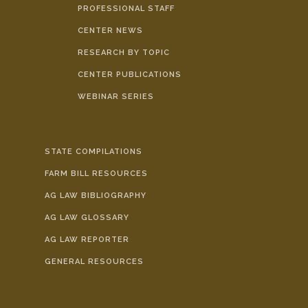
PROFESSIONAL STAFF
CENTER NEWS
RESEARCH BY TOPIC
CENTER PUBLICATIONS
WEBINAR SERIES
STATE COMPILATIONS
FARM BILL RESOURCES
AG LAW BIBLIOGRAPHY
AG LAW GLOSSARY
AG LAW REPORTER
GENERAL RESOURCES