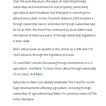
Over the past few years, the issue of restricting foreign
ownership and investments in real property, particularly
agricultural and forestland, has emerged or reemerged in
almost every state. In fact, fourteen states in 2024 enacted a
foreign ownership law or amended its foreign ownership law.
So far in 2025, this trend has continued as most states have
introduced at least one piece of foreign ownership legislation
in their state.
NALC will provide an update to this article as S. 845 and H.R.
1629 advance through the legislative process.
To read NALC articles discussing foreign investments in U.S.
agriculture, click
here
.
To learn more about foreign ownership
of U.S. land, click
here
.
Subscribe to NALC’s bi-weekly newsletter The Feed for recent
legal developments affecting agriculture, including foreign
ownership of agricultural land
here
.
For previous issues of The
Feed, click
here
.