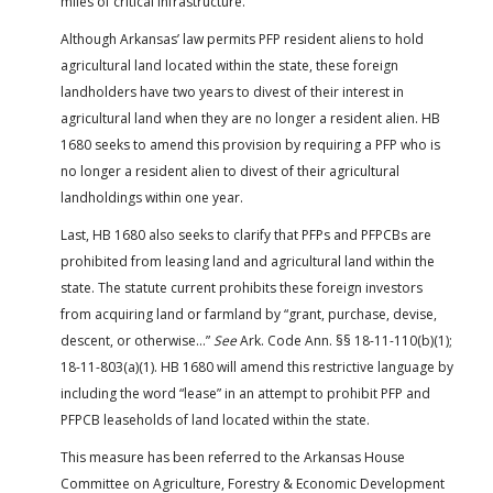
miles of critical infrastructure.
Although Arkansas’ law permits PFP resident aliens to hold
agricultural land located within the state, these foreign
landholders have two years to divest of their interest in
agricultural land when they are no longer a resident alien. HB
1680 seeks to amend this provision by requiring a PFP who is
no longer a resident alien to divest of their agricultural
landholdings within one year.
Last, HB 1680 also seeks to clarify that PFPs and PFPCBs are
prohibited from leasing land and agricultural land within the
state. The statute current prohibits these foreign investors
from acquiring land or farmland by “grant, purchase, devise,
descent, or otherwise…”
See
Ark. Code Ann. §§ 18-11-110(b)(1);
18-11-803(a)(1). HB 1680 will amend this restrictive language by
including the word “lease” in an attempt to prohibit PFP and
PFPCB leaseholds of land located within the state.
This measure has been referred to the Arkansas House
Committee on Agriculture, Forestry & Economic Development