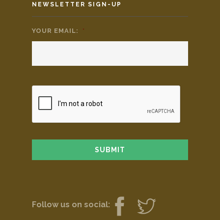
NEWSLETTER SIGN-UP
YOUR EMAIL:
*
Follow us on social: