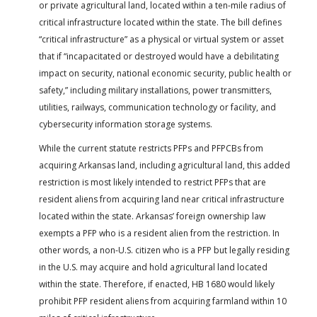
or private agricultural land, located within a ten-mile radius of
critical infrastructure located within the state. The bill defines
“critical infrastructure” as a physical or virtual system or asset
that if “incapacitated or destroyed would have a debilitating
impact on security, national economic security, public health or
safety,” including military installations, power transmitters,
utilities, railways, communication technology or facility, and
cybersecurity information storage systems.
While the current statute restricts PFPs and PFPCBs from
acquiring Arkansas land, including agricultural land, this added
restriction is most likely intended to restrict PFPs that are
resident aliens from acquiring land near critical infrastructure
located within the state. Arkansas’ foreign ownership law
exempts a PFP who is a resident alien from the restriction. In
other words, a non-U.S. citizen who is a PFP but legally residing
in the U.S. may acquire and hold agricultural land located
within the state. Therefore, if enacted, HB 1680 would likely
prohibit PFP resident aliens from acquiring farmland within 10