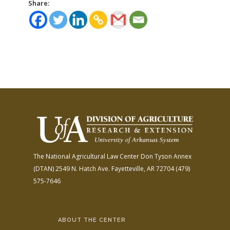
Share:
The National Agricultural Law Center
Don Tyson Annex
(DTAN)
2549 N. Hatch Ave.
Fayetteville, AR 72704
(479)
575-7646
ABOUT THE CENTER