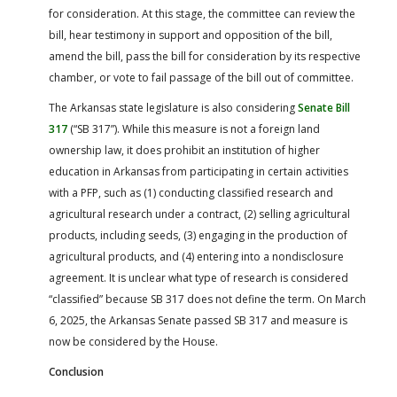
for consideration. At this stage, the committee can review the
bill, hear testimony in support and opposition of the bill,
amend the bill, pass the bill for consideration by its respective
chamber, or vote to fail passage of the bill out of committee.
The Arkansas state legislature is also considering
Senate Bill
317
(“SB 317”). While this measure is not a foreign land
ownership law, it does prohibit an institution of higher
education in Arkansas from participating in certain activities
with a PFP, such as (1) conducting classified research and
agricultural research under a contract, (2) selling agricultural
products, including seeds, (3) engaging in the production of
agricultural products, and (4) entering into a nondisclosure
agreement. It is unclear what type of research is considered
“classified” because SB 317 does not define the term. On March
6, 2025, the Arkansas Senate passed SB 317 and measure is
now be considered by the House.
Conclusion