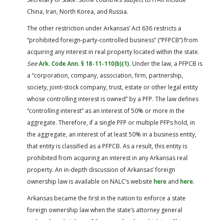
China, Iran, North Korea, and Russia.
The other restriction under Arkansas’ Act 636 restricts a
“prohibited foreign-party-controlled business” (“PFPCB”) from
acquiring any interest in real property located within the state.
See
Ark. Code Ann. § 18-11-110(b)(1)
. Under the law, a PFPCB is
a “corporation, company, association, firm, partnership,
society, joint-stock company, trust, estate or other legal entity
whose controlling interest is owned” by a PFP. The law defines
“controlling interest” as an interest of 50% or more in the
aggregate. Therefore, if a single PFP or multiple PFPs hold, in
the aggregate, an interest of at least 50% in a business entity,
that entity is classified as a PFPCB. As a result, this entity is
prohibited from acquiring an interest in any Arkansas real
property. An in-depth discussion of Arkansas’ foreign
ownership law is available on NALC’s website
here
and
here
.
Arkansas became the first in the nation to enforce a state
foreign ownership law when the state’s attorney general