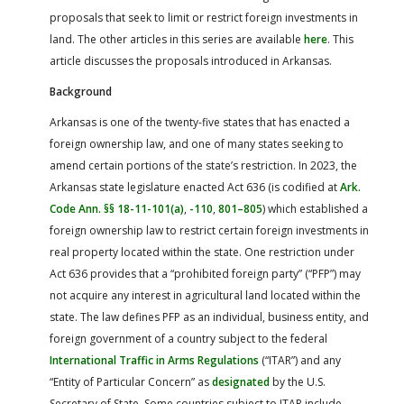
proposals that seek to limit or restrict foreign investments in
land. The other articles in this series are available
here
. This
article discusses the proposals introduced in Arkansas.
Background
Arkansas is one of the twenty-five states that has enacted a
foreign ownership law, and one of many states seeking to
amend certain portions of the state’s restriction. In 2023, the
Arkansas state legislature enacted Act 636 (is codified at
Ark.
Code Ann. §§ 18-11-101(a)
,
-110
,
801–805
) which established a
foreign ownership law to restrict certain foreign investments in
real property located within the state. One restriction under
Act 636 provides that a “prohibited foreign party” (“PFP”) may
not acquire any interest in agricultural land located within the
state. The law defines PFP as an individual, business entity, and
foreign government of a country subject to the federal
International Traffic in Arms Regulations
(“ITAR”) and any
“Entity of Particular Concern” as
designated
by the U.S.
Secretary of State. Some countries subject to ITAR include