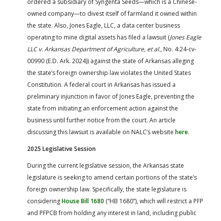
ordered a subsidiary of Syngenta Seeds—which is a Chinese-
owned company—to divest itself of farmland it owned within
the state. Also, Jones Eagle, LLC, a data center business
operating to mine digital assets has filed a lawsuit (
Jones Eagle
LLC v. Arkansas Department of Agriculture, et al.
, No. 4:24-cv-
00990 (E.D. Ark. 2024)) against the state of Arkansas alleging
the state’s foreign ownership law violates the United States
Constitution. A federal court in Arkansas has issued a
preliminary injunction in favor of Jones Eagle, preventing the
state from initiating an enforcement action against the
business until further notice from the court. An article
discussing this lawsuit is available on NALC’s website
here
.
2025 Legislative Session
During the current legislative session, the Arkansas state
legislature is seeking to amend certain portions of the state’s
foreign ownership law. Specifically, the state legislature is
considering
House Bill 1680
(“HB 1680”), which will restrict a PFP
and PFPCB from holding any interest in land, including public