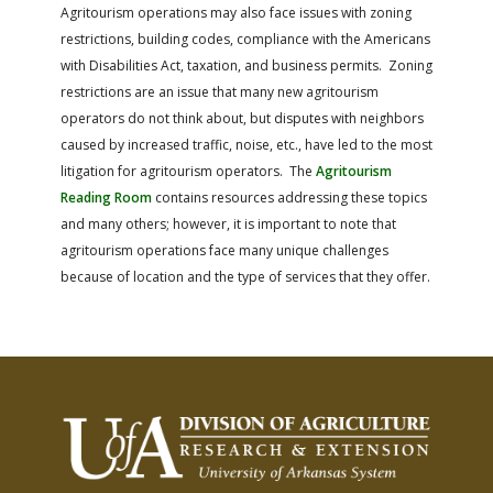
Agritourism operations may also face issues with zoning
restrictions, building codes, compliance with the Americans
with Disabilities Act, taxation, and business permits. Zoning
restrictions are an issue that many new agritourism
operators do not think about, but disputes with neighbors
caused by increased traffic, noise, etc., have led to the most
litigation for agritourism operators. The
Agritourism
Reading Room
contains resources addressing these topics
and many others; however, it is important to note that
agritourism operations face many unique challenges
because of location and the type of services that they offer.