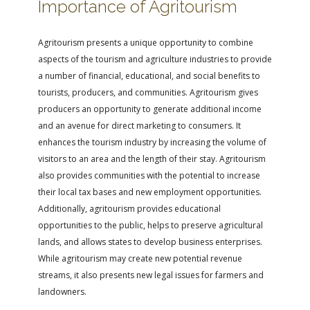
Importance of Agritourism
Agritourism presents a unique opportunity to combine
aspects of the tourism and agriculture industries to provide
a number of financial, educational, and social benefits to
tourists, producers, and communities. Agritourism gives
producers an opportunity to generate additional income
and an avenue for direct marketing to consumers. It
enhances the tourism industry by increasing the volume of
visitors to an area and the length of their stay. Agritourism
also provides communities with the potential to increase
their local tax bases and new employment opportunities.
Additionally, agritourism provides educational
opportunities to the public, helps to preserve agricultural
lands, and allows states to develop business enterprises.
While agritourism may create new potential revenue
streams, it also presents new legal issues for farmers and
landowners.