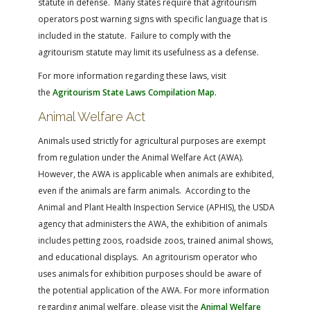
statute in defense. Many states require that agritourism
operators post warning signs with specific language that is
included in the statute. Failure to comply with the
agritourism statute may limit its usefulness as a defense.
For more information regarding these laws, visit
the
Agritourism State Laws Compilation Map.
Animal Welfare Act
Animals used strictly for agricultural purposes are exempt
from regulation under the Animal Welfare Act (AWA).
However, the AWA is applicable when animals are exhibited,
even if the animals are farm animals. According to the
Animal and Plant Health Inspection Service (APHIS), the USDA
agency that administers the AWA, the exhibition of animals
includes petting zoos, roadside zoos, trained animal shows,
and educational displays. An agritourism operator who
uses animals for exhibition purposes should be aware of
the potential application of the AWA. For more information
regarding animal welfare, please visit the
Animal Welfare