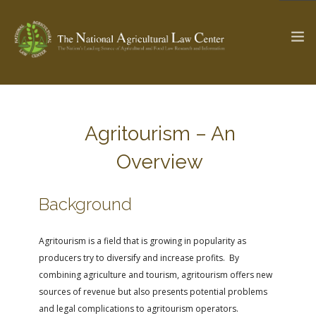
The Ag & Food Law Update >
Check out...
Agritourism – An
Overview
SEARCH SITE
Background
ABOUT THE CENTER
RESEARCH BY TOPIC
Agritourism is a field that is growing in popularity as
PROFESSIONAL STAFF
CENTER PUBLICATIONS
producers try to diversify and increase profits. By
PARTNERS
WEBINAR SERIES
combining agriculture and tourism, agritourism offers new
sources of revenue but also presents potential problems
STATE COMPILATIONS
AG LAW GLOSSARY
and legal complications to agritourism operators.