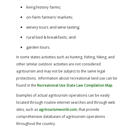
living history farms;
on-farm farmers’ markets;
winery tours and wine tasting;
rural bed & breakfasts; and
garden tours.
In some states activities such as hunting, fishing, hiking, and
other similar outdoor activities are not considered
agritourism and may not be subject to the same legal
protections. Information about recreational land use can be
found in the
Recreational Use State Law Compilation Map.
Examples of actual agritourism operations can be easily
located through routine internet searches and through web
sites, such as
agritourismworld.com
, that provide
comprehensive databases of agritourism operations
throughout the country.