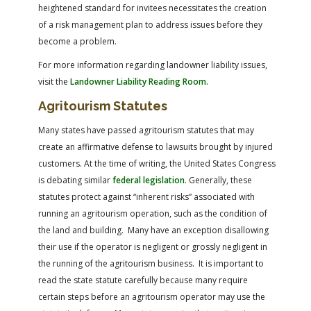
heightened standard for invitees necessitates the creation
of a risk management plan to address issues before they
become a problem.
For more information regarding landowner liability issues,
visit the
Landowner Liability Reading Room
.
Agritourism Statutes
Many states have passed agritourism statutes that may
create an affirmative defense to lawsuits brought by injured
customers. At the time of writing, the United States Congress
is debating similar
federal legislation
. Generally, these
statutes protect against “inherent risks” associated with
running an agritourism operation, such as the condition of
the land and building. Many have an exception disallowing
their use if the operator is negligent or grossly negligent in
the running of the agritourism business. It is important to
read the state statute carefully because many require
certain steps before an agritourism operator may use the