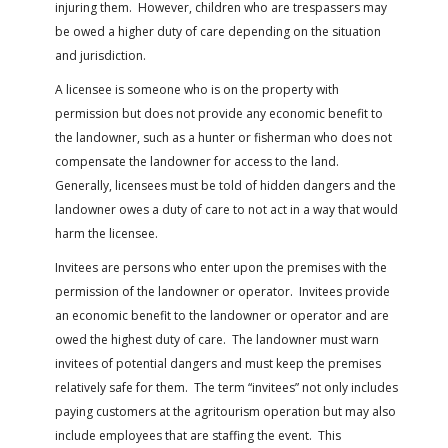
injuring them. However, children who are trespassers may
be owed a higher duty of care depending on the situation
and jurisdiction.
A licensee is someone who is on the property with
permission but does not provide any economic benefit to
the landowner, such as a hunter or fisherman who does not
compensate the landowner for access to the land.
Generally, licensees must be told of hidden dangers and the
landowner owes a duty of care to not act in a way that would
harm the licensee.
Invitees are persons who enter upon the premises with the
permission of the landowner or operator. Invitees provide
an economic benefit to the landowner or operator and are
owed the highest duty of care. The landowner must warn
invitees of potential dangers and must keep the premises
relatively safe for them. The term “invitees” not only includes
paying customers at the agritourism operation but may also
include employees that are staffing the event. This