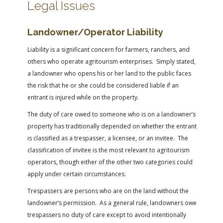
Legal Issues
Landowner/Operator Liability
Liability is a significant concern for farmers, ranchers, and
others who operate agritourism enterprises. Simply stated,
a landowner who opens his or her land to the public faces
the risk that he or she could be considered liable if an
entrant is injured while on the property.
The duty of care owed to someone who is on a landowner’s
property has traditionally depended on whether the entrant
is classified as a trespasser, a licensee, or an invitee. The
classification of invitee is the most relevant to agritourism
operators, though either of the other two categories could
apply under certain circumstances.
Trespassers are persons who are on the land without the
landowner’s permission. As a general rule, landowners owe
trespassers no duty of care except to avoid intentionally