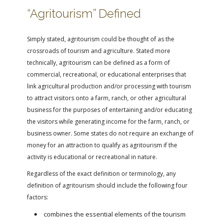
FARM BILL RESOURCES
AG LAW REPORTER
“Agritourism” Defined
AG LAW BIBLIOGRAPHY
GENERAL RESOURCES
Simply stated, agritourism could be thought of as the
crossroads of tourism and agriculture. Stated more
technically, agritourism can be defined as a form of
commercial, recreational, or educational enterprises that
link agricultural production and/or processing with tourism
to attract visitors onto a farm, ranch, or other agricultural
business for the purposes of entertaining and/or educating
the visitors while generating income for the farm, ranch, or
business owner. Some states do not require an exchange of
money for an attraction to qualify as agritourism if the
activity is educational or recreational in nature.
Regardless of the exact definition or terminology, any
definition of agritourism should include the following four
factors:
combines the essential elements of the tourism