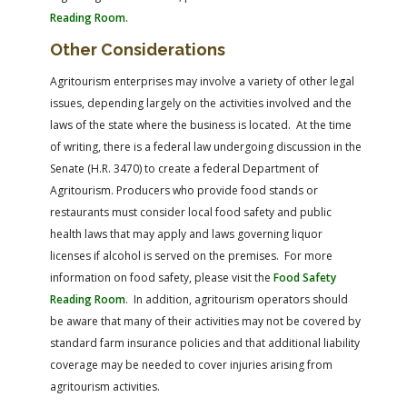
Reading Room.
Other Considerations
Agritourism enterprises may involve a variety of other legal
issues, depending largely on the activities involved and the
laws of the state where the business is located. At the time
of writing, there is a federal law undergoing discussion in the
Senate (H.R. 3470) to create a federal Department of
Agritourism. Producers who provide food stands or
restaurants must consider local food safety and public
health laws that may apply and laws governing liquor
licenses if alcohol is served on the premises. For more
information on food safety, please visit the
Food Safety
Reading Room
. In addition, agritourism operators should
be aware that many of their activities may not be covered by
standard farm insurance policies and that additional liability
coverage may be needed to cover injuries arising from
agritourism activities.