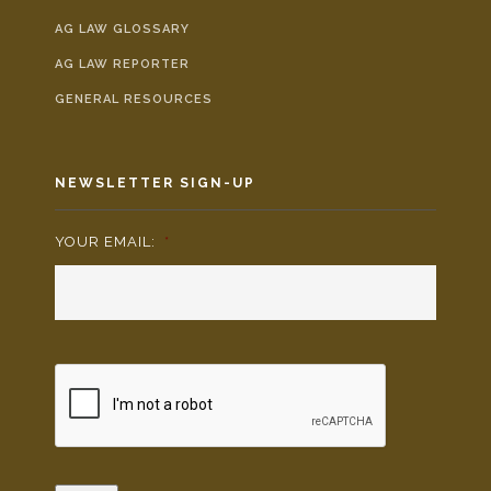
AG LAW GLOSSARY
AG LAW REPORTER
GENERAL RESOURCES
NEWSLETTER SIGN-UP
YOUR EMAIL:
*