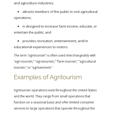
and agriculture industries;
attracts members of the public to visit agricultural
operations;
is designed to increase farm income, educate, or
entertain the public; and
provides recreation, entertainment, and/or
educational experiences to visitors.
The term “agritourism” is often used interchangeably with
“agri-tourism,” “agrotourism,” “farm tourism,” “agricultural
tourism,” or “agritainment.”
Examples of Agritourism
Agritourism operations exist throughout the United States
and the world. They range from small operations that
function on a seasonal basis and offer limited consumer
services to large operations that operate throughout the