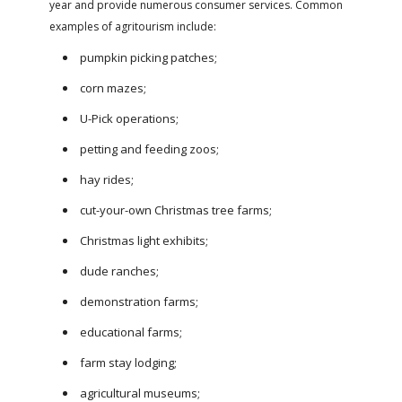
year and provide numerous consumer services. Common
examples of agritourism include:
pumpkin picking patches;
corn mazes;
U-Pick operations;
petting and feeding zoos;
hay rides;
cut-your-own Christmas tree farms;
Christmas light exhibits;
dude ranches;
demonstration farms;
educational farms;
farm stay lodging;
agricultural museums;