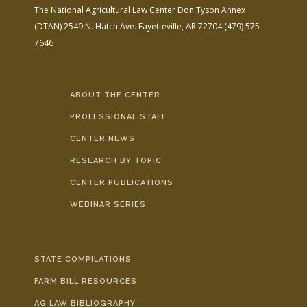
The National Agricultural Law Center
Don Tyson Annex
(DTAN)
2549 N. Hatch Ave.
Fayetteville, AR 72704
(479) 575-
7646
ABOUT THE CENTER
PROFESSIONAL STAFF
CENTER NEWS
RESEARCH BY TOPIC
CENTER PUBLICATIONS
WEBINAR SERIES
STATE COMPILATIONS
FARM BILL RESOURCES
AG LAW BIBLIOGRAPHY