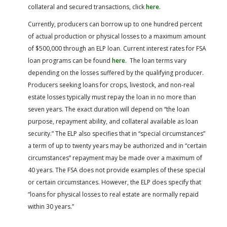
collateral and secured transactions, click
here
.
Currently, producers can borrow up to one hundred percent
of actual production or physical losses to a maximum amount
of $500,000 through an ELP loan. Current interest rates for FSA
loan programs can be found
here
. The loan terms vary
depending on the losses suffered by the qualifying producer.
Producers seeking loans for crops, livestock, and non-real
estate losses typically must repay the loan in no more than
seven years. The exact duration will depend on “the loan
purpose, repayment ability, and collateral available as loan
security.” The ELP also specifies that in “special circumstances”
a term of up to twenty years may be authorized and in “certain
circumstances” repayment may be made over a maximum of
40 years. The FSA does not provide examples of these special
or certain circumstances. However, the ELP does specify that
“loans for physical losses to real estate are normally repaid
within 30 years.”