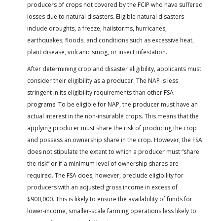
producers of crops not covered by the FCIP who have suffered
losses due to natural disasters. Eligible natural disasters
include droughts, a freeze, hailstorms, hurricanes,
earthquakes, floods, and conditions such as excessive heat,
plant disease, volcanic smog, or insect infestation.
After determining crop and disaster eligibility, applicants must
consider their eligibility as a producer. The NAP is less
stringent in its eligibility requirements than other FSA
programs. To be eligible for NAP, the producer must have an
actual interest in the non-insurable crops. This means that the
applying producer must share the risk of producing the crop
and possess an ownership share in the crop. However, the FSA
does not stipulate the extent to which a producer must “share
the risk” or if a minimum level of ownership shares are
required. The FSA does, however, preclude eligibility for
producers with an adjusted gross income in excess of
$900,000. This is likely to ensure the availability of funds for
lower-income, smaller-scale farming operations less likely to