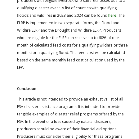
producers with eligible livestock who suffered losses due to a
qualifying disaster event. A list of counties with qualifying
floods and wildfires in 2023 and 2024 can be found
here
. The
ELRP is implemented in two separate forms, the Flood and
Wildfire ELRP and the Drought and Wildfire ELRP. Producers
who are eligible for the ELRP can receive up to 60% of one
month of calculated feed costs for a qualifying wildfire or three
months for a qualifying flood. The feed cost will be calculated
based on the same monthly feed cost calculation used by the
LFP.
Conclusion
This article is not intended to provide an exhaustive list of all
FSA disaster assistance programs. It is intended to provide
tangible examples of disaster relief programs offered by the
FSA. In the event of a loss caused by natural disasters,
producers should be aware of their financial aid options.
Producers must consider their eligibility for these programs