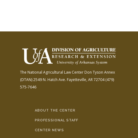
The National Agricultural Law Center
Don Tyson Annex
(DTAN)
2549 N. Hatch Ave.
Fayetteville, AR 72704
(479)
575-7646
ABOUT THE CENTER
PROFESSIONAL STAFF
CENTER NEWS