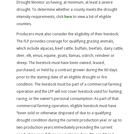
Drought Monitor as having, at minimum, at least a severe
drought. To determine whether a county meets the drought
intensity requirements, click
here
to view a list of eligible
counties.
Producers must also consider the eligibility of their livestock.
The FLP provides coverage for qualifying grazing animals,
which include alpacas, beef cattle, buffalo, beefalo, dairy cattle,
deer, elk, emus, equine, goats, llamas, ostrich, reindeer or
sheep. The livestock must have been owned, leased,
purchased, or held by a contract grower during the 60 days
prior to the starting date of an eligible drought or fire
condition. The livestock must be part of a commercial farming
operation and the LFP will not cover livestock used for hunting,
racing, or the owner’s personal consumption. As part of that
commercial farming operation, eligible livestock must have
“been sold or otherwise disposed of due to a qualifying
drought condition during the current production year or up to
two production years immediately preceding the current