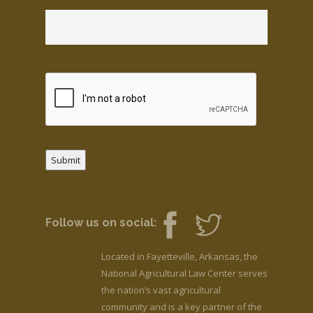
Submit
Follow us on social:
Located in Fayetteville, Arkansas, the
National Agricultural Law Center serves
the nation’s vast agricultural
community and is a key partner of the