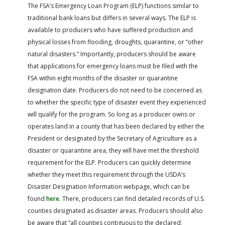
The FSA’s Emergency Loan Program (ELP) functions similar to
traditional bank loans but differs in several ways. The ELP is
available to producers who have suffered production and
physical losses from flooding, droughts, quarantine, or “other
natural disasters.” Importantly, producers should be aware
that applications for emergency loans must be filed with the
FSA within eight months of the disaster or quarantine
designation date. Producers do not need to be concerned as
to whether the specific type of disaster event they experienced
will qualify for the program. So long as a producer owns or
operates land in a county that has been declared by either the
President or designated by the Secretary of Agriculture as a
disaster or quarantine area, they will have met the threshold
requirement for the ELP. Producers can quickly determine
whether they meet this requirement through the USDA’s
Disaster Designation Information webpage, which can be
found
here
. There, producers can find detailed records of U.S.
counties designated as disaster areas. Producers should also
be aware that “all counties contiguous to the declared,