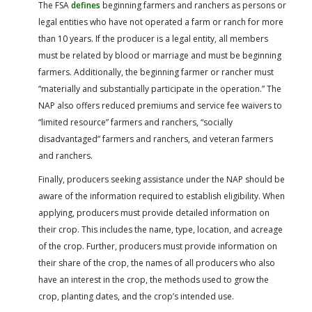
The FSA
defines
beginning farmers and ranchers as persons or
legal entities who have not operated a farm or ranch for more
than 10 years. If the producer is a legal entity, all members
must be related by blood or marriage and must be beginning
farmers. Additionally, the beginning farmer or rancher must
“materially and substantially participate in the operation.” The
NAP also offers reduced premiums and service fee waivers to
“limited resource” farmers and ranchers, “socially
disadvantaged” farmers and ranchers, and veteran farmers
and ranchers.
Finally, producers seeking assistance under the NAP should be
aware of the information required to establish eligibility. When
applying, producers must provide detailed information on
their crop. This includes the name, type, location, and acreage
of the crop. Further, producers must provide information on
their share of the crop, the names of all producers who also
have an interest in the crop, the methods used to grow the
crop, planting dates, and the crop’s intended use.