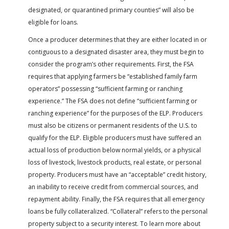
designated, or quarantined primary counties” will also be
eligible for loans.
Once a producer determines that they are either located in or
contiguous to a designated disaster area, they must begin to
consider the program’s other requirements. First, the FSA
requires that applying farmers be “established family farm
operators” possessing “sufficient farming or ranching
experience.” The FSA does not define “sufficient farming or
ranching experience” for the purposes of the ELP. Producers
must also be citizens or permanent residents of the U.S. to
qualify for the ELP. Eligible producers must have suffered an
actual loss of production below normal yields, or a physical
loss of livestock, livestock products, real estate, or personal
property. Producers must have an “acceptable” credit history,
an inability to receive credit from commercial sources, and
repayment ability. Finally, the FSA requires that all emergency
loans be fully collateralized. “Collateral” refers to the personal
property subject to a security interest. To learn more about