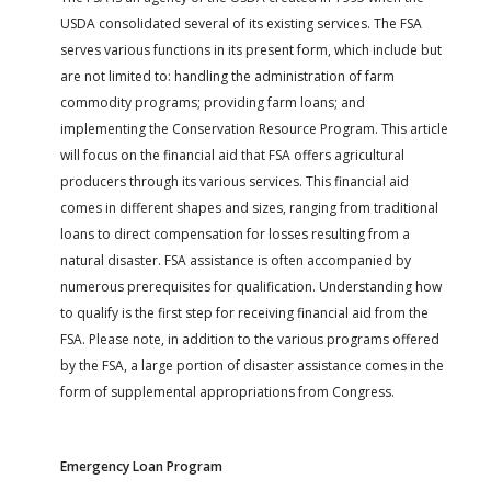
USDA consolidated several of its existing services. The FSA
serves various functions in its present form, which include but
are not limited to: handling the administration of farm
commodity programs; providing farm loans; and
implementing the Conservation Resource Program. This article
will focus on the financial aid that FSA offers agricultural
producers through its various services. This financial aid
comes in different shapes and sizes, ranging from traditional
loans to direct compensation for losses resulting from a
natural disaster. FSA assistance is often accompanied by
numerous prerequisites for qualification. Understanding how
to qualify is the first step for receiving financial aid from the
FSA. Please note, in addition to the various programs offered
by the FSA, a large portion of disaster assistance comes in the
form of supplemental appropriations from Congress.
Emergency Loan Program