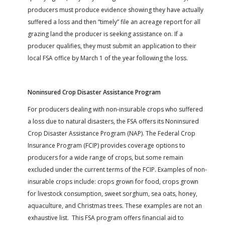
producers must produce evidence showing they have actually
suffered a loss and then “timely” file an acreage report for all
grazing land the producer is seeking assistance on. If a
producer qualifies, they must submit an application to their
local FSA office by March 1 of the year following the loss.
Noninsured Crop Disaster Assistance Program
For producers dealing with non-insurable crops who suffered
a loss due to natural disasters, the FSA offers its Noninsured
Crop Disaster Assistance Program (NAP). The Federal Crop
Insurance Program (FCIP) provides coverage options to
producers for a wide range of crops, but some remain
excluded under the current terms of the FCIP. Examples of non-
insurable crops include: crops grown for food, crops grown
for livestock consumption, sweet sorghum, sea oats, honey,
aquaculture, and Christmas trees. These examples are not an
exhaustive list. This FSA program offers financial aid to