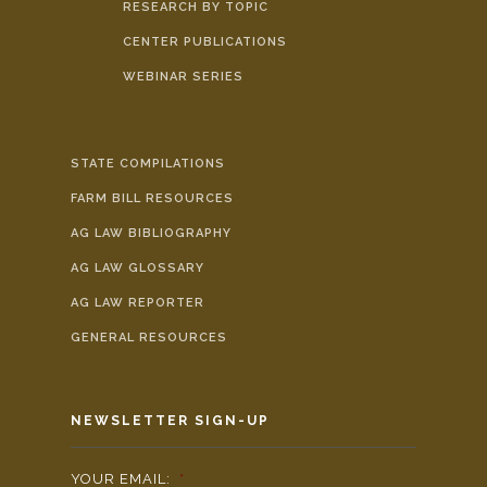
RESEARCH BY TOPIC
CENTER PUBLICATIONS
WEBINAR SERIES
STATE COMPILATIONS
FARM BILL RESOURCES
AG LAW BIBLIOGRAPHY
AG LAW GLOSSARY
AG LAW REPORTER
GENERAL RESOURCES
NEWSLETTER SIGN-UP
YOUR EMAIL:
*