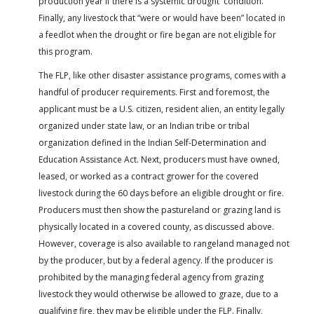
production year if there is a systemic drought condition.”
Finally, any livestock that “were or would have been” located in
a feedlot when the drought or fire began are not eligible for
this program.
The FLP, like other disaster assistance programs, comes with a
handful of producer requirements. First and foremost, the
applicant must be a U.S. citizen, resident alien, an entity legally
organized under state law, or an Indian tribe or tribal
organization defined in the Indian Self-Determination and
Education Assistance Act. Next, producers must have owned,
leased, or worked as a contract grower for the covered
livestock during the 60 days before an eligible drought or fire.
Producers must then show the pastureland or grazing land is
physically located in a covered county, as discussed above.
However, coverage is also available to rangeland managed not
by the producer, but by a federal agency. If the producer is
prohibited by the managing federal agency from grazing
livestock they would otherwise be allowed to graze, due to a
qualifying fire, they may be eligible under the FLP. Finally,