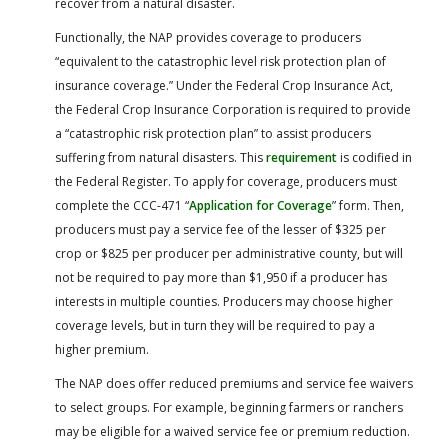
recover from a natural disaster.
Functionally, the NAP provides coverage to producers
“equivalent to the catastrophic level risk protection plan of
insurance coverage.” Under the Federal Crop Insurance Act,
the Federal Crop Insurance Corporation is required to provide
a “catastrophic risk protection plan” to assist producers
suffering from natural disasters. This
requirement
is codified in
the Federal Register. To apply for coverage, producers must
complete the CCC-471 “
Application for Coverage
” form. Then,
producers must pay a service fee of the lesser of $325 per
crop or $825 per producer per administrative county, but will
not be required to pay more than $1,950 if a producer has
interests in multiple counties. Producers may choose higher
coverage levels, but in turn they will be required to pay a
higher premium.
The NAP does offer reduced premiums and service fee waivers
to select groups. For example, beginning farmers or ranchers
may be eligible for a waived service fee or premium reduction.