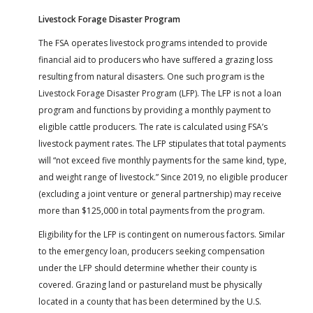
Livestock Forage Disaster Program
The FSA operates livestock programs intended to provide
financial aid to producers who have suffered a grazing loss
resulting from natural disasters. One such program is the
Livestock Forage Disaster Program (LFP). The LFP is not a loan
program and functions by providing a monthly payment to
eligible cattle producers. The rate is calculated using FSA’s
livestock payment rates. The LFP stipulates that total payments
will “not exceed five monthly payments for the same kind, type,
and weight range of livestock.” Since 2019, no eligible producer
(excluding a joint venture or general partnership) may receive
more than $125,000 in total payments from the program.
Eligibility for the LFP is contingent on numerous factors. Similar
to the emergency loan, producers seeking compensation
under the LFP should determine whether their county is
covered. Grazing land or pastureland must be physically
located in a county that has been determined by the U.S.