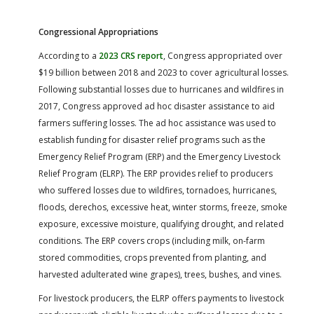
Congressional Appropriations
According to a
2023 CRS report
, Congress appropriated over
$19 billion between 2018 and 2023 to cover agricultural losses.
Following substantial losses due to hurricanes and wildfires in
2017, Congress approved ad hoc disaster assistance to aid
farmers suffering losses. The ad hoc assistance was used to
establish funding for disaster relief programs such as the
Emergency Relief Program (ERP) and the Emergency Livestock
Relief Program (ELRP). The ERP provides relief to producers
who suffered losses due to wildfires, tornadoes, hurricanes,
floods, derechos, excessive heat, winter storms, freeze, smoke
exposure, excessive moisture, qualifying drought, and related
conditions. The ERP covers crops (including milk, on-farm
stored commodities, crops prevented from planting, and
harvested adulterated wine grapes), trees, bushes, and vines.
For livestock producers, the ELRP offers payments to livestock