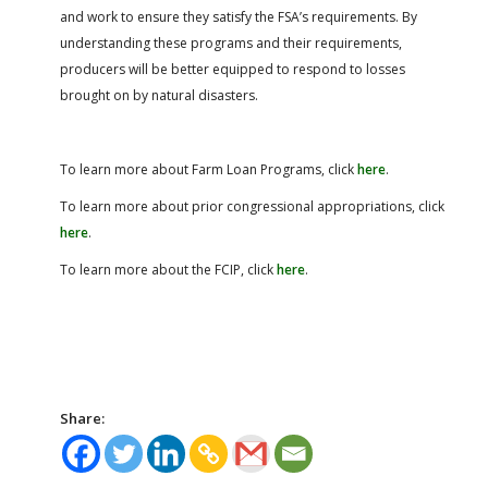
and work to ensure they satisfy the FSA’s requirements. By
understanding these programs and their requirements,
producers will be better equipped to respond to losses
brought on by natural disasters.
To learn more about Farm Loan Programs, click
here
.
To learn more about prior congressional appropriations, click
here
.
To learn more about the FCIP, click
here
.
Share: