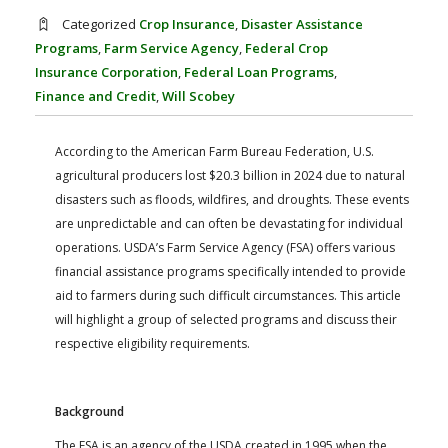
FARM BILL RESOURCES
AG LAW REPORTER
Categorized
Crop Insurance
,
Disaster Assistance
AG LAW BIBLIOGRAPHY
GENERAL RESOURCES
Programs
,
Farm Service Agency
,
Federal Crop
Insurance Corporation
,
Federal Loan Programs
,
Finance and Credit
,
Will Scobey
According to the American Farm Bureau Federation, U.S.
agricultural producers lost $20.3 billion in 2024 due to natural
disasters such as floods, wildfires, and droughts. These events
are unpredictable and can often be devastating for individual
operations. USDA’s Farm Service Agency (FSA) offers various
financial assistance programs specifically intended to provide
aid to farmers during such difficult circumstances. This article
will highlight a group of selected programs and discuss their
respective eligibility requirements.
Background
The FSA is an agency of the USDA created in 1995 when the