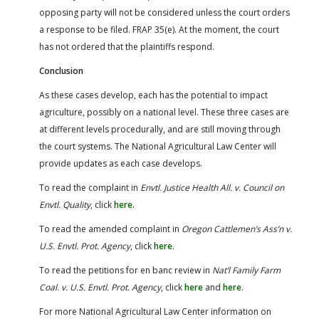
opposing party will not be considered unless the court orders
a response to be filed. FRAP 35(e). At the moment, the court
has not ordered that the plaintiffs respond.
Conclusion
As these cases develop, each has the potential to impact
agriculture, possibly on a national level. These three cases are
at different levels procedurally, and are still moving through
the court systems. The National Agricultural Law Center will
provide updates as each case develops.
To read the complaint in
Envtl. Justice Health All. v. Council on
Envtl. Quality
, click
here
.
To read the amended complaint in
Oregon Cattlemen’s Ass’n v.
U.S. Envtl. Prot. Agency
, click
here
.
To read the petitions for en banc review in
Nat’l Family Farm
Coal. v. U.S. Envtl. Prot. Agency
, click
here
and
here
.
For more National Agricultural Law Center information on