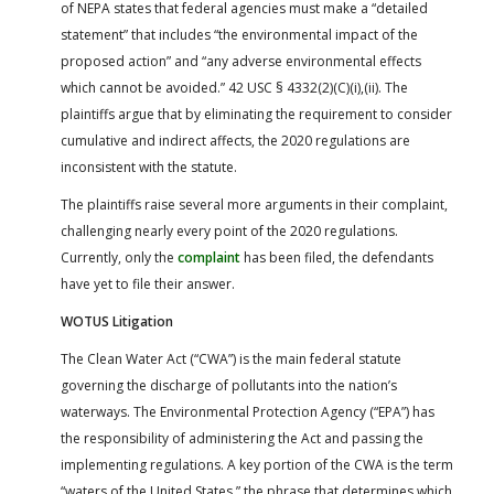
of NEPA states that federal agencies must make a “detailed
statement” that includes “the environmental impact of the
proposed action” and “any adverse environmental effects
which cannot be avoided.” 42 USC § 4332(2)(C)(i),(ii). The
plaintiffs argue that by eliminating the requirement to consider
cumulative and indirect affects, the 2020 regulations are
inconsistent with the statute.
The plaintiffs raise several more arguments in their complaint,
challenging nearly every point of the 2020 regulations.
Currently, only the
complaint
has been filed, the defendants
have yet to file their answer.
WOTUS Litigation
The Clean Water Act (“CWA”) is the main federal statute
governing the discharge of pollutants into the nation’s
waterways. The Environmental Protection Agency (“EPA”) has
the responsibility of administering the Act and passing the
implementing regulations. A key portion of the CWA is the term
“waters of the United States,” the phrase that determines which