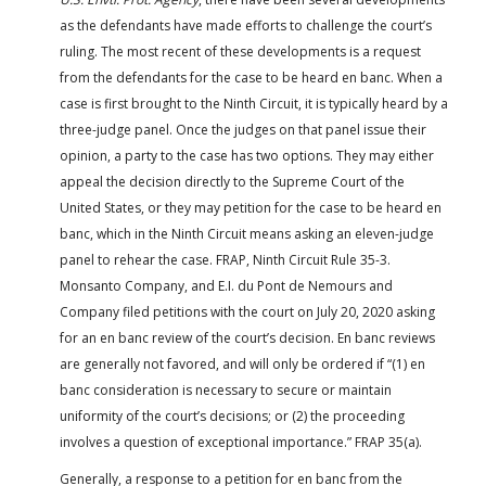
as the defendants have made efforts to challenge the court’s
ruling. The most recent of these developments is a request
from the defendants for the case to be heard en banc. When a
case is first brought to the Ninth Circuit, it is typically heard by a
three-judge panel. Once the judges on that panel issue their
opinion, a party to the case has two options. They may either
appeal the decision directly to the Supreme Court of the
United States, or they may petition for the case to be heard en
banc, which in the Ninth Circuit means asking an eleven-judge
panel to rehear the case. FRAP, Ninth Circuit Rule 35-3.
Monsanto Company, and E.I. du Pont de Nemours and
Company filed petitions with the court on July 20, 2020 asking
for an en banc review of the court’s decision. En banc reviews
are generally not favored, and will only be ordered if “(1) en
banc consideration is necessary to secure or maintain
uniformity of the court’s decisions; or (2) the proceeding
involves a question of exceptional importance.” FRAP 35(a).
Generally, a response to a petition for en banc from the