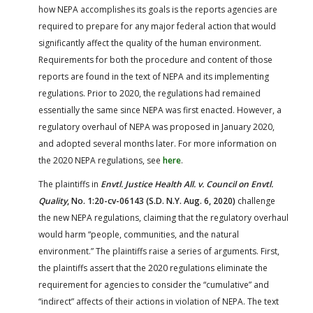
how NEPA accomplishes its goals is the reports agencies are
required to prepare for any major federal action that would
significantly affect the quality of the human environment.
Requirements for both the procedure and content of those
reports are found in the text of NEPA and its implementing
regulations. Prior to 2020, the regulations had remained
essentially the same since NEPA was first enacted. However, a
regulatory overhaul of NEPA was proposed in January 2020,
and adopted several months later. For more information on
the 2020 NEPA regulations, see
here
.
The plaintiffs in
Envtl. Justice Health All. v. Council on Envtl.
Quality
, No. 1:20-cv-06143 (S.D. N.Y. Aug. 6, 2020)
challenge
the new NEPA regulations, claiming that the regulatory overhaul
would harm “people, communities, and the natural
environment.” The plaintiffs raise a series of arguments. First,
the plaintiffs assert that the 2020 regulations eliminate the
requirement for agencies to consider the “cumulative” and
“indirect” affects of their actions in violation of NEPA. The text