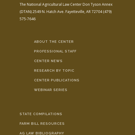
The National Agricultural Law Center
Don Tyson Annex
(DTAN)
2549 N. Hatch Ave.
Fayetteville, AR 72704
(479)
575-7646
ABOUT THE CENTER
PROFESSIONAL STAFF
CENTER NEWS
RESEARCH BY TOPIC
CENTER PUBLICATIONS
WEBINAR SERIES
STATE COMPILATIONS
FARM BILL RESOURCES
AG LAW BIBLIOGRAPHY