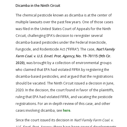
Dicamba in the Ninth Circuit
The chemical pesticide known as dicamba is at the center of
multiple lawsuits over the past few years. One of those cases
was filed in the United States Court of Appeals for the Ninth
Circuit, challenging EPA’s decision to reregister several
dicamba-based pesticides under the Federal Insecticide,
Fungicide, and Rodenticide Act (“FIFRA”). The case,
Nat’l Family
Farm Coal. v. U.S. Envtl. Prot. Agency
, No. 19-70115 (9th Cir.
2020)
, was brought by a collection of environmental groups
who claimed that EPA had violated FIFRA by registering the
dicamba-based pesticides, and argued that the registrations
should be vacated. The Ninth Circuit issued a decision in June,
2020. In the decision, the court found in favor of the plaintiffs,
ruling that EPA had violated FIFRA, and vacating the pesticide
registrations. For an in-depth review of this case, and other
cases involving dicamba, see
here
.
Since the court issued its decision in
Nat’l Family Farm Coal. v.
U.S. Envtl. Prot. Agency
, there have been several developments