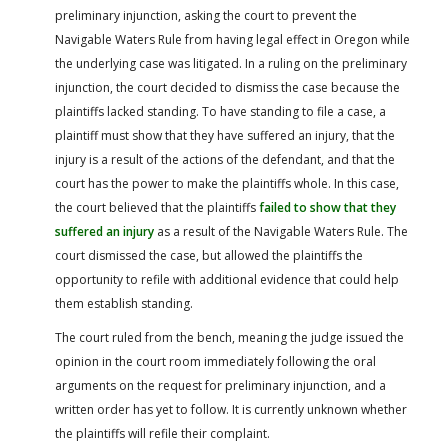
preliminary injunction, asking the court to prevent the
Navigable Waters Rule from having legal effect in Oregon while
the underlying case was litigated. In a ruling on the preliminary
injunction, the court decided to dismiss the case because the
plaintiffs lacked standing. To have standing to file a case, a
plaintiff must show that they have suffered an injury, that the
injury is a result of the actions of the defendant, and that the
court has the power to make the plaintiffs whole. In this case,
the court believed that the plaintiffs
failed to show that they
suffered an injury
as a result of the Navigable Waters Rule. The
court dismissed the case, but allowed the plaintiffs the
opportunity to refile with additional evidence that could help
them establish standing.
The court ruled from the bench, meaning the judge issued the
opinion in the court room immediately following the oral
arguments on the request for preliminary injunction, and a
written order has yet to follow. It is currently unknown whether
the plaintiffs will refile their complaint.