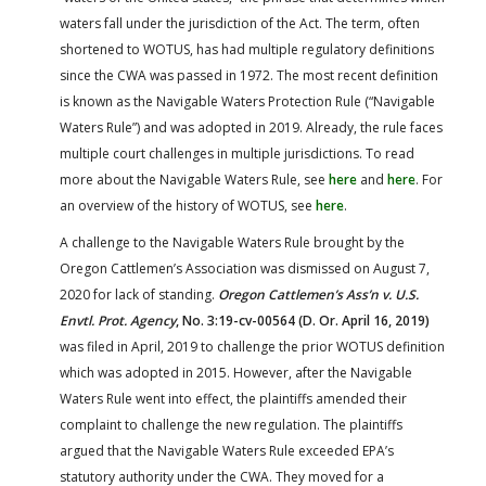
waters fall under the jurisdiction of the Act. The term, often
shortened to WOTUS, has had multiple regulatory definitions
since the CWA was passed in 1972. The most recent definition
is known as the Navigable Waters Protection Rule (“Navigable
Waters Rule”) and was adopted in 2019. Already, the rule faces
multiple court challenges in multiple jurisdictions. To read
more about the Navigable Waters Rule, see
here
and
here
. For
an overview of the history of WOTUS, see
here
.
A challenge to the Navigable Waters Rule brought by the
Oregon Cattlemen’s Association was dismissed on August 7,
2020 for lack of standing.
Oregon Cattlemen’s Ass’n v. U.S.
Envtl. Prot. Agency
, No. 3:19-cv-00564 (D. Or. April 16, 2019)
was filed in April, 2019 to challenge the prior WOTUS definition
which was adopted in 2015. However, after the Navigable
Waters Rule went into effect, the plaintiffs amended their
complaint to challenge the new regulation. The plaintiffs
argued that the Navigable Waters Rule exceeded EPA’s
statutory authority under the CWA. They moved for a