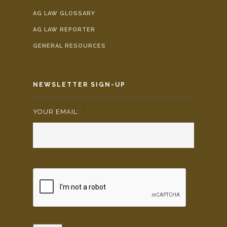
AG LAW GLOSSARY
AG LAW REPORTER
GENERAL RESOURCES
NEWSLETTER SIGN-UP
YOUR EMAIL:
*