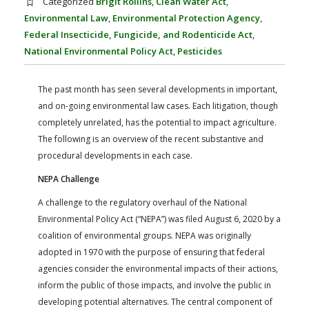
Categorized
Brigit Rollins
,
Clean Water Act
,
FARM BILL RESOURCES
AG LAW REPORTER
Environmental Law
,
Environmental Protection Agency
,
AG LAW BIBLIOGRAPHY
GENERAL RESOURCES
Federal Insecticide, Fungicide, and Rodenticide Act
,
National Environmental Policy Act
,
Pesticides
The past month has seen several developments in important,
and on-going environmental law cases. Each litigation, though
completely unrelated, has the potential to impact agriculture.
The following is an overview of the recent substantive and
procedural developments in each case.
NEPA Challenge
A challenge to the regulatory overhaul of the National
Environmental Policy Act (“NEPA”) was filed August 6, 2020 by a
coalition of environmental groups. NEPA was originally
adopted in 1970 with the purpose of ensuring that federal
agencies consider the environmental impacts of their actions,
inform the public of those impacts, and involve the public in
developing potential alternatives. The central component of