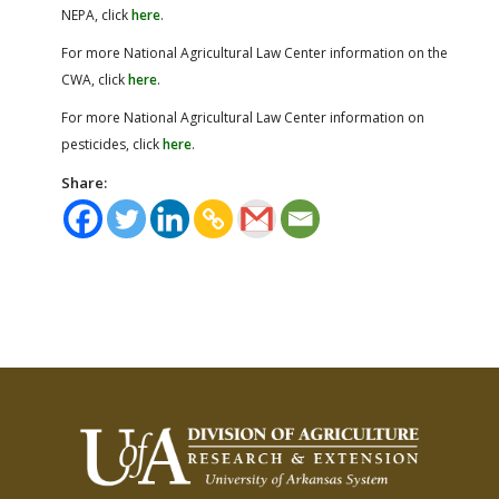
NEPA, click
here
.
For more National Agricultural Law Center information on the
CWA, click
here
.
For more National Agricultural Law Center information on
pesticides, click
here
.
Share: