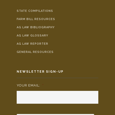
STATE COMPILATIONS
FARM BILL RESOURCES
AG LAW BIBLIOGRAPHY
AG LAW GLOSSARY
AG LAW REPORTER
GENERAL RESOURCES
NEWSLETTER SIGN-UP
YOUR EMAIL:
*