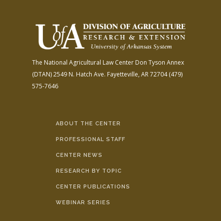
The National Agricultural Law Center
Don Tyson Annex
(DTAN)
2549 N. Hatch Ave.
Fayetteville, AR 72704
(479)
575-7646
ABOUT THE CENTER
PROFESSIONAL STAFF
CENTER NEWS
RESEARCH BY TOPIC
CENTER PUBLICATIONS
WEBINAR SERIES