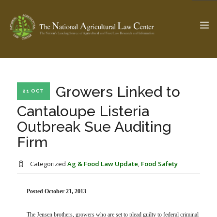
The Ag & Food Law Update >
Check out...
Growers Linked to
21 OCT
Cantaloupe Listeria
Outbreak Sue Auditing
SEARCH SITE
Firm
ABOUT THE CENTER
RESEARCH BY TOPIC
Categorized
Ag & Food Law Update
,
Food Safety
PROFESSIONAL STAFF
CENTER PUBLICATIONS
PARTNERS
WEBINAR SERIES
Posted October 21, 2013
STATE COMPILATIONS
AG LAW GLOSSARY
The Jensen brothers, growers who are set to plead guilty to federal criminal