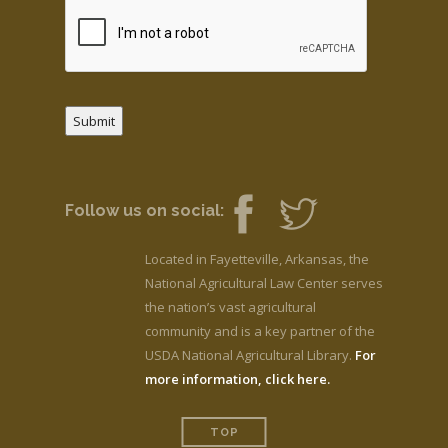
Submit
Follow us on social:
Located in Fayetteville, Arkansas, the
National Agricultural Law Center serves
the nation’s vast agricultural
community and is a key partner of the
USDA National Agricultural Library.
For
more information, click here.
TOP