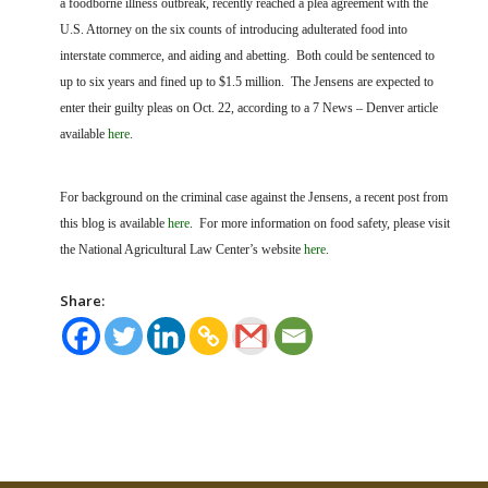
a foodborne illness outbreak, recently reached a plea agreement with the
U.S. Attorney on the six counts of introducing adulterated food into
interstate commerce, and aiding and abetting. Both could be sentenced to
up to six years and fined up to $1.5 million. The Jensens are expected to
enter their guilty pleas on Oct. 22, according to a 7 News – Denver article
available
here
.
For background on the criminal case against the Jensens, a recent post from
this blog is available
here
. For more information on food safety, please visit
the National Agricultural Law Center’s website
here
.
Share: