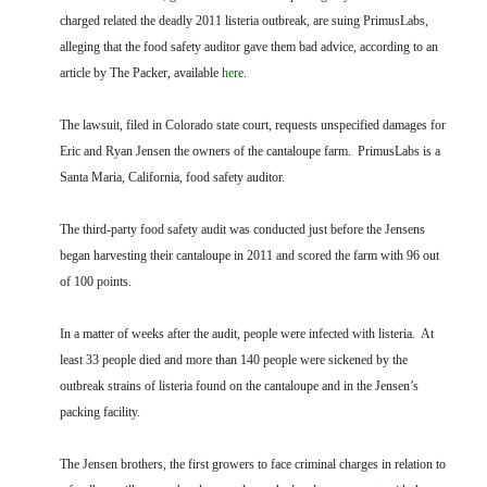
FARM BILL RESOURCES
AG LAW REPORTER
charged related the deadly 2011 listeria outbreak, are suing PrimusLabs,
AG LAW BIBLIOGRAPHY
GENERAL RESOURCES
alleging that the food safety auditor gave them bad advice, according to an
article by The Packer, available
here
.
The lawsuit, filed in Colorado state court, requests unspecified damages for
Eric and Ryan Jensen the owners of the cantaloupe farm. PrimusLabs is a
Santa Maria, California, food safety auditor.
The third-party food safety audit was conducted just before the Jensens
began harvesting their cantaloupe in 2011 and scored the farm with 96 out
of 100 points.
In a matter of weeks after the audit, people were infected with listeria. At
least 33 people died and more than 140 people were sickened by the
outbreak strains of listeria found on the cantaloupe and in the Jensen’s
packing facility.
The Jensen brothers, the first growers to face criminal charges in relation to