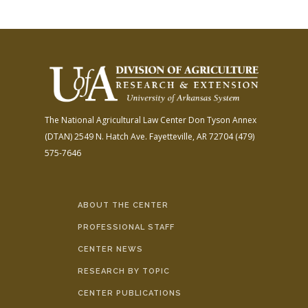
The National Agricultural Law Center
Don Tyson Annex
(DTAN)
2549 N. Hatch Ave.
Fayetteville, AR 72704
(479)
575-7646
ABOUT THE CENTER
PROFESSIONAL STAFF
CENTER NEWS
RESEARCH BY TOPIC
CENTER PUBLICATIONS