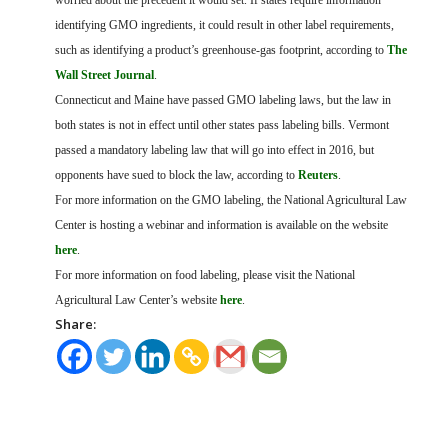
worried about the precedent it would set. If states require information
identifying GMO ingredients, it could result in other label requirements,
such as identifying a product’s greenhouse-gas footprint, according to
The
Wall Street Journal
.
Connecticut and Maine have passed GMO labeling laws, but the law in
both states is not in effect until other states pass labeling bills. Vermont
passed a mandatory labeling law that will go into effect in 2016, but
opponents have sued to block the law, according to
Reuters
.
For more information on the GMO labeling, the National Agricultural Law
Center is hosting a webinar and information is available on the website
here
.
For more information on food labeling, please visit the National
Agricultural Law Center’s website
here
.
Share: