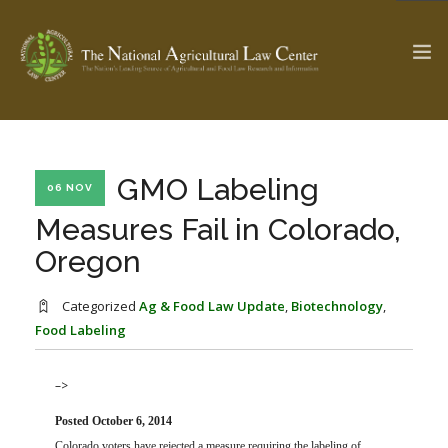
The Ag & Food Law Update >
Check out...
GMO Labeling
06 NOV
Measures Fail in Colorado,
Oregon
SEARCH SITE
Categorized
Ag & Food Law Update
,
Biotechnology
,
Food Labeling
ABOUT THE CENTER
RESEARCH BY TOPIC
PROFESSIONAL STAFF
CENTER PUBLICATIONS
–>
PARTNERS
WEBINAR SERIES
Posted October 6, 2014
STATE COMPILATIONS
AG LAW GLOSSARY
Colorado voters have rejected a measure requiring the labeling of