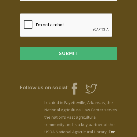
Follow us on social:
Located in Fayetteville, Arkansas, the
National Agricultural Law Center serves
the nation’s vast agricultural
community and is a key partner of the
USDA National Agricultural Library.
For