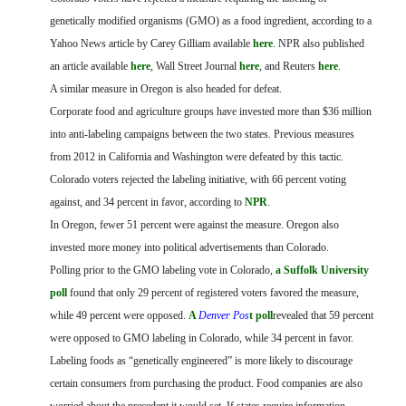
FARM BILL RESOURCES
AG LAW REPORTER
genetically modified organisms (GMO) as a food ingredient, according to a
AG LAW BIBLIOGRAPHY
GENERAL RESOURCES
Yahoo News article by Carey Gilliam available
here
. NPR also published
an article available
here
, Wall Street Journal
here
, and Reuters
here
.
A similar measure in Oregon is also headed for defeat.
Corporate food and agriculture groups have invested more than $36 million
into anti-labeling campaigns between the two states. Previous measures
from 2012 in California and Washington were defeated by this tactic.
Colorado voters rejected the labeling initiative, with 66 percent voting
against, and 34 percent in favor,
according to
NPR
.
In Oregon, fewer 51 percent were against the measure. Oregon also
invested more money into political advertisements than Colorado.
Polling prior to the GMO labeling vote in Colorado,
a Suffolk University
poll
found that only 29 percent of registered voters favored the measure,
while 49 percent were opposed.
A
Denver Pos
t poll
revealed that 59 percent
were opposed to GMO labeling in Colorado, while 34 percent in favor.
Labeling foods as “genetically engineered” is more likely to discourage
certain consumers from purchasing the product. Food companies are also