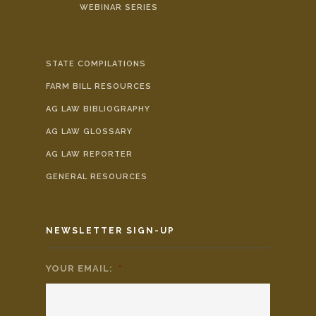
WEBINAR SERIES
STATE COMPILATIONS
FARM BILL RESOURCES
AG LAW BIBLIOGRAPHY
AG LAW GLOSSARY
AG LAW REPORTER
GENERAL RESOURCES
NEWSLETTER SIGN-UP
YOUR EMAIL:
*