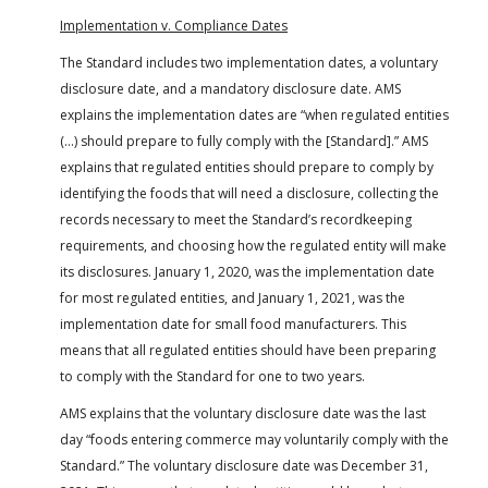
Implementation v. Compliance Dates
The Standard includes two implementation dates, a voluntary
disclosure date, and a mandatory disclosure date. AMS
explains the implementation dates are “when regulated entities
(…) should prepare to fully comply with the [Standard].” AMS
explains that regulated entities should prepare to comply by
identifying the foods that will need a disclosure, collecting the
records necessary to meet the Standard’s recordkeeping
requirements, and choosing how the regulated entity will make
its disclosures. January 1, 2020, was the implementation date
for most regulated entities, and January 1, 2021, was the
implementation date for small food manufacturers. This
means that all regulated entities should have been preparing
to comply with the Standard for one to two years.
AMS explains that the voluntary disclosure date was the last
day “foods entering commerce may voluntarily comply with the
Standard.” The voluntary disclosure date was December 31,