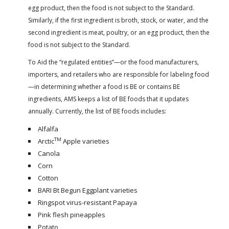
egg product, then the food is not subject to the Standard.
Similarly, if the first ingredient is broth, stock, or water, and the
second ingredient is meat, poultry, or an egg product, then the
food is not subject to the Standard.
To Aid the “regulated entities”—or the food manufacturers,
importers, and retailers who are responsible for labeling food
—in determining whether a food is BE or contains BE
ingredients, AMS keeps a list of BE foods that it updates
annually. Currently, the list of BE foods includes:
Alfalfa
TM
Arctic
Apple varieties
Canola
Corn
Cotton
BARI Bt Begun Eggplant varieties
Ringspot virus-resistant Papaya
Pink flesh pineapples
Potato