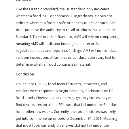
Like the Organic Standard, the BE standard only indicates
whether a food is BE or contains BE ingredients, it does not
indicate whether a food is safe or healthy to eat. As such, AMS
does not have the authority to recall products that violate the
Standard. To enforce the Standard, AMS will rely on complaints,
meaning AMS will audit and investigate the records of
regulated entities and report its findings. AMS will not conduct
random inspections of facilities or conduct laboratory test to
determine whether food contains BE material.
Conclusion
On January 1, 2022, food manufacturers, importers, and
retailers were required to begin including disclosures on BE
food labels. However, consumers at grocery stores may not
find disclosures on all the BE foods that fall under the Standard
for another few weeks. Currently, the food in stores was likely
put into commerce on or before December 31, 2021. Meaning
that most food currently on shelves did not fall under the