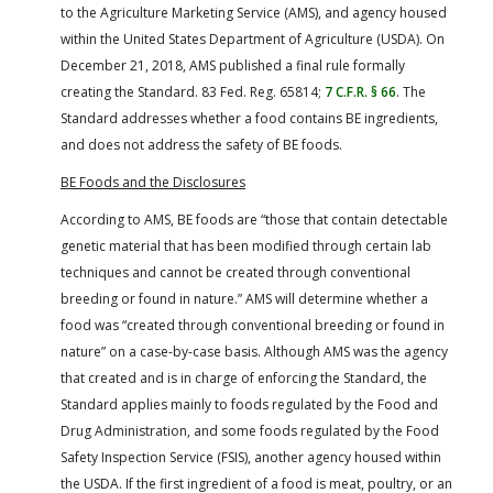
to the Agriculture Marketing Service (AMS), and agency housed
within the United States Department of Agriculture (USDA). On
December 21, 2018, AMS published a final rule formally
creating the Standard. 83 Fed. Reg. 65814;
7 C.F.R. § 66
. The
Standard addresses whether a food contains BE ingredients,
and does not address the safety of BE foods.
BE Foods and the Disclosures
According to AMS, BE foods are “those that contain detectable
genetic material that has been modified through certain lab
techniques and cannot be created through conventional
breeding or found in nature.” AMS will determine whether a
food was “created through conventional breeding or found in
nature” on a case-by-case basis. Although AMS was the agency
that created and is in charge of enforcing the Standard, the
Standard applies mainly to foods regulated by the Food and
Drug Administration, and some foods regulated by the Food
Safety Inspection Service (FSIS), another agency housed within
the USDA. If the first ingredient of a food is meat, poultry, or an