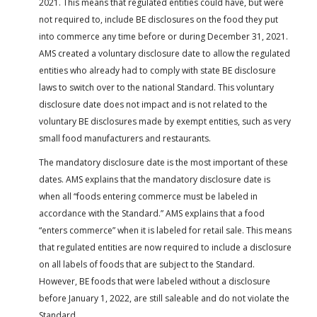
2021. This means that regulated entities could have, but were
not required to, include BE disclosures on the food they put
into commerce any time before or during December 31, 2021.
AMS created a voluntary disclosure date to allow the regulated
entities who already had to comply with state BE disclosure
laws to switch over to the national Standard. This voluntary
disclosure date does not impact and is not related to the
voluntary BE disclosures made by exempt entities, such as very
small food manufacturers and restaurants.
The mandatory disclosure date is the most important of these
dates. AMS explains that the mandatory disclosure date is
when all “foods entering commerce must be labeled in
accordance with the Standard.” AMS explains that a food
“enters commerce” when it is labeled for retail sale. This means
that regulated entities are now required to include a disclosure
on all labels of foods that are subject to the Standard.
However, BE foods that were labeled without a disclosure
before January 1, 2022, are still saleable and do not violate the
Standard.