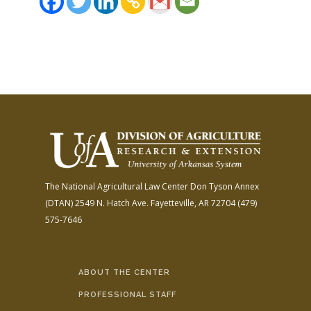
The National Agricultural Law Center
Don Tyson Annex
(DTAN)
2549 N. Hatch Ave.
Fayetteville, AR 72704
(479)
575-7646
ABOUT THE CENTER
PROFESSIONAL STAFF