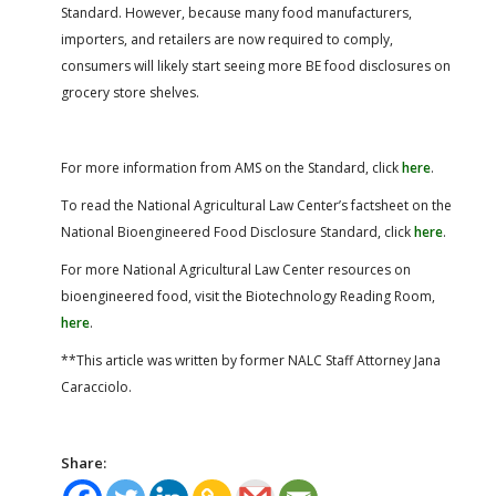
Standard. However, because many food manufacturers,
importers, and retailers are now required to comply,
consumers will likely start seeing more BE food disclosures on
grocery store shelves.
For more information from AMS on the Standard, click
here
.
To read the National Agricultural Law Center’s factsheet on the
National Bioengineered Food Disclosure Standard, click
here
.
For more National Agricultural Law Center resources on
bioengineered food, visit the Biotechnology Reading Room,
here
.
**This article was written by former NALC Staff Attorney Jana
Caracciolo.
Share: