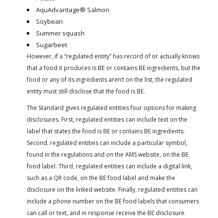
AquAdvantage® Salmon
Soybean
Summer squash
Sugarbeet
However, if a “regulated entity” has record of or actually knows
that a food it produces is BE or contains BE ingredients, but the
food or any of its ingredients aren’t on the list, the regulated
entity must still disclose that the food is BE.
The Standard gives regulated entities four options for making
disclosures. First, regulated entities can include text on the
label that states the food is BE or contains BE ingredients.
Second, regulated entities can include a particular symbol,
found in the regulations and on the AMS website, on the BE
food label. Third, regulated entities can include a digital link,
such as a QR code, on the BE food label and make the
disclosure on the linked website. Finally, regulated entities can
include a phone number on the BE food labels that consumers
can call or text, and in response receive the BE disclosure.