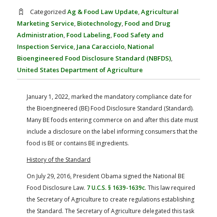
FARM BILL RESOURCES
AG LAW REPORTER
Categorized
Ag & Food Law Update
,
Agricultural
AG LAW BIBLIOGRAPHY
GENERAL RESOURCES
Marketing Service
,
Biotechnology
,
Food and Drug
Administration
,
Food Labeling
,
Food Safety and
Inspection Service
,
Jana Caracciolo
,
National
Bioengineered Food Disclosure Standard (NBFDS)
,
United States Department of Agriculture
January 1, 2022, marked the mandatory compliance date for
the Bioengineered (BE) Food Disclosure Standard (Standard).
Many BE foods entering commerce on and after this date must
include a disclosure on the label informing consumers that the
food is BE or contains BE ingredients.
History of the Standard
On July 29, 2016, President Obama signed the National BE
Food Disclosure Law.
7 U.C.S. § 1639-1639c
. This law required
the Secretary of Agriculture to create regulations establishing
the Standard. The Secretary of Agriculture delegated this task