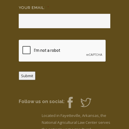
YOUR EMAIL:
*
Submit
Follow us on social:
Located in Fayetteville, Arkansas, the
National Agricultural Law Center serves