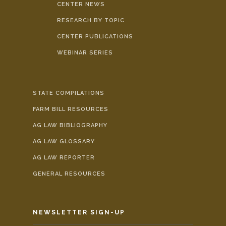
CENTER NEWS
RESEARCH BY TOPIC
CENTER PUBLICATIONS
WEBINAR SERIES
STATE COMPILATIONS
FARM BILL RESOURCES
AG LAW BIBLIOGRAPHY
AG LAW GLOSSARY
AG LAW REPORTER
GENERAL RESOURCES
NEWSLETTER SIGN-UP