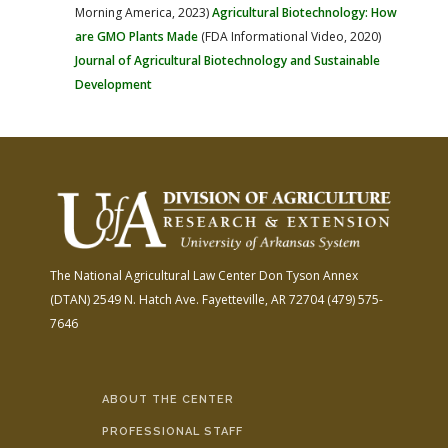
Morning America, 2023)
Agricultural Biotechnology: How
are GMO Plants Made
(FDA Informational Video, 2020)
Journal of Agricultural Biotechnology and Sustainable
Development
The National Agricultural Law Center
Don Tyson Annex
(DTAN)
2549 N. Hatch Ave.
Fayetteville, AR 72704
(479) 575-
7646
ABOUT THE CENTER
PROFESSIONAL STAFF