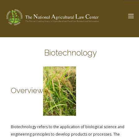
Biotechnology
The Ag & Food Law Update >
Check out...
SEARCH SITE
Overview
ABOUT THE CENTER
RESEARCH BY TOPIC
PROFESSIONAL STAFF
CENTER PUBLICATIONS
PARTNERS
WEBINAR SERIES
Biotechnology refers to the application of biological science and
STATE COMPILATIONS
AG LAW GLOSSARY
engineering principles to develop products or processes. The