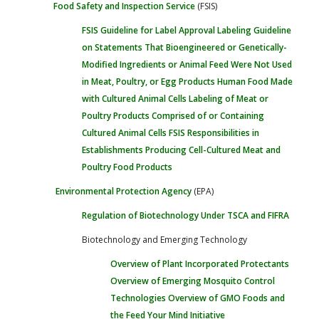
Food Safety and Inspection Service
(FSIS)
FSIS Guideline for Label Approval
Labeling Guideline
on Statements That Bioengineered or Genetically-
Modified Ingredients or Animal Feed Were Not Used
in Meat, Poultry, or Egg Products
Human Food Made
with Cultured Animal Cells
Labeling of Meat or
Poultry Products Comprised of or Containing
Cultured Animal Cells
FSIS Responsibilities in
Establishments Producing Cell-Cultured Meat and
Poultry Food Products
Environmental Protection Agency
(EPA)
Regulation of Biotechnology Under TSCA and FIFRA
Biotechnology and Emerging Technology
Overview of Plant Incorporated Protectants
Overview of Emerging Mosquito Control
Technologies
Overview of GMO Foods and
the Feed Your Mind Initiative