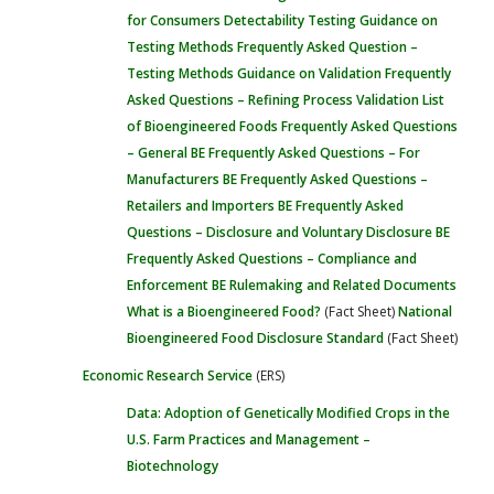
for Consumers
Detectability Testing
Guidance on
Testing Methods
Frequently Asked Question –
Testing Methods
Guidance on Validation
Frequently
Asked Questions – Refining Process Validation
List
of Bioengineered Foods
Frequently Asked Questions
– General
BE Frequently Asked Questions – For
Manufacturers
BE Frequently Asked Questions –
Retailers and Importers
BE Frequently Asked
Questions – Disclosure and Voluntary Disclosure
BE
Frequently Asked Questions – Compliance and
Enforcement
BE Rulemaking and Related Documents
What is a Bioengineered Food?
(Fact Sheet)
National
Bioengineered Food Disclosure Standard
(Fact Sheet)
Economic Research Service
(ERS)
Data: Adoption of Genetically Modified Crops in the
U.S.
Farm Practices and Management –
Biotechnology