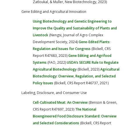
Zatloukal, & Muller, New Biotechnology, 2023)
Gene Editing and Agricultural Innovation
Using Biotechnology and Genetic Engineering to
Improve the Quality and Sustainability of Plants and
Livestock
(Nengsi, Journal of Agro Complex
Development Society, 2024)
Gene-Edited Plants:
Regulation and Issues for Congress
(Bickell, CRS
Report R47683, 2023)
Gene Editing and Agrifood
Systems
(FAO, 2022)
USDA’s SECURE Rule to Regulate
Agricultural Biotechnology
(Bickell, 2023)
Agricultural
Biotechnology: Overview, Regulation, and Selected
Policy Issues
(Bickell, CRS Report R46737, 2021)
Labeling, Disclosure, and Consumer Use
Cell-Cultivated Meat: An Overview
(Benson & Green,
CRS Report R47697, 2023)
The National
Bioengineered Food Disclosure Standard: Overview
and Selected Considerations
(Bickell, CRS Report