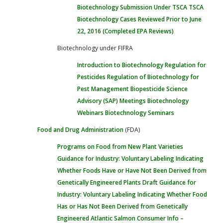
Biotechnology Submission Under TSCA
TSCA
Biotechnology Cases Reviewed Prior to June
22, 2016 (Completed EPA Reviews)
Biotechnology under FIFRA
Introduction to Biotechnology Regulation for
Pesticides
Regulation of Biotechnology for
Pest Management
Biopesticide Science
Advisory (SAP) Meetings
Biotechnology
Webinars
Biotechnology Seminars
Food and Drug Administration
(FDA)
Programs on Food from New Plant Varieties
Guidance for Industry: Voluntary Labeling Indicating
Whether Foods Have or Have Not Been Derived from
Genetically Engineered Plants
Draft Guidance for
Industry: Voluntary Labeling Indicating Whether Food
Has or Has Not Been Derived from Genetically
Engineered Atlantic Salmon
Consumer Info –