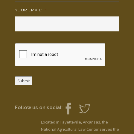
YOUR EMAIL:
*
Submit
Follow us on social:
Located in Fayetteville, Arkansas, the
National Agricultural Law Center serves the