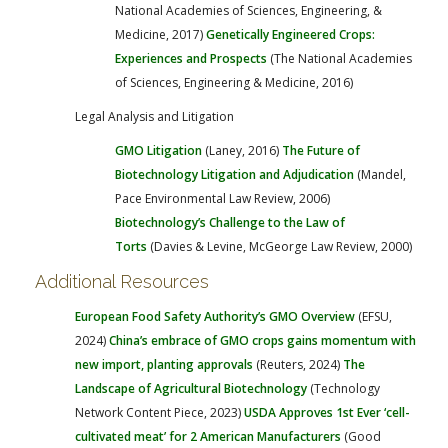
National Academies of Sciences, Engineering, &
Medicine, 2017)
Genetically Engineered Crops:
Experiences and Prospects
(The National Academies
of Sciences, Engineering & Medicine, 2016)
Legal Analysis and Litigation
GMO Litigation
(Laney, 2016)
The Future of
Biotechnology Litigation and Adjudication
(Mandel,
Pace Environmental Law Review, 2006)
Biotechnology’s Challenge to the Law of
Torts
(Davies & Levine, McGeorge Law Review, 2000)
Additional Resources
European Food Safety Authority’s GMO Overview
(EFSU,
2024)
China’s embrace of GMO crops gains momentum with
new import, planting approvals
(Reuters, 2024)
The
Landscape of Agricultural Biotechnology
(Technology
Network Content Piece, 2023)
USDA Approves 1st Ever ‘cell-
cultivated meat’ for 2 American Manufacturers
(Good