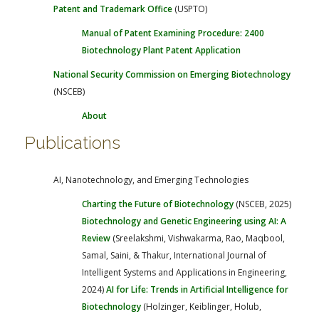
Patent and Trademark Office
(USPTO)
Manual of Patent Examining Procedure: 2400
Biotechnology
Plant Patent Application
National Security Commission on Emerging Biotechnology
(NSCEB)
About
Publications
AI, Nanotechnology, and Emerging Technologies
Charting the Future of Biotechnology
(NSCEB, 2025)
Biotechnology and Genetic Engineering using AI: A
Review
(Sreelakshmi, Vishwakarma, Rao, Maqbool,
Samal, Saini, & Thakur, International Journal of
Intelligent Systems and Applications in Engineering,
2024)
AI for Life: Trends in Artificial Intelligence for
Biotechnology
(Holzinger, Keiblinger, Holub,