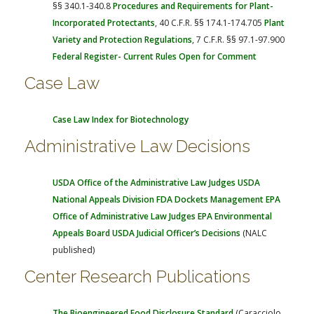
§§ 340.1-340.8
Procedures and Requirements for Plant-
Incorporated Protectants
, 40 C.F.R. §§ 174.1-174.705
Plant
Variety and Protection Regulations
, 7 C.F.R. §§ 97.1-97.900
Federal Register- Current Rules Open for Comment
Case Law
Case Law Index for Biotechnology
Administrative Law Decisions
USDA Office of the Administrative Law Judges
USDA
National Appeals Division
FDA Dockets Management
EPA
Office of Administrative Law Judges
EPA Environmental
Appeals Board
USDA Judicial Officer’s Decisions
(NALC
published)
Center Research Publications
The Bioengineered Food Disclosure Standard
(Caracciolo,