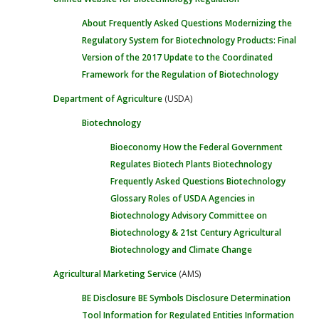
About
Frequently Asked Questions
Modernizing the
Regulatory System for Biotechnology Products: Final
Version of the 2017 Update to the Coordinated
Framework for the Regulation of Biotechnology
Department of Agriculture
(USDA)
Biotechnology
Bioeconomy
How the Federal Government
Regulates Biotech Plants
Biotechnology
Frequently Asked Questions
Biotechnology
Glossary
Roles of USDA Agencies in
Biotechnology
Advisory Committee on
Biotechnology & 21st Century Agricultural
Biotechnology and Climate Change
Agricultural Marketing Service
(AMS)
BE Disclosure
BE Symbols
Disclosure Determination
Tool
Information for Regulated Entities
Information