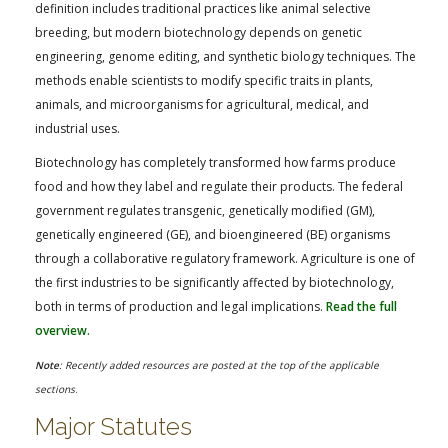
FARM BILL RESOURCES
AG LAW REPORTER
definition includes traditional practices like animal selective
breeding, but modern biotechnology depends on genetic
AG LAW BIBLIOGRAPHY
GENERAL RESOURCES
engineering, genome editing, and synthetic biology techniques. The
methods enable scientists to modify specific traits in plants,
animals, and microorganisms for agricultural, medical, and
industrial uses.
Biotechnology has completely transformed how farms produce
food and how they label and regulate their products. The federal
government regulates transgenic, genetically modified (GM),
genetically engineered (GE), and bioengineered (BE) organisms
through a collaborative regulatory framework. Agriculture is one of
the first industries to be significantly affected by biotechnology,
both in terms of production and legal implications.
Read the full
overview.
Note
: Recently added resources are posted at the top of the applicable
sections
.
Major Statutes