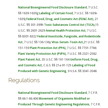
National Bioengineered Food Disclosure
Standard,
7 U.S.C.
§§ 1639-1639g
Labeling of Certain Food
, 7 U.S.C. §§ 1639i-
1639j
Federal
Food, Drug, and Cosmetic Act (FD&C Act)
,
21
U.S.C. §§ 301-399h
Toxic Substances Control Act (TSCA),
15
U.S.C. §§ 2601-2629
Animal Health Protection Act
, 7 U.S.C.
§§ 8301-8322
Federal Insecticide, Fungicide, and Rodenticide
Act
, 7 U.S.C §§ 136-136y
Virus-Serum-Toxin Act,
21 U.S.C. §§
151-159
Plant Protection Act (PPA),
7 U.S.C. §§ 7701-7786
Plant Variety Protection Act (PVPA),
7 U.S.C. §§ 2321-2582
Plant Patent Act
, 35 U.S.C. §§ 161-164
Uniform Food, Drug,
and Cosmetic Act
, C.G.S. §§ 21a-91-125
Labeling of Food
Produced with Genetic Engineering
, 9 V.S.A. §§ 3041-3048
Regulations
National Bioengineered Food Disclosure Standard
, 7 C.F.R.
§§ 66.1-66.406
Movement of Organisms Modified or
Produced Through Genetic Engineering Regulations
, 7 C.F.R.