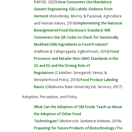
R46183, 2020)
How Consumers Use Mandatory
Genetic Engineering (GE) Labels: Evidence from
Vermont
(Kolodinsky, Morris, & Pazuniak, Agriculture
and Human Values, 2019)
Implementing the National
Bioengineered Food Disclosure Standard: Will
Consumers Use QR Codes to Check for Genetically
Modified (GM) Ingredients in Food Products?
(Hallman & Tallapragada, AgBioForum, 2018)
Food
Processor and Retailer Non-GMO Standards in the
US and EU and the Driving Role of
Regulations
(Castellari, Soregaroli, Venus, &
WesselerFood Policy, 2018)
Food Product Labeling
Basics
(Oklahoma State University Ext. Services, 2017)
Adoption, Perception, and Policy
What Can the Adoption of GM Foods Teach us About
the Adoption of Other Food
Technologies?
(Mohorcich, Sentience Institute, 2018)
Preparing for Future Products of Biotechnology
(The