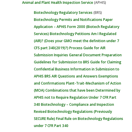
Animal and Plant Health Inspection Service
(APHIS)
Biotechnology Regulatory Services
(BRS)
Biotechnology Permits and Notifications
Paper
Application – APHIS Form 2000 (Biotech Regulatory
Services)
Biotechnology Petitions
Am I Regulated
(AIR)? (Does your GMO meet the definition under 7
CFS part 340(2019)?)
Process Guide for AIR
Submission Inquiries
General Document Preparation
Guidelines for Submission to BRS
Guide for Claiming
Confidential Business Information in Submission to
APHIS BRS
AIR Questions and Answers
Exemptions
and Confirmations
Plant-Trait-Mechanism of Action
(MOA) Combinations that have been Determined by
APHIS not to Require Regulation Under 7 CFR Part
340
Biotechnology – Compliance and Inspection
Revised Biotechnology Regulations (Previously
SECURE Rule)
Final Rule on Biotechnology Regulations
under 7 CFR Part 340