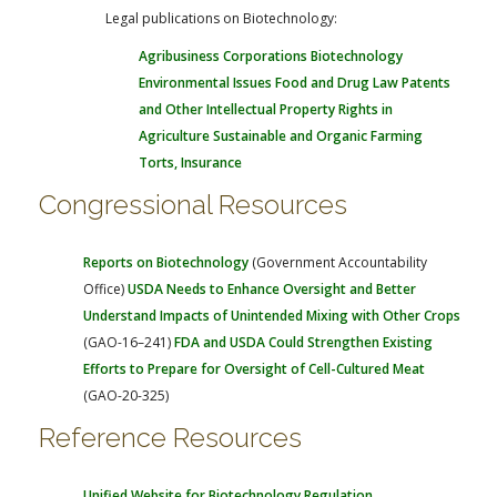
Legal publications on Biotechnology:
Agribusiness Corporations
Biotechnology
Environmental Issues
Food and Drug Law
Patents
and Other Intellectual Property Rights in
Agriculture
Sustainable and Organic Farming
Torts, Insurance
Congressional Resources
Reports on Biotechnology
(Government Accountability
Office)
USDA Needs to Enhance Oversight and Better
Understand Impacts of Unintended Mixing with Other Crops
(GAO-16–241)
FDA and USDA Could Strengthen Existing
Efforts to Prepare for Oversight of Cell-Cultured Meat
(GAO-20-325)
Reference Resources
Unified Website for Biotechnology Regulation