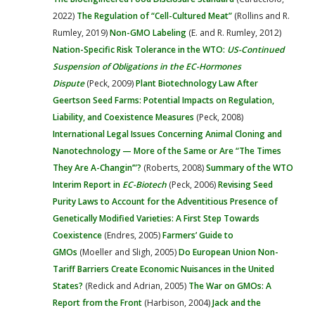
2022)
The Regulation of “Cell-Cultured Meat”
(Rollins and R.
Rumley, 2019)
Non-GMO Labeling
(E. and R. Rumley, 2012)
Nation-Specific Risk Tolerance in the WTO:
US-Continued
Suspension of Obligations in the EC-Hormones
Dispute
(Peck, 2009)
Plant Biotechnology Law After
Geertson Seed Farms: Potential Impacts on Regulation,
Liability, and Coexistence Measures
(Peck, 2008)
International Legal Issues Concerning Animal Cloning and
Nanotechnology — More of the Same or Are “The Times
They Are A-Changin’”?
(Roberts, 2008)
Summary of the WTO
Interim Report in
EC-Biotech
(Peck, 2006)
Revising Seed
Purity Laws to Account for the Adventitious Presence of
Genetically Modified Varieties: A First Step Towards
Coexistence
(Endres, 2005)
Farmers’ Guide to
GMOs
(Moeller and Sligh, 2005)
Do European Union Non-
Tariff Barriers Create Economic Nuisances in the United
States?
(Redick and Adrian, 2005)
The War on GMOs: A
Report from the Front
(Harbison, 2004)
Jack and the