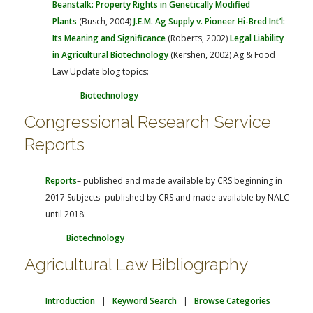
Beanstalk: Property Rights in Genetically Modified
Plants
(Busch, 2004)
J.E.M. Ag Supply v. Pioneer Hi-Bred Int’l:
Its Meaning and Significance
(Roberts, 2002)
Legal Liability
in Agricultural Biotechnology
(Kershen, 2002)
Ag & Food
Law Update blog topics:
Biotechnology
Congressional Research Service
Reports
Reports
– published and made available by CRS beginning in
2017
Subjects- published by CRS and made available by NALC
until 2018:
Biotechnology
Agricultural Law Bibliography
Introduction
|
Keyword Search
|
Browse Categories