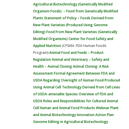
Agricultural Biotechnology (Genetically Modified
Organism Foods) – Food from Genetically Modified
Plants
Statement of Policy – Foods Derived From
New Plant Varieties (Produced Using Genome
Editing)
Food From New Plant Varieties (Genetically
Modified Organisms)
Center for Food Safety and
Applied Nutrition
(CFSAN- FDA Human Foods
Program)
Animal Food and Feeds – Product
Regulation
Animal and Veterinary – Safety and
Health – Animal Cloning
Animal Cloning: A Risk
Assessment
Formal Agreement Between FDA and
USDA Regarding Oversight of Human Food Produced
Using Animal Cell Technology Derived from Cell Lines
of USDA-amenable Species
Overview of FDA and
USDA Roles and Responsibilities for Cultured Animal
Cell Human and Animal Food Products Webinar
Plant
and Animal Biotechnology Innovation Action Plan
Genome Editing in Agricultural Biotechnology