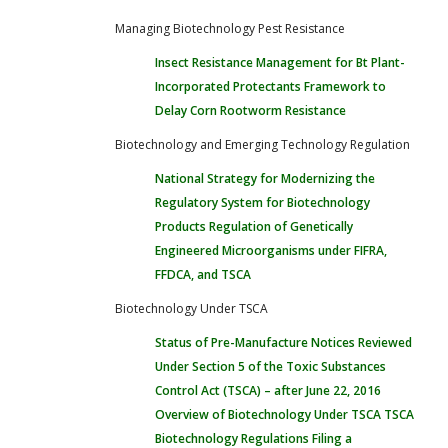
Managing Biotechnology Pest Resistance
Insect Resistance Management for Bt Plant-
Incorporated Protectants
Framework to
Delay Corn Rootworm Resistance
Biotechnology and Emerging Technology Regulation
National Strategy for Modernizing the
Regulatory System for Biotechnology
Products
Regulation of Genetically
Engineered Microorganisms under FIFRA,
FFDCA, and TSCA
Biotechnology Under TSCA
Status of Pre-Manufacture Notices Reviewed
Under Section 5 of the Toxic Substances
Control Act (TSCA) – after June 22, 2016
Overview of Biotechnology Under TSCA
TSCA
Biotechnology Regulations
Filing a