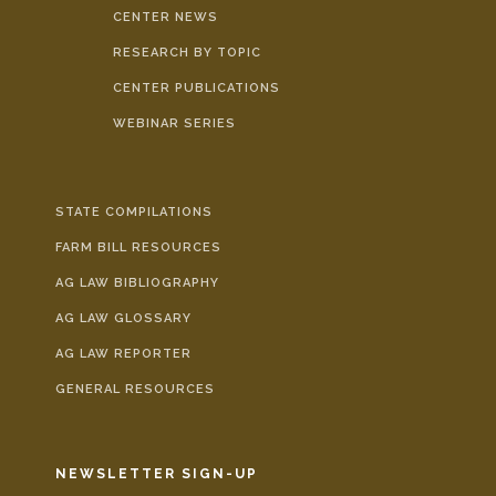
CENTER NEWS
RESEARCH BY TOPIC
CENTER PUBLICATIONS
WEBINAR SERIES
STATE COMPILATIONS
FARM BILL RESOURCES
AG LAW BIBLIOGRAPHY
AG LAW GLOSSARY
AG LAW REPORTER
GENERAL RESOURCES
NEWSLETTER SIGN-UP