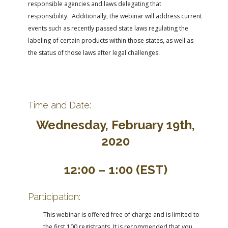
responsible agencies and laws delegating that
responsibility. Additionally, the webinar will address current
events such as recently passed state laws regulating the
labeling of certain products within those states, as well as
the status of those laws after legal challenges.
Time and Date:
Wednesday, February 19th,
2020
12:00 – 1:00 (EST)
Participation:
This webinar is offered free of charge and is limited to
the first 100 registrants. It is recommended that you