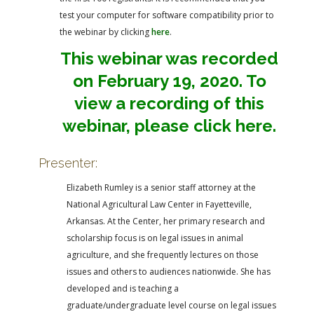
test your computer for software compatibility prior to
the webinar by clicking
here
.
This webinar was recorded
on February 19, 2020. To
view a recording of this
webinar, please click here.
Presenter:
Elizabeth Rumley is a senior staff attorney at the
National Agricultural Law Center in Fayetteville,
Arkansas. At the Center, her primary research and
scholarship focus is on legal issues in animal
agriculture, and she frequently lectures on those
issues and others to audiences nationwide. She has
developed and is teaching a
graduate/undergraduate level course on legal issues