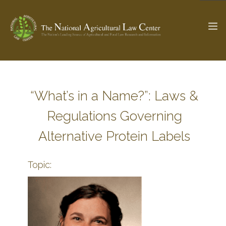
The Ag & Food Law Update >
Check out...
“What’s in a Name?”: Laws &
Regulations Governing
SEARCH SITE
Alternative Protein Labels
Topic:
ABOUT THE CENTER
RESEARCH BY TOPIC
PROFESSIONAL STAFF
CENTER PUBLICATIONS
PARTNERS
WEBINAR SERIES
STATE COMPILATIONS
AG LAW GLOSSARY