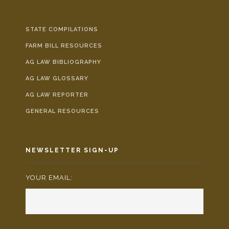
STATE COMPILATIONS
FARM BILL RESOURCES
AG LAW BIBLIOGRAPHY
AG LAW GLOSSARY
AG LAW REPORTER
GENERAL RESOURCES
NEWSLETTER SIGN-UP
YOUR EMAIL:
*