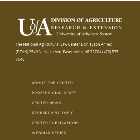
The National Agricultural Law Center
Don Tyson Annex
(DTAN)
2549 N. Hatch Ave.
Fayetteville, AR 72704
(479) 575-
7646
ABOUT THE CENTER
PROFESSIONAL STAFF
CENTER NEWS
RESEARCH BY TOPIC
CENTER PUBLICATIONS
WEBINAR SERIES