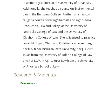
in animal agriculture at the University of Arkansas.
Additionally, she teaches a course on Environmental
Law in the Bumpers College. Further, she has co-
taught a course covering “Animals and Agricultural
Production, Law and Policy” at the University of
Nebraska College of Law and the University of
Oklahoma College of Law. She is licensed to practice
law in Michigan, Ohio, and Oklahoma after earning
her B.A. from Michigan State University, her J.D.
cum
laude
from the University of Toledo College of Law,
and her LL.M. in Agricultural Law from the University
of Arkansas School of Law.
Research & Materials:
Presentation