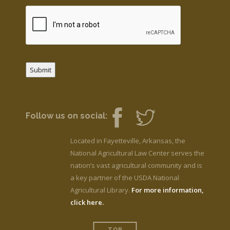
Submit
Follow us on social:
Located in Fayetteville, Arkansas, the
National Agricultural Law Center serves the
nation’s vast agricultural community and is
a key partner of the USDA National
Agricultural Library.
For more information,
click here.
TOP