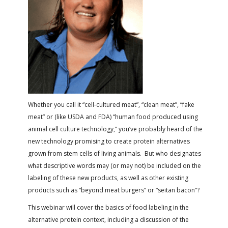
FARM BILL RESOURCES
AG LAW REPORTER
AG LAW BIBLIOGRAPHY
GENERAL RESOURCES
Whether you call it “cell-cultured meat”, “clean meat”, “fake
meat” or (like USDA and FDA) “human food produced using
animal cell culture technology,” you’ve probably heard of the
new technology promising to create protein alternatives
grown from stem cells of living animals. But who designates
what descriptive words may (or may not) be included on the
labeling of these new products, as well as other existing
products such as “beyond meat burgers” or “seitan bacon”?
This webinar will cover the basics of food labeling in the
alternative protein context, including a discussion of the