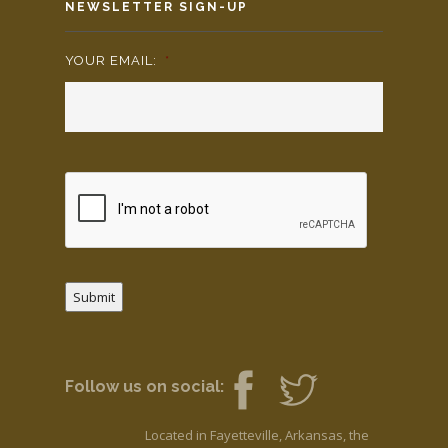
NEWSLETTER SIGN-UP
YOUR EMAIL:
*
Submit
Follow us on social:
Located in Fayetteville, Arkansas, the