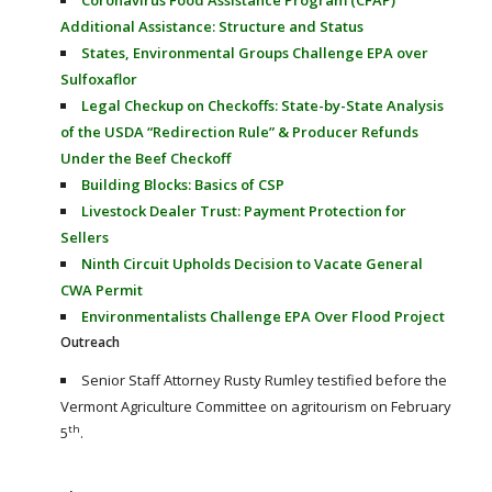
Additional Assistance: Structure and Status
States, Environmental Groups Challenge EPA over
Sulfoxaflor
Legal Checkup on Checkoffs: State-by-State Analysis
of the USDA “Redirection Rule” & Producer Refunds
Under the Beef Checkoff
Building Blocks: Basics of CSP
Livestock Dealer Trust: Payment Protection for
Sellers
Ninth Circuit Upholds Decision to Vacate General
CWA Permit
Environmentalists Challenge EPA Over Flood Project
Outreach
Senior Staff Attorney Rusty Rumley testified before the
Vermont Agriculture Committee on agritourism on February
th
5
.