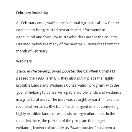
FARM BILL RESOURCES
AG LAW REPORTER
AG LAW BIBLIOGRAPHY
GENERAL RESOURCES
February Round-Up
As February ends, staff at the National Agricultural Law Center
continue to bring trusted research and information in
agricultural and food law to stakeholders across the country.
Outlined below are many of the new NALC resources from the
month of February.
Webinars
Stuck in the Swamp: Swampbuster Basics
: When Congress
passed the 1985 Farm Bill, they also put in place the Highly
Erodible Lands and Wetlands Conservation program, with the
goal of helping to conserve highly erodible lands and wetlands
in agricultural areas. The idea was straightforward – make the
receipt of certain USDA benefits contingent on not converting
highly erodible lands or wetlands for agricultural use. In the
decades since, the portion of the program that targets
wetlands, known colloquially as “Swampbuster,” has been a