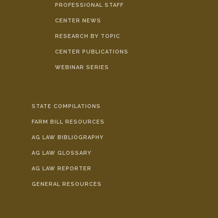
PROFESSIONAL STAFF
CENTER NEWS
RESEARCH BY TOPIC
CENTER PUBLICATIONS
WEBINAR SERIES
STATE COMPILATIONS
FARM BILL RESOURCES
AG LAW BIBLIOGRAPHY
AG LAW GLOSSARY
AG LAW REPORTER
GENERAL RESOURCES