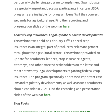
particularly challenging program to implement. Swampbuster
is especially important because participants in certain USDA
programs are ineligible for program benefits if they convert
wetlands for agricultural use. Find the recording and
presentation slides of the webinar
here
.
Federal Crop Insurance: Legal Update & Latest Developments
:
th
This webinar was held on February 17
. Federal crop
insurance is an integral part of producers’ risk management
throughout the agricultural sector. This webinar provided an
update for producers, lenders, crop insurance agents,
attorneys, and other affected stakeholders on the latest and
most noteworthy legal developments regarding federal crop
insurance. The program specifically addressed important case
law and regulatory developments, as well as issues producers
should consider in 2021. Find the recording and presentation
slides of the webinar
here.
Blog Posts
Coronavirus Food Assistance Program (CFAP)