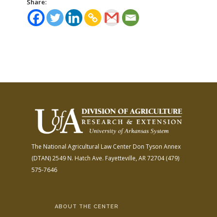
Share:
The National Agricultural Law Center
Don Tyson Annex
(DTAN)
2549 N. Hatch Ave.
Fayetteville, AR 72704
(479)
575-7646
ABOUT THE CENTER