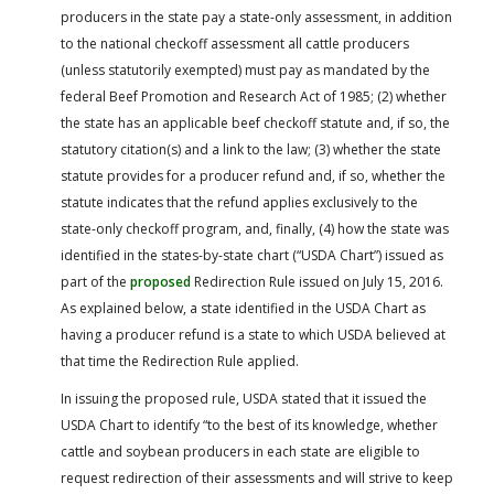
producers in the state pay a state-only assessment, in addition
to the national checkoff assessment all cattle producers
(unless statutorily exempted) must pay as mandated by the
federal Beef Promotion and Research Act of 1985; (2) whether
the state has an applicable beef checkoff statute and, if so, the
statutory citation(s) and a link to the law; (3) whether the state
statute provides for a producer refund and, if so, whether the
statute indicates that the refund applies exclusively to the
state-only checkoff program, and, finally, (4) how the state was
identified in the states-by-state chart (“USDA Chart”) issued as
part of the
proposed
Redirection Rule issued on July 15, 2016.
As explained below, a state identified in the USDA Chart as
having a producer refund is a state to which USDA believed at
that time the Redirection Rule applied.
In issuing the proposed rule, USDA stated that it issued the
USDA Chart to identify “to the best of its knowledge, whether
cattle and soybean producers in each state are eligible to
request redirection of their assessments and will strive to keep