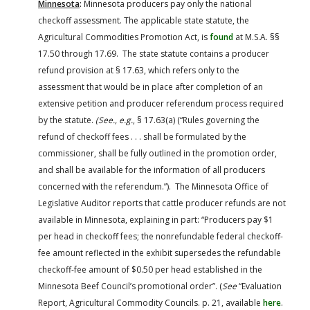
Minnesota
:
Minnesota producers pay only the national
checkoff assessment. The applicable state statute, the
Agricultural Commodities Promotion Act, is
found
at M.S.A. §§
17.50 through 17.69. The state statute contains a producer
refund provision at § 17.63, which refers only to the
assessment that would be in place after completion of an
extensive petition and producer referendum process required
by the statute.
(See., e.g.
, § 17.63(a) (“Rules governing the
refund of checkoff fees . . . shall be formulated by the
commissioner, shall be fully outlined in the promotion order,
and shall be available for the information of all producers
concerned with the referendum.”). The Minnesota Office of
Legislative Auditor reports that cattle producer refunds are not
available in Minnesota, explaining in part: “Producers pay $1
per head in checkoff fees; the nonrefundable federal checkoff-
fee amount reflected in the exhibit supersedes the refundable
checkoff-fee amount of $0.50 per head established in the
Minnesota Beef Council’s promotional order”. (
See
“Evaluation
Report, Agricultural Commodity Councils. p. 21, available
here
.