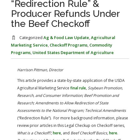
“Redirection Rule” &
FARM BILL RESOURCES
AG LAW REPORTER
Producer Refunds Under
AG LAW BIBLIOGRAPHY
GENERAL RESOURCES
the Beef Checkoff
Categorized
Ag & Food Law Update
,
Agricultural
Marketing Service
,
Checkoff Programs
,
Commodity
Programs
,
United States Department of Agriculture
Harrison Pittman, Director
This article provides a state-by-state application of the USDA
Agricultural Marketing Service
final rule
,
Soybean Promotion,
Research, and Consumer Information; Beef Promotion and
Research; Amendments to Allow Redirection of State
Assessments to the National Program; Technical Amendments
(“Redirection Rule”). For more background information, please
review prior articles in this Legal Checkup on Checkoff series,
What is a Checkoff?
,
here
, and
Beef Checkoff Basics
,
here
.