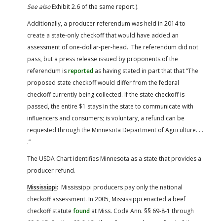
See also
Exhibit 2.6 of the same report.).
Additionally, a producer referendum was held in 2014 to
create a state-only checkoff that would have added an
assessment of one-dollar-per-head. The referendum did not
pass, but a press release issued by proponents of the
referendum is
reported
as having stated in part that that “The
proposed state checkoff would differ from the federal
checkoff currently being collected. If the state checkoff is
passed, the entire $1 stays in the state to communicate with
influencers and consumers; is voluntary, a refund can be
requested through the Minnesota Department of Agriculture. . .
.”
The USDA Chart identifies Minnesota as a state that provides a
producer refund.
Mississippi
:
Mississippi producers pay only the national
checkoff assessment. In 2005, Mississippi enacted a beef
checkoff statute
found
at Miss. Code Ann. §§ 69-8-1 through