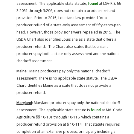
assessment. The applicable state statute,
found
at LSA-R.S. §§
3:2051 through 3:206, does not contain a producer refund
provision. Prior to 2015, Louisiana law provided for a
producer refund of a state-only assessment of fifty-cents-per-
head. However, those provisions were repealed in 2015. The
USDA Chart also identifies Louisiana as a state that offers a
producer refund. The Chart also states that Louisiana
producers pay both a state-only assessment and the national
checkoff assessment.
Maine
:
Maine producers pay only the national checkoff
assessment. There is no applicable state statute. The USDA
Chart identifies Maine as a state that does not provide a
producer refund.
Maryland
:
Maryland producers pay only the national checkoff
assessment. The applicable state statute is
found
at Md. Code
Agriculture §§ 10-101 through 10-116, which contains a
producer refund provision at § 10-114. That statute requires
completion of an extensive process, principally including a