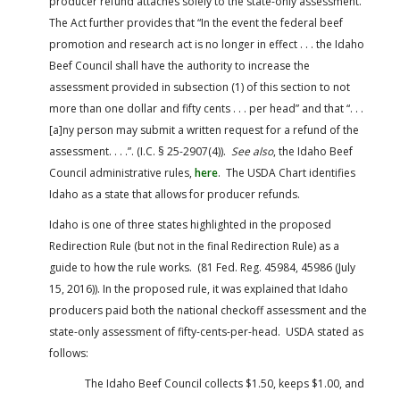
producer refund attaches solely to the state-only assessment.
The Act further provides that “In the event the federal beef
promotion and research act is no longer in effect . . . the Idaho
Beef Council shall have the authority to increase the
assessment provided in subsection (1) of this section to not
more than one dollar and fifty cents . . . per head” and that “. . .
[a]ny person may submit a written request for a refund of the
assessment. . . .”. (I.C. § 25-2907(4)).
See also
, the Idaho Beef
Council administrative rules,
here
. The USDA Chart identifies
Idaho as a state that allows for producer refunds.
Idaho is one of three states highlighted in the proposed
Redirection Rule (but not in the final Redirection Rule) as a
guide to how the rule works. (81 Fed. Reg. 45984, 45986 (July
15, 2016)). In the proposed rule, it was explained that Idaho
producers paid both the national checkoff assessment and the
state-only assessment of fifty-cents-per-head. USDA stated as
follows:
The Idaho Beef Council collects $1.50, keeps $1.00, and