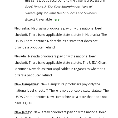
this series, but background to the case is discussed in
Beef, Beans, & The First Amendment: Loss of
Sovereignty for State Beef Councils and Soybean
Boards?
, available
here
.
Nebraska
:
Nebraska producers pay only the national beef
checkoff. There is no applicable state statute in Nebraska. The
USDA Chart identifies Nebraska as a state that does not
provide a producer refund.
Nevada
:
Nevada producers pay only the national beef
checkoff. There is no applicable state statute. The USDA Chart
identifies Nevada as “Not applicable” in regards to whether it
offers a producer refund.
New Hampshire
:
New Hampshire producers pay only the
national beef checkoff. There is no applicable state statute. The
USDA Chart identifies New Hampshire as a state that does not
have a QSBC.
New Jersey
:
New Jersey producers pay only the national beef