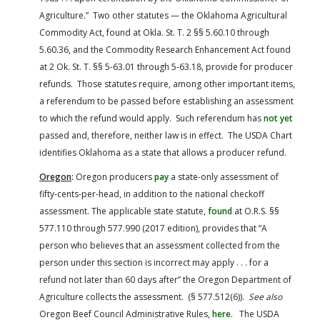
Agriculture.” Two other statutes — the Oklahoma Agricultural
Commodity Act, found at Okla. St. T. 2 §§ 5.60.10 through
5.60.36, and the Commodity Research Enhancement Act found
at 2 Ok. St. T. §§ 5-63.01 through 5-63.18, provide for producer
refunds. Those statutes require, among other important items,
a referendum to be passed before establishing an assessment
to which the refund would apply. Such referendum has
not yet
passed and, therefore, neither law is in effect. The USDA Chart
identifies Oklahoma as a state that allows a producer refund.
Oregon
:
Oregon producers
pay
a state-only assessment of
fifty-cents-per-head, in addition to the national checkoff
assessment. The applicable state statute,
found
at O.R.S. §§
577.110 through 577.990 (2017 edition), provides that “A
person who believes that an assessment collected from the
person under this section is incorrect may apply . . . for a
refund not later than 60 days after” the Oregon Department of
Agriculture collects the assessment. (§ 577.512(6)).
See also
Oregon Beef Council Administrative Rules,
here
. The USDA