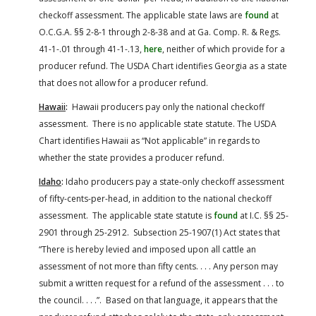
checkoff assessment. The applicable state laws are
found
at
O.C.G.A. §§ 2-8-1 through 2-8-38 and at Ga. Comp. R. & Regs.
41-1-.01 through 41-1-.13,
here
, neither of which provide for a
producer refund. The USDA Chart identifies Georgia as a state
that does not allow for a producer refund.
Hawaii
:
Hawaii producers pay only the national checkoff
assessment. There is no applicable state statute. The USDA
Chart identifies Hawaii as “Not applicable” in regards to
whether the state provides a producer refund.
Idaho
:
Idaho producers pay a state-only checkoff assessment
of fifty-cents-per-head, in addition to the national checkoff
assessment. The applicable state statute is
found
at I.C. §§ 25-
2901 through 25-2912. Subsection 25-1907(1) Act states that
“There is hereby levied and imposed upon all cattle an
assessment of not more than fifty cents. . . . Any person may
submit a written request for a refund of the assessment . . . to
the council. . . .”. Based on that language, it appears that the