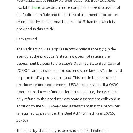
Redirection and Producer Refunds Under the Beef Checkoff
,
available
here
, provides a more comprehensive discussion of
the Redirection Rule and the historical treatment of producer
refunds under the national beef checkoff than that which is
provided in this article.
Background
The Redirection Rule applies in two circumstances: (1) in the
event that the producer’s state law does not require the
assessment be paid to the state’s Qualified State Beef Council
(“QSBC”), and (2) when the producer’s state law has “authorized
or permitted” a producer refund. This article focuses on the
producer refund requirement. USDA explains that “If a QSBC
offers a producer refund under a State statute, the QSBC can
only refund to the producer any State assessment collected in
addition to the $1.00-per-head assessment that the producer
is required to pay under the Beef Act.” (84 Fed. Reg. 20765,
20767).
The state-by-state analysis below identifies (1) whether