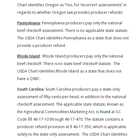
Chart identifies Oregon as “Yes, for ‘incorrect’ assessments” in
regards to whether Oregon law provides producer refunds.
Pennsylvania
:
Pennsylvania producers pay only the national
beef checkoff assessment. There is no applicable state statute.
The USDA Chart identifies Pennsylvania as a state that does not
provide a producer refund.
Rhode Island
:
Rhode Island producers pay only the national
beef checkoff. There is no state beef checkoff statute. The
USDA Chart identifies Rhode Island as a state that does not
have a QSBC.
South Carolina:
South Carolina producers pay a state-only
assessment of fifty-cents-per-head, in addition to the national
checkoff assessment. The applicable state statute, known as
the Agricultural Commodities Marketing Act, is
found
at S.C.
Code §§ 46-17-10 through 46-17-470. The statute contains a
producer refund provision at § 46-17-350, which is applicable
solely to the state-only assessment. The USDA Chart identifies