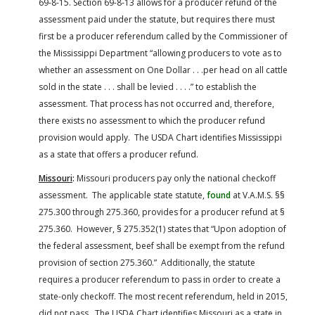
69-8-15. Section 69-8-13 allows for a producer refund of the
assessment paid under the statute, but requires there must
first be a producer referendum called by the Commissioner of
the Mississippi Department “allowing producers to vote as to
whether an assessment on One Dollar . . .per head on all cattle
sold in the state . . . shall be levied . . . .” to establish the
assessment. That process has not occurred and, therefore,
there exists no assessment to which the producer refund
provision would apply. The USDA Chart identifies Mississippi
as a state that offers a producer refund.
Missouri
:
Missouri producers pay only the national checkoff
assessment. The applicable state statute,
found
at V.A.M.S. §§
275.300 through 275.360, provides for a producer refund at §
275.360. However, § 275.352(1) states that “Upon adoption of
the federal assessment, beef shall be exempt from the refund
provision of section 275.360.” Additionally, the statute
requires a producer referendum to pass in order to create a
state-only checkoff. The most recent referendum, held in 2015,
did not pass. The USDA Chart identifies Missouri as a state in