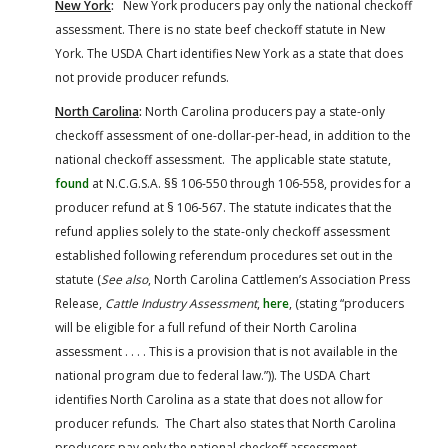
New York
:
New York producers pay only the national checkoff
assessment. There is no state beef checkoff statute in New
York. The USDA Chart identifies New York as a state that does
not provide producer refunds.
North Carolina
:
North Carolina producers pay a state-only
checkoff assessment of one-dollar-per-head, in addition to the
national checkoff assessment. The applicable state statute,
found
at N.C.G.S.A. §§ 106-550 through 106-558, provides for a
producer refund at § 106-567. The statute indicates that the
refund applies solely to the state-only checkoff assessment
established following referendum procedures set out in the
statute (
See also
, North Carolina Cattlemen’s Association Press
Release,
Cattle Industry Assessment
,
here
, (stating “producers
will be eligible for a full refund of their North Carolina
assessment . . . . This is a provision that is not available in the
national program due to federal law.”)). The USDA Chart
identifies North Carolina as a state that does not allow for
producer refunds. The Chart also states that North Carolina
producers pay only the national checkoff assessment.