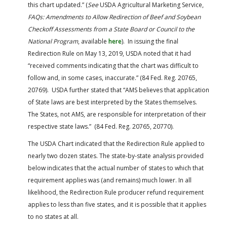
this chart updated.” (
See
USDA Agricultural Marketing Service,
FAQs: Amendments to Allow Redirection of Beef and Soybean
Checkoff Assessments from a State Board or Council to the
National Program
, available
here
). In issuing the final
Redirection Rule on May 13, 2019, USDA noted that it had
“received comments indicating that the chart was difficult to
follow and, in some cases, inaccurate.” (84 Fed. Reg. 20765,
20769). USDA further stated that “AMS believes that application
of State laws are best interpreted by the States themselves.
The States, not AMS, are responsible for interpretation of their
respective state laws.” (84 Fed. Reg. 20765, 20770).
The USDA Chart indicated that the Redirection Rule applied to
nearly two dozen states. The state-by-state analysis provided
below indicates that the actual number of states to which that
requirement applies was (and remains) much lower. In all
likelihood, the Redirection Rule producer refund requirement
applies to less than five states, and it is possible that it applies
to no states at all.