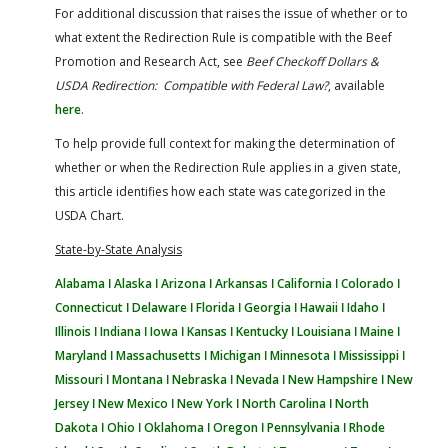
For additional discussion that raises the issue of whether or to
what extent the Redirection Rule is compatible with the Beef
Promotion and Research Act, see
Beef Checkoff Dollars &
USDA Redirection: Compatible with Federal Law?
, available
here
.
To help provide full context for making the determination of
whether or when the Redirection Rule applies in a given state,
this article identifies how each state was categorized in the
USDA Chart.
State-by-State Analysis
Alabama ǀ
Alaska ǀ
Arizona ǀ
Arkansas ǀ
California ǀ
Colorado ǀ
Connecticut ǀ
Delaware ǀ
Florida ǀ
Georgia ǀ
Hawaii ǀ
Idaho ǀ
Illinois ǀ
Indiana ǀ
Iowa ǀ
Kansas ǀ
Kentucky ǀ
Louisiana ǀ
Maine ǀ
Maryland ǀ
Massachusetts ǀ
Michigan ǀ
Minnesota ǀ
Mississippi ǀ
Missouri ǀ
Montana ǀ
Nebraska ǀ
Nevada ǀ
New Hampshire ǀ
New
Jersey ǀ
New Mexico ǀ
New York ǀ
North Carolina ǀ
North
Dakota ǀ
Ohio ǀ
Oklahoma ǀ
Oregon ǀ
Pennsylvania ǀ
Rhode