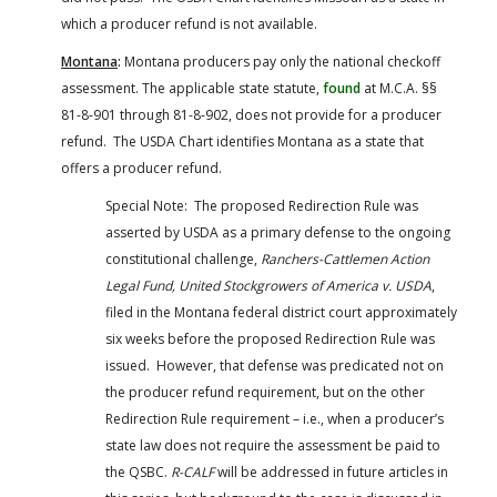
which a producer refund is not available.
Montana
:
Montana producers pay only the national checkoff
assessment. The applicable state statute,
found
at M.C.A. §§
81-8-901 through 81-8-902, does not provide for a producer
refund. The USDA Chart identifies Montana as a state that
offers a producer refund.
Special Note: The proposed Redirection Rule was
asserted by USDA as a primary defense to the ongoing
constitutional challenge,
Ranchers-Cattlemen Action
Legal Fund, United Stockgrowers of America v. USDA
,
filed in the Montana federal district court approximately
six weeks before the proposed Redirection Rule was
issued. However, that defense was predicated not on
the producer refund requirement, but on the other
Redirection Rule requirement – i.e., when a producer’s
state law does not require the assessment be paid to
the QSBC.
R-CALF
will be addressed in future articles in