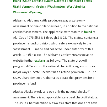
Island ǀ
South Carolina ǀ
South Dakota ǀ
Tennessee ǀ
Texas ǀ
Utah ǀ
Vermont ǀ
Virginia ǀ
Washington ǀ
West Virginia ǀ
Wisconsin ǀ
Wyoming
Alabama
:
Alabama cattle producers pay a state-only
assessment of one-dollar-per-head, in addition to the national
checkoff assessment. The applicable state statute is
found
at
Ala. Code 1975 §§ 2-8-1 through 2-8-22. The statute contains a
producer refund provision, which refers exclusively to the
“assessment . . . made and collected under authority of this
article. . . .” (§ 2-8-15). The Alabama Cattlemen’s Association
website further
explains
as follows: “The state checkoff
program differs from the national checkoff program in three
major ways: 1. State Checkoff has a refund provision. . . .” The
USDA Chart identifies Alabama as a state that provides for a
producer refund.
Alaska
:
Alaska producers pay only the national checkoff
assessment. There is no applicable state beef checkoff statute.
The USDA Chart identified Alaska as a state that does not have