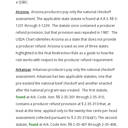
a QSBC.
Arizona:
Arizona producers pay only the national checkoff
assessment. The applicable state statute is found at A.R.S. §§ 3-
1231 through 3-1239. The statute once contained a producer
refund provision, but that provision was repealed in 1987. The
USDA Chart identifies Arizona as a state that does not provide
a producer refund. Arizona is used as one of three states
highlighted in the final Redirection Rule as a guide to how the
rule works with respect to the producer refund requirement.
Arkansas
:
Arkansas producers pay only the national checkoff
assessment. Arkansas has two applicable statutes, one that
pre-existed the national beef checkoff and another enacted
after the national program was created. The first statute,
found
at Ark. Code. Ann. §§ 2-35-301 through 2-35-310,
contains a producer refund provision at § 2-35-310 that, at
least at the time, applied only to the twenty-five cents per head
assessment collected pursuant to § 2-35-310(a)(1). The second
statute,
found
at Ark. Code Ann. §§ 2-35-401 through 2-35-406,