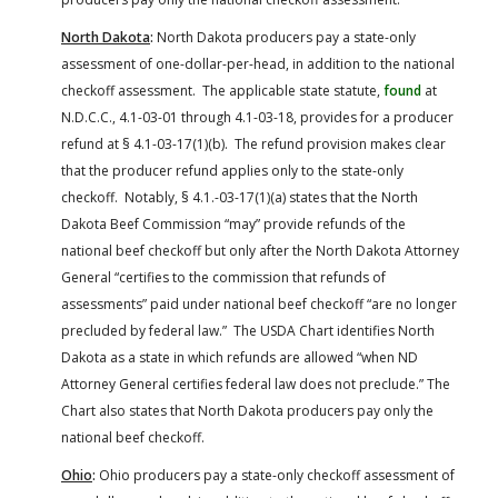
North Dakota
:
North Dakota producers pay a state-only
assessment of one-dollar-per-head, in addition to the national
checkoff assessment. The applicable state statute,
found
at
N.D.C.C., 4.1-03-01 through 4.1-03-18, provides for a producer
refund at § 4.1-03-17(1)(b). The refund provision makes clear
that the producer refund applies only to the state-only
checkoff. Notably, § 4.1.-03-17(1)(a) states that the North
Dakota Beef Commission “may” provide refunds of the
national beef checkoff but only after the North Dakota Attorney
General “certifies to the commission that refunds of
assessments” paid under national beef checkoff “are no longer
precluded by federal law.” The USDA Chart identifies North
Dakota as a state in which refunds are allowed “when ND
Attorney General certifies federal law does not preclude.” The
Chart also states that North Dakota producers pay only the
national beef checkoff.
Ohio
:
Ohio producers pay a state-only checkoff assessment of