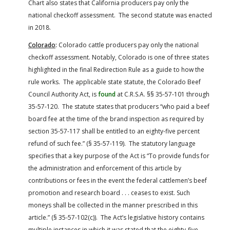
Chart also states that California producers pay only the
national checkoff assessment. The second statute was enacted
in 2018.
Colorado
:
Colorado cattle producers pay only the national
checkoff assessment. Notably, Colorado is one of three states
highlighted in the final Redirection Rule as a guide to how the
rule works. The applicable state statute, the Colorado Beef
Council Authority Act, is
found
at C.R.S.A. §§ 35-57-101 through
35-57-120. The statute states that producers “who paid a beef
board fee at the time of the brand inspection as required by
section 35-57-117 shall be entitled to an eighty-five percent
refund of such fee.” (§ 35-57-119). The statutory language
specifies that a key purpose of the Act is “To provide funds for
the administration and enforcement of this article by
contributions or fees in the event the federal cattlemen’s beef
promotion and research board . . . ceases to exist. Such
moneys shall be collected in the manner prescribed in this
article.” (§ 35-57-102(c)). The Act’s legislative history contains
multiple instances in which it was stated that the eighty-five