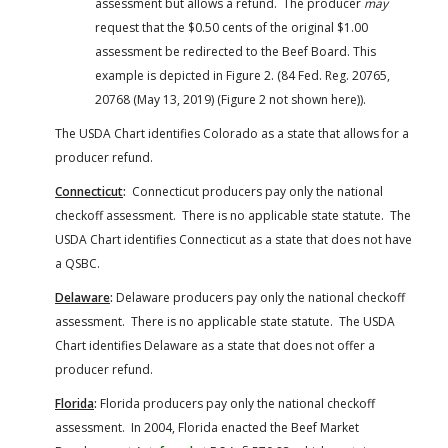
assessment but allows a refund. The producer
may
request that the $0.50 cents of the original $1.00
assessment be redirected to the Beef Board. This
example is depicted in Figure 2. (84 Fed. Reg. 20765,
20768 (May 13, 2019) (Figure 2 not shown here)).
The USDA Chart identifies Colorado as a state that allows for a
producer refund.
Connecticut
:
Connecticut producers pay only the national
checkoff assessment. There is no applicable state statute. The
USDA Chart identifies Connecticut as a state that does not have
a QSBC.
Delaware
:
Delaware producers pay only the national checkoff
assessment. There is no applicable state statute. The USDA
Chart identifies Delaware as a state that does not offer a
producer refund.
Florida
:
Florida producers pay only the national checkoff
assessment. In 2004, Florida enacted the Beef Market