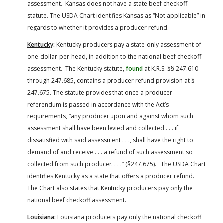
assessment. Kansas does not have a state beef checkoff
statute. The USDA Chart identifies Kansas as “Not applicable” in
regards to whether it provides a producer refund.
Kentucky
:
Kentucky producers pay a state-only assessment of
one-dollar-per-head, in addition to the national beef checkoff
assessment. The Kentucky statute,
found
at K.R.S. §§ 247.610
through 247.685, contains a producer refund provision at §
247.675. The statute provides that once a producer
referendum is passed in accordance with the Act’s
requirements, “any producer upon and against whom such
assessment shall have been levied and collected . . . if
dissatisfied with said assessment . . ., shall have the right to
demand of and receive . . . a refund of such assessment so
collected from such producer. . . .” (§247.675). The USDA Chart
identifies Kentucky as a state that offers a producer refund.
The Chart also states that Kentucky producers pay only the
national beef checkoff assessment.
Louisiana
:
Louisiana producers pay only the national checkoff