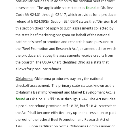
one-dollar-per-head, in addition to the national beef checkoff
assessment. The applicable state statute is
found
at Oh. Rev.
Code §§ 924.01 through 924.17, which provides for a producer
refund at § 924.09(E). Section 924.09(F) states that “Division E of
this section does not apply to such assessments collected by
the state beef marketing program on behalf of the national
cattlemen’s beef promotion and research board pursuant to
the “Beef Promotion and Research Act”, as amended, for which
the producers that pay the assessments receive credits from
the board.” The USDA Chart identifies Ohio as a state that
allows for producer refunds.
Oklahoma
:
Oklahoma producers pay only the national
checkoff assessment. The primary state statute, known as the
Oklahoma Beef Improvement and Market Development Act, is
found
at Okla. St. T. 2 §§ 18-30 through 18-42. The Act includes
a producer refund provision at § 18-38, but § 18-41 states that
the Act “shall become effective only upon the cessation or part
thereof of the federal Beef Promotion and Research Act of
1985 . . . upon certification by the Oklahoma Commissioner of