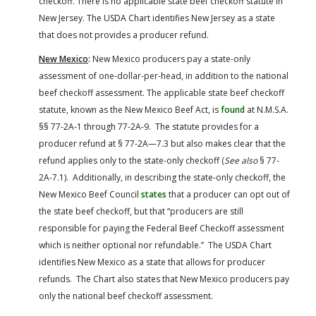
checkoff. There is no applicable state beef checkoff statute in
New Jersey. The USDA Chart identifies New Jersey as a state
that does not provides a producer refund.
New Mexico
:
New Mexico producers pay a state-only
assessment of one-dollar-per-head, in addition to the national
beef checkoff assessment. The applicable state beef checkoff
statute, known as the New Mexico Beef Act, is
found
at N.M.S.A.
§§ 77-2A-1 through 77-2A-9. The statute provides for a
producer refund at § 77-2A—7.3 but also makes clear that the
refund applies only to the state-only checkoff (
See also
§ 77-
2A-7.1). Additionally, in describing the state-only checkoff, the
New Mexico Beef Council
states
that a producer can opt out of
the state beef checkoff, but that “producers are still
responsible for paying the Federal Beef Checkoff assessment
which is neither optional nor refundable.” The USDA Chart
identifies New Mexico as a state that allows for producer
refunds. The Chart also states that New Mexico producers pay
only the national beef checkoff assessment.