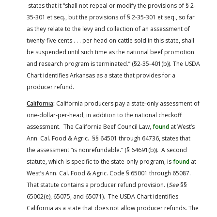
states that it “shall not repeal or modify the provisions of § 2-
35-301 et seq., but the provisions of § 2-35-301 et seq., so far
as they relate to the levy and collection of an assessment of
twenty-five cents . . . per head on cattle sold in this state, shall
be suspended until such time as the national beef promotion
and research program is terminated.” (§2-35-401(b)). The USDA
Chart identifies Arkansas as a state that provides for a
producer refund.
California
:
California producers pay a state-only assessment of
one-dollar-per-head, in addition to the national checkoff
assessment. The California Beef Council Law,
found
at West’s
Ann. Cal. Food & Agric. §§ 64501 through 64736, states that
the assessment “is nonrefundable.” (§ 64691(b)). A second
statute, which is specific to the state-only program, is
found
at
West’s Ann. Cal. Food & Agric. Code § 65001 through 65087.
That statute contains a producer refund provision. (
See
§§
65002(e), 65075, and 65071). The USDA Chart identifies
California as a state that does not allow producer refunds. The