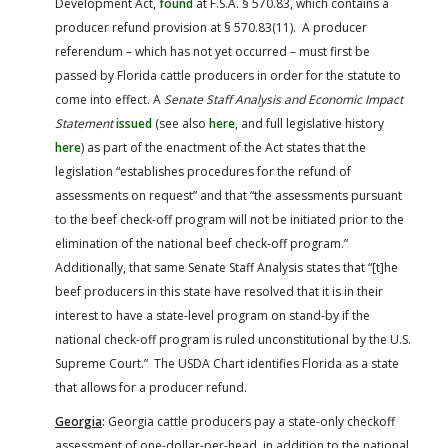
Development Act,
found
at F.S.A. § 570.83, which contains a
producer refund provision at § 570.83(11). A producer
referendum – which has not yet occurred – must first be
passed by Florida cattle producers in order for the statute to
come into effect. A
Senate Staff Analysis and Economic Impact
Statement
issued
(see also
here
, and full legislative history
here
) as part of the enactment of the Act states that the
legislation “establishes procedures for the refund of
assessments on request” and that “the assessments pursuant
to the beef check-off program will not be initiated prior to the
elimination of the national beef check-off program.”
Additionally, that same Senate Staff Analysis states that “[t]he
beef producers in this state have resolved that it is in their
interest to have a state-level program on stand-by if the
national check-off program is ruled unconstitutional by the U.S.
Supreme Court.” The USDA Chart identifies Florida as a state
that allows for a producer refund.
Georgia
:
Georgia cattle producers pay a state-only checkoff
assessment of one-dollar-per-head, in addition to the national