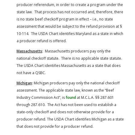
producer referendum, in order to create a program under the
state law. That process has not occurred and, therefore, there
is no state beef checkoff program in effect – i.e., no state
assessment that would be subject to the refund provision at §
10-114. The USDA Chart identifies Maryland as a state in which
a producer refund is offered.
Massachusetts
:
Massachusetts producers pay only the
national checkoff statute. There is no applicable state statute.
The USDA Chart identifies Massachusetts as a state that does
not have a QSBC.
Michigan
:
Michigan producers pay only the national checkoff
assessment. The applicable state law, known as the “Beef
Industry Commission Act”, is
found
at M.C.L.A. §§ 287.601
through 287.610. The Act has not been used to establish a
state-only checkoff and does not otherwise provide for a
producer refund. The USDA Chart identifies Michigan as a state
that does not provide for a producer refund.