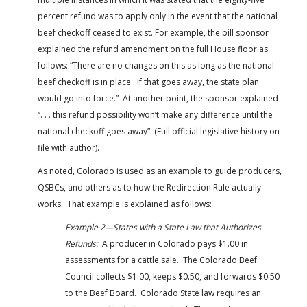
percent refund was to apply only in the event that the national
beef checkoff ceased to exist. For example, the bill sponsor
explained the refund amendment on the full House floor as
follows: “There are no changes on this as long as the national
beef checkoff is in place. If that goes away, the state plan
would go into force.” At another point, the sponsor explained
“. . . this refund possibility won’t make any difference until the
national checkoff goes away”. (Full official legislative history on
file with author).
As noted, Colorado is used as an example to guide producers,
QSBCs, and others as to how the Redirection Rule actually
works. That example is explained as follows:
Example 2—States with a State Law that Authorizes
Refunds:
A producer in Colorado pays $1.00 in
assessments for a cattle sale. The Colorado Beef
Council collects $1.00, keeps $0.50, and forwards $0.50
to the Beef Board. Colorado State law requires an