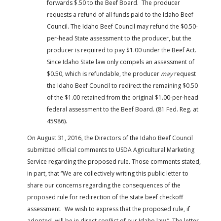
forwards $.50 to the Beef Board. The producer
requests a refund of all funds paid to the Idaho Beef
Council. The Idaho Beef Council may refund the $0.50-
per-head State assessment to the producer, but the
producer is required to pay $1.00 under the Beef Act.
Since Idaho State law only compels an assessment of
$0.50, which is refundable, the producer
may
request
the Idaho Beef Council to redirect the remaining $0.50
of the $1.00 retained from the original $1.00-per-head
federal assessment to the Beef Board. (81 Fed. Reg. at
45986).
On August 31, 2016, the Directors of the Idaho Beef Council
submitted official comments to USDA Agricultural Marketing
Service regarding the proposed rule. Those comments stated,
in part, that “We are collectively writing this public letter to
share our concerns regarding the consequences of the
proposed rule for redirection of the state beef checkoff
assessment. We wish to express that the proposed rule, if
adopted, will be in direct conflict of our Idaho law.” The letter