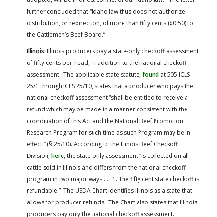
further concluded that “Idaho law thus does not authorize
distribution, or redirection, of more than fifty cents ($0.50) to
the Cattlemen’s Beef Board.”
Illinois
:
Illinois producers pay a state-only checkoff assessment
of fifty-cents-per-head, in addition to the national checkoff
assessment. The applicable state statute,
found
at 505 ICLS
25/1 through ICLS 25/10, states that a producer who pays the
national checkoff assessment “shall be entitled to receive a
refund which may be made in a manner consistent with the
coordination of this Act and the National Beef Promotion
Research Program for such time as such Program may be in
effect.” (§ 25/10). According to the Illinois Beef Checkoff
Division,
here
, the state-only assessment “is collected on all
cattle sold in Illinois and differs from the national checkoff
program in two major ways . . . 1. The fifty cent state checkoff is
refundable.” The USDA Chart identifies Illinois as a state that
allows for producer refunds. The Chart also states that Illinois
producers pay only the national checkoff assessment.