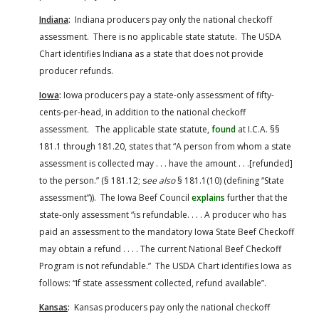
Indiana
:
Indiana producers pay only the national checkoff
assessment. There is no applicable state statute. The USDA
Chart identifies Indiana as a state that does not provide
producer refunds.
Iowa
:
Iowa producers pay a state-only assessment of fifty-
cents-per-head, in addition to the national checkoff
assessment. The applicable state statute,
found
at I.C.A. §§
181.1 through 181.20, states that “A person from whom a state
assessment is collected may . . . have the amount . . .[refunded]
to the person.” (§ 181.12; s
ee also
§ 181.1(10) (defining “State
assessment”)). The Iowa Beef Council
explains
further that the
state-only assessment “is refundable. . . . A producer who has
paid an assessment to the mandatory Iowa State Beef Checkoff
may obtain a refund . . . . The current National Beef Checkoff
Program is not refundable.” The USDA Chart identifies Iowa as
follows: “If state assessment collected, refund available”.
Kansas
:
Kansas producers pay only the national checkoff