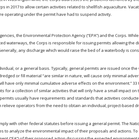
 in 2017 to allow certain activities related to shellfish aquaculture. Vac
e operating under the permit have had to suspend activity.
gencies, the Environmental Protection Agency (“EPA”) and the Corps. Whil
cted waterways, the Corps is responsible for issuing permits allowing the d
 Generally, any discharge which would raise the bed of a waterbody is con
dividual, or a general basis. Typically, general permits are issued once the
dredged or fill material “are similar in nature, will cause only minimal adve
l have only minimal cumulative adverse effects on the environment.” 33 U
 for a collection of similar activities that will only have a small impact on 
ermits usually have requirements and standards that activities conducte
n relieve operators from the need to obtain an individual, project-based dre
ly with other federal statutes before issuing a general permit. The Nati
es to analyze the environmental impact of their proposals and actions. To
t (“EA”) of their proposed action discussing the expected environmenta