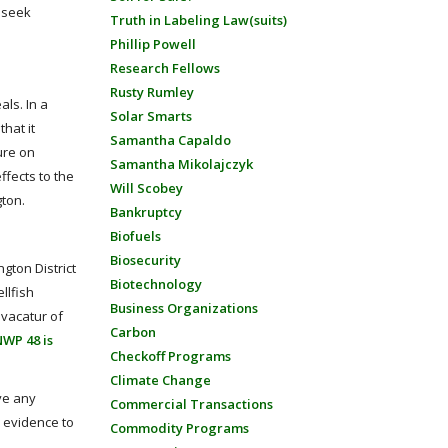
o seek
Truth in Labeling Law(suits)
Phillip Powell
Research Fellows
Rusty Rumley
ls. In a
Solar Smarts
hat it
Samantha Capaldo
ure on
Samantha Mikolajczyk
ffects to the
Will Scobey
gton.
Bankruptcy
Biofuels
Biosecurity
gton District
Biotechnology
llfish
Business Organizations
 vacatur of
Carbon
NWP 48 is
Checkoff Programs
Climate Change
ave any
Commercial Transactions
y evidence to
Commodity Programs