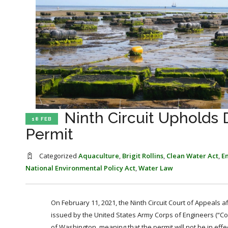
Ninth Circuit Upholds
18 FEB
Permit
Categorized
Aquaculture
,
Brigit Rollins
,
Clean Water Act
,
E
National Environmental Policy Act
,
Water Law
On February 11, 2021, the Ninth Circuit Court of Appeals a
issued by the United States Army Corps of Engineers (“Corp
of Washington, meaning that the permit will not be in eff