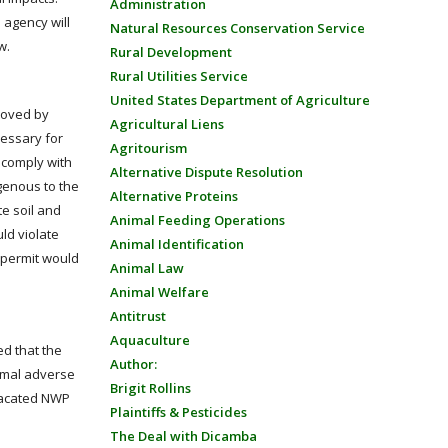
Administration
 agency will
Natural Resources Conservation Service
w.
Rural Development
Rural Utilities Service
United States Department of Agriculture
proved by
Agricultural Liens
cessary for
Agritourism
o comply with
Alternative Dispute Resolution
igenous to the
Alternative Proteins
e soil and
Animal Feeding Operations
uld violate
Animal Identification
 permit would
Animal Law
Animal Welfare
Antitrust
Aquaculture
ed that the
Author:
nimal adverse
Brigit Rollins
 vacated NWP
Plaintiffs & Pesticides
The Deal with Dicamba