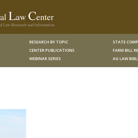
RESEARCH BY TOPIC
STATE COMP
CENTER PUBLICATIONS
FARM BILL 
WEBINAR SERIES
AG LAW BIB