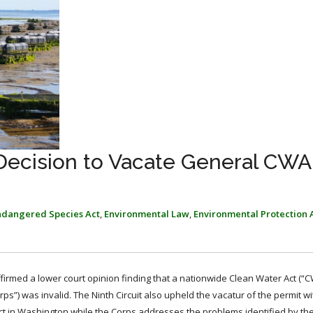
 Decision to Vacate General CWA
ndangered Species Act
,
Environmental Law
,
Environmental Protection
ffirmed a lower court opinion finding that a nationwide Clean Water Act (“
s”) was invalid. The Ninth Circuit also upheld the vacatur of the permit wi
ect in Washington while the Corps addresses the problems identified by the