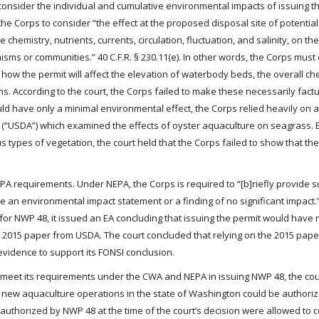
consider the individual and cumulative environmental impacts of issuing th
e Corps to consider “the effect at the proposed disposal site of potentia
chemistry, nutrients, currents, circulation, fluctuation, and salinity, on the
sms or communities.” 40 C.F.R. § 230.11(e). In other words, the Corps must
 how the permit will affect the elevation of waterbody beds, the overall ch
. According to the court, the Corps failed to make these necessarily factu
uld have only a minimal environmental effect, the Corps relied heavily on 
e (“USDA”) which examined the effects of oyster aquaculture on seagrass.
types of vegetation, the court held that the Corps failed to show that the
PA requirements. Under NEPA, the Corps is required to “[b]riefly provide su
an environmental impact statement or a finding of no significant impact.” 
for NWP 48, it issued an EA concluding that issuing the permit would have n
e 2015 paper from USDA. The court concluded that relying on the 2015 pape
evidence to support its FONSI conclusion.
o meet its requirements under the CWA and NEPA in issuing NWP 48, the co
no new aquaculture operations in the state of Washington could be authori
uthorized by NWP 48 at the time of the court’s decision were allowed to 