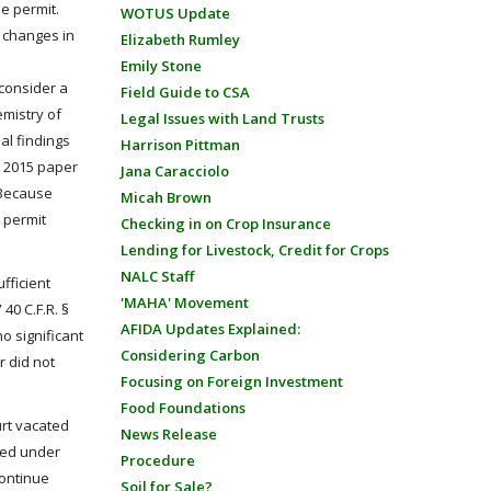
e permit.
WOTUS Update
l changes in
Elizabeth Rumley
Emily Stone
 consider a
Field Guide to CSA
emistry of
Legal Issues with Land Trusts
al findings
Harrison Pittman
a 2015 paper
Jana Caracciolo
 Because
Micah Brown
 permit
Checking in on Crop Insurance
Lending for Livestock, Credit for Crops
NALC Staff
fficient
'MAHA' Movement
40 C.F.R. §
AFIDA Updates Explained:
o significant
Considering Carbon
r did not
Focusing on Foreign Investment
Food Foundations
urt vacated
News Release
zed under
Procedure
continue
Soil for Sale?