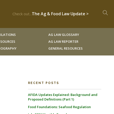
The Ag & Food Law Update >
Check out...
ILATIONS
AG LAW GLOSSARY
RESOURCES
AG LAW REPORTER
LIOGRAPHY
GENERAL RESOURCES
RECENT POSTS
AFIDA Updates Explained: Background and
Proposed Definitions (Part 1)
Food Foundations: Seafood Regulation