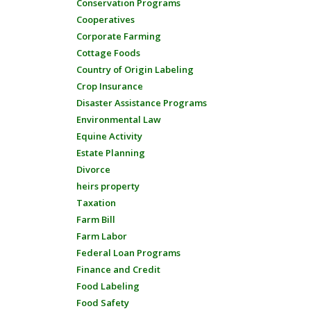
Conservation Programs
Cooperatives
Corporate Farming
Cottage Foods
Country of Origin Labeling
Crop Insurance
Disaster Assistance Programs
Environmental Law
Equine Activity
Estate Planning
Divorce
heirs property
Taxation
Farm Bill
Farm Labor
Federal Loan Programs
Finance and Credit
Food Labeling
Food Safety