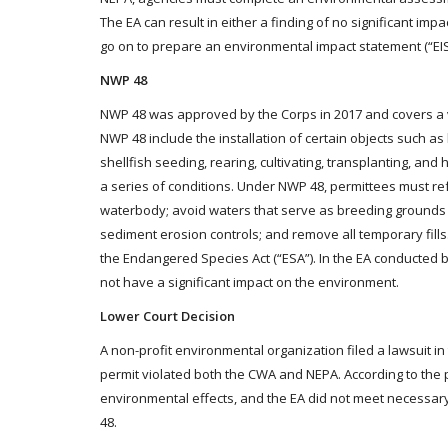
The EA can result in either a finding of no significant imp
go on to prepare an environmental impact statement (“EIS
NWP 48
NWP 48 was approved by the Corps in 2017 and covers a vari
NWP 48 include the installation of certain objects such a
shellfish seeding, rearing, cultivating, transplanting, an
a series of conditions. Under NWP 48, permittees must refr
waterbody; avoid waters that serve as breeding grounds f
sediment erosion controls; and remove all temporary fills. 
the Endangered Species Act (“ESA”). In the EA conducted 
not have a significant impact on the environment.
Lower Court Decision
A non-profit environmental organization filed a lawsuit in
permit violated both the CWA and NEPA. According to the 
environmental effects, and the EA did not meet necessary
48.