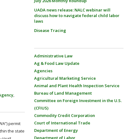
July 2026 Monthly Roundup
UADA news release: NALC webinar will
discuss how to navigate federal child labor
laws
Disease Tracing
Administrative Law
Ag & Food Law Update
Agencies
Agricultural Marketing Service
Animal and Plant Health Inspection Service
Bureau of Land Management
 Agency
,
Committee on Foreign Investment in the U.S.
(CFIUS)
Commodity Credit Corporation
Court of International Trade
CWA”) permit
Department of Energy
thin the state
Department of Labor
 court.