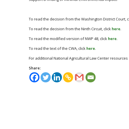
To read the decision from the Washington District Court, c
To read the decision from the Ninth Circuit, click
here
.
To read the modified version of NWP 48, click
here
.
To read the text of the CWA, click
here
.
For additional National Agricultural Law Center resources 
Share: