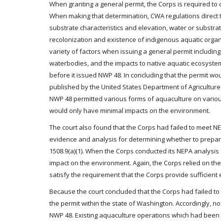
When granting a general permit, the Corps is required to 
When making that determination, CWA regulations direct th
substrate characteristics and elevation, water or substrate 
recolonization and existence of indigenous aquatic organi
variety of factors when issuing a general permit including
waterbodies, and the impacts to native aquatic ecosystems
before it issued NWP 48. In concluding that the permit wo
published by the United States Department of Agricultur
NWP 48 permitted various forms of aquaculture on various 
would only have minimal impacts on the environment.
The court also found that the Corps had failed to meet NE
evidence and analysis for determining whether to prepare 
1508.9(a)(1). When the Corps conducted its NEPA analysis 
impact on the environment. Again, the Corps relied on th
satisfy the requirement that the Corps provide sufficient 
Because the court concluded that the Corps had failed t
the permit within the state of Washington. Accordingly, 
NWP 48. Existing aquaculture operations which had been a