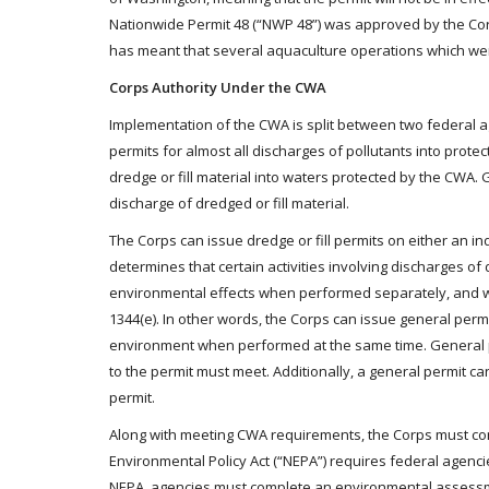
Nationwide Permit 48 (“NWP 48”) was approved by the Corps
has meant that several aquaculture operations which wer
Corps Authority Under the CWA
Implementation of the CWA is split between two federal a
permits for almost all discharges of pollutants into prote
dredge or fill material into waters protected by the CWA.
discharge of dredged or fill material.
The Corps can issue dredge or fill permits on either an in
determines that certain activities involving discharges of 
environmental effects when performed separately, and wil
1344(e). In other words, the Corps can issue general permits
environment when performed at the same time. General p
to the permit must meet. Additionally, a general permit ca
permit.
Along with meeting CWA requirements, the Corps must comp
Environmental Policy Act (“NEPA”) requires federal agenci
NEPA, agencies must complete an environmental assessmen