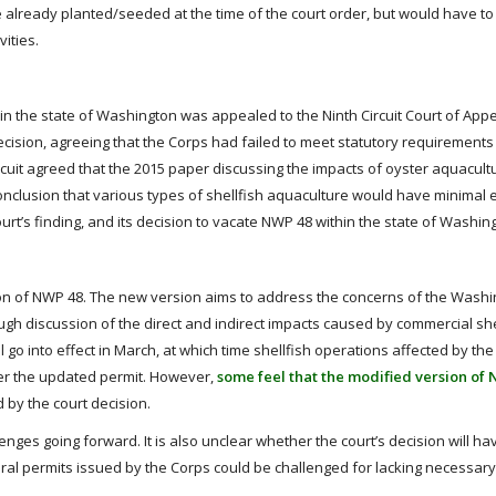
e already planted/seeded at the time of the court order, but would have t
vities.
in the state of Washington was appealed to the Ninth Circuit Court of Appea
decision, agreeing that the Corps had failed to meet statutory requirements t
ircuit agreed that the 2015 paper discussing the impacts of oyster aquacult
nclusion that various types of shellfish aquaculture would have minimal e
urt’s finding, and its decision to vacate NWP 48 within the state of Washin
on of NWP 48. The new version aims to address the concerns of the Washin
ough discussion of the direct and indirect impacts caused by commercial she
l go into effect in March, at which time shellfish operations affected by the
der the updated permit. However,
some feel that the modified version of 
 by the court decision.
lenges going forward. It is also unclear whether the court’s decision will h
eral permits issued by the Corps could be challenged for lacking necessar