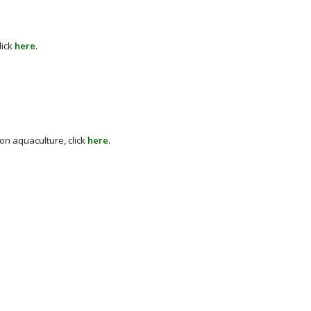
lick
here
.
on aquaculture, click
here
.