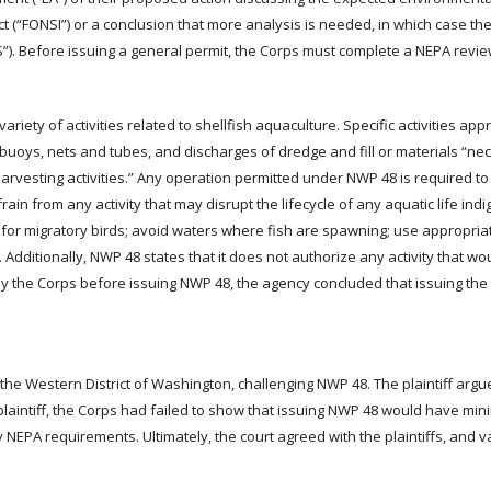
act (“FONSI”) or a conclusion that more analysis is needed, in which case the
”). Before issuing a general permit, the Corps must complete a NEPA revie
ety of activities related to shellfish aquaculture. Specific activities ap
s buoys, nets and tubes, and discharges of dredge and fill or materials “ne
d harvesting activities.” Any operation permitted under NWP 48 is required t
ain from any activity that may disrupt the lifecycle of any aquatic life ind
or migratory birds; avoid waters where fish are spawning; use appropriat
Additionally, NWP 48 states that it does not authorize any activity that wo
by the Corps before issuing NWP 48, the agency concluded that issuing the
 the Western District of Washington, challenging NWP 48. The plaintiff argu
plaintiff, the Corps had failed to show that issuing NWP 48 would have mi
 NEPA requirements. Ultimately, the court agreed with the plaintiffs, and