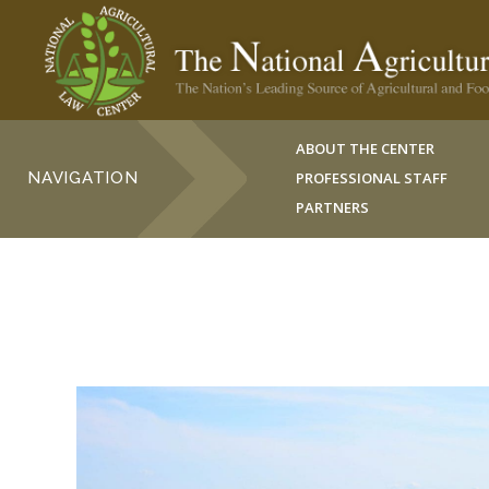
ABOUT THE CENTER
NAVIGATION
PROFESSIONAL STAFF
PARTNERS