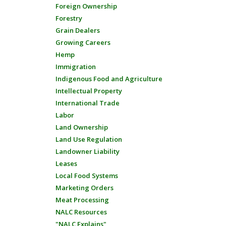
Foreign Ownership
Forestry
Grain Dealers
Growing Careers
Hemp
Immigration
Indigenous Food and Agriculture
Intellectual Property
International Trade
Labor
Land Ownership
Land Use Regulation
Landowner Liability
Leases
Local Food Systems
Marketing Orders
Meat Processing
NALC Resources
"NALC Explains"