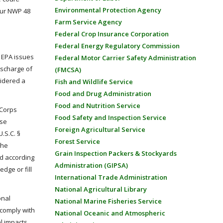
Environmental Protection Agency
atur NWP 48
Farm Service Agency
Federal Crop Insurance Corporation
Federal Energy Regulatory Commission
e EPA issues
Federal Motor Carrier Safety Administration
ischarge of
(FMCSA)
sidered a
Fish and Wildlife Service
Food and Drug Administration
Food and Nutrition Service
 Corps
Food Safety and Inspection Service
rse
Foreign Agricultural Service
.S.C. §
Forest Service
the
Grain Inspection Packers & Stockyards
d according
Administration (GIPSA)
dge or fill
International Trade Administration
National Agricultural Library
onal
National Marine Fisheries Service
 comply with
National Oceanic and Atmospheric
l impacts.