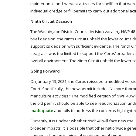
maintenance and harvest activities for shellfish that wer
individual dredge or fill permits to carry out additional acti
Ninth Circuit Decision
The Washington District Court’s decision vacating NWP 48 
brief decision, the Ninth Circuit upheld the lower court’s 
support its decision with sufficient evidence. The Ninth C
seagrass was too limited to support the Corps’ broader co
overall environment. The Ninth Circuit upheld the lower co
Going Forward
On January 13, 2021, the Corps reissued a modified versi
Court. Specifically, the new permit includes “a more thor
mariculture activities.” The modified version of NWP 48 wil
the old permit should be able to see reauthorization un
inadequate
and fails to address the concerns highlighted
Currently, it is unclear whether NWP 48 will face new chal
broader impacts. It is possible that other nationwide gen
support a finding of minimal environmental impact.