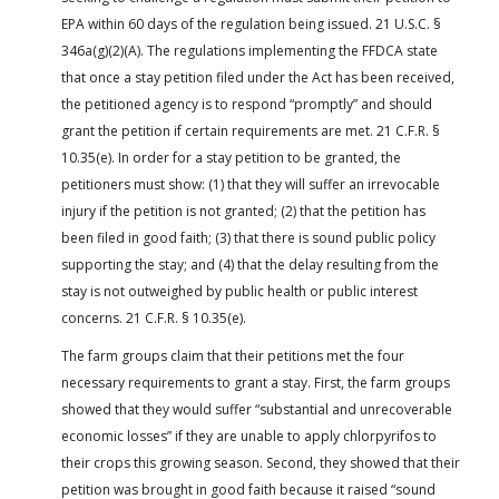
EPA within 60 days of the regulation being issued. 21 U.S.C. §
346a(g)(2)(A). The regulations implementing the FFDCA state
that once a stay petition filed under the Act has been received,
the petitioned agency is to respond “promptly” and should
grant the petition if certain requirements are met. 21 C.F.R. §
10.35(e). In order for a stay petition to be granted, the
petitioners must show: (1) that they will suffer an irrevocable
injury if the petition is not granted; (2) that the petition has
been filed in good faith; (3) that there is sound public policy
supporting the stay; and (4) that the delay resulting from the
stay is not outweighed by public health or public interest
concerns. 21 C.F.R. § 10.35(e).
The farm groups claim that their petitions met the four
necessary requirements to grant a stay. First, the farm groups
showed that they would suffer “substantial and unrecoverable
economic losses” if they are unable to apply chlorpyrifos to
their crops this growing season. Second, they showed that their
petition was brought in good faith because it raised “sound