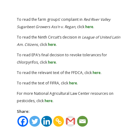
To read the farm groups’ complaint in
Red River Valley
Sugarbeet Growers Ass’n v. Regan
, click
here
.
To read the Ninth Circuit’s decision in
League of United Latin
Am. Citizens
, click
here
.
To read EPA’s final decision to revoke tolerances for
chlorpyrifos, click
here
.
To read the relevant text of the FFDCA, click
here
.
To read the text of FIFRA, click
here
.
For more National Agricultural Law Center resources on
pesticides, click
here
.
Share: