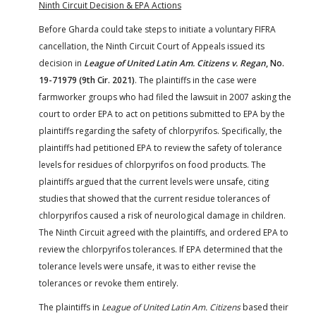
Ninth Circuit Decision & EPA Actions
Before Gharda could take steps to initiate a voluntary FIFRA
cancellation, the Ninth Circuit Court of Appeals issued its
decision in
League of United Latin Am. Citizens v. Regan
, No.
19-71979 (9th Cir. 2021)
. The plaintiffs in the case were
farmworker groups who had filed the lawsuit in 2007 asking the
court to order EPA to act on petitions submitted to EPA by the
plaintiffs regarding the safety of chlorpyrifos. Specifically, the
plaintiffs had petitioned EPA to review the safety of tolerance
levels for residues of chlorpyrifos on food products. The
plaintiffs argued that the current levels were unsafe, citing
studies that showed that the current residue tolerances of
chlorpyrifos caused a risk of neurological damage in children.
The Ninth Circuit agreed with the plaintiffs, and ordered EPA to
review the chlorpyrifos tolerances. If EPA determined that the
tolerance levels were unsafe, it was to either revise the
tolerances or revoke them entirely.
The plaintiffs in
League of United Latin Am. Citizens
based their