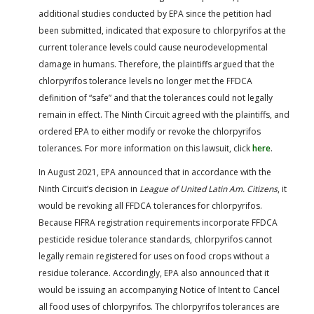
additional studies conducted by EPA since the petition had
been submitted, indicated that exposure to chlorpyrifos at the
current tolerance levels could cause neurodevelopmental
damage in humans. Therefore, the plaintiffs argued that the
chlorpyrifos tolerance levels no longer met the FFDCA
definition of “safe” and that the tolerances could not legally
remain in effect. The Ninth Circuit agreed with the plaintiffs, and
ordered EPA to either modify or revoke the chlorpyrifos
tolerances. For more information on this lawsuit, click
here
.
In August 2021, EPA announced that in accordance with the
Ninth Circuit’s decision in
League of United Latin Am. Citizens
, it
would be revoking all FFDCA tolerances for chlorpyrifos.
Because FIFRA registration requirements incorporate FFDCA
pesticide residue tolerance standards, chlorpyrifos cannot
legally remain registered for uses on food crops without a
residue tolerance. Accordingly, EPA also announced that it
would be issuing an accompanying Notice of Intent to Cancel
all food uses of chlorpyrifos. The chlorpyrifos tolerances are