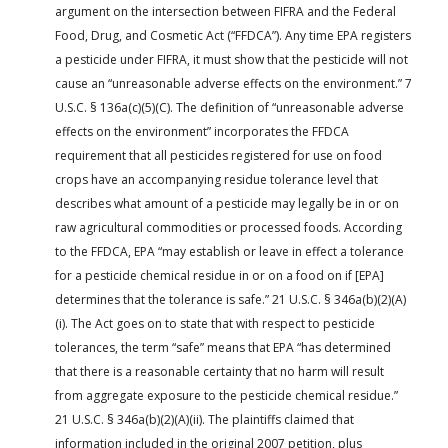
argument on the intersection between FIFRA and the Federal
Food, Drug, and Cosmetic Act (“FFDCA”). Any time EPA registers
a pesticide under FIFRA, it must show that the pesticide will not
cause an “unreasonable adverse effects on the environment.” 7
U.S.C. § 136a(c)(5)(C). The definition of “unreasonable adverse
effects on the environment” incorporates the FFDCA
requirement that all pesticides registered for use on food
crops have an accompanying residue tolerance level that
describes what amount of a pesticide may legally be in or on
raw agricultural commodities or processed foods. According
to the FFDCA, EPA “may establish or leave in effect a tolerance
for a pesticide chemical residue in or on a food on if [EPA]
determines that the tolerance is safe.” 21 U.S.C. § 346a(b)(2)(A)
(i). The Act goes on to state that with respect to pesticide
tolerances, the term “safe” means that EPA “has determined
that there is a reasonable certainty that no harm will result
from aggregate exposure to the pesticide chemical residue.”
21 U.S.C. § 346a(b)(2)(A)(ii). The plaintiffs claimed that
information included in the original 2007 petition, plus