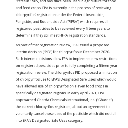
States in 1965, and has since been used in agriculture for food
and feed crops. EPA is currently in the process of reviewing
chlorpyrifos’ registration under the Federal Insecticide,
Fungicide, and Rodenticide Act (“FIFRA”) which requires all
registered pesticides to be reviewed every fifteen years to
determine if they still meet FIFRA registration standards.
As part of that registration review, EPA issued a proposed
interim decision (“PID”) for chlorpyrifos in December 2020.
Such interim decisions allow EPA to implement new restrictions
on registered pesticides prior to fully completing a fifteen-year
registration review. The chlorpyrifos PID proposed a limitation
of chlorpyrifos use to EPA’s Designated Safe Uses which would
have allowed use of chlorpyrifos on eleven food crops in
specifically designated regions. In early April 2021, EPA
approached Gharda Chemicals International, Inc. (“Gharda”),
the current chlorpyrifos registrant, about an agreement to
voluntarily cancel those uses of the pesticide which did not fall
into EPA’s Designated Safe Uses category.