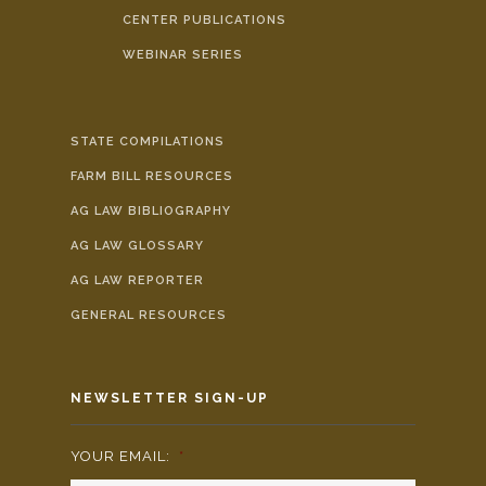
CENTER PUBLICATIONS
WEBINAR SERIES
STATE COMPILATIONS
FARM BILL RESOURCES
AG LAW BIBLIOGRAPHY
AG LAW GLOSSARY
AG LAW REPORTER
GENERAL RESOURCES
NEWSLETTER SIGN-UP
YOUR EMAIL:
*