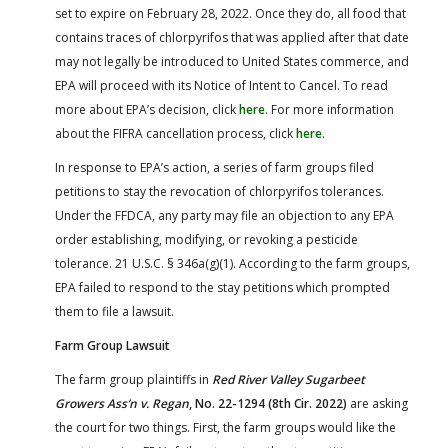
set to expire on February 28, 2022. Once they do, all food that
contains traces of chlorpyrifos that was applied after that date
may not legally be introduced to United States commerce, and
EPA will proceed with its Notice of Intent to Cancel. To read
more about EPA’s decision, click
here
. For more information
about the FIFRA cancellation process, click
here
.
In response to EPA’s action, a series of farm groups filed
petitions to stay the revocation of chlorpyrifos tolerances.
Under the FFDCA, any party may file an objection to any EPA
order establishing, modifying, or revoking a pesticide
tolerance. 21 U.S.C. § 346a(g)(1). According to the farm groups,
EPA failed to respond to the stay petitions which prompted
them to file a lawsuit.
Farm Group Lawsuit
The farm group plaintiffs in
Red River Valley Sugarbeet
Growers Ass’n v. Regan
, No. 22-1294 (8th Cir. 2022)
are asking
the court for two things. First, the farm groups would like the