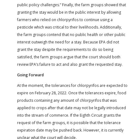
public policy challenges.” Finally, the farm groups showed that
granting the stay would be in the public interest by allowing
farmers who relied on chlorpyrifos to continue using a
pesticide which was critical to their livelihoods. Additionally,
the farm groups contend that no public health or other public
interest outweigh the need for a stay. Because EPA did not
grant the stay despite the requirements to do so being
satisfied, the farm groups argue that the court should both
review EPA’s failure to act and also grant the requested stay.
Going Forward
At the moment, the tolerances for chlorpyrifos are expected to
expire on February 28, 2022. Once the tolerances expire, food
products containing any amount of chlorpyrifos that was
applied to crops after that date may not be legally introduced
into the stream of commerce. If the Eighth Circuit grants the
request of the farm groups, it is possible that the tolerance
expiration date may be pushed back. However, it is currently
unclear what the court will decide.