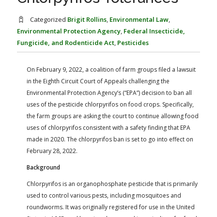
FARM BILL RESOURCES
AG LAW REPORTER
AG LAW BIBLIOGRAPHY
GENERAL RESOURCES
Categorized
Brigit Rollins
,
Environmental Law
,
Environmental Protection Agency
,
Federal Insecticide,
Fungicide, and Rodenticide Act
,
Pesticides
On February 9, 2022, a coalition of farm groups filed a lawsuit
in the Eighth Circuit Court of Appeals challenging the
Environmental Protection Agency’s (“EPA”) decision to ban all
uses of the pesticide chlorpyrifos on food crops. Specifically,
the farm groups are asking the court to continue allowing food
uses of chlorpyrifos consistent with a safety finding that EPA
made in 2020. The chlorpyrifos ban is set to go into effect on
February 28, 2022.
Background
Chlorpyrifos is an organophosphate pesticide that is primarily
used to control various pests, including mosquitoes and
roundworms. It was originally registered for use in the United