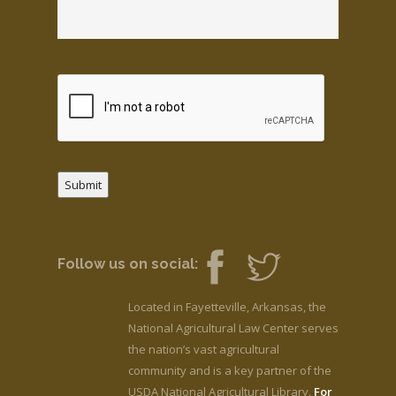
Submit
Follow us on social:
Located in Fayetteville, Arkansas, the
National Agricultural Law Center serves
the nation’s vast agricultural
community and is a key partner of the
USDA National Agricultural Library.
For