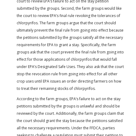
court to review EPA’s failure to act on the stay petition
submitted by the groups. Second, the farm groups would like
the court to review EPA’s final rule revoking the tolerances of
chlorpyrifos. The farm groups argue that the court should
ultimately prevent the final rule from going into effect because
the petitions submitted by the groups satisfy all the necessary
requirements for EPA to grant a stay. Specifically, the farm
groups ask that the court prevent the final rule from going into
effect for those applications of chlorpyrifos that would fall
under EPA’s Designated Safe Uses. They also ask that the court
stop the revocation rule from going into effect for all other
crop uses until EPA issues an order directing farmers on how
to treat their remaining stocks of chlorpyrifos.
According to the farm groups, EPA’s failure to act on the stay
petitions submitted by the groups is unlawful and should be
reviewed by the court. Additionally, the farm groups claim that
the court should grant the stay because the petitions satisfied
all the necessary requirements. Under the FFDCA, parties
seeking to challenge a regulation must submit their petition to