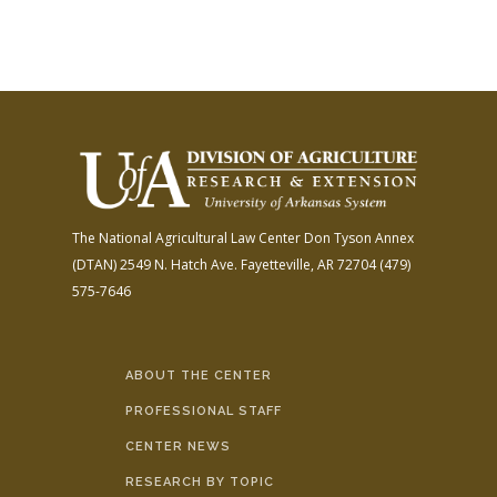
The National Agricultural Law Center
Don Tyson Annex
(DTAN)
2549 N. Hatch Ave.
Fayetteville, AR 72704
(479)
575-7646
ABOUT THE CENTER
PROFESSIONAL STAFF
CENTER NEWS
RESEARCH BY TOPIC