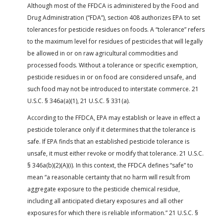
Although most of the FFDCA is administered by the Food and
Drug Administration (“FDA”), section 408 authorizes EPA to set
tolerances for pesticide residues on foods. A “tolerance” refers
to the maximum level for residues of pesticides that will legally
be allowed in or on raw agricultural commodities and
processed foods. Without a tolerance or specific exemption,
pesticide residues in or on food are considered unsafe, and
such food may not be introduced to interstate commerce. 21
U.S.C. § 346a(a)(1), 21 U.S.C. § 331(a).
According to the FFDCA, EPA may establish or leave in effect a
pesticide tolerance only if it determines that the tolerance is
safe. If EPA finds that an established pesticide tolerance is
unsafe, it must either revoke or modify that tolerance. 21 U.S.C.
§ 346a(b)(2)(A)(i). In this context, the FFDCA defines “safe” to
mean “a reasonable certainty that no harm will result from
aggregate exposure to the pesticide chemical residue,
including all anticipated dietary exposures and all other
exposures for which there is reliable information.” 21 U.S.C. §