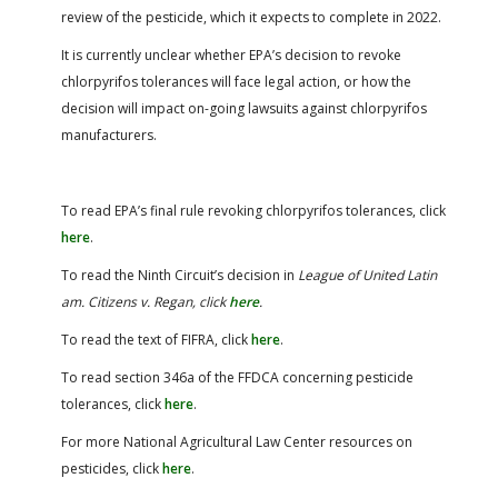
review of the pesticide, which it expects to complete in 2022.
It is currently unclear whether EPA’s decision to revoke
chlorpyrifos tolerances will face legal action, or how the
decision will impact on-going lawsuits against chlorpyrifos
manufacturers.
To read EPA’s final rule revoking chlorpyrifos tolerances, click
here
.
To read the Ninth Circuit’s decision in
League of United Latin
am. Citizens v. Regan
, click
here
.
To read the text of FIFRA, click
here
.
To read section 346a of the FFDCA concerning pesticide
tolerances, click
here
.
For more National Agricultural Law Center resources on
pesticides, click
here
.