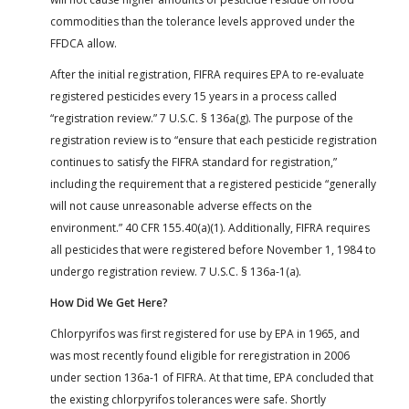
commodities than the tolerance levels approved under the
FFDCA allow.
After the initial registration, FIFRA requires EPA to re-evaluate
registered pesticides every 15 years in a process called
“registration review.” 7 U.S.C. § 136a(g). The purpose of the
registration review is to “ensure that each pesticide registration
continues to satisfy the FIFRA standard for registration,”
including the requirement that a registered pesticide “generally
will not cause unreasonable adverse effects on the
environment.” 40 CFR 155.40(a)(1). Additionally, FIFRA requires
all pesticides that were registered before November 1, 1984 to
undergo registration review. 7 U.S.C. § 136a-1(a).
How Did We Get Here?
Chlorpyrifos was first registered for use by EPA in 1965, and
was most recently found eligible for reregistration in 2006
under section 136a-1 of FIFRA. At that time, EPA concluded that
the existing chlorpyrifos tolerances were safe. Shortly