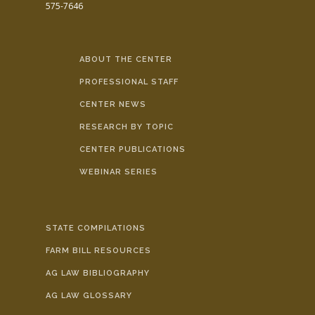
575-7646
ABOUT THE CENTER
PROFESSIONAL STAFF
CENTER NEWS
RESEARCH BY TOPIC
CENTER PUBLICATIONS
WEBINAR SERIES
STATE COMPILATIONS
FARM BILL RESOURCES
AG LAW BIBLIOGRAPHY
AG LAW GLOSSARY