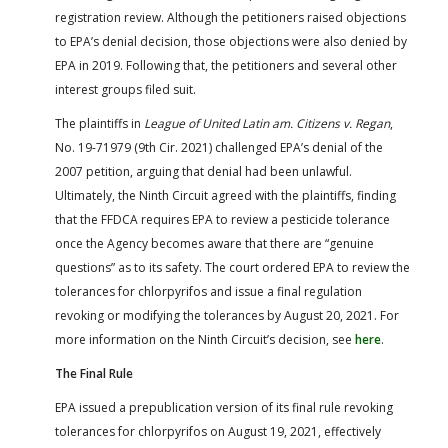
registration review. Although the petitioners raised objections
to EPA’s denial decision, those objections were also denied by
EPA in 2019. Following that, the petitioners and several other
interest groups filed suit.
The plaintiffs in
League of United Latin am. Citizens v. Regan
,
No. 19-71979 (9th Cir. 2021) challenged EPA’s denial of the
2007 petition, arguing that denial had been unlawful.
Ultimately, the Ninth Circuit agreed with the plaintiffs, finding
that the FFDCA requires EPA to review a pesticide tolerance
once the Agency becomes aware that there are “genuine
questions” as to its safety. The court ordered EPA to review the
tolerances for chlorpyrifos and issue a final regulation
revoking or modifying the tolerances by August 20, 2021. For
more information on the Ninth Circuit’s decision, see
here
.
The Final Rule
EPA issued a prepublication version of its final rule revoking
tolerances for chlorpyrifos on August 19, 2021, effectively