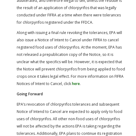
adulterated, and therefore illegal to sell, unless the residue is
the result of an application of chlorpyrifos that was legally
conducted under FIFRA at a time when there were tolerances
for chlorpyrifos registered under the FFDCA.
Along with issuing a final rule revoking the tolerances, EPA will
also issue a Notice of Intent to Cancel under FIFRA to cancel
registered food uses of chlorpyrifos. At the moment, EPA has
not released a prepublication copy of the Notice, so it is
unclear what the specifics will be. However, it is expected that
the Notice will prevent chlorpyrifos from being applied to food
crops once it takes legal effect. For more information on FIFRA
Notices of Intent to Cancel, click
here
.
Going Forward
EPA’s revocation of chlorpyrifos tolerances and subsequent
Notice of Intend to Cancel are expected to apply only to food
uses of chlorpyrifos. All other non-food uses of chlorpyrifos
will not be affected by the actions EPA is taking regarding the
tolerances. Additionally, EPA plans to continue its registration