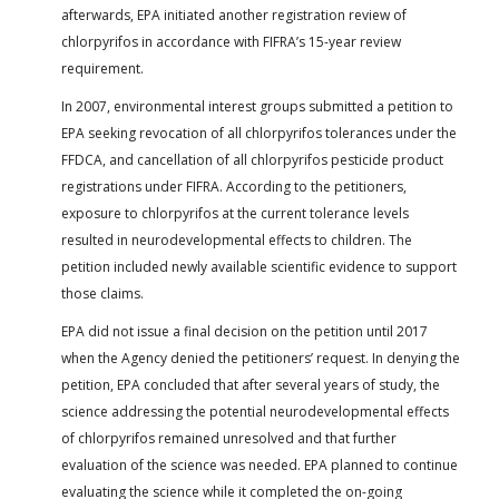
afterwards, EPA initiated another registration review of
chlorpyrifos in accordance with FIFRA’s 15-year review
requirement.
In 2007, environmental interest groups submitted a petition to
EPA seeking revocation of all chlorpyrifos tolerances under the
FFDCA, and cancellation of all chlorpyrifos pesticide product
registrations under FIFRA. According to the petitioners,
exposure to chlorpyrifos at the current tolerance levels
resulted in neurodevelopmental effects to children. The
petition included newly available scientific evidence to support
those claims.
EPA did not issue a final decision on the petition until 2017
when the Agency denied the petitioners’ request. In denying the
petition, EPA concluded that after several years of study, the
science addressing the potential neurodevelopmental effects
of chlorpyrifos remained unresolved and that further
evaluation of the science was needed. EPA planned to continue
evaluating the science while it completed the on-going