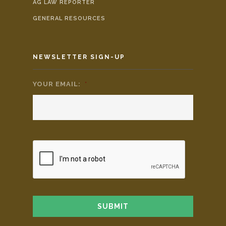
AG LAW REPORTER
GENERAL RESOURCES
NEWSLETTER SIGN-UP
YOUR EMAIL:
*