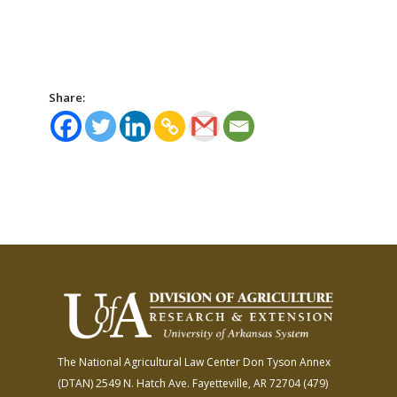
Share:
The National Agricultural Law Center
Don Tyson Annex
(DTAN)
2549 N. Hatch Ave.
Fayetteville, AR 72704
(479)