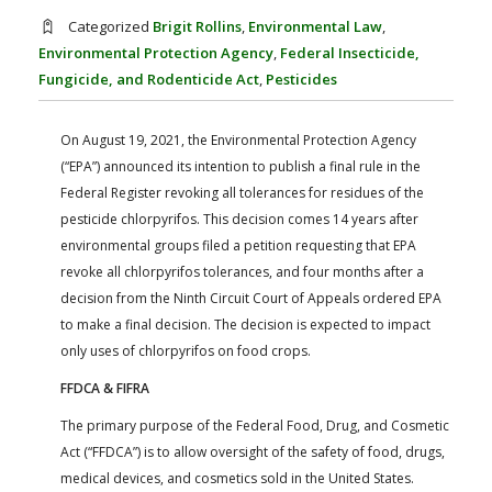
FARM BILL RESOURCES
AG LAW REPORTER
Categorized
Brigit Rollins
,
Environmental Law
,
AG LAW BIBLIOGRAPHY
GENERAL RESOURCES
Environmental Protection Agency
,
Federal Insecticide,
Fungicide, and Rodenticide Act
,
Pesticides
On August 19, 2021, the Environmental Protection Agency
(“EPA”) announced its intention to publish a final rule in the
Federal Register revoking all tolerances for residues of the
pesticide chlorpyrifos. This decision comes 14 years after
environmental groups filed a petition requesting that EPA
revoke all chlorpyrifos tolerances, and four months after a
decision from the Ninth Circuit Court of Appeals ordered EPA
to make a final decision. The decision is expected to impact
only uses of chlorpyrifos on food crops.
FFDCA & FIFRA
The primary purpose of the Federal Food, Drug, and Cosmetic
Act (“FFDCA”) is to allow oversight of the safety of food, drugs,
medical devices, and cosmetics sold in the United States.