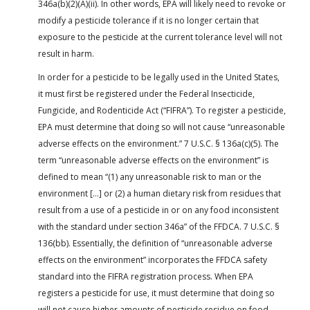
346a(b)(2)(A)(ii). In other words, EPA will likely need to revoke or
modify a pesticide tolerance if it is no longer certain that
exposure to the pesticide at the current tolerance level will not
result in harm.
In order for a pesticide to be legally used in the United States,
it must first be registered under the Federal Insecticide,
Fungicide, and Rodenticide Act (“FIFRA”). To register a pesticide,
EPA must determine that doing so will not cause “unreasonable
adverse effects on the environment.” 7 U.S.C. § 136a(c)(5). The
term “unreasonable adverse effects on the environment” is
defined to mean “(1) any unreasonable risk to man or the
environment […] or (2) a human dietary risk from residues that
result from a use of a pesticide in or on any food inconsistent
with the standard under section 346a” of the FFDCA. 7 U.S.C. §
136(bb). Essentially, the definition of “unreasonable adverse
effects on the environment” incorporates the FFDCA safety
standard into the FIFRA registration process. When EPA
registers a pesticide for use, it must determine that doing so
will not cause higher amounts of pesticide residue on food