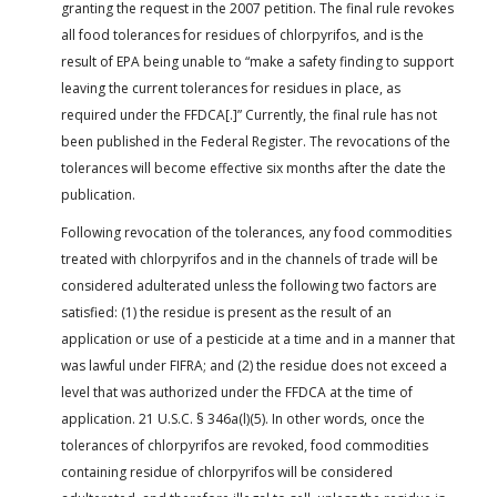
granting the request in the 2007 petition. The final rule revokes
all food tolerances for residues of chlorpyrifos, and is the
result of EPA being unable to “make a safety finding to support
leaving the current tolerances for residues in place, as
required under the FFDCA[.]” Currently, the final rule has not
been published in the Federal Register. The revocations of the
tolerances will become effective six months after the date the
publication.
Following revocation of the tolerances, any food commodities
treated with chlorpyrifos and in the channels of trade will be
considered adulterated unless the following two factors are
satisfied: (1) the residue is present as the result of an
application or use of a pesticide at a time and in a manner that
was lawful under FIFRA; and (2) the residue does not exceed a
level that was authorized under the FFDCA at the time of
application. 21 U.S.C. § 346a(l)(5). In other words, once the
tolerances of chlorpyrifos are revoked, food commodities
containing residue of chlorpyrifos will be considered