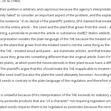
. 29, 42 (1983).
f their petition is arbitrary and capricious because the agency’s interpretat
ntirely failed” to consider an important aspect of the problem, and the expl
the evidence.” In its denial of the plaintiffs’ petition, EPA claimed that trea
ts the entire article – the seed and the plant that grows from the seed – 
ining, a pesticide to protect the article or substance
itself
[.]” (Italics added).
interpretation violates the plain language of the TAE because the treated s
e the plant that grows from the treated seed is not the same thing as the s
of the TAE – treated wood and paint – are inanimate articles, and that treat
ause they grow into something different than the original article. Even if 
into plants, at which point the neonicotinoids in their plant tissue have a dif
he plaintiffs argue that this should make the TAE inapplicable to treated
t the seed
itself
, but also the plant the seed ultimately becomes. According 
ted seeds is contrary to the plain language of the regulation and therefore v
ion is unlawful because EPA’s interpretation of the TAE exceeds its statutory 
y pesticide products that are “of a character” not requiring regulation und
 treated seeds requires them to be regulated as pesticides because the neon