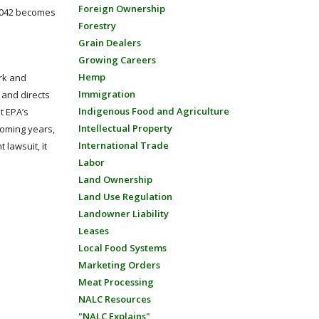
Foreign Ownership
 1042 becomes
Forestry
Grain Dealers
Growing Careers
Hemp
ork and
Immigration
l and directs
Indigenous Food and Agriculture
at EPA’s
Intellectual Property
 coming years,
International Trade
 lawsuit, it
Labor
Land Ownership
Land Use Regulation
Landowner Liability
Leases
Local Food Systems
Marketing Orders
Meat Processing
NALC Resources
"NALC Explains"