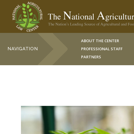
ABOUT THE CENTER
NAVIGATION
PROFESSIONAL STAFF
PARTNERS