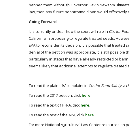
banned them. Although Governor Gavin Newsom ultimately ve
law, then any future neonicotinoid ban would effectively 
Going Forward
It is currently unclear how the court will rule in
Ctr. for Foo
California in proposing to regulate treated seeds. However,
EPA to reconsider its decision, it is possible that treated s
denial of the petition was appropriate, it is still possible
particularly in states that have already restricted or ban
seems likely that additional attempts to regulate treated 
To read the plaintiffs’ complaint in
Ctr. for Food Safety v. 
To read the 2017 petition, click
here
.
To read the text of FIFRA, click
here
.
To read the text of the APA, click
here
.
For more National Agricultural Law Center resources on pe