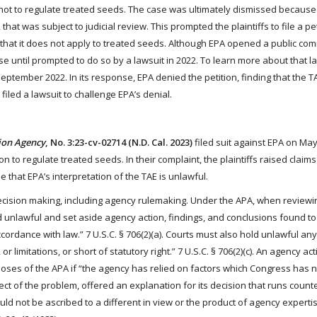
n not to regulate treated seeds. The case was ultimately dismissed becaus
that was subject to judicial review. This prompted the plaintiffs to file a pet
y that it does not apply to treated seeds. Although EPA opened a public co
se until prompted to do so by a lawsuit in 2022. To learn more about that law
September 2022. In its response, EPA denied the petition, finding that the T
iled a lawsuit to challenge EPA’s denial.
tion Agency
, No. 3:23-cv-02714 (N.D. Cal. 2023)
filed suit against EPA on May
on to regulate treated seeds. In their complaint, the plaintiffs raised claim
 that EPA’s interpretation of the TAE is unlawful.
cision making, including agency rulemaking. Under the APA, when reviewi
d unlawful and set aside agency action, findings, and conclusions found to 
ccordance with law.” 7 U.S.C. § 706(2)(a). Courts must also hold unlawful an
 or limitations, or short of statutory right.” 7 U.S.C. § 706(2)(c). An agency act
poses of the APA if “the agency has relied on factors which Congress has 
pect of the problem, offered an explanation for its decision that runs counte
ould not be ascribed to a different in view or the product of agency experti