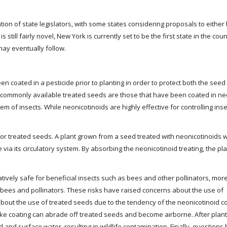
tion of state legislators, with some states considering proposals to eithe
is still fairly novel, New York is currently set to be the first state in the cou
 may eventually follow.
n coated in a pesticide prior to planting in order to protect both the seed
st commonly available treated seeds are those that have been coated in ne
tem of insects. While neonicotinoids are highly effective for controlling inse
or treated seeds. A plant grown from a seed treated with neonicotinoids w
e via its circulatory system. By absorbing the neonicotinoid treating, the plan
tively safe for beneficial insects such as bees and other pollinators, mor
bees and pollinators. These risks have raised concerns about the use of
bout the use of treated seeds due to the tendency of the neonicotinoid co
like coating can abrade off treated seeds and become airborne. After plant
 and surface water, resulting in wildlife contamination. Finally, questions