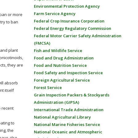
Environmental Protection Agency
Farm Service Agency
r ban or more
Federal Crop Insurance Corporation
ntry to ban
Federal Energy Regulatory Commission
Federal Motor Carrier Safety Administration
(FMCSA)
 and plant
Fish and Wildlife Service
onicotinoids,
Food and Drug Administration
cts, they are
Food and Nutrition Service
Food Safety and Inspection Service
Foreign Agricultural Service
ill absorb
Forest Service
t itself
Grain Inspection Packers & Stockyards
Administration (GIPSA)
e recent
International Trade Administration
National Agricultural Library
ating to
National Marine Fisheries Service
ing, the
National Oceanic and Atmospheric
 have also