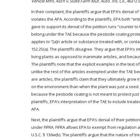
Vehicle Mfrs. Ass’n v. State Farm Mut. Auto. Ins. Co.
, 463 U.S
In their complaint, the plaintiffs argue that EPA’s denial o
violates the APA. According to the plaintiffs, EPA both “e
gave to support its denial of the petition runs “counter to 
belong under the TAE because the pesticide coating protec
applies to “[a]n article or substance treated with, or conta
152.25(a). The plaintiffs disagree. They argue that EPA’s 
living plants as opposed to inanimate articles, and becaus
The plaintiffs note that the explicit examples in the text 
unlike the rest of the articles exempted under the TAE bec
are articles, the plaintiffs claim that they ultimately grow 
on the environment than when the plant was just a seed. T
because the pesticide coating is not meant to protect jus
plaintiffs, EPA’s interpretation of the TAE to include trea
APA.
Next, the plaintiffs argue that EPA’s denial of their petit
under FIFRA. FIFRA allows EPA to exempt from regulation an
U.S.C. § 136w(b). The plaintiffs argue that the nature of