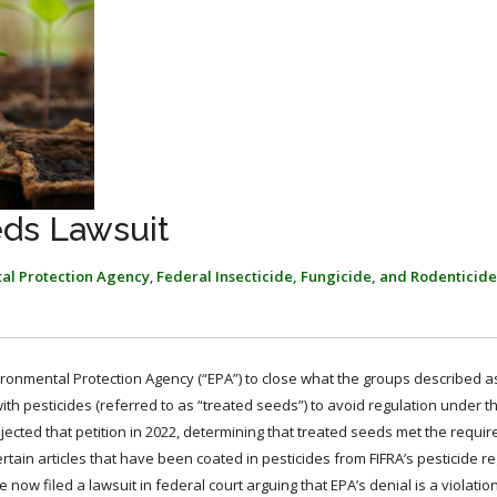
eds Lawsuit
al Protection Agency
,
Federal Insecticide, Fungicide, and Rodenticide
ironmental Protection Agency (“EPA”) to close what the groups described a
th pesticides (referred to as “treated seeds”) to avoid regulation under t
rejected that petition in 2022, determining that treated seeds met the requi
rtain articles that have been coated in pesticides from FIFRA’s pesticide re
now filed a lawsuit in federal court arguing that EPA’s denial is a violatio