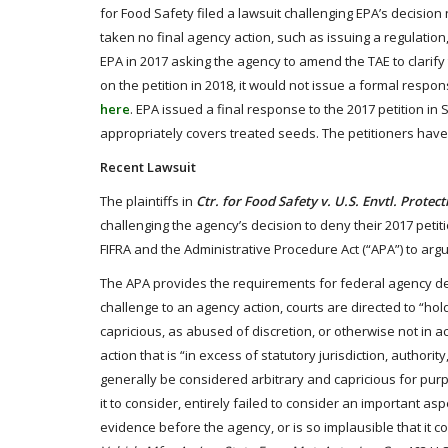
for Food Safety filed a lawsuit challenging EPA’s decisio
taken no final agency action, such as issuing a regulation, 
EPA in 2017 asking the agency to amend the TAE to clarif
on the petition in 2018, it would not issue a formal respon
here
. EPA issued a final response to the 2017 petition in 
appropriately covers treated seeds. The petitioners have f
Recent Lawsuit
The plaintiffs in
Ctr. for Food Safety v. U.S. Envtl. Protec
challenging the agency’s decision to deny their 2017 petiti
FIFRA and the Administrative Procedure Act (“APA”) to argue
The APA provides the requirements for federal agency de
challenge to an agency action, courts are directed to “hol
capricious, as abused of discretion, or otherwise not in a
action that is “in excess of statutory jurisdiction, authority,
generally be considered arbitrary and capricious for pur
it to consider, entirely failed to consider an important as
evidence before the agency, or is so implausible that it c