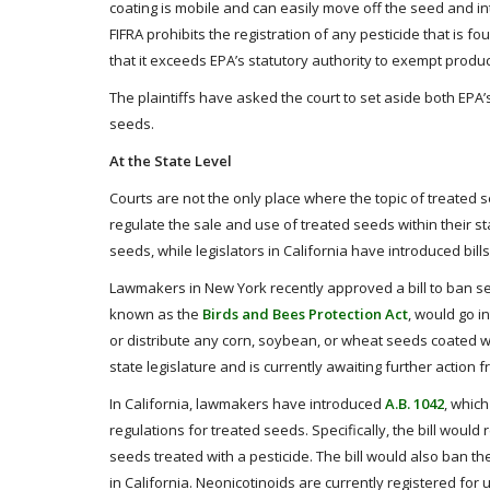
coating is mobile and can easily move off the seed and i
FIFRA prohibits the registration of any pesticide that is 
that it exceeds EPA’s statutory authority to exempt prod
The plaintiffs have asked the court to set aside both EPA’s 
seeds.
At the State Level
Courts are not the only place where the topic of treated s
regulate the sale and use of treated seeds within their 
seeds, while legislators in California have introduced bill
Lawmakers in New York recently approved a bill to ban seed
known as the
Birds and Bees Protection Act
, would go in
or distribute any corn, soybean, or wheat seeds coated wi
state legislature and is currently awaiting further action
In California, lawmakers have introduced
A.B. 1042
, whic
regulations for treated seeds. Specifically, the bill woul
seeds treated with a pesticide. The bill would also ban th
in California. Neonicotinoids are currently registered for