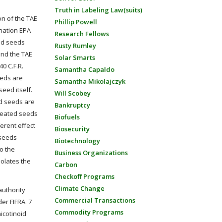
Truth in Labeling Law(suits)
ion of the TAE
Phillip Powell
anation EPA
Research Fellows
ted seeds
Rusty Rumley
and the TAE
Solar Smarts
 40 C.F.R.
Samantha Capaldo
eeds are
Samantha Mikolajczyk
eed itself.
Will Scobey
ed seeds are
Bankruptcy
treated seeds
Biofuels
ferent effect
Biosecurity
 seeds
Biotechnology
to the
Business Organizations
iolates the
Carbon
Checkoff Programs
Climate Change
authority
Commercial Transactions
er FIFRA. 7
Commodity Programs
icotinoid