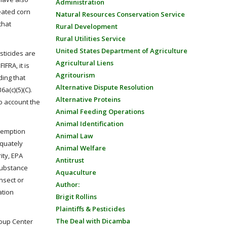
Administration
eated corn
Natural Resources Conservation Service
that
Rural Development
Rural Utilities Service
United States Department of Agriculture
sticides are
Agricultural Liens
FRA, it is
Agritourism
ding that
Alternative Dispute Resolution
a(c)(5)(C).
Alternative Proteins
o account the
Animal Feeding Operations
Animal Identification
Exemption
Animal Law
equately
Animal Welfare
ity, EPA
Antitrust
 substance
Aquaculture
insect or
Author:
ation
Brigit Rollins
Plaintiffs & Pesticides
The Deal with Dicamba
roup Center