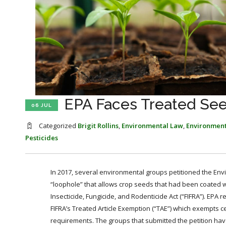
EPA Faces Treated Se
06 JUL
Categorized
Brigit Rollins
,
Environmental Law
,
Environment
Pesticides
In 2017, several environmental groups petitioned the Env
“loophole” that allows crop seeds that had been coated wi
Insecticide, Fungicide, and Rodenticide Act (“FIFRA”). EPA 
FIFRA’s Treated Article Exemption (“TAE”) which exempts ce
requirements. The groups that submitted the petition have 