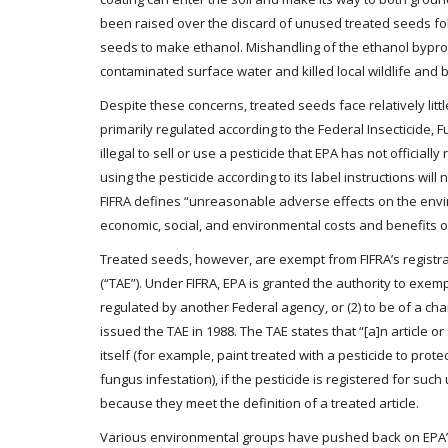
been raised over the discard of unused treated seeds fo
seeds to make ethanol. Mishandling of the ethanol byprodu
contaminated surface water and killed local wildlife and 
Despite these concerns, treated seeds face relatively litt
primarily regulated according to the Federal Insecticide, F
illegal to sell or use a pesticide that EPA has not officiall
using the pesticide according to its label instructions wil
FIFRA defines “unreasonable adverse effects on the envi
economic, social, and environmental costs and benefits of t
Treated seeds, however, are exempt from FIFRA’s registr
(“TAE”). Under FIFRA, EPA is granted the authority to exe
regulated by another Federal agency, or (2) to be of a cha
issued the TAE in 1988. The TAE states that “[a]n article or
itself (for example, paint treated with a pesticide to prot
fungus infestation), if the pesticide is registered for suc
because they meet the definition of a treated article.
Various environmental groups have pushed back on EPA’s 