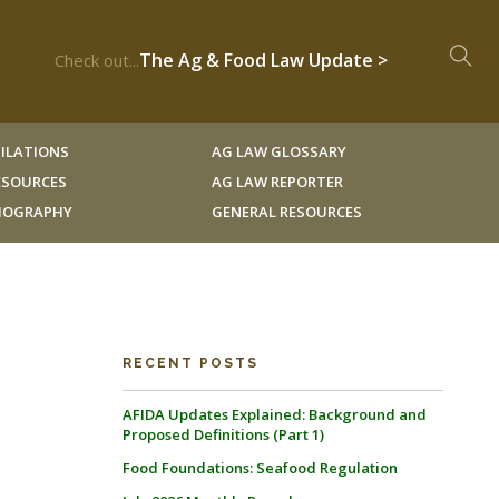
The Ag & Food Law Update >
Check out...
ILATIONS
AG LAW GLOSSARY
RESOURCES
AG LAW REPORTER
LIOGRAPHY
GENERAL RESOURCES
RECENT POSTS
AFIDA Updates Explained: Background and
Proposed Definitions (Part 1)
Food Foundations: Seafood Regulation