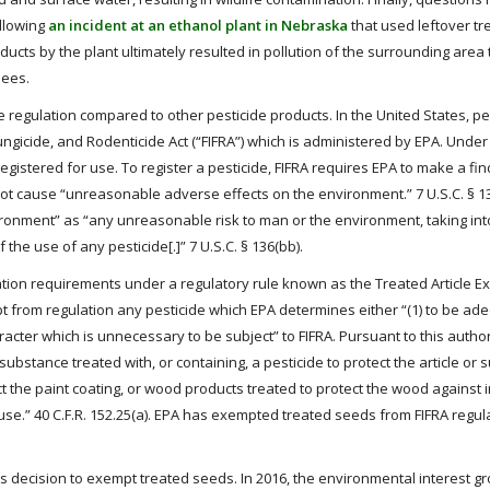
llowing
an incident at an ethanol plant in Nebraska
that used leftover tr
cts by the plant ultimately resulted in pollution of the surrounding area 
bees.
le regulation compared to other pesticide products. In the United States, pe
ungicide, and Rodenticide Act (“FIFRA”) which is administered by EPA. Under FI
y registered for use. To register a pesticide, FIFRA requires EPA to make a fin
l not cause “unreasonable adverse effects on the environment.” 7 U.S.C. § 136
ronment” as “any unreasonable risk to man or the environment, taking int
he use of any pesticide[.]” 7 U.S.C. § 136(bb).
ation requirements under a regulatory rule known as the Treated Article 
mpt from regulation any pesticide which EPA determines either “(1) to be ad
racter which is unnecessary to be subject” to FIFRA. Pursuant to this author
 substance treated with, or containing, a pesticide to protect the article or
ect the paint coating, or wood products treated to protect the wood against 
h use.” 40 C.F.R. 152.25(a). EPA has exempted treated seeds from FIFRA regul
decision to exempt treated seeds. In 2016, the environmental interest g