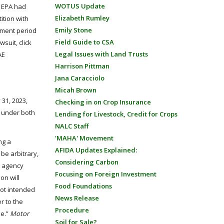
WOTUS Update
e EPA had
Elizabeth Rumley
ition with
Emily Stone
mment period
Field Guide to CSA
suit, click
Legal Issues with Land Trusts
AE
Harrison Pittman
Jana Caracciolo
Micah Brown
 31, 2023,
Checking in on Crop Insurance
s under both
Lending for Livestock, Credit for Crops
NALC Staff
'MAHA' Movement
ng a
AFIDA Updates Explained:
be arbitrary,
Considering Carbon
y agency
Focusing on Foreign Investment
ion will
Food Foundations
not intended
News Release
r to the
Procedure
se.”
Motor
Soil for Sale?