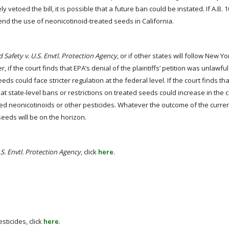
toed the bill, it is possible that a future ban could be instated. If A.B.
end the use of neonicotinoid-treated seeds in California.
d Safety v. U.S. Envtl. Protection Agency
, or if other states will follow New Y
 if the court finds that EPA’s denial of the plaintiffs’ petition was unlawfu
eeds could face stricter regulation at the federal level. If the court finds th
 that state-level bans or restrictions on treated seeds could increase in the
ned neonicotinoids or other pesticides. Whatever the outcome of the current
seeds will be on the horizon.
U.S. Envtl. Protection Agency
, click
here
.
sticides, click
here
.