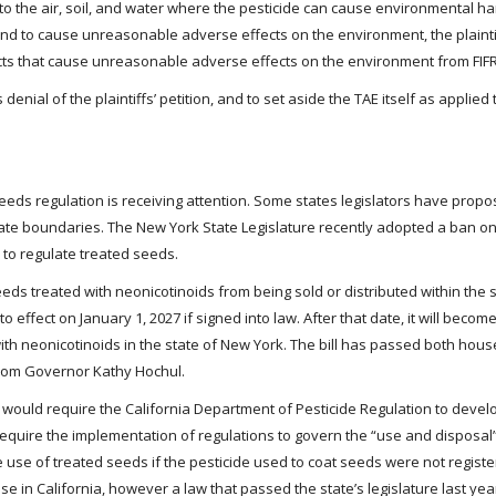
nto the air, soil, and water where the pesticide can cause environmental 
found to cause unreasonable adverse effects on the environment, the plaint
ucts that cause unreasonable adverse effects on the environment from FIFR
denial of the plaintiffs’ petition, and to set aside the TAE itself as applied 
eeds regulation is receiving attention. Some states legislators have propos
state boundaries. The New York State Legislature recently adopted a ban o
s to regulate treated seeds.
s treated with neonicotinoids from being sold or distributed within the sta
to effect on January 1, 2027 if signed into law. After that date, it will become 
th neonicotinoids in the state of New York. The bill has passed both hous
 from Governor Kathy Hochul.
h would require the California Department of Pesticide Regulation to devel
d require the implementation of regulations to govern the “use and disposal
e use of treated seeds if the pesticide used to coat seeds were not regist
 use in California, however a law that passed the state’s legislature last y