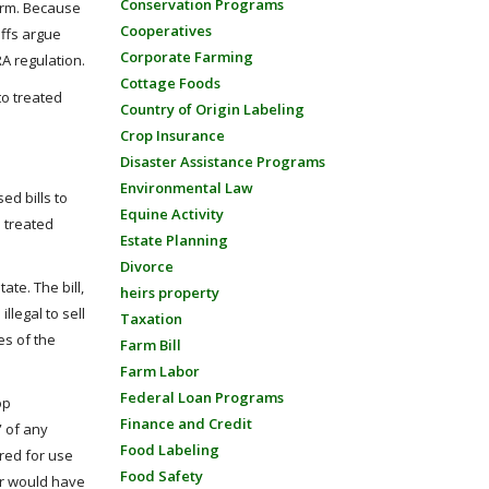
Conservation Programs
harm. Because
Cooperatives
iffs argue
Corporate Farming
A regulation.
Cottage Foods
to treated
Country of Origin Labeling
Crop Insurance
Disaster Assistance Programs
Environmental Law
ed bills to
Equine Activity
n treated
Estate Planning
Divorce
te. The bill,
heirs property
illegal to sell
Taxation
es of the
Farm Bill
Farm Labor
Federal Loan Programs
op
Finance and Credit
” of any
Food Labeling
ered for use
Food Safety
ear would have