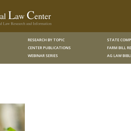
RESEARCH BY TOPIC
STATE COMP
CENTER PUBLICATIONS
FARM BILL 
WEBINAR SERIES
AG LAW BIB