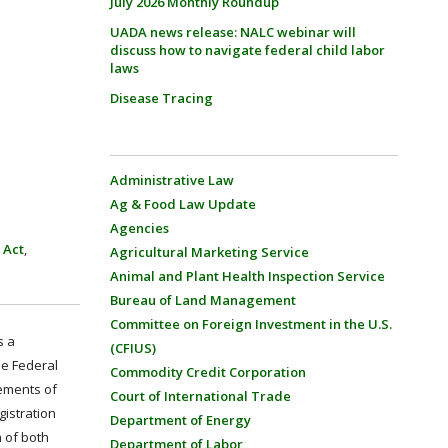
July 2026 Monthly Roundup
UADA news release: NALC webinar will
discuss how to navigate federal child labor
laws
Disease Tracing
Administrative Law
Ag & Food Law Update
Agencies
 Act
,
Agricultural Marketing Service
Animal and Plant Health Inspection Service
Bureau of Land Management
Committee on Foreign Investment in the U.S.
s a
(CFIUS)
he Federal
Commodity Credit Corporation
rements of
Court of International Trade
gistration
Department of Energy
n of both
Department of Labor