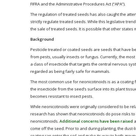
FIFRA and the Administrative Procedures Act (“APA”).
The regulation of treated seeds has also caught the atten
strictly regulate treated seeds. While this legislative trend 
the sale of treated seeds. It is possible that other states
Background
Pesticide treated or coated seeds are seeds that have bee
from pests, usually insects or fungus. Currently, the mo
a class of insecticide that targets the central nervous sys
regarded as being fairly safe for mammals.
The most common use for neonicotinoids is as a coating f
the insecticide from the seed’s surface into its plant tissu
becomes resistant to insect pests.
While neonicotinoids were originally considered to be rela
research has shown that neonicotinoids do pose risks to 
neonicotinoids.
Additional concerns have been raised
a
come off the seed. Prior to and during planting, the dust-
coating can enter the soil and make its way to both ground