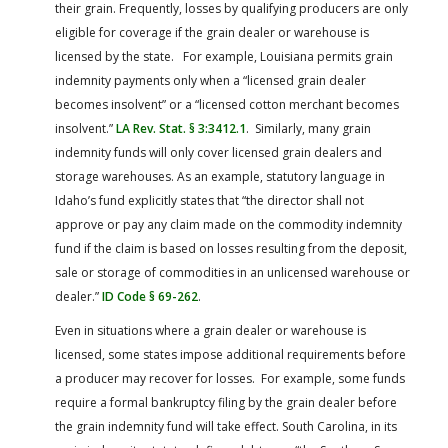
their grain. Frequently, losses by qualifying producers are only
eligible for coverage if the grain dealer or warehouse is
licensed by the state. For example, Louisiana permits grain
indemnity payments only when a “licensed grain dealer
becomes insolvent” or a “licensed cotton merchant becomes
insolvent.”
LA Rev. Stat. § 3:3412.1
. Similarly, many grain
indemnity funds will only cover licensed grain dealers and
storage warehouses. As an example, statutory language in
Idaho’s fund explicitly states that “the director shall not
approve or pay any claim made on the commodity indemnity
fund if the claim is based on losses resulting from the deposit,
sale or storage of commodities in an unlicensed warehouse or
dealer.”
ID Code § 69-262
.
Even in situations where a grain dealer or warehouse is
licensed, some states impose additional requirements before
a producer may recover for losses. For example, some funds
require a formal bankruptcy filing by the grain dealer before
the grain indemnity fund will take effect. South Carolina, in its