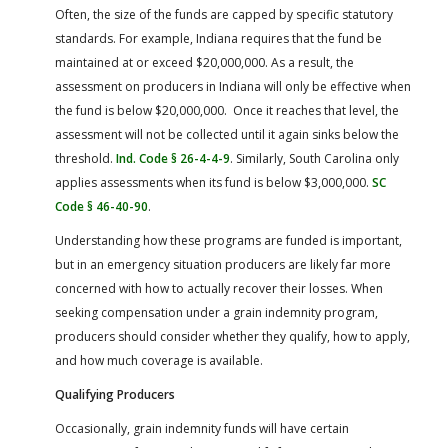
Often, the size of the funds are capped by specific statutory
standards. For example, Indiana requires that the fund be
maintained at or exceed $20,000,000. As a result, the
assessment on producers in Indiana will only be effective when
the fund is below $20,000,000. Once it reaches that level, the
assessment will not be collected until it again sinks below the
threshold.
Ind. Code § 26-4-4-9
. Similarly, South Carolina only
applies assessments when its fund is below $3,000,000.
SC
Code § 46-40-90
.
Understanding how these programs are funded is important,
but in an emergency situation producers are likely far more
concerned with how to actually recover their losses. When
seeking compensation under a grain indemnity program,
producers should consider whether they qualify, how to apply,
and how much coverage is available.
Qualifying Producers
Occasionally, grain indemnity funds will have certain