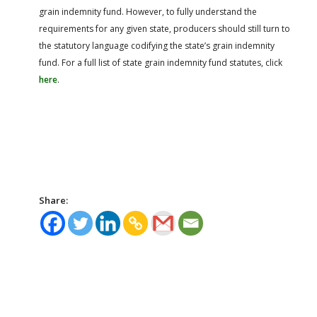
grain indemnity fund. However, to fully understand the
requirements for any given state, producers should still turn to
the statutory language codifying the state’s grain indemnity
fund. For a full list of state grain indemnity fund statutes, click
here
.
Share: