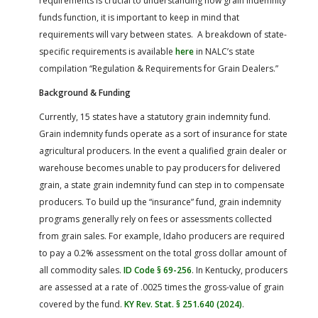
requirements is crucial to understanding how grain indemnity
funds function, it is important to keep in mind that
requirements will vary between states. A breakdown of state-
specific requirements is available
here
in NALC’s state
compilation “Regulation & Requirements for Grain Dealers.”
Background & Funding
Currently, 15 states have a statutory grain indemnity fund.
Grain indemnity funds operate as a sort of insurance for state
agricultural producers. In the event a qualified grain dealer or
warehouse becomes unable to pay producers for delivered
grain, a state grain indemnity fund can step in to compensate
producers. To build up the “insurance” fund, grain indemnity
programs generally rely on fees or assessments collected
from grain sales. For example, Idaho producers are required
to pay a 0.2% assessment on the total gross dollar amount of
all commodity sales.
ID Code § 69-256
. In Kentucky, producers
are assessed at a rate of .0025 times the gross-value of grain
covered by the fund.
KY Rev. Stat. § 251.640 (2024)
.