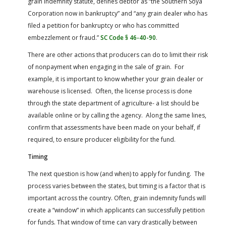
grain indemnity statute, defines debtor as “the Southern Soya
Corporation now in bankruptcy” and “any grain dealer who has
filed a petition for bankruptcy or who has committed
embezzlement or fraud.”
SC Code § 46-40-90
.
There are other actions that producers can do to limit their risk
of nonpayment when engaging in the sale of grain. For
example, it is important to know whether your grain dealer or
warehouse is licensed. Often, the license process is done
through the state department of agriculture- a list should be
available online or by calling the agency. Along the same lines,
confirm that assessments have been made on your behalf, if
required, to ensure producer eligibility for the fund.
Timing
The next question is how (and when) to apply for funding. The
process varies between the states, but timing is a factor that is
important across the country. Often, grain indemnity funds will
create a “window” in which applicants can successfully petition
for funds. That window of time can vary drastically between