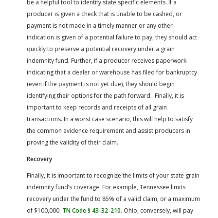
be a helpful tool to identify state specific elements. If a
producer is given a check that is unable to be cashed, or
payment is not made in a timely manner or any other
indication is given of a potential failure to pay, they should act
quickly to preserve a potential recovery under a grain
indemnity fund. Further, if a producer receives paperwork
indicating that a dealer or warehouse has filed for bankruptcy
(even if the payment is not yet due), they should begin
identifying their options for the path forward. Finally, it is
important to keep records and receipts of all grain
transactions. In a worst case scenario, this will help to satisfy
the common evidence requirement and assist producers in
proving the validity of their claim.
Recovery
Finally, it is important to recognize the limits of your state grain
indemnity fund’s coverage. For example, Tennessee limits
recovery under the fund to 85% of a valid claim, or a maximum
of $100,000.
TN Code § 43-32-210
. Ohio, conversely, will pay