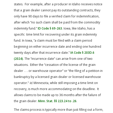
states. For example, after a producer in Idaho receives notice
that a grain dealer cannot pay its outstanding contracts, they
only have 90 days to file a verified claim for indemnification,
after which “no such claim shall be paid from the commodity
indemnity fund.”
ID Code § 69-263
. Iowa, like Idaho, has a
specific time limit for recovering under its grain indemnity
fund. In Iowa, “a claim must be filed with a claim period
beginning on either incurrence date and ending one hundred
twenty days after that incurrence date.”
IA Code § 203D.6
(2024)
. The “incurrence date” can arise from one of two
situations. Either the “cessation of the license of the grain
dealer . . . or warehouse operator” or “the filing of a petition in
bankruptcy by a licensed grain dealer or licensed warehouse
operator.”
Id.
Minnesota, while still imposing a time limit on
recovery, is much more accommodating on the deadline. It
allows claims to be made up to 36 months after the failure of
the grain dealer.
Minn. Stat. §§ 223.24 to .26
.
The claims process is typically more than just filling out a form,