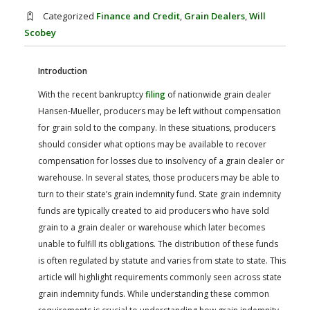
FARM BILL RESOURCES
AG LAW REPORTER
Categorized
Finance and Credit
,
Grain Dealers
,
Will
AG LAW BIBLIOGRAPHY
GENERAL RESOURCES
Scobey
Introduction
With the recent bankruptcy
filing
of nationwide grain dealer
Hansen-Mueller, producers may be left without compensation
for grain sold to the company. In these situations, producers
should consider what options may be available to recover
compensation for losses due to insolvency of a grain dealer or
warehouse. In several states, those producers may be able to
turn to their state’s grain indemnity fund. State grain indemnity
funds are typically created to aid producers who have sold
grain to a grain dealer or warehouse which later becomes
unable to fulfill its obligations. The distribution of these funds
is often regulated by statute and varies from state to state. This
article will highlight requirements commonly seen across state
grain indemnity funds. While understanding these common