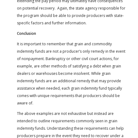
extending the pay period may ultimately have consequences
on potential recovery. Again, the state agency responsible for
the program should be able to provide producers with state-
specific factors and further information.
Conclusion
It is important to remember that grain and commodity
indemnity funds are not a producer’s only remedy in the event
of nonpayment. Bankruptcy or other civil court actions, for
example, are other methods of satisfying a debt when grain
dealers or warehouses become insolvent. While grain
indemnity funds are an additional remedy that may provide
assistance when needed, each grain indemnity fund typically
comes with unique requirements that producers should be
aware of.
The above examples are not exhaustive but instead are
intended to outline requirements commonly seen in grain
indemnity funds. Understanding these requirements can help
producers prepare in the event they need to recover under a