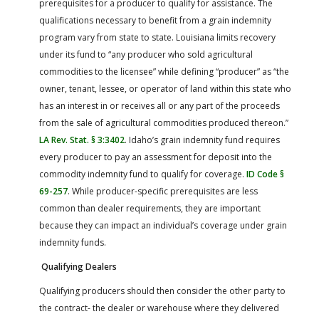
prerequisites for a producer to qualify for assistance. The
qualifications necessary to benefit from a grain indemnity
program vary from state to state. Louisiana limits recovery
under its fund to “any producer who sold agricultural
commodities to the licensee” while defining “producer” as “the
owner, tenant, lessee, or operator of land within this state who
has an interest in or receives all or any part of the proceeds
from the sale of agricultural commodities produced thereon.”
LA Rev. Stat. § 3:3402
. Idaho’s grain indemnity fund requires
every producer to pay an assessment for deposit into the
commodity indemnity fund to qualify for coverage.
ID Code §
69-257
. While producer-specific prerequisites are less
common than dealer requirements, they are important
because they can impact an individual’s coverage under grain
indemnity funds.
Qualifying Dealers
Qualifying producers should then consider the other party to
the contract- the dealer or warehouse where they delivered