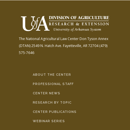
The National Agricultural Law Center
Don Tyson Annex
(DTAN)
2549 N. Hatch Ave.
Fayetteville, AR 72704
(479)
575-7646
ABOUT THE CENTER
PROFESSIONAL STAFF
CENTER NEWS
RESEARCH BY TOPIC
CENTER PUBLICATIONS
WEBINAR SERIES