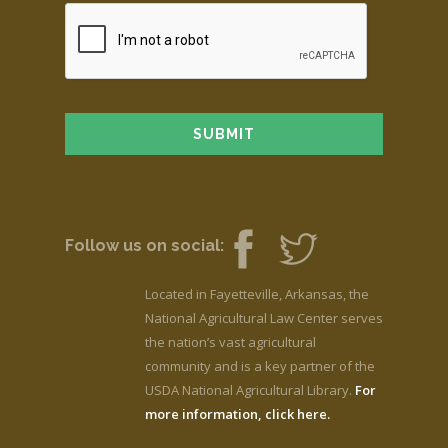
Follow us on social:
Located in Fayetteville, Arkansas, the
National Agricultural Law Center serves
the nation’s vast agricultural
community and is a key partner of the
USDA National Agricultural Library.
For
more information, click here.