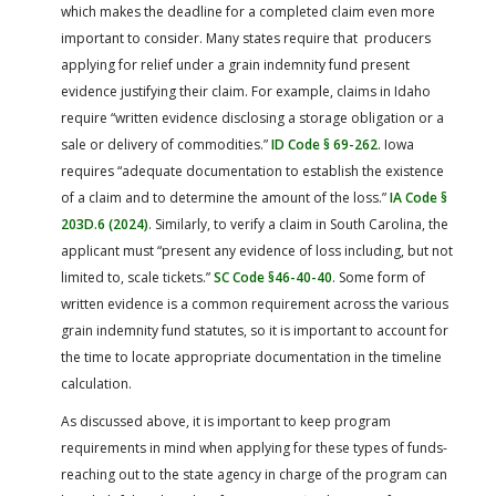
which makes the deadline for a completed claim even more
important to consider. Many states require that producers
applying for relief under a grain indemnity fund present
evidence justifying their claim. For example, claims in Idaho
require “written evidence disclosing a storage obligation or a
sale or delivery of commodities.”
ID Code § 69-262
. Iowa
requires “adequate documentation to establish the existence
of a claim and to determine the amount of the loss.”
IA Code §
203D.6 (2024)
. Similarly, to verify a claim in South Carolina, the
applicant must “present any evidence of loss including, but not
limited to, scale tickets.”
SC Code §46-40-40
. Some form of
written evidence is a common requirement across the various
grain indemnity fund statutes, so it is important to account for
the time to locate appropriate documentation in the timeline
calculation.
As discussed above, it is important to keep program
requirements in mind when applying for these types of funds-
reaching out to the state agency in charge of the program can