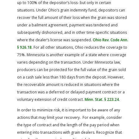
up to 100% of the depositor’s loss- but only in certain
situations. Under Ohio’s grain indemnity fund, depositors can
recover the full amount of their loss when the grain was stored
under a bailment agreement, payment was tendered and
subsequently dishonored, and in other time-specific situations
where the dealer’s license was suspended.
Ohio Rev. Code Ann.
§ 926.18
. For all other situations, Ohio reduces the coverage to
75%. Minnesota is another example of a state where coverage
varies depending on the transaction. Under Minnesota law,
producers can be protected for the full value of the grain sold
on a cash sale less than 180 days from the deposit. However,
the recoverable amount is reduced in situations where the
transaction was a deferred or delayed payment contract or a
voluntary extension of credit contract.
Minn. Stat. § 223.24
.
In order to minimize risk, it is important to be aware of any
actions that may limit your recovery. For example, consider
the type of contract and the length of the pay period when
entering into transactions with grain dealers. Recognize that