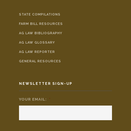
STATE COMPILATIONS
FARM BILL RESOURCES
AG LAW BIBLIOGRAPHY
AG LAW GLOSSARY
AG LAW REPORTER
GENERAL RESOURCES
NEWSLETTER SIGN-UP
YOUR EMAIL:
*