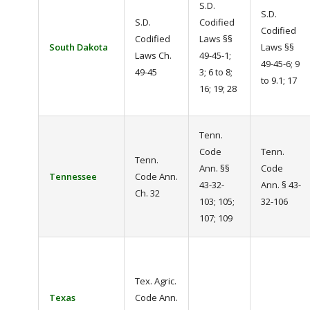
S.D.
S.D.
S.D.
Codified
Codified
Codified
Laws §§
South Dakota
Laws §§
Laws Ch.
49-45-1;
49-45-6; 9
49-45
3; 6 to 8;
to 9.1; 17
16; 19; 28
Tenn.
Code
Tenn.
Tenn.
Ann. §§
Code
Tennessee
Code Ann.
43-32-
Ann. § 43-
Ch. 32
103; 105;
32-106
107; 109
Tex. Agric.
Texas
Code Ann.