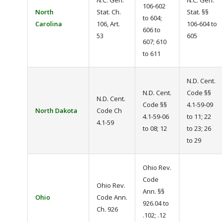
N.C. Gen.
N.C. Gen.
106-602
North
Stat. Ch.
Stat. §§
to 604;
Carolina
106, Art.
106-604 to
606 to
53
605
607; 610
to 611
N.D. Cent.
N.D. Cent.
Code §§
N.D. Cent.
Code §§
4.1-59-09
North Dakota
Code Ch
4.1-59-06
to 11; 22
4.1-59
to 08; 12
to 23; 26
to 29
Ohio Rev.
Code
Ohio Rev.
Ann. §§
Ohio
Code Ann.
926.04 to
Ch. 926
.102; .12