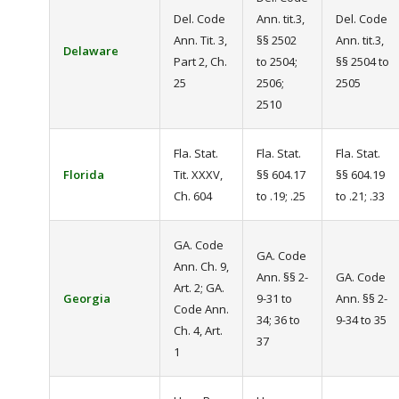
Del. Code
Ann. tit.3,
Del. Code
Ann. Tit. 3,
§§ 2502
Ann. tit.3,
Delaware
Part 2, Ch.
to 2504;
§§ 2504 to
25
2506;
2505
2510
Fla. Stat.
Fla. Stat.
Fla. Stat.
Florida
Tit. XXXV,
§§ 604.17
§§ 604.19
Ch. 604
to .19; .25
to .21; .33
GA. Code
GA. Code
Ann. Ch. 9,
Ann. §§ 2-
GA. Code
Art. 2; GA.
Georgia
9-31 to
Ann. §§ 2-
Code Ann.
34; 36 to
9-34 to 35
Ch. 4, Art.
37
1