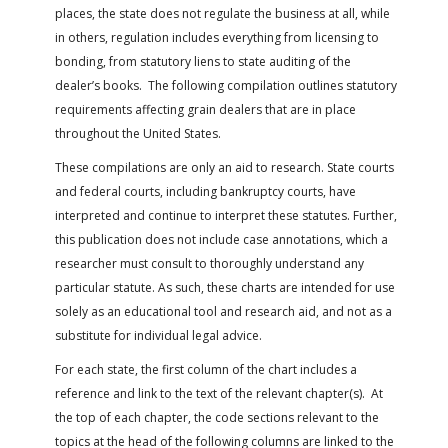
FARM BILL RESOURCES
AG LAW REPORTER
places, the state does not regulate the business at all, while
AG LAW BIBLIOGRAPHY
GENERAL RESOURCES
in others, regulation includes everything from licensing to
bonding, from statutory liens to state auditing of the
dealer’s books. The following compilation outlines statutory
requirements affecting grain dealers that are in place
throughout the United States.
These compilations are only an aid to research. State courts
and federal courts, including bankruptcy courts, have
interpreted and continue to interpret these statutes. Further,
this publication does not include case annotations, which a
researcher must consult to thoroughly understand any
particular statute. As such, these charts are intended for use
solely as an educational tool and research aid, and not as a
substitute for individual legal advice.
For each state, the first column of the chart includes a
reference and link to the text of the relevant chapter(s). At
the top of each chapter, the code sections relevant to the
topics at the head of the following columns are linked to the