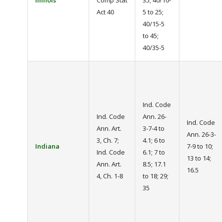
Illinois
Comp Stat
35; 40/10-
Act 40
5 to 25;
40/15-5
to 45;
40/35-5
Ind. Code
Ind. Code
Ann. 26-
Ind. Code
Ann. Art.
3-7-4 to
Ann. 26-3-
3, Ch. 7;
4.1; 6 to
Indiana
7-9 to 10;
Ind. Code
6.1; 7 to
13 to 14;
Ann. Art.
8.5; 17.1
16.5
4, Ch. 1-8
to 18; 29;
35