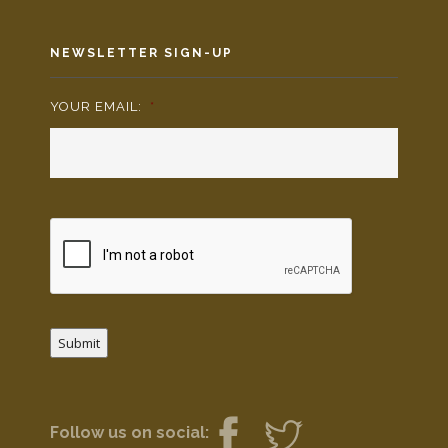
NEWSLETTER SIGN-UP
YOUR EMAIL:
*
Submit
Follow us on social: