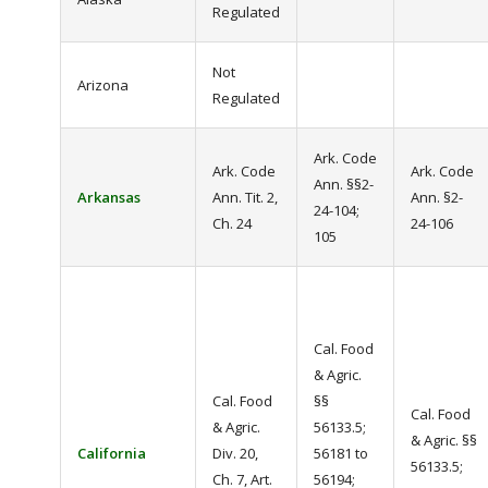
Regulated
Not
Arizona
Regulated
Ark. Code
Ark. Code
Ark. Code
Ann. §§2-
Arkansas
Ann. Tit. 2,
Ann. §2-
24-104;
Ch. 24
24-106
105
Cal. Food
& Agric.
Cal. Food
§§
Cal. Food
& Agric.
56133.5;
& Agric. §§
California
Div. 20,
56181 to
56133.5;
Ch. 7, Art.
56194;