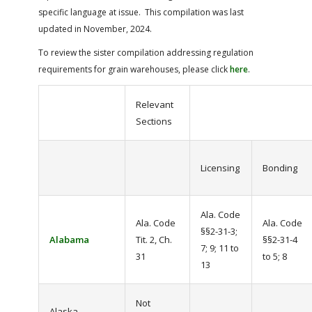
specific language at issue. This compilation was last
updated in November, 2024.
To review the sister compilation addressing regulation
requirements for grain warehouses, please click
here
.
Relevant
Sections
Licensing
Bonding
Ala. Code
Ala. Code
Ala. Code
§§2-31-3;
Alabama
Tit. 2, Ch.
§§2-31-4
7; 9; 11 to
31
to 5; 8
13
Not
Alaska