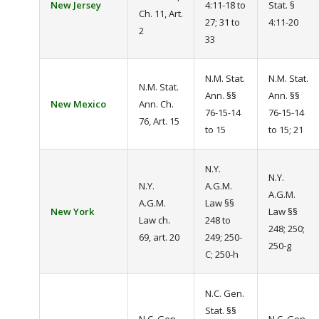
New Jersey
4:11-18 to
Stat. §
Ch. 11, Art.
27; 31 to
4:11-20
2
33
N.M. Stat.
N.M. Stat.
N.M. Stat.
Ann. §§
Ann. §§
New Mexico
Ann. Ch.
76-15-14
76-15-14
76, Art. 15
to 15
to 15; 21
N.Y.
N.Y.
N.Y.
A.G.M.
A.G.M.
A.G.M.
Law §§
New York
Law §§
Law ch.
248 to
248; 250;
69, art. 20
249; 250-
250-g
C; 250-h
N.C. Gen.
Stat. §§