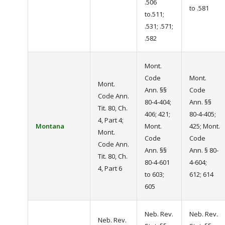
.506
to .581
to.511;
.531; .571;
.582
Mont.
Code
Mont.
Mont.
Ann. §§
Code
Code Ann.
80-4-404;
Ann. §§
Tit. 80, Ch.
406; 421;
80-4-405;
4, Part 4;
Montana
Mont.
425; Mont.
Mont.
Code
Code
Code Ann.
Ann. §§
Ann. § 80-
Tit. 80, Ch.
80-4-601
4-604;
4, Part 6
to 603;
612; 614
605
Neb. Rev.
Neb. Rev.
Neb. Rev.