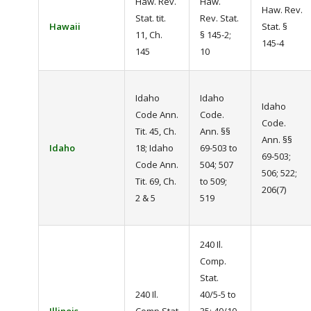
Haw. Rev.
Haw.
Haw. Rev.
Stat. tit.
Rev. Stat.
Hawaii
Stat. §
11, Ch.
§ 145-2;
145-4
145
10
Idaho
Idaho
Idaho
Code Ann.
Code.
Code.
Tit. 45, Ch.
Ann. §§
Ann. §§
Idaho
18; Idaho
69-503 to
69-503;
Code Ann.
504; 507
506; 522;
Tit. 69, Ch.
to 509;
206(7)
2 & 5
519
240 Il.
Comp.
Stat.
240 Il.
40/5-5 to