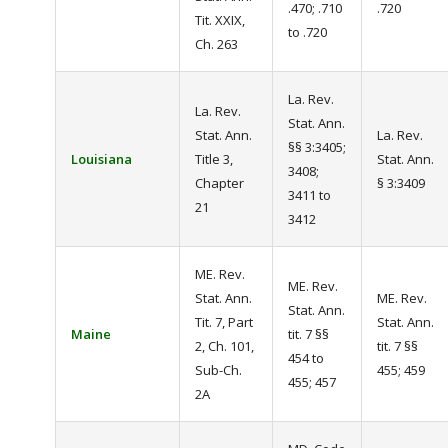
.470; .710
.720
Tit. XXIX,
to .720
Ch. 263
La. Rev.
La. Rev.
Stat. Ann.
Stat. Ann.
La. Rev.
§§ 3:3405;
Louisiana
Title 3,
Stat. Ann.
3408;
Chapter
§ 3:3409
3411 to
21
3412
ME. Rev.
ME. Rev.
Stat. Ann.
ME. Rev.
Stat. Ann.
Tit. 7, Part
Stat. Ann.
Maine
tit. 7 §§
2, Ch. 101,
tit. 7 §§
454 to
Sub-Ch.
455; 459
455; 457
2A