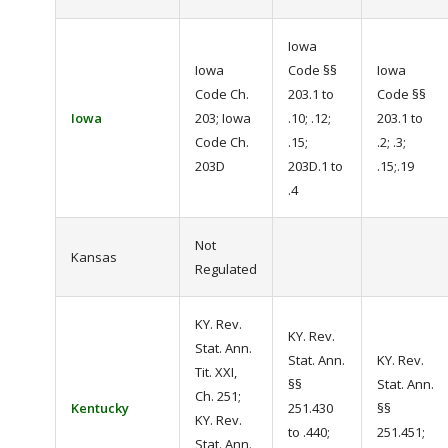
Iowa
Iowa
Code §§
Iowa
Code Ch.
203.1 to
Code §§
Iowa
203; Iowa
.10; .12;
203.1 to
Code Ch.
.15;
.2; .3;
203D
203D.1 to
.15;.19
.4
Not
Kansas
Regulated
KY. Rev.
KY. Rev.
Stat. Ann.
Stat. Ann.
KY. Rev.
Tit. XXI,
§§
Stat. Ann.
Ch. 251;
Kentucky
251.430
§§
KY. Rev.
to .440;
251.451;
Stat. Ann.