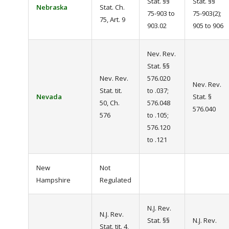
Stat. §§
Stat. §§
Nebraska
Stat. Ch.
75-903 to
75-903(2);
75, Art. 9
903.02
905 to 906
Nev. Rev.
Stat. §§
Nev. Rev.
576.020
Nev. Rev.
Stat. tit.
to .037;
Nevada
Stat. §
50, Ch.
576.048
576.040
576
to .105;
576.120
to .121
New
Not
Hampshire
Regulated
N.J. Rev.
N.J. Rev.
Stat. §§
N.J. Rev.
Stat. tit. 4,