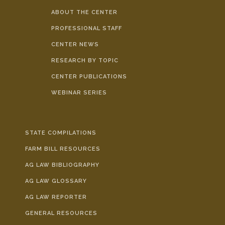
ABOUT THE CENTER
PROFESSIONAL STAFF
CENTER NEWS
RESEARCH BY TOPIC
CENTER PUBLICATIONS
WEBINAR SERIES
STATE COMPILATIONS
FARM BILL RESOURCES
AG LAW BIBLIOGRAPHY
AG LAW GLOSSARY
AG LAW REPORTER
GENERAL RESOURCES