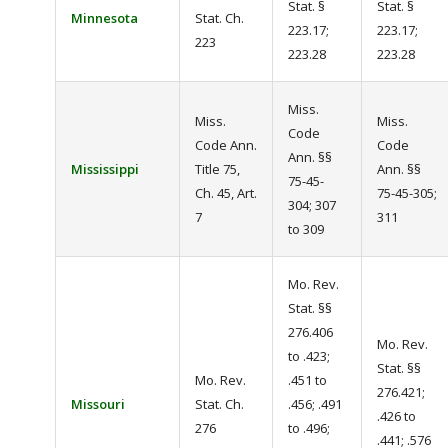
Stat. §
Stat. §
Minnesota
Stat. Ch.
223.17;
223.17;
223
223.28
223.28
Miss.
Miss.
Miss.
Code
Code Ann.
Code
Ann. §§
Mississippi
Title 75,
Ann. §§
75-45-
Ch. 45, Art.
75-45-305;
304; 307
7
311
to 309
Mo. Rev.
Stat. §§
276.406
Mo. Rev.
to .423;
Stat. §§
Mo. Rev.
.451 to
276.421;
Missouri
Stat. Ch.
.456; .491
.426 to
276
to .496;
.441; .576