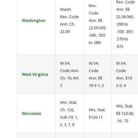
Rev. Code
Rev.
Wash.
Ann. §§
Code
Rev. Code
22.09.060,
Washington
Ann. §§
Ann. Ch.
.090 to
22.09.035;
22.09
.100; .381;
.045; .055
.570 to
to .080
.615
W.VA.
W.VA.
W.VA.
Code Ann.
Code
Code
West Virginia
Ch. 19, Art.
Ann. §§
Ann. §19-
3
19-3-1; 3
3-2; 4
Wis. Stat.
Wis. Stat.
Ch. 126,
Wis. Stat.
Wisconsin
§§ 126.06;
Sub-Tit. 1,
§126.11
.16; .73
2, 3, 7, 8