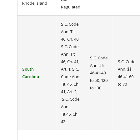
Rhode Island
Regulated
S.C. Code
Ann. Tit.
46, Ch. 40;
S.C. Code
Ann. Tit.
S.C. Code
46, Ch. 41,
S.C. Code
Ann. §§
South
Art. 1; S.C.
Ann. §§
46-41-40
Carolina
Code Ann.
46-41-60
to 50; 120
Tit. 46, Ch.
to 70
to 130
41, Art. 2;
S.C. Code
Ann.
Tit.46, Ch.
42