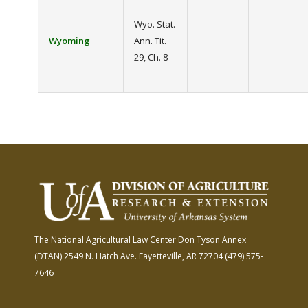
Wyo. Stat.
Wyoming
Ann. Tit.
29, Ch. 8
The National Agricultural Law Center
Don Tyson Annex
(DTAN)
2549 N. Hatch Ave.
Fayetteville, AR 72704
(479) 575-
7646