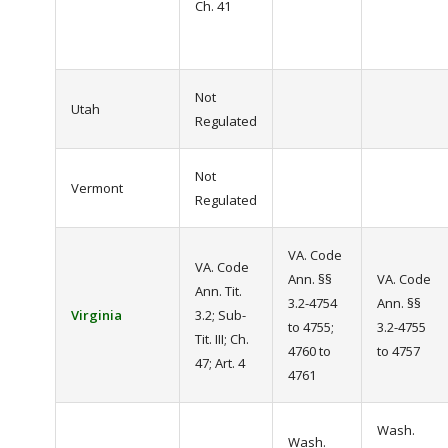
Ch. 41
Not
Utah
Regulated
Not
Vermont
Regulated
VA. Code
VA. Code
Ann. §§
VA. Code
Ann. Tit.
3.2-4754
Ann. §§
Virginia
3.2; Sub-
to 4755;
3.2-4755
Tit. III; Ch.
4760 to
to 4757
47; Art. 4
4761
Wash.
Wash.