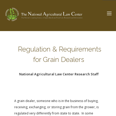
The Ag & Food Law Update >
Check out...
Regulation & Requirements
for Grain Dealers
SEARCH SITE
National Agricultural Law Center Research Staff
ABOUT THE CENTER
RESEARCH BY TOPIC
PROFESSIONAL STAFF
CENTER PUBLICATIONS
PARTNERS
WEBINAR SERIES
A grain dealer, someone who is in the business of buying,
receiving, exchanging, or storing grain from the grower, is
STATE COMPILATIONS
AG LAW GLOSSARY
regulated very differently from state to state. In some