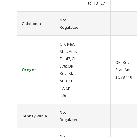
to .13; .27
Not
Oklahoma
Regulated
OR. Rev.
Stat. Ann.
Tit. 47, Ch.
OR. Rev.
578; OR.
Oregon
Stat. Ann.
Rev. Stat.
§ 578.110
Ann. Tit.
47, Ch.
576
Not
Pennsylvania
Regulated
Not