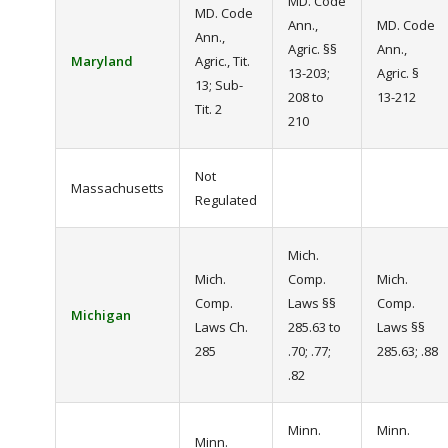
MD. Code
MD. Code
Ann.,
MD. Code
Ann.,
Agric. §§
Ann.,
Maryland
Agric., Tit.
13-203;
Agric. §
13; Sub-
208 to
13-212
Tit. 2
210
Not
Massachusetts
Regulated
Mich.
Mich.
Comp.
Mich.
Comp.
Laws §§
Comp.
Michigan
Laws Ch.
285.63 to
Laws §§
285
.70; .77;
285.63; .88
.82
Minn.
Minn.
Minn.