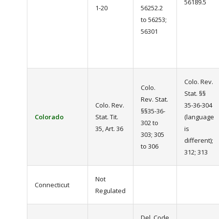
56189.5
1-20
56252.2
to 56253;
56301
Colo. Rev.
Colo.
Stat. §§
Rev. Stat.
Colo. Rev.
35-36-304
§§35-36-
Colorado
Stat. Tit.
(language
302 to
35, Art. 36
is
303; 305
different);
to 306
312; 313
Not
Connecticut
Regulated
Del. Code