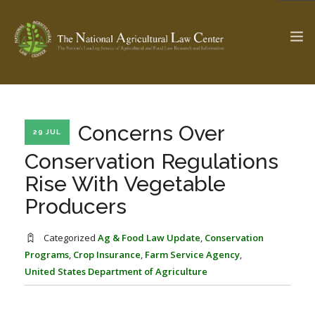
The Ag & Food Law Update >
Check out...
Concerns Over
29 JUL
Conservation Regulations
Rise With Vegetable
SEARCH SITE
Producers
ABOUT THE CENTER
RESEARCH BY TOPIC
Categorized
Ag & Food Law Update
,
Conservation
PROFESSIONAL STAFF
CENTER PUBLICATIONS
Programs
,
Crop Insurance
,
Farm Service Agency
,
United States Department of Agriculture
PARTNERS
WEBINAR SERIES
STATE COMPILATIONS
AG LAW GLOSSARY