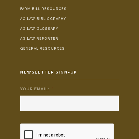
FARM BILL RESOURCES
AG LAW BIBLIOGRAPHY
AG LAW GLOSSARY
AG LAW REPORTER
GENERAL RESOURCES
NEWSLETTER SIGN-UP
YOUR EMAIL:
*