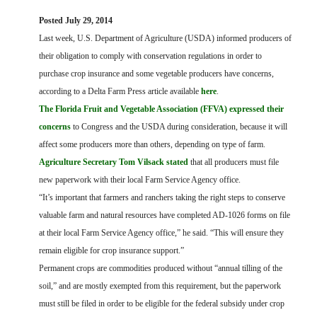
FARM BILL RESOURCES
AG LAW REPORTER
Posted July 29, 2014
AG LAW BIBLIOGRAPHY
GENERAL RESOURCES
Last week, U.S. Department of Agriculture (USDA) informed producers of
their obligation to comply with conservation regulations in order to
purchase crop insurance and some vegetable producers have concerns,
according to a Delta Farm Press article available
here
.
The Florida Fruit and Vegetable Association (FFVA) expressed their
concerns
to Congress and the USDA during consideration, because it will
affect some producers more than others, depending on type of farm.
Agriculture Secretary Tom Vilsack stated
that all producers must file
new paperwork with their local Farm Service Agency office.
“It’s important that farmers and ranchers taking the right steps to conserve
valuable farm and natural resources have completed AD-1026 forms on file
at their local Farm Service Agency office,” he said. “This will ensure they
remain eligible for crop insurance support.”
Permanent crops are commodities produced without “annual tilling of the
soil,” and are mostly exempted from this requirement, but the paperwork
must still be filed in order to be eligible for the federal subsidy under crop