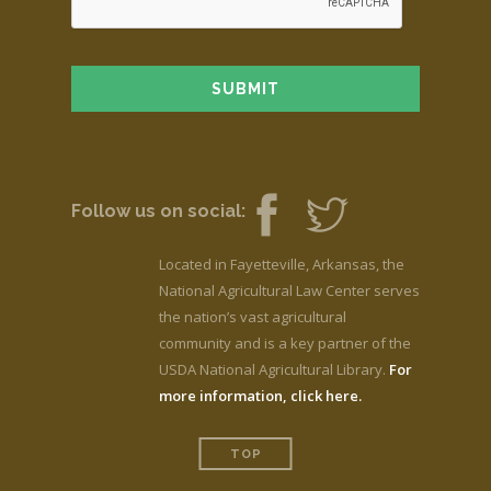
Follow us on social:
Located in Fayetteville, Arkansas, the
National Agricultural Law Center serves
the nation’s vast agricultural
community and is a key partner of the
USDA National Agricultural Library.
For
more information, click here.
TOP