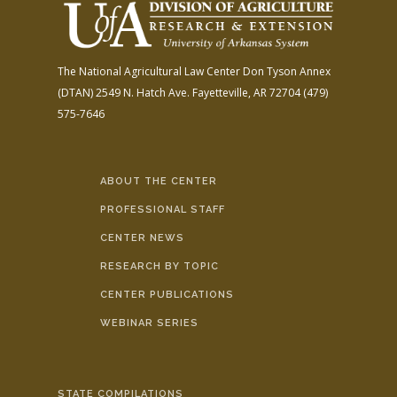
The National Agricultural Law Center
Don Tyson Annex
(DTAN)
2549 N. Hatch Ave.
Fayetteville, AR 72704
(479)
575-7646
ABOUT THE CENTER
PROFESSIONAL STAFF
CENTER NEWS
RESEARCH BY TOPIC
CENTER PUBLICATIONS
WEBINAR SERIES
STATE COMPILATIONS