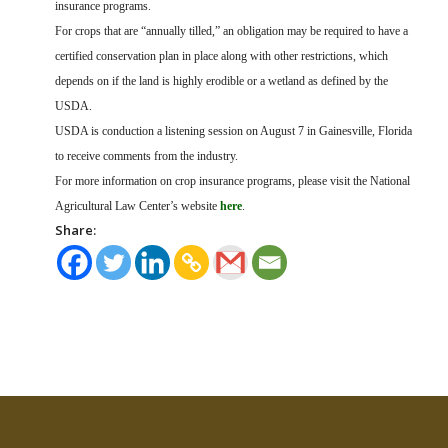
insurance programs.
For crops that are “annually tilled,” an obligation may be required to have a
certified conservation plan in place along with other restrictions, which
depends on if the land is highly erodible or a wetland as defined by the
USDA.
USDA is conduction a listening session on August 7 in Gainesville, Florida
to receive comments from the industry.
For more information on crop insurance programs, please visit the National
Agricultural Law Center’s website
here
.
Share: