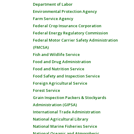
Department of Labor
Environmental Protection Agency
Farm Service Agency
Federal Crop Insurance Corporation
Federal Energy Regulatory Commission
Federal Motor Carrier Safety Administration
(FMCSA)
Fish and Wildlife Service
Food and Drug Administration
Food and Nutrition Service
Food Safety and Inspection Service
Foreign Agricultural Service
Forest Service
Grain Inspection Packers & Stockyards
Administration (GIPSA)
International Trade Administration
National Agricultural Library
National Marine Fisheries Service
National Oceanic and Atmospheric