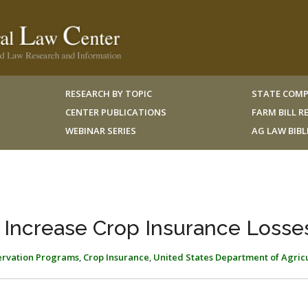
RESEARCH BY TOPIC
STATE COMP
CENTER PUBLICATIONS
FARM BILL 
WEBINAR SERIES
AG LAW BIB
 Increase Crop Insurance Losse
ervation Programs
,
Crop Insurance
,
United States Department of Agric