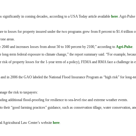
s significantly in coming decades, according to a USA Today article available
here
. Agri-Pulse
re to losses for property insured under the two programs grew from 8 percent to $1.4 trillion ov
rone areas.
 2040 and increases losses from about 50 to 100 percent by 2100,” according to
Agri-Pulse
.
 long-term federal exposure to climate change,” the report summary said. “For example, becaus
ate risk of property losses for the 1-year term of a policy), FEMA and RMA face a challenge in 
, and in 2006 the GAO labeled the National Flood Insurance Program as “high risk” for long-te
e the risk to taxpayers:
ng additional flood-proofing for resilience to sea-level rise and extreme weather events.
to their “good farming practices” guidance, such as conservation tillage, water conservation, a
al Agricultural Law Center’s website
here
.