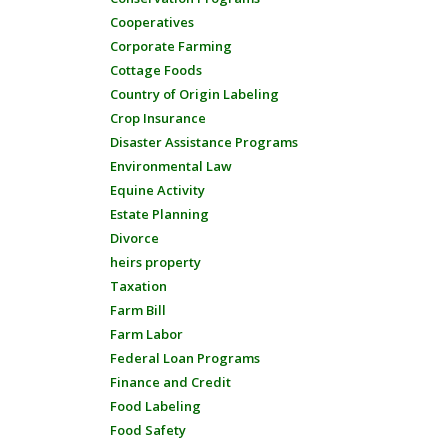
Cooperatives
Corporate Farming
Cottage Foods
Country of Origin Labeling
Crop Insurance
Disaster Assistance Programs
Environmental Law
Equine Activity
Estate Planning
Divorce
heirs property
Taxation
Farm Bill
Farm Labor
Federal Loan Programs
Finance and Credit
Food Labeling
Food Safety