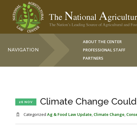
ABOUT THE CENTER
NAVIGATION
PROFESSIONAL STAFF
PARTNERS
Climate Change Could
26 NOV
Categorized
Ag & Food Law Update
,
Climate Change
,
Cons