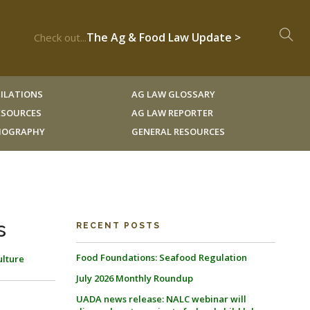
The Ag & Food Law Update >
Check out...
ILATIONS
AG LAW GLOSSARY
RESOURCES
AG LAW REPORTER
LIOGRAPHY
GENERAL RESOURCES
s
RECENT POSTS
Food Foundations: Seafood Regulation
ulture
July 2026 Monthly Roundup
UADA news release: NALC webinar will