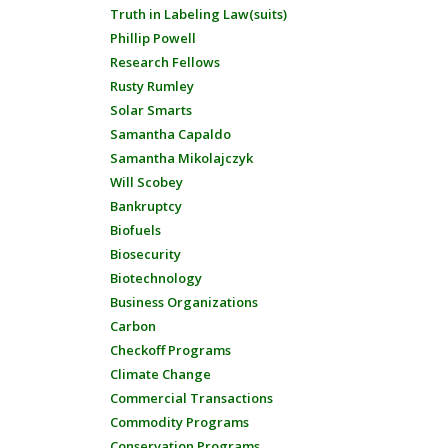
Truth in Labeling Law(suits)
Phillip Powell
Research Fellows
Rusty Rumley
Solar Smarts
Samantha Capaldo
Samantha Mikolajczyk
Will Scobey
Bankruptcy
Biofuels
Biosecurity
Biotechnology
Business Organizations
Carbon
Checkoff Programs
Climate Change
Commercial Transactions
Commodity Programs
Conservation Programs