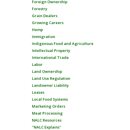
Foreign Ownership
Forestry
Grain Dealers
Growing Careers
Hemp
Immigration
Indigenous Food and Agriculture
Intellectual Property
International Trade
Labor
Land Ownership
Land Use Regulation
Landowner Liability
Leases
Local Food Systems
Marketing Orders
Meat Processing
NALC Resources
"NALC Explains"