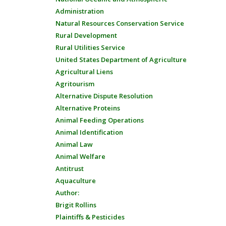
Administration
Natural Resources Conservation Service
Rural Development
Rural Utilities Service
United States Department of Agriculture
Agricultural Liens
Agritourism
Alternative Dispute Resolution
Alternative Proteins
Animal Feeding Operations
Animal Identification
Animal Law
Animal Welfare
Antitrust
Aquaculture
Author:
Brigit Rollins
Plaintiffs & Pesticides