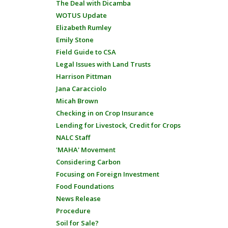
The Deal with Dicamba
WOTUS Update
Elizabeth Rumley
Emily Stone
Field Guide to CSA
Legal Issues with Land Trusts
Harrison Pittman
Jana Caracciolo
Micah Brown
Checking in on Crop Insurance
Lending for Livestock, Credit for Crops
NALC Staff
'MAHA' Movement
Considering Carbon
Focusing on Foreign Investment
Food Foundations
News Release
Procedure
Soil for Sale?