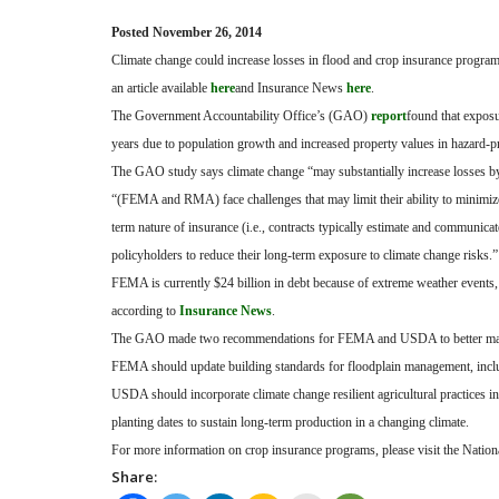
Posted November 26, 2014
Climate change could increase losses in flood and crop insurance program
an article available
here
and Insurance News
here
.
The Government Accountability Office’s (GAO)
report
found that exposu
years due to population growth and increased property values in hazard-p
The GAO study says climate change “may substantially increase losses by
“(FEMA and RMA) face challenges that may limit their ability to minimize
term nature of insurance (i.e., contracts typically estimate and communic
policyholders to reduce their long-term exposure to climate change risks.”
FEMA is currently $24 billion in debt because of extreme weather events
according to
Insurance News
.
The GAO made two recommendations for FEMA and USDA to better manag
FEMA should update building standards for floodplain management, includi
USDA should incorporate climate change resilient agricultural practices in
planting dates to sustain long-term production in a changing climate.
For more information on crop insurance programs, please visit the Nation
Share: