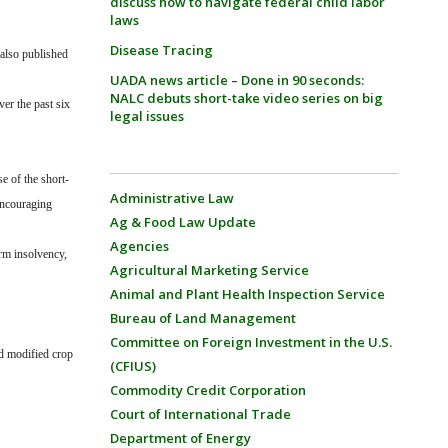
discuss how to navigate federal child labor
laws
Disease Tracing
 also published
UADA news article – Done in 90 seconds:
NALC debuts short-take video series on big
er the past six
legal issues
e of the short-
Administrative Law
encouraging
Ag & Food Law Update
Agencies
rm insolvency,
Agricultural Marketing Service
Animal and Plant Health Inspection Service
Bureau of Land Management
Committee on Foreign Investment in the U.S.
nd modified crop
(CFIUS)
Commodity Credit Corporation
Court of International Trade
Department of Energy